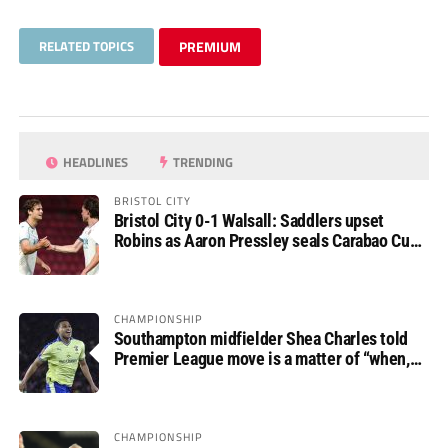
RELATED TOPICS
PREMIUM
HEADLINES
TRENDING
BRISTOL CITY
Bristol City 0-1 Walsall: Saddlers upset
Robins as Aaron Pressley seals Carabao Cup
progress
CHAMPIONSHIP
Southampton midfielder Shea Charles told
Premier League move is a matter of “when,
not if”
CHAMPIONSHIP