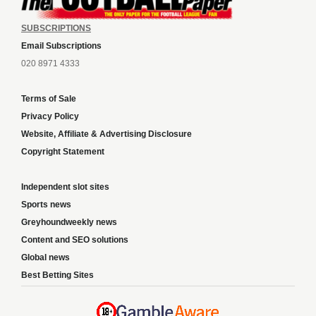
SUBSCRIPTIONS
Email Subscriptions
020 8971 4333
Terms of Sale
Privacy Policy
Website, Affiliate & Advertising Disclosure
Copyright Statement
Independent slot sites
Sports news
Greyhoundweekly news
Content and SEO solutions
Global news
Best Betting Sites