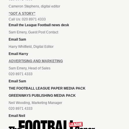
Cameron Stephens, digital editor
“GOT A STORY”
Call Us: 020 8971 4333
Email the League Football news desk
Sam Emery, Guest Post Contact
Email Sam
Harry Whitfield, Digital Editor
Email Harry
ADVERTISING AND MARKETING
Sam Emery, Head of Sales
020 8971 4333
Email Sam
THE FOOTBALL LEAGUE PAPER MEDIA PACK
GREENWAYS PUBLISHING MEDIA PACK
Neil Wooding, Marketing Manager
020 8971 4333
Email Neil