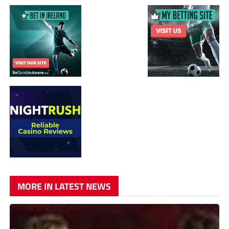
MORE IN LATEST NEWS