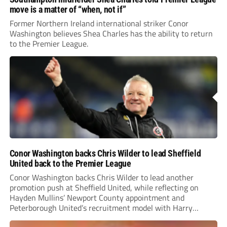
move is a matter of “when, not if”
Former Northern Ireland international striker Conor
Washington believes Shea Charles has the ability to return
to the Premier League.
Conor Washington backs Chris Wilder to lead Sheffield
United back to the Premier League
Conor Washington backs Chris Wilder to lead another
promotion push at Sheffield United, while reflecting on
Hayden Mullins’ Newport County appointment and
Peterborough United’s recruitment model with Harry
Leonard’s impressive breakthrough season at the club.