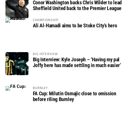
Conor Washington backs Chris Wilder to lead
Sheffield United back to the Premier League
CHAMPIONSHIP
Ali Al-Hamadi aims to be Stoke City’s hero
BIG INTERVIEW
Big Interview: Kyle Joseph – ‘Having my pal
Joffy here has made settling in much easier’
BURNLEY
FA Cup: Milutin Osmajic close to omission
before riling Burnley