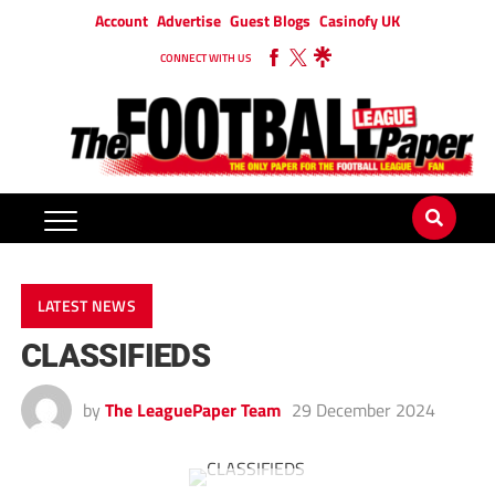
Account
Advertise
Guest Blogs
Casinofy UK
CONNECT WITH US
LATEST NEWS
CLASSIFIEDS
by
The LeaguePaper Team
29 December 2024