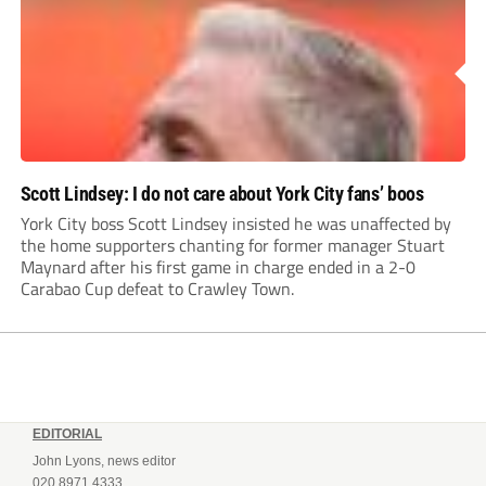
Scott Lindsey: I do not care about York City fans’ boos
York City boss Scott Lindsey insisted he was unaffected by
the home supporters chanting for former manager Stuart
Maynard after his first game in charge ended in a 2-0
Carabao Cup defeat to Crawley Town.
EDITORIAL
John Lyons, news editor
020 8971 4333