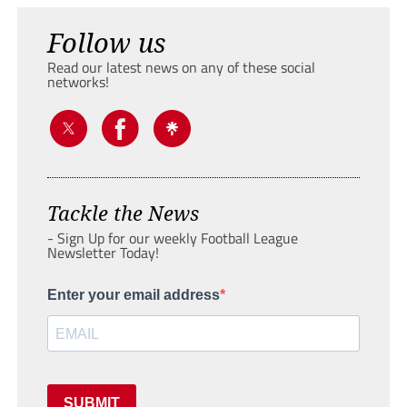
Follow us
Read our latest news on any of these social
networks!
Tackle the News
- Sign Up for our weekly Football League
Newsletter Today!
Enter your email address
SUBMIT