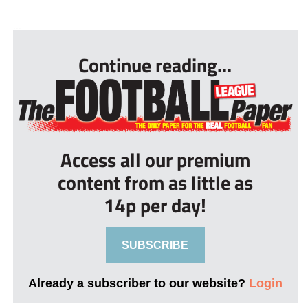
...
Continue reading...
Access all our premium
content from as little as
14p per day!
SUBSCRIBE
Already a subscriber to our website?
Login