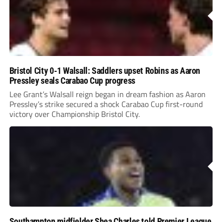
Bristol City 0-1 Walsall: Saddlers upset Robins as Aaron
Pressley seals Carabao Cup progress
Lee Grant’s Walsall reign began in dream fashion as Aaron
Pressley’s strike secured a shock Carabao Cup first-round
victory over Championship Bristol City.
Southampton midfielder Shea Charles told Premier League