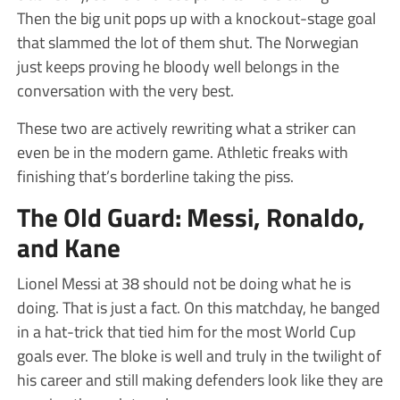
Then the big unit pops up with a knockout-stage goal
that slammed the lot of them shut. The Norwegian
just keeps proving he bloody well belongs in the
conversation with the very best.
These two are actively rewriting what a striker can
even be in the modern game. Athletic freaks with
finishing that’s borderline taking the piss.
The Old Guard: Messi, Ronaldo,
and Kane
Lionel Messi at 38 should not be doing what he is
doing. That is just a fact. On this matchday, he banged
in a hat-trick that tied him for the most World Cup
goals ever. The bloke is well and truly in the twilight of
his career and still making defenders look like they are