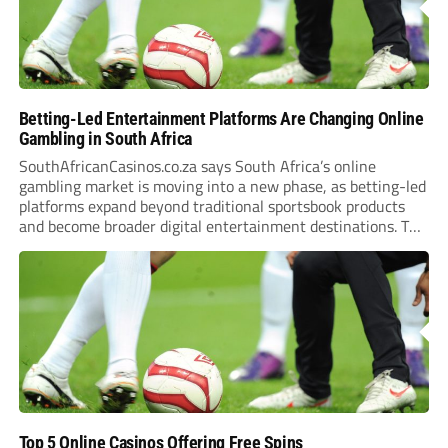
Betting-Led Entertainment Platforms Are Changing Online
Gambling in South Africa
SouthAfricanCasinos.co.za says South Africa’s online
gambling market is moving into a new phase, as betting-led
platforms expand beyond traditional sportsbook products
and become broader digital entertainment destinations. The
trend is being driven by a market where sports betting now
plays the leading role in gambling activity. The National
Gambling Board’s...
Top 5 Online Casinos Offering Free Spins