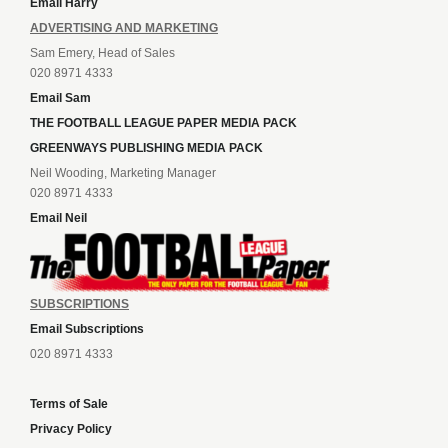
Email Harry
ADVERTISING AND MARKETING
Sam Emery, Head of Sales
020 8971 4333
Email Sam
THE FOOTBALL LEAGUE PAPER MEDIA PACK
GREENWAYS PUBLISHING MEDIA PACK
Neil Wooding, Marketing Manager
020 8971 4333
Email Neil
SUBSCRIPTIONS
Email Subscriptions
020 8971 4333
Terms of Sale
Privacy Policy