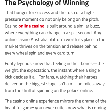
The Psychology of Winning
That hunger for success and the rush of a high-
pressure moment do not only belong on the pitch.
Casino
online casino
is built around a similar buzz,
where everything can change in a split second. Any
online casino Australia platform worth its place in the
market thrives on the tension and release behind
every wheel spin and every card turn.
Footy legends know that feeling in their bones—the
weight, the expectation, the instant where a single
kick decides it all. For fans, watching their heroes
deliver on the biggest stage isn’t a million miles away
from the thrill of spinning on the pokies online.
The casino online experience mirrors the drama of the
beautiful game: you never quite know what is coming