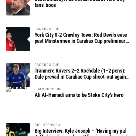
fans’ boos
CARABAO CUP
York City 0-2 Crawley Town: Red Devils ease
past Minstermen in Carabao Cup preliminary
round
CARABAO CUP
Tranmere Rovers 2–2 Rochdale (1–2 pens):
Dale prevail in Carabao Cup shoot-out against
Rovers
CHAMPIONSHIP
Ali Al-Hamadi aims to be Stoke City’s hero
BIG INTERVIEW
Big Interview: Kyle Joseph – ‘Having my pal