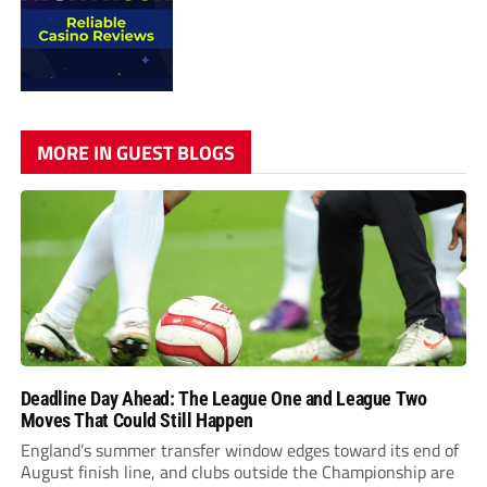
MORE IN GUEST BLOGS
Deadline Day Ahead: The League One and League Two
Moves That Could Still Happen
England’s summer transfer window edges toward its end of
August finish line, and clubs outside the Championship are