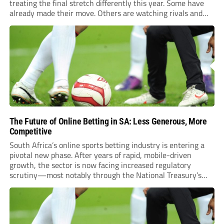
treating the final stretch differently this year. Some have
already made their move. Others are watching rivals and
waiting for the right name to shake loose before the whistle
blows. Northampton’s Gamble...
The Future of Online Betting in SA: Less Generous, More
Competitive
South Africa’s online sports betting industry is entering a
pivotal new phase. After years of rapid, mobile-driven
growth, the sector is now facing increased regulatory
scrutiny—most notably through the National Treasury’s
proposed 20% national tax on gross gambling revenue (GGR).
The proposal, which closed for public comment in February
2026,...