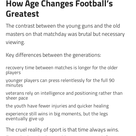
How Age Changes Football’s
Greatest
The contrast between the young guns and the old
masters on that matchday was brutal but necessary
viewing.
Key differences between the generations:
recovery time between matches is longer for the older
players
younger players can press relentlessly for the full 90
minutes
veterans rely on intelligence and positioning rather than
sheer pace
the youth have fewer injuries and quicker healing
experience still wins in big moments, but the legs
eventually give up
The cruel reality of sport is that time always wins.