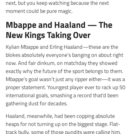
next, but you keep watching because the next
moment could be pure magic.
Mbappe and Haaland — The
New Kings Taking Over
Kylian Mbappe and Erling Haaland—these are the
blokes absolutely everyone’s banging on about right
now. And fair dinkum, on matchday they showed
exactly why the future of the sport belongs to them.
Mbappe’s goal wasn’t just any ripper either—it was a
proper statement. Youngest player ever to rack up 50
international goals, smashing a record that’d been
gathering dust for decades.
Haaland, meanwhile, had been copping absolute
heaps for not turning up on the biggest stage. Flat-
track bully, some of those pundits were calling him.