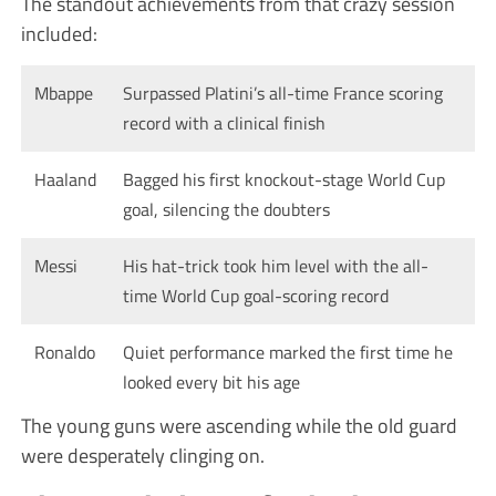
The standout achievements from that crazy session
included:
Mbappe
Surpassed Platini’s all-time France scoring
record with a clinical finish
Haaland
Bagged his first knockout-stage World Cup
goal, silencing the doubters
Messi
His hat-trick took him level with the all-
time World Cup goal-scoring record
Ronaldo
Quiet performance marked the first time he
looked every bit his age
The young guns were ascending while the old guard
were desperately clinging on.