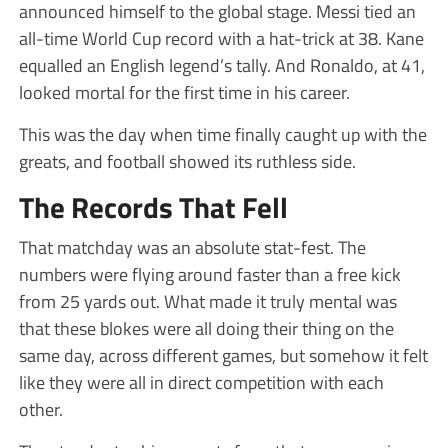
announced himself to the global stage. Messi tied an
all-time World Cup record with a hat-trick at 38. Kane
equalled an English legend’s tally. And Ronaldo, at 41,
looked mortal for the first time in his career.
This was the day when time finally caught up with the
greats, and football showed its ruthless side.
The Records That Fell
That matchday was an absolute stat-fest. The
numbers were flying around faster than a free kick
from 25 yards out. What made it truly mental was
that these blokes were all doing their thing on the
same day, across different games, but somehow it felt
like they were all in direct competition with each
other.