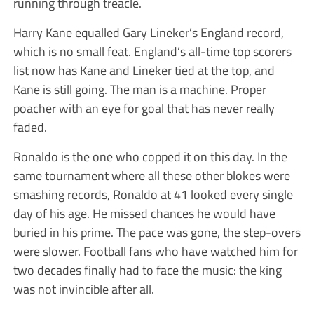
running through treacle.
Harry Kane equalled Gary Lineker’s England record,
which is no small feat. England’s all-time top scorers
list now has Kane and Lineker tied at the top, and
Kane is still going. The man is a machine. Proper
poacher with an eye for goal that has never really
faded.
Ronaldo is the one who copped it on this day. In the
same tournament where all these other blokes were
smashing records, Ronaldo at 41 looked every single
day of his age. He missed chances he would have
buried in his prime. The pace was gone, the step-overs
were slower. Football fans who have watched him for
two decades finally had to face the music: the king
was not invincible after all.