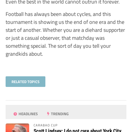
Even the best in the world cannot outrun it forever.
Football has always been about cycles, and this
tournament is showing us the end of one era and the
start of another. Whether you are a diehard supporter
or just a casual observer, that matchday was
something special. The sort of day you tell your
grandkids about.
RELATED TOPICS
HEADLINES
TRENDING
CARABAO CUP
Scott Lindsey: I do not care about York City