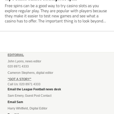
Free spins can be a good way to try casino slots as you
explore regular play. They are popular with players because
they make it easier to test new games and see what a
casino has to offer. The important thing is to look beyond
the number of spins. Minimum...
EDITORIAL
John Lyons, news editor
020 8971 4333
Cameron Stephens, digital editor
“GOT A STORY”
Call Us: 020 8971 4333
Email the League Football news desk
Sam Emery, Guest Post Contact
Email Sam
Harry Whitfield, Digital Editor