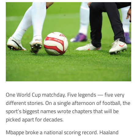
One World Cup matchday. Five legends — five very
different stories. On a single afternoon of football, the
sport’s biggest names wrote chapters that will be
picked apart for decades.
Mbappe broke a national scoring record. Haaland