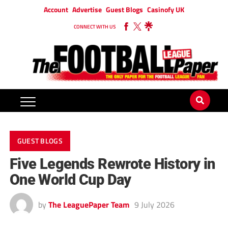
Account
Advertise
Guest Blogs
Casinofy UK
CONNECT WITH US
GUEST BLOGS
Five Legends Rewrote History in
One World Cup Day
by
The LeaguePaper Team
9 July 2026