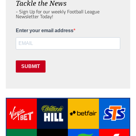
Tackle the News
- Sign Up for our weekly Football League
Newsletter Today!
Enter your email address
SUBMIT