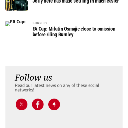
Joffy here has made settling in much easier’
BURNLEY
FA Cup: Milutin Osmajic close to omission
before riling Burnley
Follow us
Read our latest news on any of these social
networks!