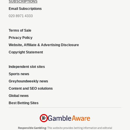
SUBSCRIPTIONS
Email Subscriptions
020 8971 4333
Terms of Sale
Privacy Policy
Website, Affiliate & Advertising Disclosure
Copyright Statement
Independent slot sites
Sports news
Greyhoundweekly news
Content and SEO solutions
Global news
Best Betting Sites
Responsible Gambling:
This website provides betting information and editorial