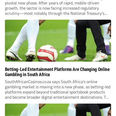
pivotal new phase. After years of rapid, mobile-driven
growth, the sector is now facing increased regulatory
scrutiny—most notably through the National Treasury’s
proposed 20% national tax on gross gambling revenue (GGR).
The proposal, which closed for public comment in February
2026,...
Betting-Led Entertainment Platforms Are Changing Online
Gambling in South Africa
SouthAfricanCasinos.co.za says South Africa’s online
gambling market is moving into a new phase, as betting-led
platforms expand beyond traditional sportsbook products
and become broader digital entertainment destinations. The
trend is being driven by a market where sports betting now
plays the leading role in gambling activity. The National
Gambling Board’s...