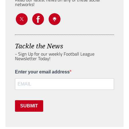
networks!
Tackle the News
- Sign Up for our weekly Football League
Newsletter Today!
Enter your email address
SUBMIT