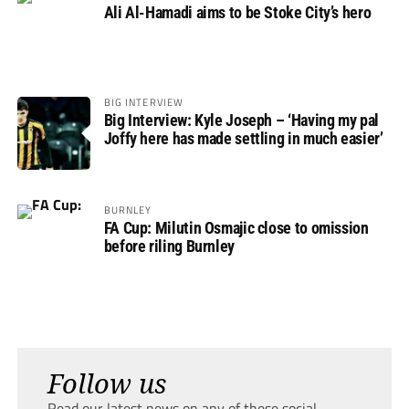
Ali Al-Hamadi aims to be Stoke City’s hero
BIG INTERVIEW
Big Interview: Kyle Joseph – ‘Having my pal
Joffy here has made settling in much easier’
BURNLEY
FA Cup: Milutin Osmajic close to omission
before riling Burnley
Follow us
Read our latest news on any of these social