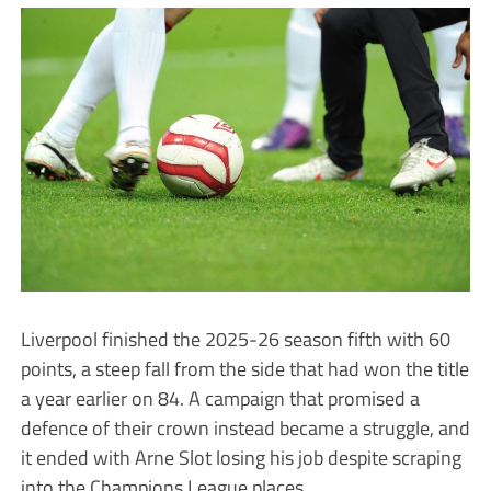
Liverpool finished the 2025-26 season fifth with 60
points, a steep fall from the side that had won the title
a year earlier on 84. A campaign that promised a
defence of their crown instead became a struggle, and
it ended with Arne Slot losing his job despite scraping
into the Champions League places.