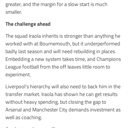
greater, and the margin for a slow start is much
smaller.
The challenge ahead
The squad Iraola inherits is stronger than anything he
worked with at Bournemouth, but it underperformed
badly last season and will need rebuilding in places.
Embedding a new system takes time, and Champions
League football from the off leaves little room to
experiment.
Liverpool’s hierarchy will also need to back him in the
transfer market. Iraola has shown he can get results
without heavy spending, but closing the gap to
Arsenal and Manchester City demands investment as
well as coaching.