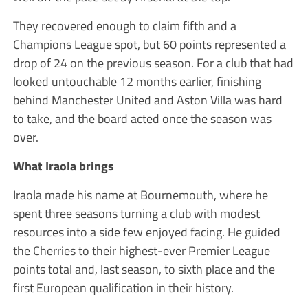
They recovered enough to claim fifth and a
Champions League spot, but 60 points represented a
drop of 24 on the previous season. For a club that had
looked untouchable 12 months earlier, finishing
behind Manchester United and Aston Villa was hard
to take, and the board acted once the season was
over.
What Iraola brings
Iraola made his name at Bournemouth, where he
spent three seasons turning a club with modest
resources into a side few enjoyed facing. He guided
the Cherries to their highest-ever Premier League
points total and, last season, to sixth place and the
first European qualification in their history.