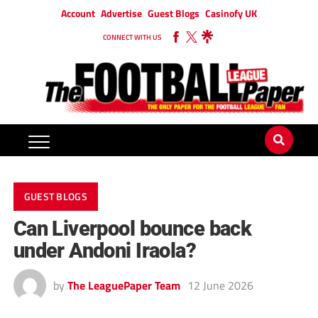
Account
Advertise
Guest Blogs
Casinofy UK
CONNECT WITH US
GUEST BLOGS
Can Liverpool bounce back
under Andoni Iraola?
by
The LeaguePaper Team
12 June 2026