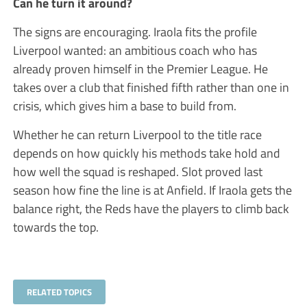
Can he turn it around?
The signs are encouraging. Iraola fits the profile
Liverpool wanted: an ambitious coach who has
already proven himself in the Premier League. He
takes over a club that finished fifth rather than one in
crisis, which gives him a base to build from.
Whether he can return Liverpool to the title race
depends on how quickly his methods take hold and
how well the squad is reshaped. Slot proved last
season how fine the line is at Anfield. If Iraola gets the
balance right, the Reds have the players to climb back
towards the top.
RELATED TOPICS