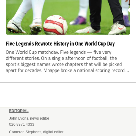
Five Legends Rewrote History in One World Cup Day
One World Cup matchday. Five legends — five very
different stories. On a single afternoon of football, the
sport’s biggest names wrote chapters that will be picked
apart for decades. Mbappe broke a national scoring record.
Haaland announced himself to the global stage. Messi tied
an all-time World Cup record...
EDITORIAL
John Lyons, news editor
020 8971 4333
Cameron Stephens, digital editor