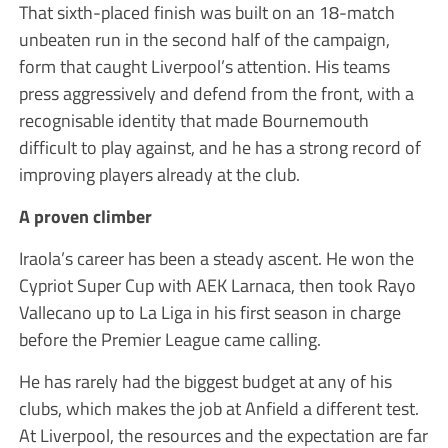
That sixth-placed finish was built on an 18-match
unbeaten run in the second half of the campaign,
form that caught Liverpool’s attention. His teams
press aggressively and defend from the front, with a
recognisable identity that made Bournemouth
difficult to play against, and he has a strong record of
improving players already at the club.
A proven climber
Iraola’s career has been a steady ascent. He won the
Cypriot Super Cup with AEK Larnaca, then took Rayo
Vallecano up to La Liga in his first season in charge
before the Premier League came calling.
He has rarely had the biggest budget at any of his
clubs, which makes the job at Anfield a different test.
At Liverpool, the resources and the expectation are far