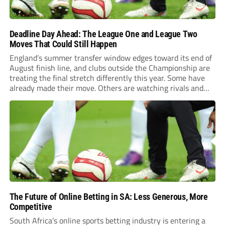
Deadline Day Ahead: The League One and League Two
Moves That Could Still Happen
England’s summer transfer window edges toward its end of
August finish line, and clubs outside the Championship are
treating the final stretch differently this year. Some have
already made their move. Others are watching rivals and
waiting for the right name to shake loose before the whistle
blows. Northampton’s Gamble...
The Future of Online Betting in SA: Less Generous, More
Competitive
South Africa’s online sports betting industry is entering a