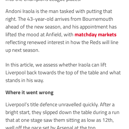
Andoni Iraola is the man tasked with putting that
right. The 43-year-old arrives from Bournemouth
ahead of the new season, and his appointment has
lifted the mood at Anfield, with
matchday markets
reflecting renewed interest in how the Reds will line
up next season.
In this article, we assess whether Iraola can lift
Liverpool back towards the top of the table and what
stands in his way.
Where it went wrong
Liverpool’s title defence unravelled quickly. After a
bright start, they slipped down the table during a run
that at one stage saw them sitting as low as 12th,
well off the pace set by Arsenal at the top.