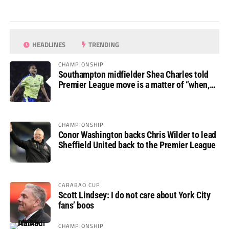
HEADLINES
TRENDING
CHAMPIONSHIP
Southampton midfielder Shea Charles told
Premier League move is a matter of “when,
not if”
CHAMPIONSHIP
Conor Washington backs Chris Wilder to lead
Sheffield United back to the Premier League
CARABAO CUP
Scott Lindsey: I do not care about York City
fans’ boos
CHAMPIONSHIP