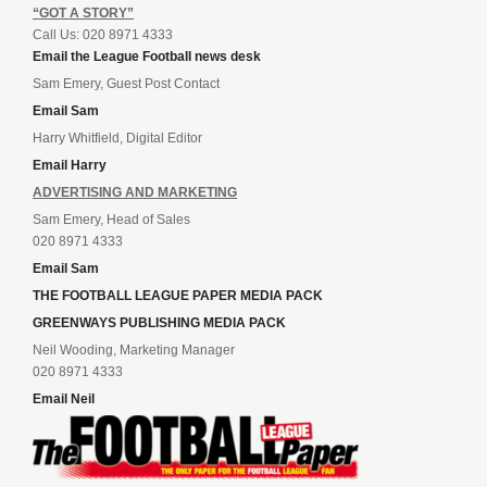
“GOT A STORY”
Call Us: 020 8971 4333
Email the League Football news desk
Sam Emery, Guest Post Contact
Email Sam
Harry Whitfield, Digital Editor
Email Harry
ADVERTISING AND MARKETING
Sam Emery, Head of Sales
020 8971 4333
Email Sam
THE FOOTBALL LEAGUE PAPER MEDIA PACK
GREENWAYS PUBLISHING MEDIA PACK
Neil Wooding, Marketing Manager
020 8971 4333
Email Neil