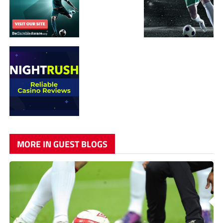
MORE IN GUEST BLOGS