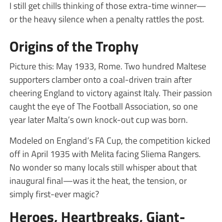
I still get chills thinking of those extra-time winner—
or the heavy silence when a penalty rattles the post.
Origins of the Trophy
Picture this: May 1933, Rome. Two hundred Maltese
supporters clamber onto a coal-driven train after
cheering England to victory against Italy. Their passion
caught the eye of The Football Association, so one
year later Malta’s own knock-out cup was born.
Modeled on England’s FA Cup, the competition kicked
off in April 1935 with Melita facing Sliema Rangers.
No wonder so many locals still whisper about that
inaugural final—was it the heat, the tension, or
simply first-ever magic?
Heroes, Heartbreaks, Giant-