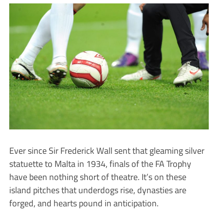
Ever since Sir Frederick Wall sent that gleaming silver
statuette to Malta in 1934, finals of the FA Trophy
have been nothing short of theatre. It’s on these
island pitches that underdogs rise, dynasties are
forged, and hearts pound in anticipation.