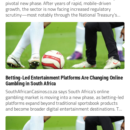
pivotal new phase. After years of rapid, mobile-driven
growth, the sector is now facing increased regulatory
scrutiny—most notably through the National Treasury’s
proposed 20% national tax on gross gambling revenue (GGR).
The proposal, which closed for public comment in February
2026,...
Betting-Led Entertainment Platforms Are Changing Online
Gambling in South Africa
SouthAfricanCasinos.co.za says South Africa’s online
gambling market is moving into a new phase, as betting-led
platforms expand beyond traditional sportsbook products
and become broader digital entertainment destinations. The
trend is being driven by a market where sports betting now
plays the leading role in gambling activity. The National
Gambling Board’s...