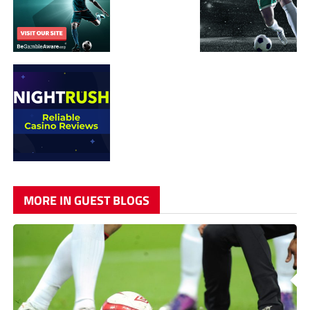
MORE IN GUEST BLOGS