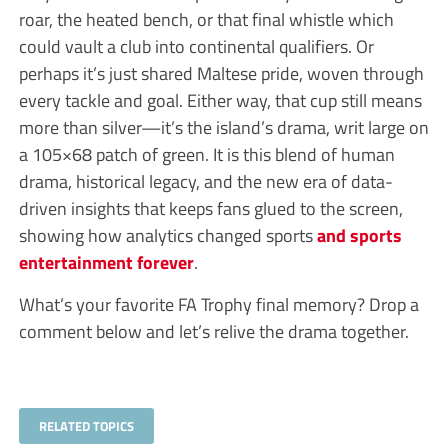
roar, the heated bench, or that final whistle which
could vault a club into continental qualifiers. Or
perhaps it’s just shared Maltese pride, woven through
every tackle and goal. Either way, that cup still means
more than silver—it’s the island’s drama, writ large on
a 105×68 patch of green. It is this blend of human
drama, historical legacy, and the new era of data-
driven insights that keeps fans glued to the screen,
showing how analytics changed sports
and sports
entertainment forever
.
What’s your favorite FA Trophy final memory? Drop a
comment below and let’s relive the drama together.
RELATED TOPICS