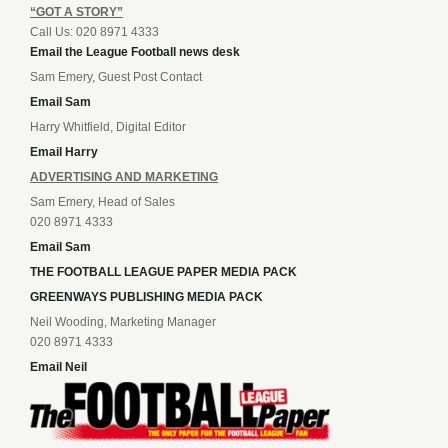
“GOT A STORY”
Call Us: 020 8971 4333
Email the League Football news desk
Sam Emery, Guest Post Contact
Email Sam
Harry Whitfield, Digital Editor
Email Harry
ADVERTISING AND MARKETING
Sam Emery, Head of Sales
020 8971 4333
Email Sam
THE FOOTBALL LEAGUE PAPER MEDIA PACK
GREENWAYS PUBLISHING MEDIA PACK
Neil Wooding, Marketing Manager
020 8971 4333
Email Neil