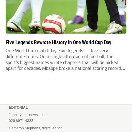
Five Legends Rewrote History in One World Cup Day
One World Cup matchday. Five legends — five very
different stories. On a single afternoon of football, the
sport’s biggest names wrote chapters that will be picked
apart for decades. Mbappe broke a national scoring record.
Haaland announced himself to the global stage. Messi tied
an all-time World Cup record...
EDITORIAL
John Lyons, news editor
020 8971 4333
Cameron Stephens, digital editor