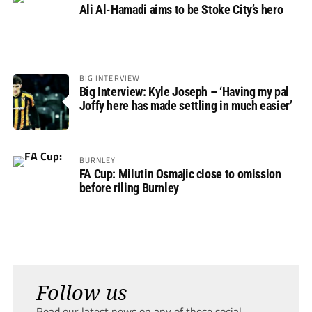
Ali Al-Hamadi aims to be Stoke City’s hero
BIG INTERVIEW
Big Interview: Kyle Joseph – ‘Having my pal
Joffy here has made settling in much easier’
BURNLEY
FA Cup: Milutin Osmajic close to omission
before riling Burnley
Follow us
Read our latest news on any of these social