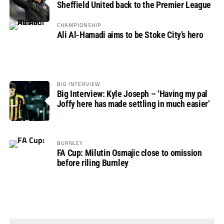
Sheffield United back to the Premier League
CHAMPIONSHIP
Ali Al-Hamadi aims to be Stoke City’s hero
BIG INTERVIEW
Big Interview: Kyle Joseph – ‘Having my pal
Joffy here has made settling in much easier’
BURNLEY
FA Cup: Milutin Osmajic close to omission
before riling Burnley