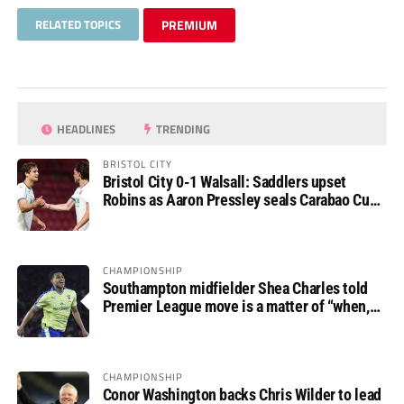
RELATED TOPICS
PREMIUM
HEADLINES
TRENDING
BRISTOL CITY
Bristol City 0-1 Walsall: Saddlers upset
Robins as Aaron Pressley seals Carabao Cup
progress
CHAMPIONSHIP
Southampton midfielder Shea Charles told
Premier League move is a matter of “when,
not if”
CHAMPIONSHIP
Conor Washington backs Chris Wilder to lead