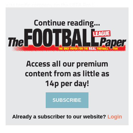
was terrific company on the UEFA Pro L...
Continue reading...
Access all our premium
content from as little as
14p per day!
SUBSCRIBE
Already a subscriber to our website?
Login