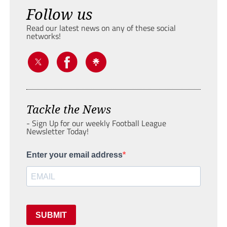
Follow us
Read our latest news on any of these social
networks!
Tackle the News
- Sign Up for our weekly Football League
Newsletter Today!
Enter your email address
SUBMIT