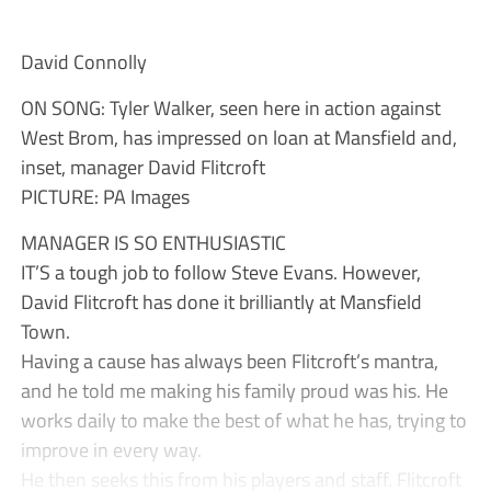
David Connolly
ON SONG: Tyler Walker, seen here in action against
West Brom, has impressed on loan at Mansfield and,
inset, manager David Flitcroft
PICTURE: PA Images
MANAGER IS SO ENTHUSIASTIC
IT’S a tough job to follow Steve Evans. However,
David Flitcroft has done it brilliantly at Mansfield
Town.
Having a cause has always been Flitcroft’s mantra,
and he told me making his family proud was his. He
works daily to make the best of what he has, trying to
improve in every way.
He then seeks this from his players and staff. Flitcroft