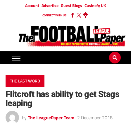
Account
Advertise
Guest Blogs
Casinofy UK
CONNECT WITH US
THE LAST WORD
Flitcroft has ability to get Stags
leaping
by
The LeaguePaper Team
2 December 2018