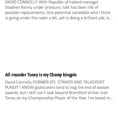
DAVID CONNOLLY With Republic of Ireland manager
Stephen Kenny under pressure, talk has been rife of
possible replacements. One potential candidate who I think
is going under the radar a bit, yet is doing a brilliant job, is
Mark Kennedy at Lincoln City. I first came across Mark in
youth...
All-rounder Toney is my Champ kingpin
David Connolly FORMER EFL STRIKER AND TALKSPORT
PUNDIT I KNOW goalscorers tend to hog the end of season
awards, but I still can’t look beyond Brentford striker Ivan
Toney as my Championship Player of the Year. I’ve based my
choice on players I’ve seen live and the impact they’ve had...