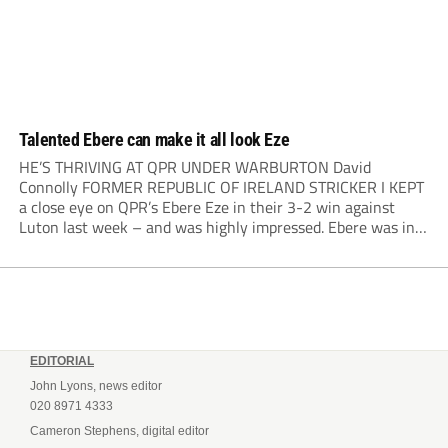
Talented Ebere can make it all look Eze
HE’S THRIVING AT QPR UNDER WARBURTON David
Connolly FORMER REPUBLIC OF IRELAND STRICKER I KEPT
a close eye on QPR’s Ebere Eze in their 3-2 win against
Luton last week – and was highly impressed. Ebere was in
my youth team at Millwall, but when it came to offering
scholarships...
EDITORIAL
John Lyons, news editor
020 8971 4333
Cameron Stephens, digital editor