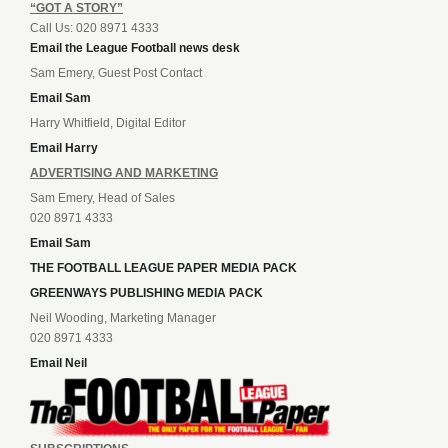
“GOT A STORY”
Call Us: 020 8971 4333
Email the League Football news desk
Sam Emery, Guest Post Contact
Email Sam
Harry Whitfield, Digital Editor
Email Harry
ADVERTISING AND MARKETING
Sam Emery, Head of Sales
020 8971 4333
Email Sam
THE FOOTBALL LEAGUE PAPER MEDIA PACK
GREENWAYS PUBLISHING MEDIA PACK
Neil Wooding, Marketing Manager
020 8971 4333
Email Neil