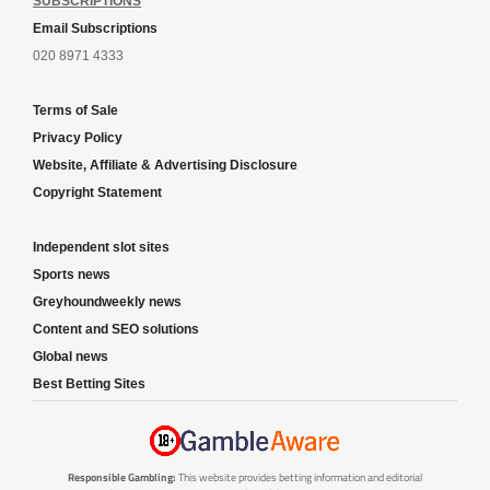
SUBSCRIPTIONS
Email Subscriptions
020 8971 4333
Terms of Sale
Privacy Policy
Website, Affiliate & Advertising Disclosure
Copyright Statement
Independent slot sites
Sports news
Greyhoundweekly news
Content and SEO solutions
Global news
Best Betting Sites
Responsible Gambling:
This website provides betting information and editorial