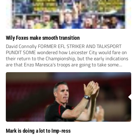
Wily Foxes make smooth transition
David Connolly FORMER EFL STRIKER AND TALKSPORT
PUNDIT SOME wondered how Leicester City would fare on
their return to the Championship, but the early indications
are that Enzo Maresca’s troops are going to take some
stopping. The Foxes have been formidable on the road – the
2-0 win at Norwich...
Mark is doing a lot to Imp-ress