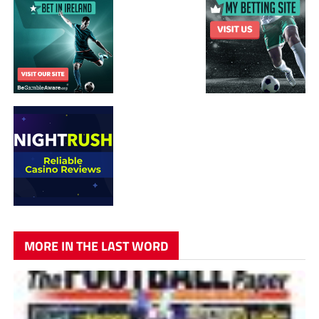
MORE IN THE LAST WORD