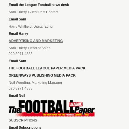
Email the League Football news desk
Sam Emery, Guest Post Contact
Email Sam
Harry Whitfield, Digital Editor
Email Harry
ADVERTISING AND MARKETING
Sam Emery, Head of Sales
020 8971 4333
Email Sam
THE FOOTBALL LEAGUE PAPER MEDIA PACK
GREENWAYS PUBLISHING MEDIA PACK
Neil Wooding, Marketing Manager
020 8971 4333
Email Neil
SUBSCRIPTIONS
Email Subscriptions