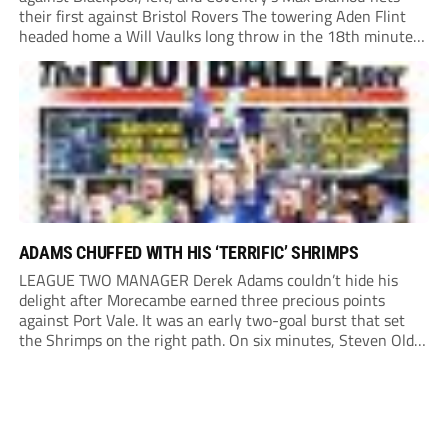
their first against Bristol Rovers The towering Aden Flint
headed home a Will Vaulks long throw in the 18th minute
and Josh Murphy cracked home a volley on the stroke of
half-time. Entertaining CLINCHER: Cardiff’s...
ADAMS CHUFFED WITH HIS ‘TERRIFIC’ SHRIMPS
LEAGUE TWO MANAGER Derek Adams couldn’t hide his
delight after Morecambe earned three precious points
against Port Vale. It was an early two-goal burst that set
the Shrimps on the right path. On six minutes, Steven Old
connected with Adam Phillips’ corner to give the hosts a
dream start. It...