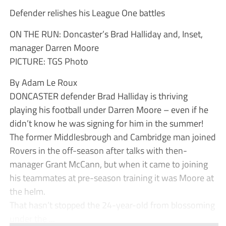
Defender relishes his League One battles
ON THE RUN: Doncaster’s Brad Halliday and, Inset,
manager Darren Moore
PICTURE: TGS Photo
By Adam Le Roux
DONCASTER defender Brad Halliday is thriving
playing his football under Darren Moore – even if he
didn’t know he was signing for him in the summer!
The former Middlesbrough and Cambridge man joined
Rovers in the off-season after talks with then-
manager Grant McCann, but when it came to joining
his teammates at pre-season training it was Moore at
the helm.
That hasn’t stopped the 24-year-old from blossoming
under the ...