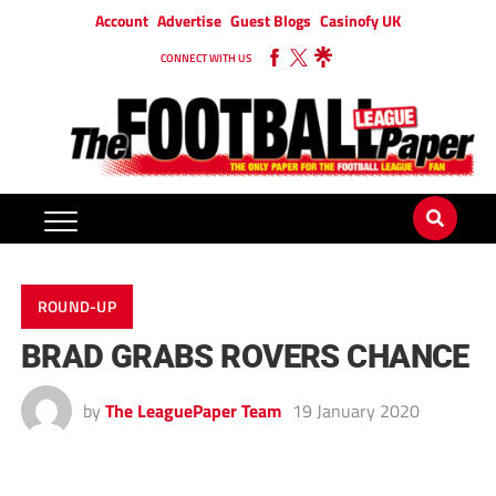
Account
Advertise
Guest Blogs
Casinofy UK
CONNECT WITH US
ROUND-UP
BRAD GRABS ROVERS CHANCE
by
The LeaguePaper Team
19 January 2020