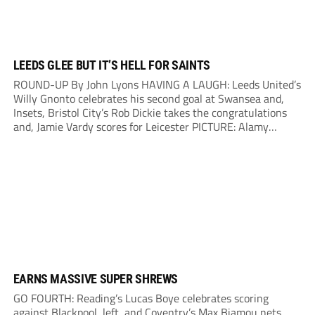
LEEDS GLEE BUT IT’S HELL FOR SAINTS
ROUND-UP By John Lyons HAVING A LAUGH: Leeds United’s
Willy Gnonto celebrates his second goal at Swansea and,
Insets, Bristol City’s Rob Dickie takes the congratulations
and, Jamie Vardy scores for Leicester PICTURE: Alamy
RAMPANT Leeds made it seven straight league wins – but
promotion rivals Southampton finally saw their...
EARNS MASSIVE SUPER SHREWS
GO FOURTH: Reading’s Lucas Boye celebrates scoring
against Blackpool, left, and Coventry’s Max Biamou nets