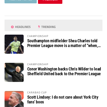
HEADLINES
TRENDING
CHAMPIONSHIP
Southampton midfielder Shea Charles told
Premier League move is a matter of “when,
not if”
CHAMPIONSHIP
Conor Washington backs Chris Wilder to lead
Sheffield United back to the Premier League
CARABAO CUP
Scott Lindsey: I do not care about York City
fans’ boos