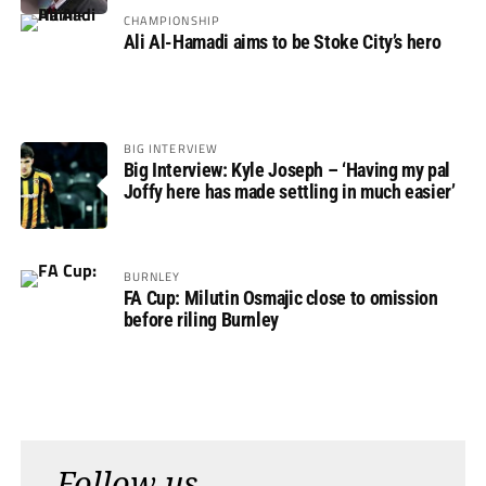
CHAMPIONSHIP
Ali Al-Hamadi aims to be Stoke City’s hero
BIG INTERVIEW
Big Interview: Kyle Joseph – ‘Having my pal
Joffy here has made settling in much easier’
BURNLEY
FA Cup: Milutin Osmajic close to omission
before riling Burnley
Follow us