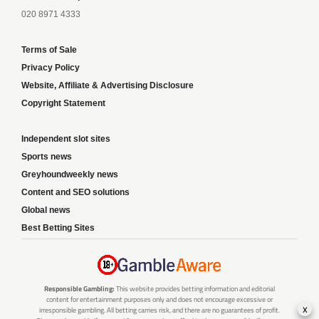
020 8971 4333
Terms of Sale
Privacy Policy
Website, Affiliate & Advertising Disclosure
Copyright Statement
Independent slot sites
Sports news
Greyhoundweekly news
Content and SEO solutions
Global news
Best Betting Sites
Responsible Gambling:
This website provides betting information and editorial
content for entertainment purposes only and does not encourage excessive or
x
irresponsible gambling. All betting carries risk, and there are no guarantees of profit.