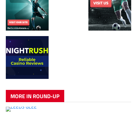
MORE IN ROUND-UP