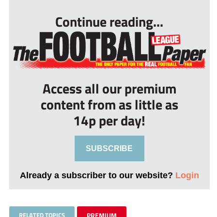
Continue reading...
Access all our premium
content from as little as
14p per day!
SUBSCRIBE
Already a subscriber to our website?
Login
RELATED TOPICS
PREMIUM