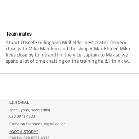
Team mates
Stuart O’Keefe Gillingham Midfielder Best mate? I’m very
close with Mika Mandron and the skipper Max Ehmer. Mika
lives close by to me and I’m the vice-captain to Max so we
spend a lot of time chatting on the training field. I think we
probably look a lot more serious...
EDITORIAL
John Lyons, news editor
020 8971 4333
Cameron Stephens, digital editor
“GOT A STORY”
Call Us: 020 8971 4333