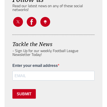
Read our latest news on any of these social
networks!
Tackle the News
- Sign Up for our weekly Football League
Newsletter Today!
Enter your email address
SUBMIT