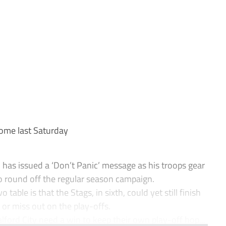
ome last Saturday
as issued a ‘Don’t Panic’ message as his troops gear
o round off the regular season campaign.
table is that the Stags, in sixth, could yet still finish
or miss out on the play-offs.
ord City need a win to keep their own play-off hop...