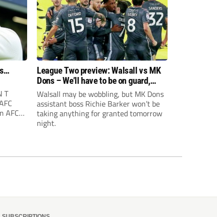
rs…
League Two preview: Walsall vs MK
Dons – We’ll have to be on guard,
says Richie Barker
 T
Walsall may be wobbling, but MK Dons
 AFC
assistant boss Richie Barker won’t be
on AFC
taking anything for granted tomorrow
n is
night.
 third
oon
lready
SUBSCRIPTIONS