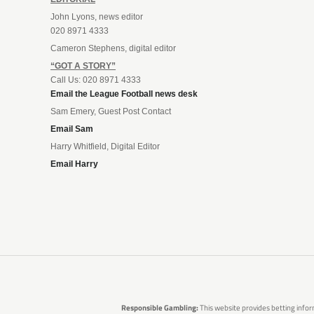
John Lyons, news editor
020 8971 4333
Cameron Stephens, digital editor
“GOT A STORY”
Call Us: 020 8971 4333
Email the League Football news desk
Sam Emery, Guest Post Contact
Email Sam
Harry Whitfield, Digital Editor
Email Harry
Responsible Gambling:
This website provides betting infor