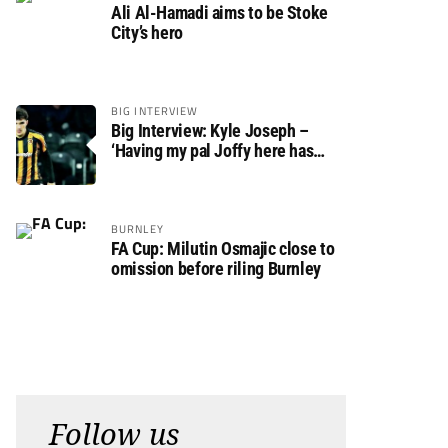
Ali Al-Hamadi aims to be Stoke
City’s hero
BIG INTERVIEW
Big Interview: Kyle Joseph –
‘Having my pal Joffy here has
made settling in much easier’
BURNLEY
FA Cup: Milutin Osmajic close to
omission before riling Burnley
Follow us