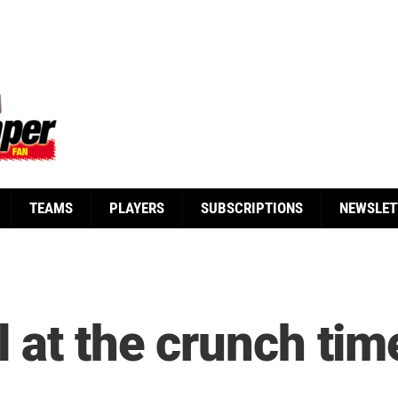
TEAMS
PLAYERS
SUBSCRIPTIONS
NEWSLET
 at the crunch tim