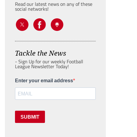
Read our latest news on any of these
social networks!
Tackle the News
- Sign Up for our weekly Football
League Newsletter Today!
Enter your email address
SUBMIT