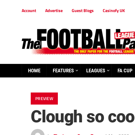
Account
Advertise
Guest Blogs
Casinofy UK
HOME
FEATURES
LEAGUES
FA CUP
PREVIEW
Clough so cool