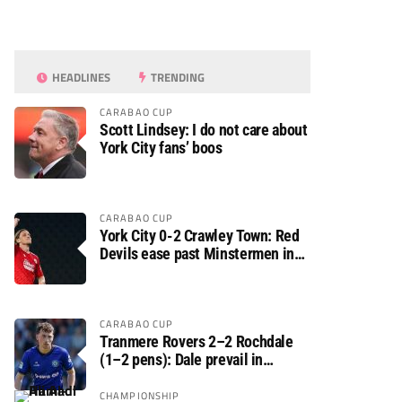
HEADLINES
TRENDING
CARABAO CUP
Scott Lindsey: I do not care about
York City fans’ boos
CARABAO CUP
York City 0-2 Crawley Town: Red
Devils ease past Minstermen in
Carabao Cup preliminary round
CARABAO CUP
Tranmere Rovers 2–2 Rochdale
(1–2 pens): Dale prevail in
Carabao Cup shoot-out against
Rovers
CHAMPIONSHIP