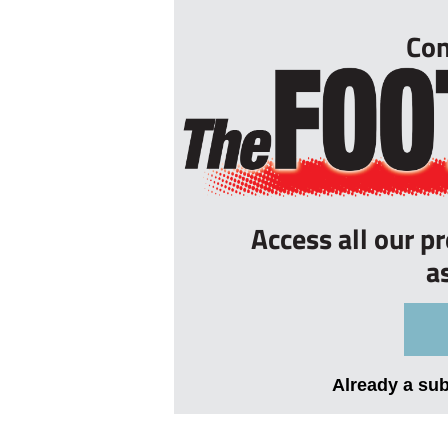
Con
Access all our p
a
Already a su