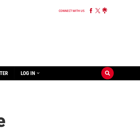
CONNECT WITH US
TER
LOG IN
e