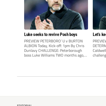
Luke seeks to revive Posh boys
Let’s k
PREVIEW PETERBORO’ U v BURTON
PREVIEW
ALBION Today, Kick-off: 1pm By Chris
DETERMI
Dunlavy CHALLENGE: Peterborough
Caldwel
boss Luke Williams TWO months ago,
challeng
nobody at Peterborough could have
in style
dreamed that today’s clash with Burton
congeste
would be a tense relegation six-pointer.
straight
A resurgent Posh side had just followed
into mid
up their 6-1demolition of Wigan by...
mean the
EDITORIAL