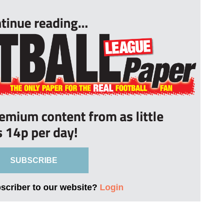
tinue reading...
remium content from as little
s 14p per day!
SUBSCRIBE
bscriber to our website?
Login