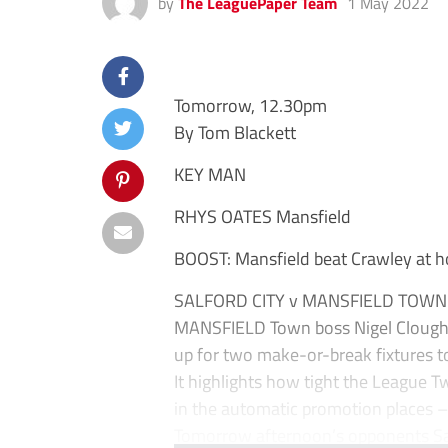
by
The LeaguePaper Team
1 May 2022
Tomorrow, 12.30pm
By Tom Blackett
KEY MAN
RHYS OATES Mansfield
BOOST: Mansfield beat Crawley at h
SALFORD CITY v MANSFIELD TOWN
MANSFIELD Town boss Nigel Clough h
up for two make-or-break fixtures t
It highlights how tight the League Two 
in the automatic promotion places – 
Tomorrow afternoon’s opponents Salf