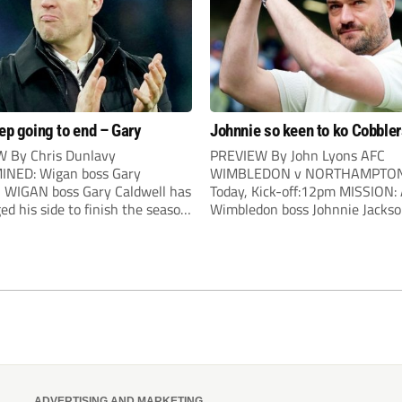
eep going to end – Gary
Johnnie so keen to ko Cobble
 By Chris Dunlavy
PREVIEW By John Lyons AFC
NED: Wigan boss Gary
WIMBLEDON v NORTHAMPTON
l WIGAN boss Gary Caldwell has
Today, Kick-off:12pm MISSION:
ed his side to finish the season
Wimbledon boss Johnnie Jacks
 after surging clear of a
Wimbledon boss Johnnie Jackso
d relegation battle. Three
determined that it’s going to be
 wins have propelled the Latics
time lucky when his side host
-table and results elsewhere
Northampton in today’s high n
y could be safe before a...
showdown. The Cobblers have a
notched two victories against...
ADVERTISING AND MARKETING