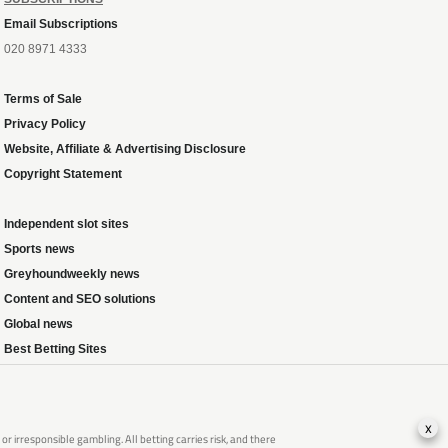
Email Subscriptions
020 8971 4333
Terms of Sale
Privacy Policy
Website, Affiliate & Advertising Disclosure
Copyright Statement
Independent slot sites
Sports news
Greyhoundweekly news
Content and SEO solutions
Global news
Best Betting Sites
x
 irresponsible gambling. All betting carries risk, and there