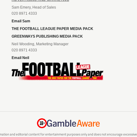
Sam Emery, Head of Sales
020 8971 4333
Email Sam
THE FOOTBALL LEAGUE PAPER MEDIA PACK
GREENWAYS PUBLISHING MEDIA PACK
Neil Wooding, Marketing Manager
020 8971 4333
Email Neil
mation and editorial content for entertainment purposes only and does not encourage excessive or