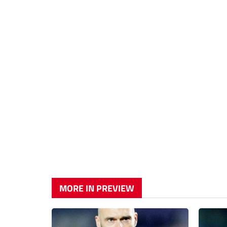
MORE IN PREVIEW