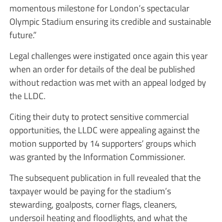
momentous milestone for London’s spectacular
Olympic Stadium ensuring its credible and sustainable
future.”
Legal challenges were instigated once again this year
when an order for details of the deal be published
without redaction was met with an appeal lodged by
the LLDC.
Citing their duty to protect sensitive commercial
opportunities, the LLDC were appealing against the
motion supported by 14 supporters’ groups which
was granted by the Information Commissioner.
The subsequent publication in full revealed that the
taxpayer would be paying for the stadium’s
stewarding, goalposts, corner flags, cleaners,
undersoil heating and floodlights, and what the