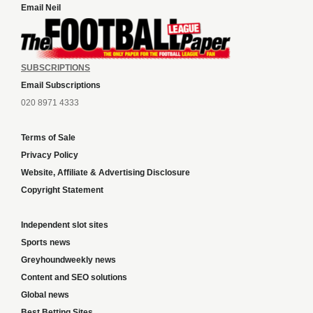
Email Neil
SUBSCRIPTIONS
Email Subscriptions
020 8971 4333
Terms of Sale
Privacy Policy
Website, Affiliate & Advertising Disclosure
Copyright Statement
Independent slot sites
Sports news
Greyhoundweekly news
Content and SEO solutions
Global news
Best Betting Sites