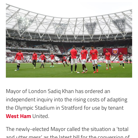
Mayor of London Sadiq Khan has ordered an
independent inquiry into the rising costs of adapting
the Olympic Stadium in Stratford for use by tenant
West Ham
United.
The newly-elected Mayor called the situation a ‘total
and utter mess’ as the latest bill for the conversion of