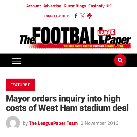
Account
Advertise
Guest Blogs
Casinofy UK
CONNECT WITH US
FEATURED
Mayor orders inquiry into high
costs of West Ham stadium deal
by
The LeaguePaper Team
2 November 2016