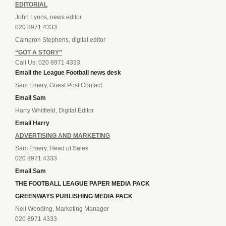
EDITORIAL
John Lyons, news editor
020 8971 4333
Cameron Stephens, digital editor
“GOT A STORY”
Call Us: 020 8971 4333
Email the League Football news desk
Sam Emery, Guest Post Contact
Email Sam
Harry Whitfield, Digital Editor
Email Harry
ADVERTISING AND MARKETING
Sam Emery, Head of Sales
020 8971 4333
Email Sam
THE FOOTBALL LEAGUE PAPER MEDIA PACK
GREENWAYS PUBLISHING MEDIA PACK
Neil Wooding, Marketing Manager
020 8971 4333