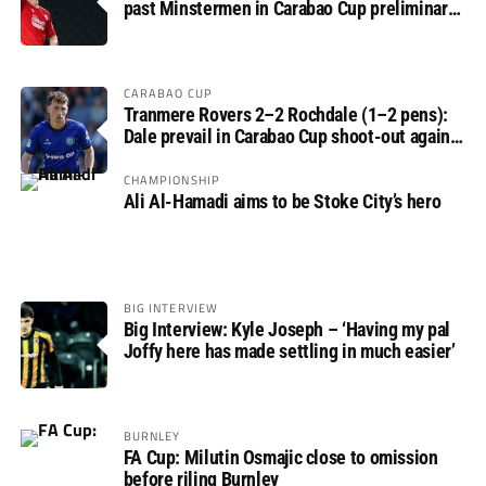
past Minstermen in Carabao Cup preliminary
round
CARABAO CUP
Tranmere Rovers 2–2 Rochdale (1–2 pens):
Dale prevail in Carabao Cup shoot-out against
Rovers
CHAMPIONSHIP
Ali Al-Hamadi aims to be Stoke City’s hero
BIG INTERVIEW
Big Interview: Kyle Joseph – ‘Having my pal
Joffy here has made settling in much easier’
BURNLEY
FA Cup: Milutin Osmajic close to omission
before riling Burnley