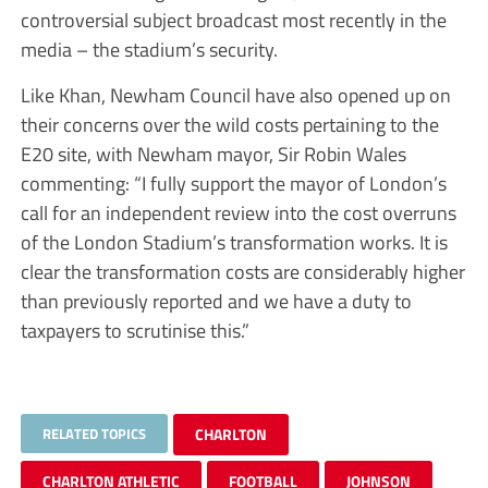
controversial subject broadcast most recently in the
media – the stadium’s security.
Like Khan, Newham Council have also opened up on
their concerns over the wild costs pertaining to the
E20 site, with Newham mayor, Sir Robin Wales
commenting: “I fully support the mayor of London’s
call for an independent review into the cost overruns
of the London Stadium’s transformation works. It is
clear the transformation costs are considerably higher
than previously reported and we have a duty to
taxpayers to scrutinise this.”
RELATED TOPICS
CHARLTON
CHARLTON ATHLETIC
FOOTBALL
JOHNSON