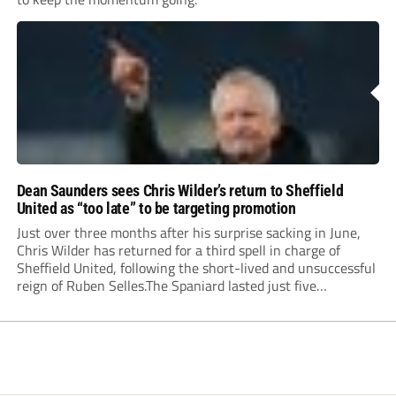
Dean Saunders sees Chris Wilder’s return to Sheffield
United as “too late” to be targeting promotion
Just over three months after his surprise sacking in June,
Chris Wilder has returned for a third spell in charge of
Sheffield United, following the short-lived and unsuccessful
reign of Ruben Selles.The Spaniard lasted just five
Championship games, losing every one of them before the
Blades board pulled the plug....