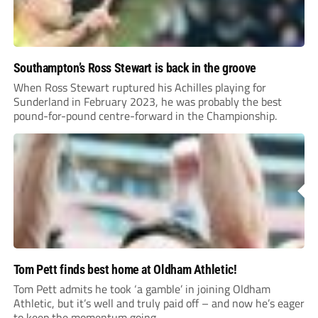
Southampton’s Ross Stewart is back in the groove
When Ross Stewart ruptured his Achilles playing for
Sunderland in February 2023, he was probably the best
pound-for-pound centre-forward in the Championship.
Tom Pett finds best home at Oldham Athletic!
Tom Pett admits he took ‘a gamble’ in joining Oldham
Athletic, but it’s well and truly paid off – and now he’s eager
to keep the momentum going.