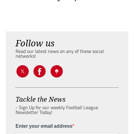
Follow us
Read our latest news on any of these social
networks!
Tackle the News
- Sign Up for our weekly Football League
Newsletter Today!
Enter your email address