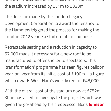
the stadium increased by £51m to £323m.
The decision made by the London Legacy
Development Corporation to award the tenancy to
the Hammers triggered the process for making the
London 2012 venue a stadium fit-for-purpose.
Retractable seating and a reduction in capacity to
57,000 made it necessary for a new roof to be
manufactured to offer shelter to spectators. This
‘transformation’ programme has seen figures balloon
year-on-year from its initial cost of £190m – a figure
which dwarfs West Ham’s weekly rent of £48,000.
With the overall cost of the stadium now at £752m,
Khan has acted to investigate the project which was
given the go-ahead by his predecessor Boris
Johnson
.