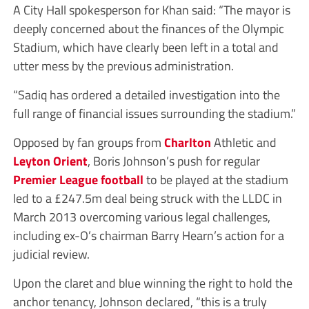
A City Hall spokesperson for Khan said: “The mayor is
deeply concerned about the finances of the Olympic
Stadium, which have clearly been left in a total and
utter mess by the previous administration.
“Sadiq has ordered a detailed investigation into the
full range of financial issues surrounding the stadium.”
Opposed by fan groups from
Charlton
Athletic and
Leyton Orient
, Boris Johnson’s push for regular
Premier League
football
to be played at the stadium
led to a £247.5m deal being struck with the LLDC in
March 2013 overcoming various legal challenges,
including ex-O’s chairman Barry Hearn’s action for a
judicial review.
Upon the claret and blue winning the right to hold the
anchor tenancy, Johnson declared, “this is a truly