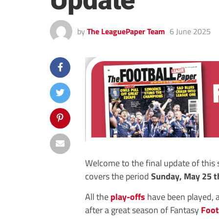
Update
by
The LeaguePaper Team
6 June 2025
Welcome to the final update of this
covers the period
Sunday, May 25 t
All the
play-offs
have been played, 
after a great season of Fantasy
Foot