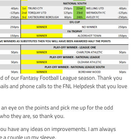
end of our Fantasy Football League season. Thank you
ails and phone calls to the FNL Helpdesk that you love
an eye on the points and pick me up for the odd
who they are, so thank you.
 you have any ideas on improvements. I am always
e a couple up my sleeve.