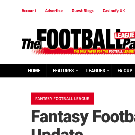
Account
Advertise
Guest Blogs
Casinofy UK
HOME
FEATURES
LEAGUES
FA CUP
FANTASY FOOTBALL LEAGUE
Fantasy Footba