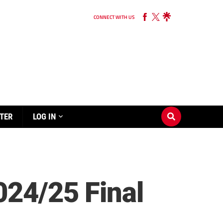
CONNECT WITH US
TER
LOG IN
024/25 Final