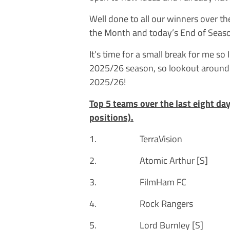
Well done to all our winners over th
the Month and today’s End of Season
It’s time for a small break for me so 
2025/26 season, so lookout around 
2025/26!
Top 5 teams over the last eight da
positions).
1. TerraVision 
2. Atomic Arthur [
3. FilmHam FC 3
4. Rock Rangers 
5. Lord Burnley [S