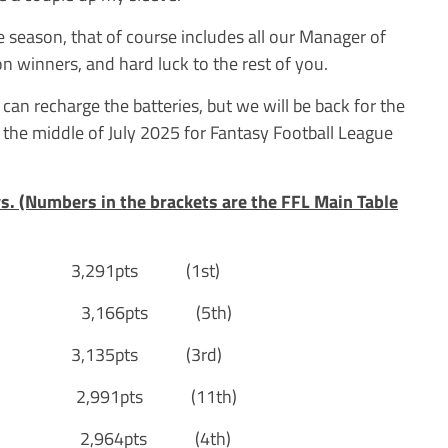
e season, that of course includes all our Manager of
 winners, and hard luck to the rest of you.
I can recharge the batteries, but we will be back for the
the middle of July 2025 for Fantasy Football League
ys. (Numbers in the brackets are the FFL Main Table
3,291pts (1st)
S] 3,166pts (5th)
,135pts (3rd)
2,991pts (11th)
] 2,964pts (4th)