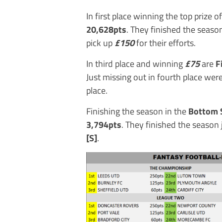
In first place winning the top prize o
20,628pts
. They finished the seas
pick up
£150
for their efforts.
In third place and winning
£75
are
F
Just missing out in fourth place wer
place.
Finishing the season in the
Bottom 
3,794pts
. They finished the season 
[S]
.