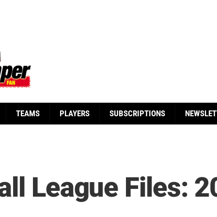
TEAMS
PLAYERS
SUBSCRIPTIONS
NEWSLET
ll League Files: 2