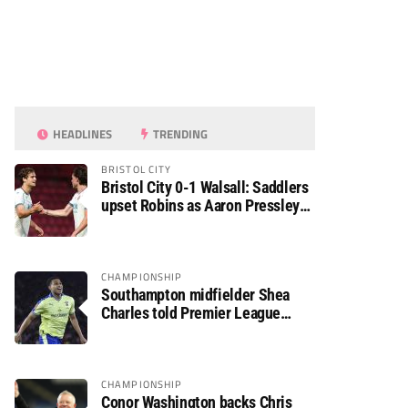
HEADLINES
TRENDING
BRISTOL CITY
Bristol City 0-1 Walsall: Saddlers
upset Robins as Aaron Pressley
seals Carabao Cup progress
CHAMPIONSHIP
Southampton midfielder Shea
Charles told Premier League
move is a matter of “when, not if”
CHAMPIONSHIP
Conor Washington backs Chris