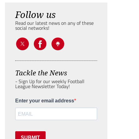
Follow us
Read our latest news on any of these
social networks!
Tackle the News
- Sign Up for our weekly Football
League Newsletter Today!
Enter your email address
SUBMIT