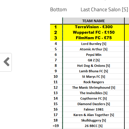
Bottom Last Chance Sal