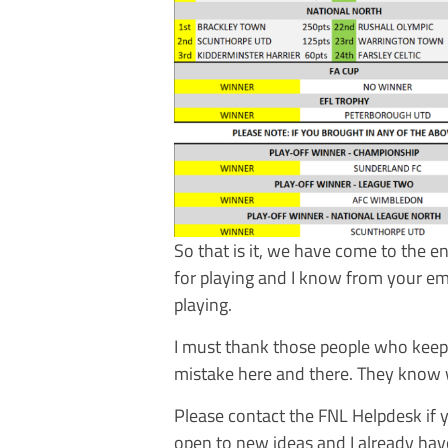
So that is it, we have come to the 
for playing and I know from your em
playing.
I must thank those people who keep 
mistake here and there. They know 
Please contact the FNL Helpdesk if
open to new ideas and I already hav