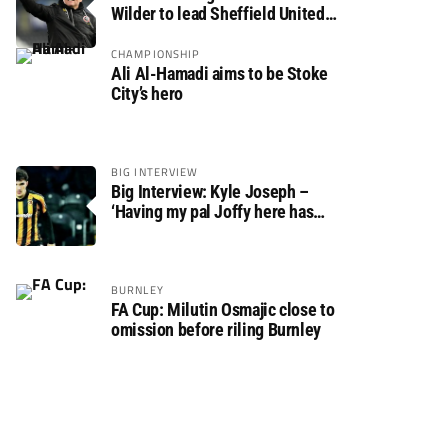
Wilder to lead Sheffield United
back to the Premier League
CHAMPIONSHIP
Ali Al-Hamadi aims to be Stoke
City’s hero
BIG INTERVIEW
Big Interview: Kyle Joseph –
‘Having my pal Joffy here has
made settling in much easier’
BURNLEY
FA Cup: Milutin Osmajic close to
omission before riling Burnley