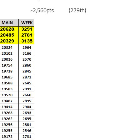
on [S] -2,560pts (279th)