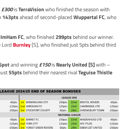
f
£300
is
TerraVision
who finished the season with
on
143pts
ahead of second-placed
Wuppertal FC
, who
ilmHam FC
, who finished
299pts
behind our winner.
e Lord
Burnley
[S], who finished just 5pts behind third
Spot
and winning
£150
is
Nearly United [S]
with –
just
55pts
behind their nearest rival
Teguise Thistle