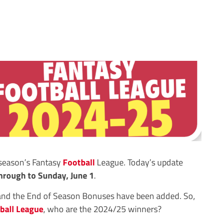
 season’s Fantasy
Football
League. Today’s update
hrough to Sunday, June 1
.
and the End of Season Bonuses have been added. So,
ball League
, who are the 2024/25 winners?