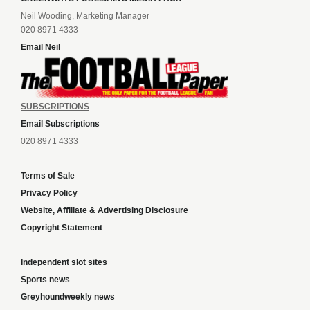
Neil Wooding, Marketing Manager
020 8971 4333
Email Neil
SUBSCRIPTIONS
Email Subscriptions
020 8971 4333
Terms of Sale
Privacy Policy
Website, Affiliate & Advertising Disclosure
Copyright Statement
Independent slot sites
Sports news
Greyhoundweekly news