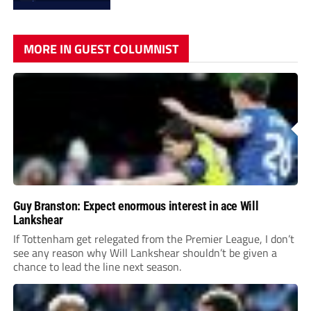
MORE IN GUEST COLUMNIST
Guy Branston: Expect enormous interest in ace Will
Lankshear
If Tottenham get relegated from the Premier League, I don’t
see any reason why Will Lankshear shouldn’t be given a
chance to lead the line next season.