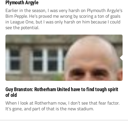
Plymouth Argyle
Earlier in the season, I was very harsh on Plymouth Argyle’s
Bim Pepple. He’s proved me wrong by scoring a ton of goals
in League One, but I was only harsh on him because I could
see the potential.
Guy Branston: Rotherham United have to find tough spirit
of old
When I look at Rotherham now, I don’t see that fear factor.
It’s gone, and part of that is the new stadium.