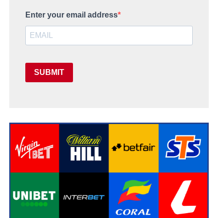
Enter your email address
SUBMIT