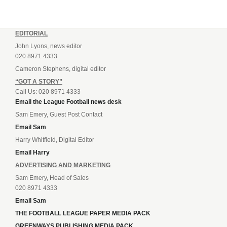
EDITORIAL
John Lyons, news editor
020 8971 4333
Cameron Stephens, digital editor
“GOT A STORY”
Call Us: 020 8971 4333
Email the League Football news desk
Sam Emery, Guest Post Contact
Email Sam
Harry Whitfield, Digital Editor
Email Harry
ADVERTISING AND MARKETING
Sam Emery, Head of Sales
020 8971 4333
Email Sam
THE FOOTBALL LEAGUE PAPER MEDIA PACK
GREENWAYS PUBLISHING MEDIA PACK