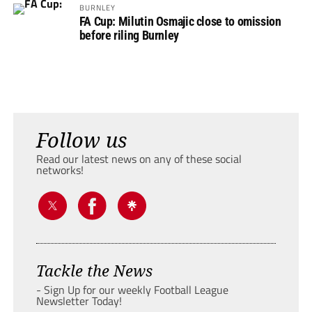
BURNLEY
FA Cup: Milutin Osmajic close to omission
before riling Burnley
Follow us
Read our latest news on any of these social
networks!
Tackle the News
- Sign Up for our weekly Football League
Newsletter Today!