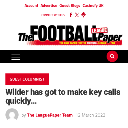
Account
Advertise
Guest Blogs
Casinofy UK
CONNECT WITH US
GUEST COLUMNIST
Wilder has got to make key calls
quickly…
by
The LeaguePaper Team
12 March 2023