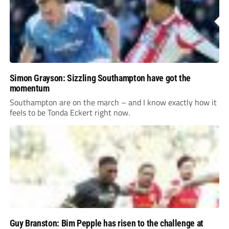
Simon Grayson: Sizzling Southampton have got the
momentum
Southampton are on the march – and I know exactly how it
feels to be Tonda Eckert right now.
Guy Branston: Bim Pepple has risen to the challenge at