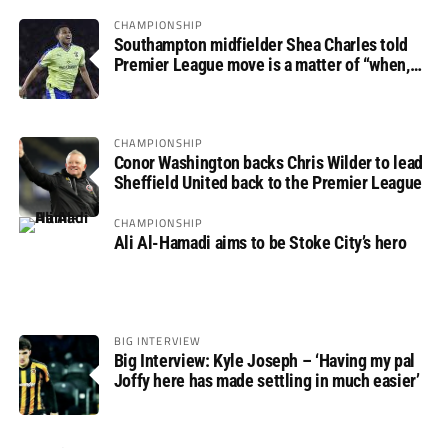
CHAMPIONSHIP
Southampton midfielder Shea Charles told
Premier League move is a matter of “when,
not if”
CHAMPIONSHIP
Conor Washington backs Chris Wilder to lead
Sheffield United back to the Premier League
CHAMPIONSHIP
Ali Al-Hamadi aims to be Stoke City’s hero
BIG INTERVIEW
Big Interview: Kyle Joseph – ‘Having my pal
Joffy here has made settling in much easier’