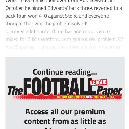
October, he binned Edwards’ back three, reverted to a
back four, won 4-0 against Stoke and everyone
thought that was the problem solved!
It proved a lot harder than that and results were
mixed for Bilic’s Watford, with goals a real problem. Of
his 25 games in charge, they drew a blank nine times
and so ther...
Continue reading...
Access all our premium
content from as little as