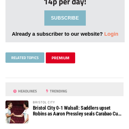
14p per day!
SUBSCRIBE
Already a subscriber to our website?
Login
RELATED TOPICS
PREMIUM
HEADLINES
TRENDING
BRISTOL CITY
Bristol City 0-1 Walsall: Saddlers upset
Robins as Aaron Pressley seals Carabao Cup
progress