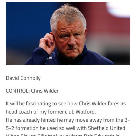
David Connolly
CONTROL: Chris Wilder
It will be fascinating to see how Chris Wilder fares as
head coach of my former club Watford.
He has already hinted he may move away from the 3-
5-2 formation he used so well with Sheffield United.
When Slaven Bilic took over from Rob Edwards in