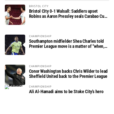
BRISTOL CITY
Bristol City 0-1 Walsall: Saddlers upset
Robins as Aaron Pressley seals Carabao Cup
progress
CHAMPIONSHIP
Southampton midfielder Shea Charles told
Premier League move is a matter of “when,
not if”
CHAMPIONSHIP
Conor Washington backs Chris Wilder to lead
Sheffield United back to the Premier League
CHAMPIONSHIP
Ali Al-Hamadi aims to be Stoke City’s hero