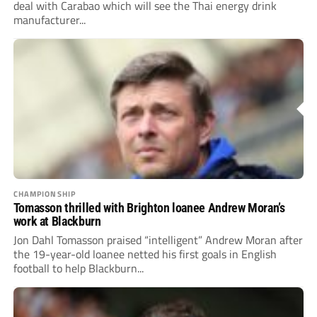
deal with Carabao which will see the Thai energy drink
manufacturer...
CHAMPIONSHIP
Tomasson thrilled with Brighton loanee Andrew Moran’s
work at Blackburn
Jon Dahl Tomasson praised “intelligent” Andrew Moran after
the 19-year-old loanee netted his first goals in English
football to help Blackburn...