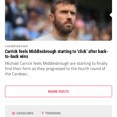
CHAMPIONSHIP
Carrick feels Middlesbrough starting to ‘click’ after back-
to-back wins
Michael Carrick feels Middlesbrough are starting to finally
find their form as they progressed to the fourth round of
the Carabao...
MORE POSTS
HEADLINES
TRENDING