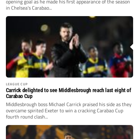
opening goal as he made his first appearance of the season
in Chelsea’s Carabao...
LEAGUE CUP
Carrick delighted to see Middlesbrough reach last eight of
Carabao Cup
Middlesbrough boss Michael Carrick praised his side as they
overcame spirited Exeter to win a cracking Carabao Cup
fourth round clash...