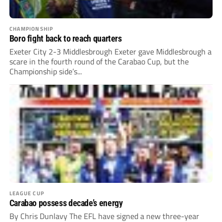
CHAMPIONSHIP
Boro fight back to reach quarters
Exeter City 2-3 Middlesbrough Exeter gave Middlesbrough a
scare in the fourth round of the Carabao Cup, but the
Championship side’s...
LEAGUE CUP
Carabao possess decade’s energy
By Chris Dunlavy The EFL have signed a new three-year