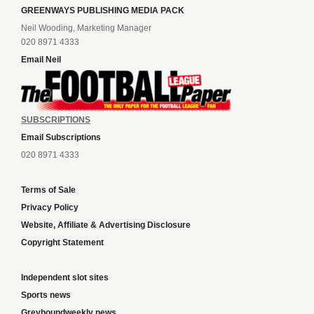
GREENWAYS PUBLISHING MEDIA PACK
Neil Wooding, Marketing Manager
020 8971 4333
Email Neil
SUBSCRIPTIONS
Email Subscriptions
020 8971 4333
Terms of Sale
Privacy Policy
Website, Affiliate & Advertising Disclosure
Copyright Statement
Independent slot sites
Sports news
Greyhoundweekly news