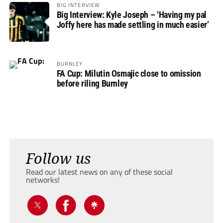
BIG INTERVIEW
Big Interview: Kyle Joseph – ‘Having my pal
Joffy here has made settling in much easier’
BURNLEY
FA Cup: Milutin Osmajic close to omission
before riling Burnley
Follow us
Read our latest news on any of these social
networks!