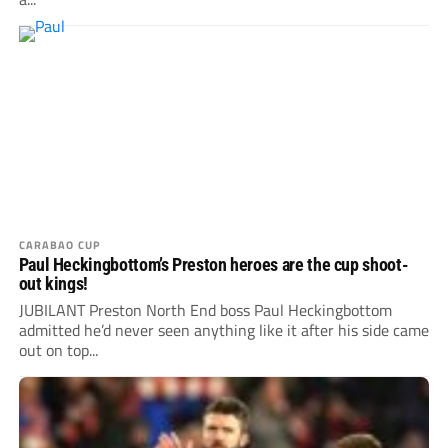
CARABAO CUP
Paul Heckingbottom’s Preston heroes are the cup shoot-
out kings!
JUBILANT Preston North End boss Paul Heckingbottom
admitted he’d never seen anything like it after his side came
out on top...