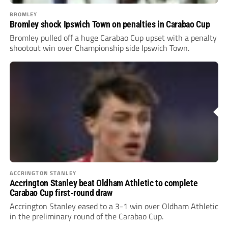
BROMLEY
Bromley shock Ipswich Town on penalties in Carabao Cup
Bromley pulled off a huge Carabao Cup upset with a penalty
shootout win over Championship side Ipswich Town.
ACCRINGTON STANLEY
Accrington Stanley beat Oldham Athletic to complete
Carabao Cup first-round draw
Accrington Stanley eased to a 3-1 win over Oldham Athletic
in the preliminary round of the Carabao Cup.