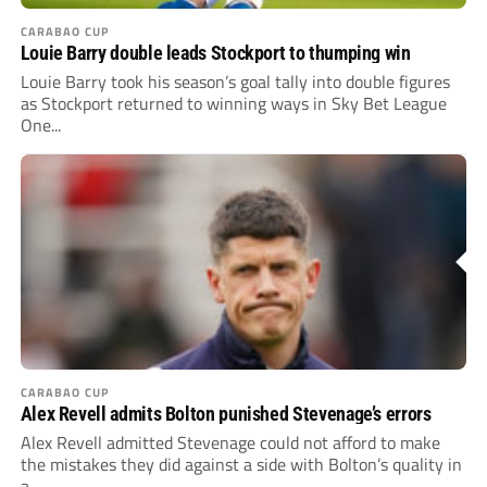
CARABAO CUP
Louie Barry double leads Stockport to thumping win
Louie Barry took his season’s goal tally into double figures
as Stockport returned to winning ways in Sky Bet League
One...
CARABAO CUP
Alex Revell admits Bolton punished Stevenage’s errors
Alex Revell admitted Stevenage could not afford to make
the mistakes they did against a side with Bolton’s quality in
a...