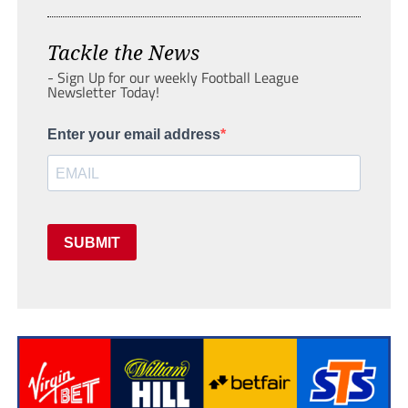
Tackle the News
- Sign Up for our weekly Football League
Newsletter Today!
Enter your email address
SUBMIT