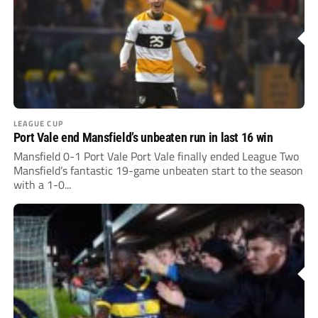
LEAGUE CUP
Port Vale end Mansfield’s unbeaten run in last 16 win
Mansfield 0-1 Port Vale Port Vale finally ended League Two
Mansfield’s fantastic 19-game unbeaten start to the season
with a 1-0...