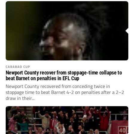
CARABAO CUP
Newport County recover from stoppage-time collapse to
beat Barnet on penalties in EFL Cup
Newport County recovered from conceding twice in
stoppage time to beat Barnet 4-2 on penalties after a 2–2
draw in their...