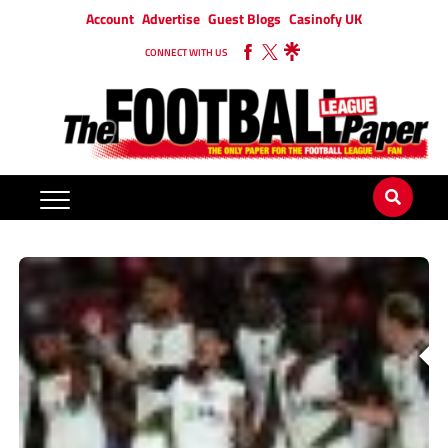
Account
Advertise
Guest Blogs
Casinofy UK
CONNECT WITH US