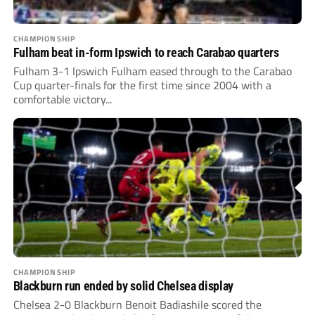
CHAMPIONSHIP
Fulham beat in-form Ipswich to reach Carabao quarters
Fulham 3-1 Ipswich Fulham eased through to the Carabao
Cup quarter-finals for the first time since 2004 with a
comfortable victory...
CHAMPIONSHIP
Blackburn run ended by solid Chelsea display
Chelsea 2-0 Blackburn Benoit Badiashile scored the