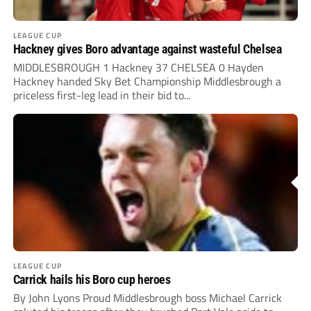
LEAGUE CUP
Hackney gives Boro advantage against wasteful Chelsea
MIDDLESBROUGH 1 Hackney 37 CHELSEA 0 Hayden
Hackney handed Sky Bet Championship Middlesbrough a
priceless first-leg lead in their bid to...
LEAGUE CUP
Carrick hails his Boro cup heroes
By John Lyons Proud Middlesbrough boss Michael Carrick