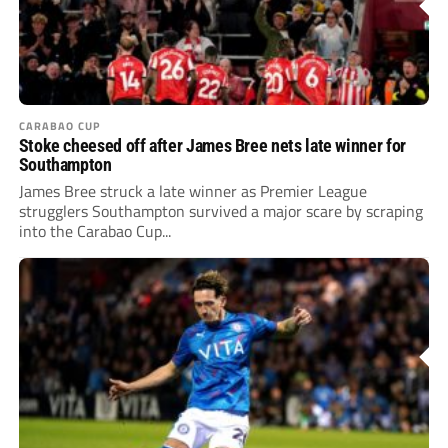
CARABAO CUP
Stoke cheesed off after James Bree nets late winner for
Southampton
James Bree struck a late winner as Premier League
strugglers Southampton survived a major scare by scraping
into the Carabao Cup...