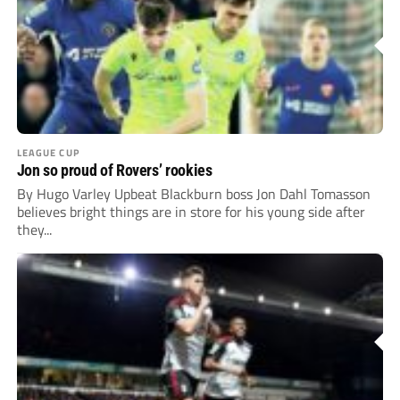
LEAGUE CUP
Jon so proud of Rovers’ rookies
By Hugo Varley Upbeat Blackburn boss Jon Dahl Tomasson
believes bright things are in store for his young side after
they...