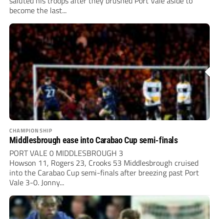
saluted his troops after they brushed Port Vale aside to
become the last...
CHAMPIONSHIP
Middlesbrough ease into Carabao Cup semi-finals
PORT VALE 0 MIDDLESBROUGH 3
Howson 11, Rogers 23, Crooks 53 Middlesbrough cruised
into the Carabao Cup semi-finals after breezing past Port
Vale 3-0. Jonny...