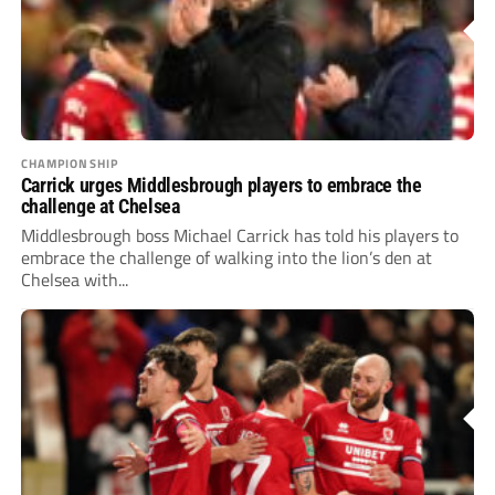
CHAMPIONSHIP
Carrick urges Middlesbrough players to embrace the
challenge at Chelsea
Middlesbrough boss Michael Carrick has told his players to
embrace the challenge of walking into the lion’s den at
Chelsea with...