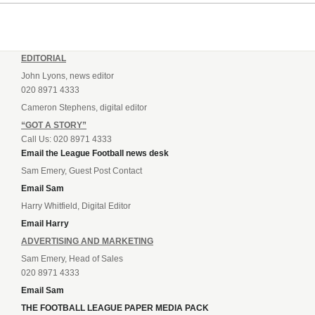
EDITORIAL
John Lyons, news editor
020 8971 4333
Cameron Stephens, digital editor
“GOT A STORY”
Call Us: 020 8971 4333
Email the League Football news desk
Sam Emery, Guest Post Contact
Email Sam
Harry Whitfield, Digital Editor
Email Harry
ADVERTISING AND MARKETING
Sam Emery, Head of Sales
020 8971 4333
Email Sam
THE FOOTBALL LEAGUE PAPER MEDIA PACK