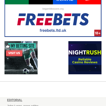
EDITORIAL
John Lyons, news editor