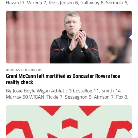
Hazard 7, Wiredu 7, Ross Jensen 6, Galloway 6, Sorinola 6,...
DONCASTER ROVERS
Grant McCann left mortified as Doncaster Rovers face
reality check
By Josie Boyle Wigan Athletic 3 Costelloe 11, Smith 14,
Murray 50 WIGAN: Tickle 7, Sessegnon 8, Aimson 7, Fox 8,...