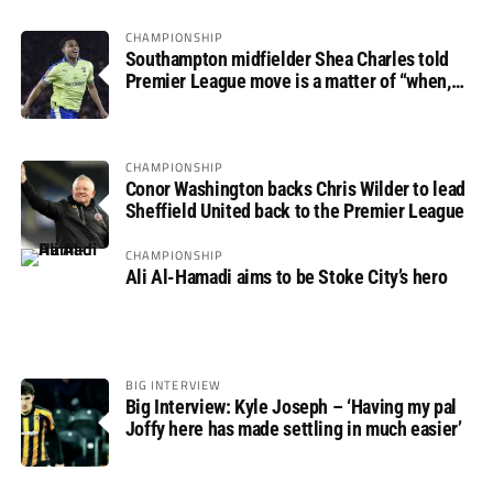
CHAMPIONSHIP
Southampton midfielder Shea Charles told
Premier League move is a matter of “when,
not if”
CHAMPIONSHIP
Conor Washington backs Chris Wilder to lead
Sheffield United back to the Premier League
CHAMPIONSHIP
Ali Al-Hamadi aims to be Stoke City’s hero
BIG INTERVIEW
Big Interview: Kyle Joseph – ‘Having my pal
Joffy here has made settling in much easier’