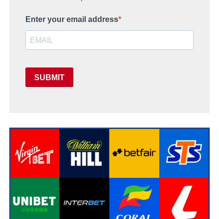
Enter your email address
SUBMIT