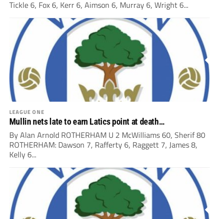
Tickle 6, Fox 6, Kerr 6, Aimson 6, Murray 6, Wright 6...
LEAGUE ONE
Mullin nets late to earn Latics point at death…
By Alan Arnold ROTHERHAM U 2 McWilliams 60, Sherif 80
ROTHERHAM: Dawson 7, Rafferty 6, Raggett 7, James 8,
Kelly 6...