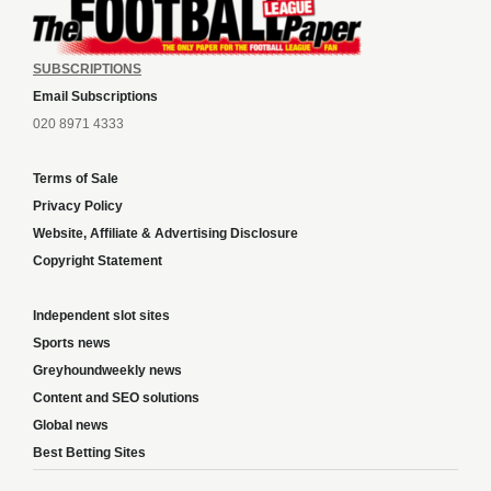
SUBSCRIPTIONS
Email Subscriptions
020 8971 4333
Terms of Sale
Privacy Policy
Website, Affiliate & Advertising Disclosure
Copyright Statement
Independent slot sites
Sports news
Greyhoundweekly news
Content and SEO solutions
Global news
Best Betting Sites