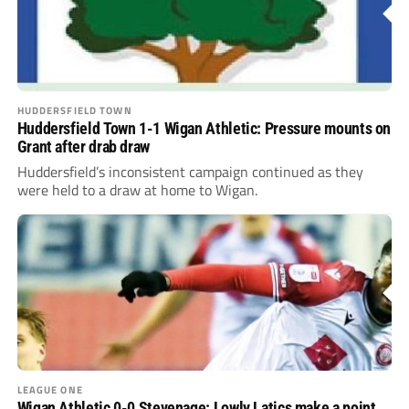
HUDDERSFIELD TOWN
Huddersfield Town 1-1 Wigan Athletic: Pressure mounts on
Grant after drab draw
Huddersfield’s inconsistent campaign continued as they
were held to a draw at home to Wigan.
LEAGUE ONE
Wigan Athletic 0-0 Stevenage: Lowly Latics make a point