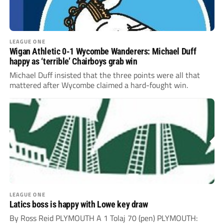
LEAGUE ONE
Wigan Athletic 0-1 Wycombe Wanderers: Michael Duff
happy as ‘terrible’ Chairboys grab win
Michael Duff insisted that the three points were all that
mattered after Wycombe claimed a hard-fought win.
LEAGUE ONE
Latics boss is happy with Lowe key draw
By Ross Reid PLYMOUTH A 1 Tolaj 70 (pen) PLYMOUTH: