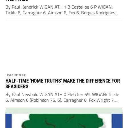
By Paul Kendrick WIGAN ATH 1 B Costelloe 6 P WIGAN:
Tickle 6, Carragher 6, Aimson 6, Fox 6, Borges Rodrigues...
LEAGUE ONE
HALF-TIME ‘HOME TRUTHS’ MAKE THE DIFFERENCE FOR
SEASIDERS
By Paul Newbold WIGAN ATH 0 Fletcher 59, WIGAN: Tickle
6, Aimson 6 (Robinson 75, 6), Carragher 6, Fox Wright 7,...