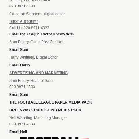
020 8971 4333
Cameron Stephens, digital editor
“GOT A STORY”
Call Us: 020 8971 4333
Email the League Football news desk
Sam Emery, Guest Post Contact
Email Sam
Harry Whitfield, Digital Editor
Email Harry
ADVERTISING AND MARKETING
Sam Emery, Head of Sales
020 8971 4333
Email Sam
THE FOOTBALL LEAGUE PAPER MEDIA PACK
GREENWAYS PUBLISHING MEDIA PACK
Neil Wooding, Marketing Manager
020 8971 4333
Email Neil