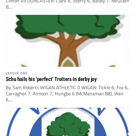
Clifton 49 DONCASTER: Clark 6, Sterry 6, Bailey 7, McGrath
8,...
LEAGUE ONE
Schu hails his ‘perfect’ Trotters in derby joy
By Sam Roberts WIGAN ATHLETIC 0 WIGAN: Tickle 6, Fox 6,
Carragher 7, Aimson 7, Hungbo 6 (McManaman 88), Weir
6,...