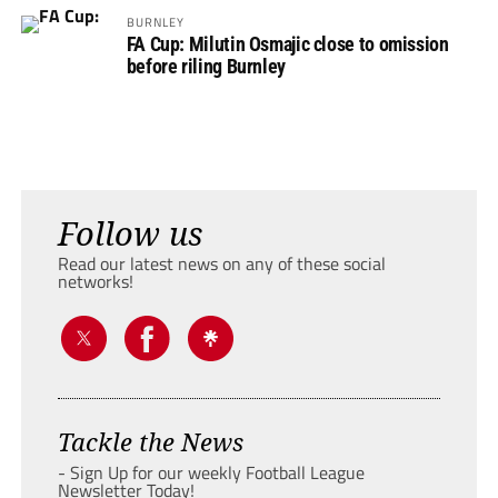
BURNLEY
FA Cup: Milutin Osmajic close to omission
before riling Burnley
Follow us
Read our latest news on any of these social
networks!
Tackle the News
- Sign Up for our weekly Football League
Newsletter Today!