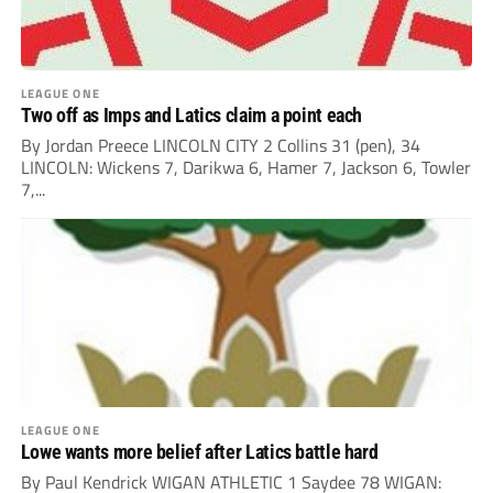
LEAGUE ONE
Two off as Imps and Latics claim a point each
By Jordan Preece LINCOLN CITY 2 Collins 31 (pen), 34
LINCOLN: Wickens 7, Darikwa 6, Hamer 7, Jackson 6, Towler
7,...
LEAGUE ONE
Lowe wants more belief after Latics battle hard
By Paul Kendrick WIGAN ATHLETIC 1 Saydee 78 WIGAN: