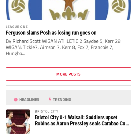
LEAGUE ONE
Ferguson slams Posh as losing run goes on
By Richard Scott WIGAN ATHLETIC 2 Saydee 5, Kerr 28
WIGAN: Tickle7, Aimson 7, Kerr 8, Fox 7, Francois 7,
Hungbo...
MORE POSTS
HEADLINES
TRENDING
BRISTOL CITY
Bristol City 0-1 Walsall: Saddlers upset
Robins as Aaron Pressley seals Carabao Cup
progress