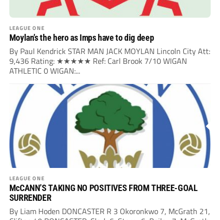
LEAGUE ONE
Moylan’s the hero as Imps have to dig deep
By Paul Kendrick STAR MAN JACK MOYLAN Lincoln City Att:
9,436 Rating: ★★★★★ Ref: Carl Brook 7/10 WIGAN
ATHLETIC 0 WIGAN:...
LEAGUE ONE
McCANN’S TAKING NO POSITIVES FROM THREE-GOAL
SURRENDER
By Liam Hoden DONCASTER R 3 Okoronkwo 7, McGrath 21,