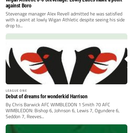
against Boro
Stevenage manager Alex Revell admitted he was satisfied
with a point at lowly Wigan Athletic despite seeing his side
drop to...
LEAGUE ONE
Debut of dreams for wonderkid Harrison
By Chris Barwick AFC WIMBLEDON 1 Smith 70 AFC
WIMBLEDON: Bishop 6, Johnson 6, Lewis 7, Ogundere 6,
Seddon 7, Reeves...