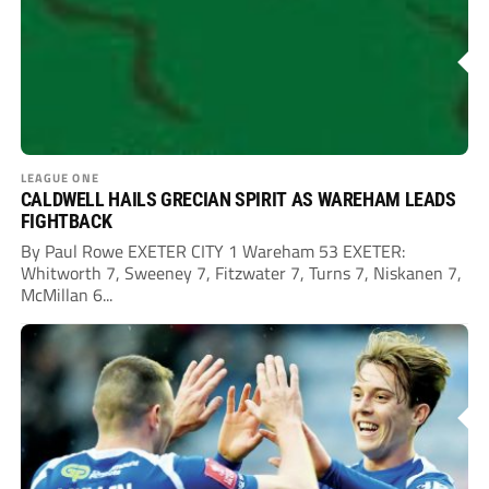
LEAGUE ONE
CALDWELL HAILS GRECIAN SPIRIT AS WAREHAM LEADS
FIGHTBACK
By Paul Rowe EXETER CITY 1 Wareham 53 EXETER:
Whitworth 7, Sweeney 7, Fitzwater 7, Turns 7, Niskanen 7,
McMillan 6...