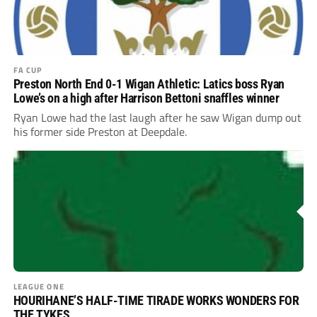
FA CUP
Preston North End 0-1 Wigan Athletic: Latics boss Ryan
Lowe’s on a high after Harrison Bettoni snaffles winner
Ryan Lowe had the last laugh after he saw Wigan dump out
his former side Preston at Deepdale.
LEAGUE ONE
HOURIHANE’S HALF-TIME TIRADE WORKS WONDERS FOR
THE TYKES