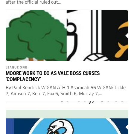
after the official ruled out...
LEAGUE ONE
MOORE WORK TO DO AS VALE BOSS CURSES
‘COMPLACENCY’
By Paul Kendrick WIGAN ATH 1 Asamoah 56 WIGAN: Tickle
7, Aimson 7, Kerr 7, Fox 6, Smith 6, Murray 7,...