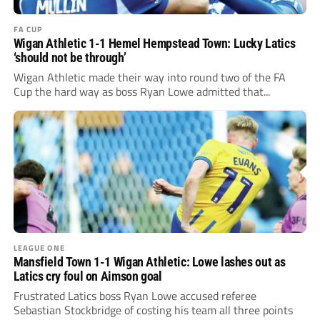
FA CUP
Wigan Athletic 1-1 Hemel Hempstead Town: Lucky Latics
‘should not be through’
Wigan Athletic made their way into round two of the FA
Cup the hard way as boss Ryan Lowe admitted that...
LEAGUE ONE
Mansfield Town 1-1 Wigan Athletic: Lowe lashes out as
Latics cry foul on Aimson goal
Frustrated Latics boss Ryan Lowe accused referee
Sebastian Stockbridge of costing his team all three points