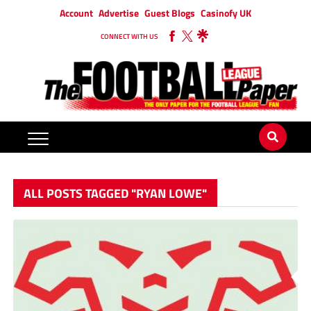
Account
Advertise
Guest Blogs
Casinofy UK
CONNECT WITH US
ALL POSTS TAGGED "RYAN LOWE"