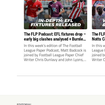
The FLP Podcast: EFL fixtures drop –
The FLP
early big clashes analysed + Burnley
Notts C
still managerless
success
In this week’s edition of The Football
In this 
League Paper Podcast, Matt Badcock is
League 
joined by Football League Paper Chief
joined b
Writer Chris Dunlavy and John Lyons,
Writer 
Football League Paper Editor, to talk
Football
through all the latest in the EFL.
through 
EDITORIAL