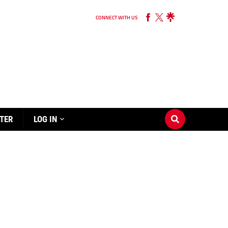
CONNECT WITH US
TER
LOG IN