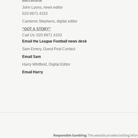
John Lyons, news editor
020 8971 4333
Cameron Stephens, digital editor
“GOT A STORY”
Call Us: 020 8971 4333
Email the League Football news desk
Sam Emery, Guest Post Contact
Email Sam
Harry Whitfield, Digital Editor
Email Harry
Responsible Gambling:
This website provides betting infor