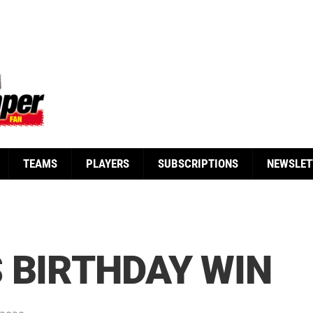
TEAMS
PLAYERS
SUBSCRIPTIONS
NEWSLET
 BIRTHDAY WIN