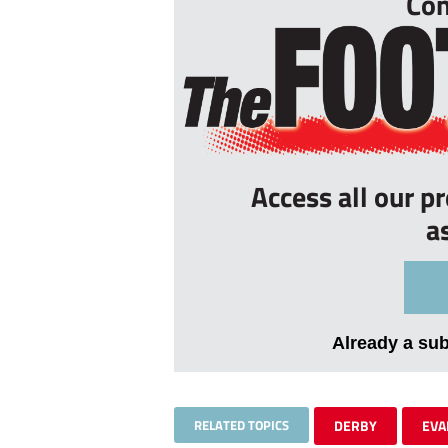
Con
Access all our p
a
Already a su
RELATED TOPICS
DERBY
EVA