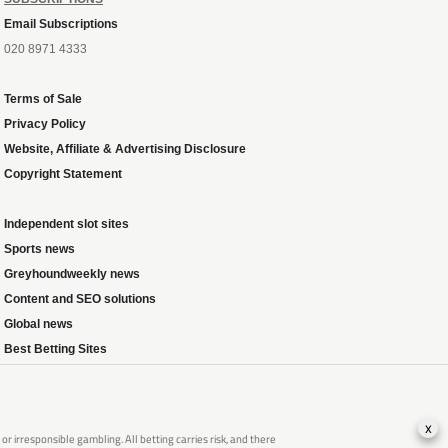
Email Subscriptions
020 8971 4333
Terms of Sale
Privacy Policy
Website, Affiliate & Advertising Disclosure
Copyright Statement
Independent slot sites
Sports news
Greyhoundweekly news
Content and SEO solutions
Global news
Best Betting Sites
x
 irresponsible gambling. All betting carries risk, and there