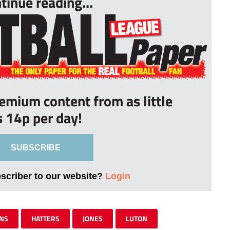
tinue reading...
remium content from as little
s 14p per day!
SUBSCRIBE
bscriber to our website?
Login
NS
HATTERS
JONES
LUTON