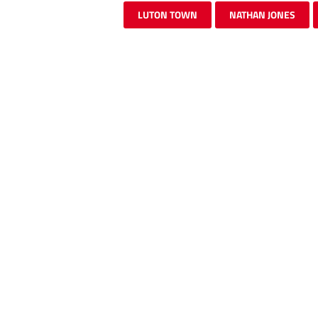
LUTON TOWN
NATHAN JONES