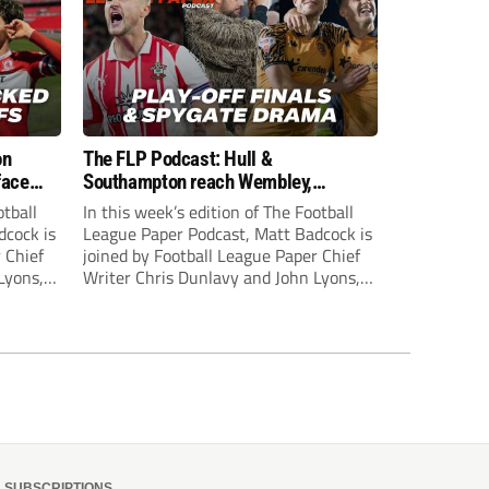
on
The FLP Podcast: Hull &
face
Southampton reach Wembley,
ls
‘Spygate’ row + League One & Two
otball
In this week’s edition of The Football
play-off action
dcock is
League Paper Podcast, Matt Badcock is
 Chief
joined by Football League Paper Chief
Lyons,
Writer Chris Dunlavy and John Lyons,
 talk
Football League Paper Editor, to talk
L.
through all the latest in the EFL.
SUBSCRIPTIONS