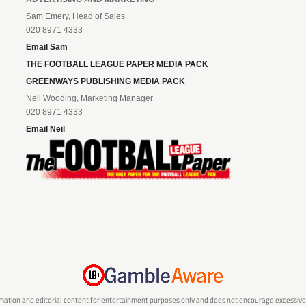
Sam Emery, Head of Sales
020 8971 4333
Email Sam
THE FOOTBALL LEAGUE PAPER MEDIA PACK
GREENWAYS PUBLISHING MEDIA PACK
Neil Wooding, Marketing Manager
020 8971 4333
Email Neil
mation and editorial content for entertainment purposes only and does not encourage excessive or