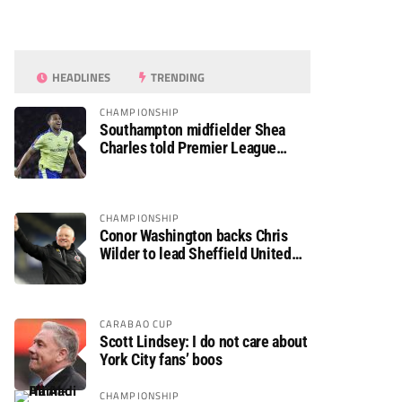
HEADLINES
TRENDING
CHAMPIONSHIP
Southampton midfielder Shea
Charles told Premier League
move is a matter of “when, not if”
CHAMPIONSHIP
Conor Washington backs Chris
Wilder to lead Sheffield United
back to the Premier League
CARABAO CUP
Scott Lindsey: I do not care about
York City fans’ boos
CHAMPIONSHIP