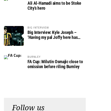
Ali Al-Hamadi aims to be Stoke
City’s hero
BIG INTERVIEW
Big Interview: Kyle Joseph –
‘Having my pal Joffy here has
made settling in much easier’
BURNLEY
FA Cup: Milutin Osmajic close to
omission before riling Burnley
Follow us