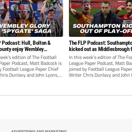
 Podcast: Hull, Bolton &
The FLP Podcast: Southampt
ounty enjoy Wembley
kicked out as Middlesbrough 
! Plus ‘Spygate’ saga rolls on
Hull + League One & Two fina
week’s edition of The Football
In this week’s edition of The Fo
preview
Paper Podcast, Matt Badcock is
League Paper Podcast, Matt Ba
y Football League Paper Chief
joined by Football League Paper
Chris Dunlavy and John Lyons,
Writer Chris Dunlavy and John 
 League Paper Editor, to talk
Football League Paper Editor, to
all the latest in the EFL.
through all the latest in the EF
ADVERTISING AND MARKETING