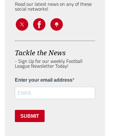
Read our latest news on any of these
social networks!
Tackle the News
- Sign Up for our weekly Football
League Newsletter Today!
Enter your email address
SUBMIT