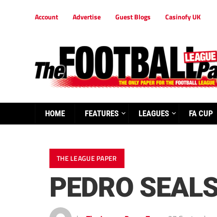
Account
Advertise
Guest Blogs
Casinofy UK
HOME
FEATURES
LEAGUES
FA CUP
THE LEAGUE PAPER
PEDRO SEALS