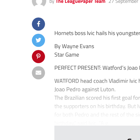
by
The LeaguePaper Team
27 September
Hornets boss Ivic hails his youngste
By Wayne Evans
Star Game
PERFECT PRESENT: Watford’s Joao Ped
WATFORD head coach Vladimir Ivic h
Joao Pedro against Luton.
The Brazilian scored his first goal f
the supporters on his birthday. But 
for both Pedro and the rest of the si
birthday,” said Ivic. “A g...