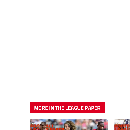
MORE IN THE LEAGUE PAPER