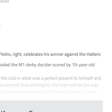
 2020
r
ro, right, celebrates his winner against the Hatters
ailed the M1 derby decider scored by 19-year-old
or the club in what was a perfect present to himself and
Ivic warned that working for the team will be the way
de to progress under him. “It’s nice to score on your