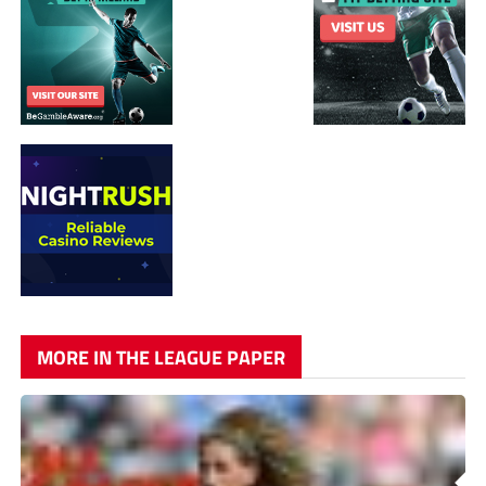
MORE IN THE LEAGUE PAPER