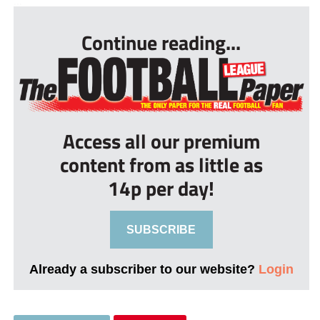
...
Continue reading...
Access all our premium
content from as little as
14p per day!
SUBSCRIBE
Already a subscriber to our website?
Login