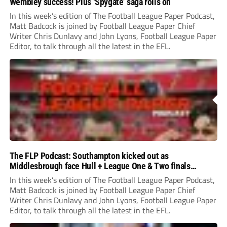
Wembley success! Plus ‘Spygate’ saga rolls on
In this week’s edition of The Football League Paper Podcast,
Matt Badcock is joined by Football League Paper Chief
Writer Chris Dunlavy and John Lyons, Football League Paper
Editor, to talk through all the latest in the EFL.
The FLP Podcast: Southampton kicked out as
Middlesbrough face Hull + League One & Two finals
preview
In this week’s edition of The Football League Paper Podcast,
Matt Badcock is joined by Football League Paper Chief
Writer Chris Dunlavy and John Lyons, Football League Paper
Editor, to talk through all the latest in the EFL.