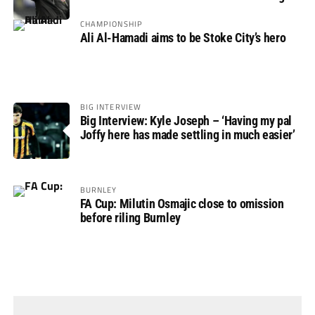
CHAMPIONSHIP
Ali Al-Hamadi aims to be Stoke City’s hero
BIG INTERVIEW
Big Interview: Kyle Joseph – ‘Having my pal
Joffy here has made settling in much easier’
BURNLEY
FA Cup: Milutin Osmajic close to omission
before riling Burnley