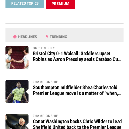
RELATED TOPICS
PREMIUM
HEADLINES
TRENDING
BRISTOL CITY
Bristol City 0-1 Walsall: Saddlers upset
Robins as Aaron Pressley seals Carabao Cup
progress
CHAMPIONSHIP
Southampton midfielder Shea Charles told
Premier League move is a matter of “when,
not if”
CHAMPIONSHIP
Conor Washington backs Chris Wilder to lead
Sheffield United back to the Premier League