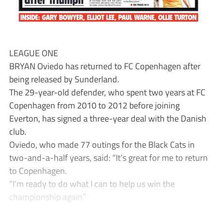
LEAGUE ONE
BRYAN Oviedo has returned to FC Copenhagen after
being released by Sunderland.
The 29-year-old defender, who spent two years at FC
Copenhagen from 2010 to 2012 before joining
Everton, has signed a three-year deal with the Danish
club.
Oviedo, who made 77 outings for the Black Cats in
two-and-a-half years, said: “It’s great for me to return
to Copenhagen.
“I’m ready to do what I can to help us win the
championship again.”