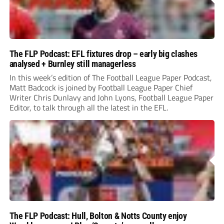
The FLP Podcast: EFL fixtures drop – early big clashes
analysed + Burnley still managerless
In this week’s edition of The Football League Paper Podcast,
Matt Badcock is joined by Football League Paper Chief
Writer Chris Dunlavy and John Lyons, Football League Paper
Editor, to talk through all the latest in the EFL.
The FLP Podcast: Hull, Bolton & Notts County enjoy