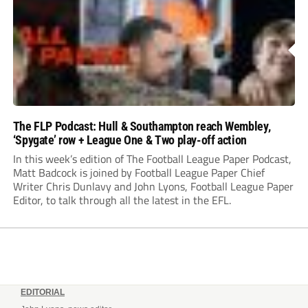
The FLP Podcast: Hull & Southampton reach Wembley,
‘Spygate’ row + League One & Two play-off action
In this week’s edition of The Football League Paper Podcast,
Matt Badcock is joined by Football League Paper Chief
Writer Chris Dunlavy and John Lyons, Football League Paper
Editor, to talk through all the latest in the EFL.
EDITORIAL