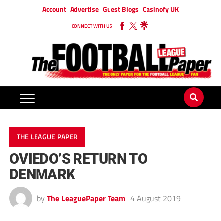
Account
Advertise
Guest Blogs
Casinofy UK
CONNECT WITH US
THE LEAGUE PAPER
OVIEDO’S RETURN TO
DENMARK
by
The LeaguePaper Team
4 August 2019