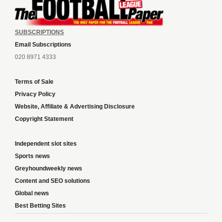
SUBSCRIPTIONS
Email Subscriptions
020 8971 4333
Terms of Sale
Privacy Policy
Website, Affiliate & Advertising Disclosure
Copyright Statement
Independent slot sites
Sports news
Greyhoundweekly news
Content and SEO solutions
Global news
Best Betting Sites