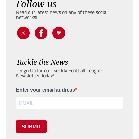
Follow us
Read our latest news on any of these social
networks!
Tackle the News
- Sign Up for our weekly Football League
Newsletter Today!
Enter your email address
SUBMIT