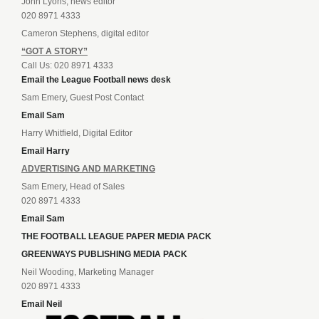
John Lyons, news editor
020 8971 4333
Cameron Stephens, digital editor
“GOT A STORY”
Call Us: 020 8971 4333
Email the League Football news desk
Sam Emery, Guest Post Contact
Email Sam
Harry Whitfield, Digital Editor
Email Harry
ADVERTISING AND MARKETING
Sam Emery, Head of Sales
020 8971 4333
Email Sam
THE FOOTBALL LEAGUE PAPER MEDIA PACK
GREENWAYS PUBLISHING MEDIA PACK
Neil Wooding, Marketing Manager
020 8971 4333
Email Neil