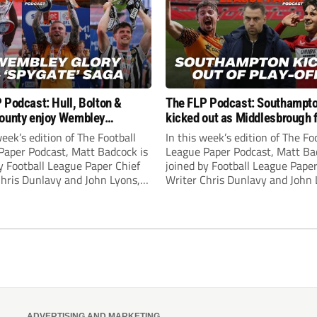
 Podcast: Hull, Bolton &
The FLP Podcast: Southampt
ounty enjoy Wembley
kicked out as Middlesbrough 
! Plus ‘Spygate’ saga rolls on
Hull + League One & Two fina
week’s edition of The Football
In this week’s edition of The Fo
preview
Paper Podcast, Matt Badcock is
League Paper Podcast, Matt Ba
y Football League Paper Chief
joined by Football League Paper
Chris Dunlavy and John Lyons,
Writer Chris Dunlavy and John 
 League Paper Editor, to talk
Football League Paper Editor, to
all the latest in the EFL.
through all the latest in the EF
ADVERTISING AND MARKETING