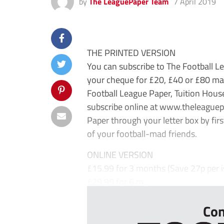
by
The LeaguePaper Team
7 April 2019
THE PRINTED VERSION
You can subscribe to The Football Le
your cheque for £20, £40 or £80 mad
Football League Paper, Tuition Hou
subscribe online at www.theleaguep
Paper through your letter box by first
of your football-mad friends.
ONLINE VERSION
£15.99 for 3 months (Save 27p per i
£29.99 for 6 m...
Con