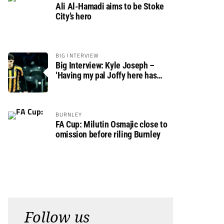
Ali Al-Hamadi aims to be Stoke
City’s hero
BIG INTERVIEW
Big Interview: Kyle Joseph –
‘Having my pal Joffy here has
made settling in much easier’
BURNLEY
FA Cup: Milutin Osmajic close to
omission before riling Burnley
Follow us