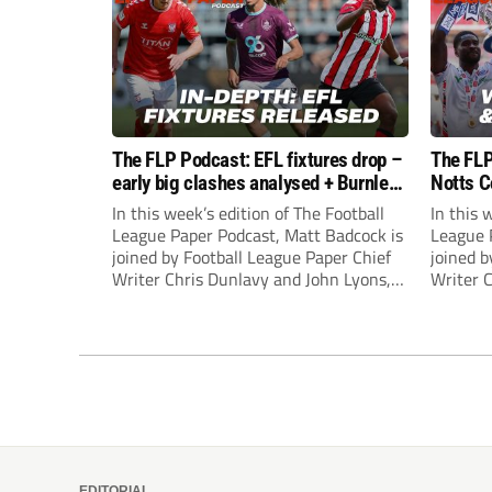
The FLP Podcast: EFL fixtures drop –
The FLP
early big clashes analysed + Burnley
Notts C
still managerless
success
In this week’s edition of The Football
In this 
League Paper Podcast, Matt Badcock is
League 
joined by Football League Paper Chief
joined b
Writer Chris Dunlavy and John Lyons,
Writer 
Football League Paper Editor, to talk
Football
through all the latest in the EFL.
through 
EDITORIAL