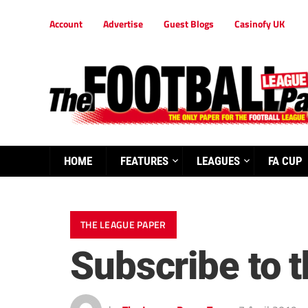
Account
Advertise
Guest Blogs
Casinofy UK
HOME
FEATURES
LEAGUES
FA CUP
THE LEAGUE PAPER
Subscribe to 