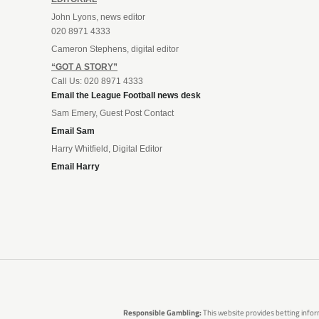
John Lyons, news editor
020 8971 4333
Cameron Stephens, digital editor
“GOT A STORY”
Call Us: 020 8971 4333
Email the League Football news desk
Sam Emery, Guest Post Contact
Email Sam
Harry Whitfield, Digital Editor
Email Harry
Responsible Gambling:
This website provides betting infor