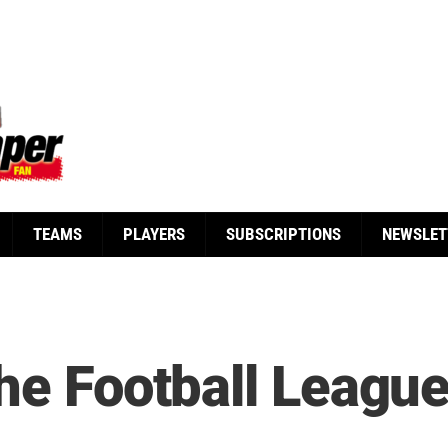
TEAMS
PLAYERS
SUBSCRIPTIONS
NEWSLET
the Football Leagu