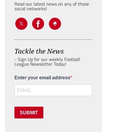
Read our latest news on any of these
social networks!
Tackle the News
- Sign Up for our weekly Football
League Newsletter Today!
Enter your email address
SUBMIT