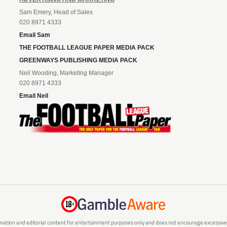
Sam Emery, Head of Sales
020 8971 4333
Email Sam
THE FOOTBALL LEAGUE PAPER MEDIA PACK
GREENWAYS PUBLISHING MEDIA PACK
Neil Wooding, Marketing Manager
020 8971 4333
Email Neil
mation and editorial content for entertainment purposes only and does not encourage excessive or