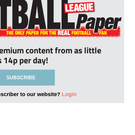
remium content from as little
s 14p per day!
SUBSCRIBE
bscriber to our website?
Login