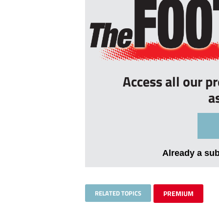
Access all our p
a
Already a su
RELATED TOPICS
PREMIUM