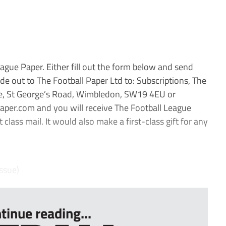
ague Paper. Either fill out the form below and send
e out to The Football Paper Ltd to: Subscriptions, The
se, St George’s Road, Wimbledon, SW19 4EU or
aper.com and you will receive The Football League
 class mail. It would also make a first-class gift for any
ssue)
tinue reading...