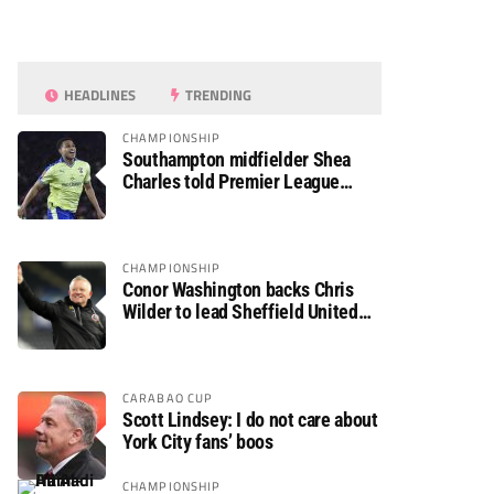
HEADLINES
TRENDING
CHAMPIONSHIP
Southampton midfielder Shea
Charles told Premier League
move is a matter of “when, not if”
CHAMPIONSHIP
Conor Washington backs Chris
Wilder to lead Sheffield United
back to the Premier League
CARABAO CUP
Scott Lindsey: I do not care about
York City fans’ boos
CHAMPIONSHIP