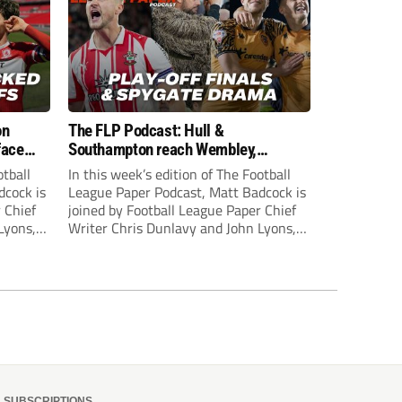
on
The FLP Podcast: Hull &
face
Southampton reach Wembley,
ls
‘Spygate’ row + League One & Two
otball
In this week’s edition of The Football
play-off action
dcock is
League Paper Podcast, Matt Badcock is
 Chief
joined by Football League Paper Chief
Lyons,
Writer Chris Dunlavy and John Lyons,
 talk
Football League Paper Editor, to talk
L.
through all the latest in the EFL.
SUBSCRIPTIONS