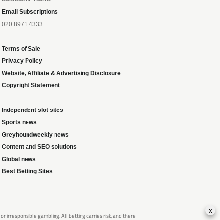
Email Subscriptions
020 8971 4333
Terms of Sale
Privacy Policy
Website, Affiliate & Advertising Disclosure
Copyright Statement
Independent slot sites
Sports news
Greyhoundweekly news
Content and SEO solutions
Global news
Best Betting Sites
x
 irresponsible gambling. All betting carries risk, and there