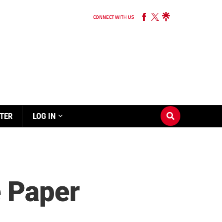
CONNECT WITH US
TER
LOG IN
e Paper