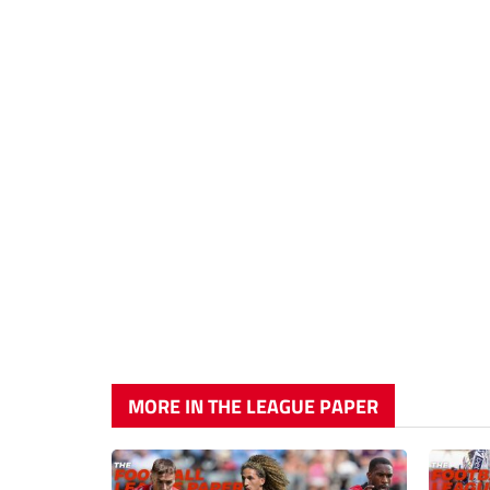
MORE IN THE LEAGUE PAPER