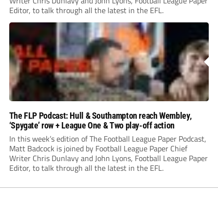
Writer Chris Dunlavy and John Lyons, Football League Paper
Editor, to talk through all the latest in the EFL.
The FLP Podcast: Hull & Southampton reach Wembley,
‘Spygate’ row + League One & Two play-off action
In this week’s edition of The Football League Paper Podcast,
Matt Badcock is joined by Football League Paper Chief
Writer Chris Dunlavy and John Lyons, Football League Paper
Editor, to talk through all the latest in the EFL.