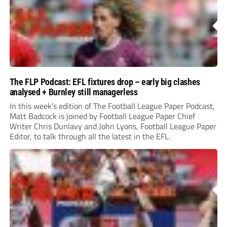
The FLP Podcast: EFL fixtures drop – early big clashes
analysed + Burnley still managerless
In this week’s edition of The Football League Paper Podcast,
Matt Badcock is joined by Football League Paper Chief
Writer Chris Dunlavy and John Lyons, Football League Paper
Editor, to talk through all the latest in the EFL.