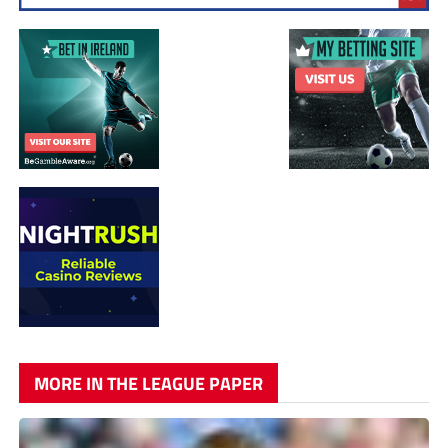
MORE IN THE LEAGUE PAPER