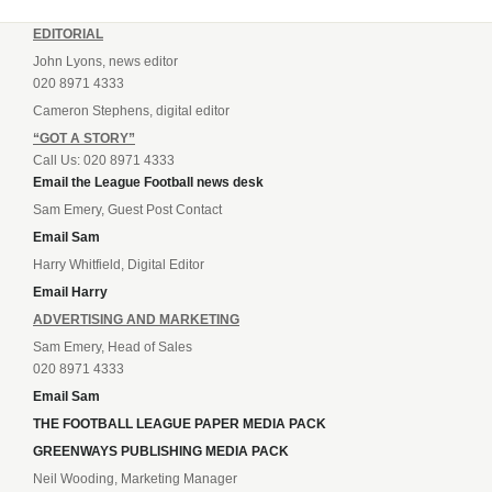
EDITORIAL
John Lyons, news editor
020 8971 4333
Cameron Stephens, digital editor
“GOT A STORY”
Call Us: 020 8971 4333
Email the League Football news desk
Sam Emery, Guest Post Contact
Email Sam
Harry Whitfield, Digital Editor
Email Harry
ADVERTISING AND MARKETING
Sam Emery, Head of Sales
020 8971 4333
Email Sam
THE FOOTBALL LEAGUE PAPER MEDIA PACK
GREENWAYS PUBLISHING MEDIA PACK
Neil Wooding, Marketing Manager