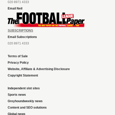
020 8971 4333
Email Neil
SUBSCRIPTIONS
Email Subscriptions
020 8971 4333
Terms of Sale
Privacy Policy
Website, Affiliate & Advertising Disclosure
Copyright Statement
Independent slot sites
Sports news
Greyhoundweekly news
Content and SEO solutions
Global news