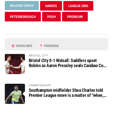
RELATED TOPICS
HARRIS
LEAGUE ONE
PETERBOROUGH
POSH
PREMIUM
HEADLINES
TRENDING
BRISTOL CITY
Bristol City 0-1 Walsall: Saddlers upset
Robins as Aaron Pressley seals Carabao Cup
progress
CHAMPIONSHIP
Southampton midfielder Shea Charles told
Premier League move is a matter of “when,
not if”