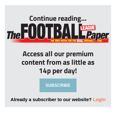
...
Continue reading...
Access all our premium
content from as little as
14p per day!
SUBSCRIBE
Already a subscriber to our website?
Login