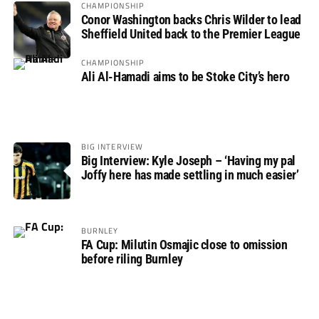
CHAMPIONSHIP
Conor Washington backs Chris Wilder to lead
Sheffield United back to the Premier League
CHAMPIONSHIP
Ali Al-Hamadi aims to be Stoke City’s hero
BIG INTERVIEW
Big Interview: Kyle Joseph – ‘Having my pal
Joffy here has made settling in much easier’
BURNLEY
FA Cup: Milutin Osmajic close to omission
before riling Burnley