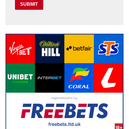
SUBMIT