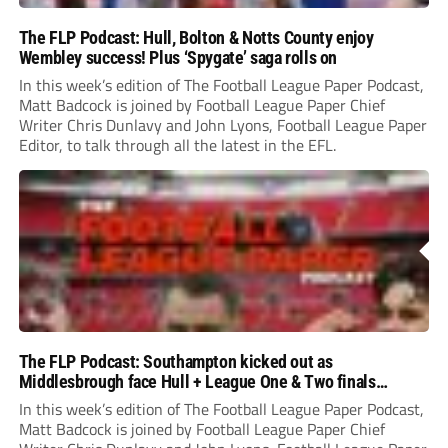
The FLP Podcast: Hull, Bolton & Notts County enjoy
Wembley success! Plus ‘Spygate’ saga rolls on
In this week’s edition of The Football League Paper Podcast,
Matt Badcock is joined by Football League Paper Chief
Writer Chris Dunlavy and John Lyons, Football League Paper
Editor, to talk through all the latest in the EFL.
The FLP Podcast: Southampton kicked out as
Middlesbrough face Hull + League One & Two finals
preview
In this week’s edition of The Football League Paper Podcast,
Matt Badcock is joined by Football League Paper Chief