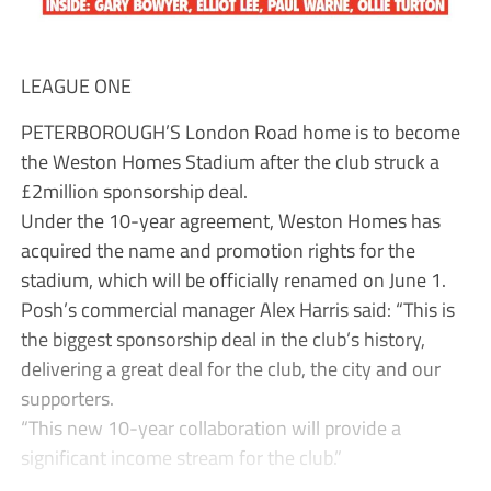
LEAGUE ONE
PETERBOROUGH’S London Road home is to become
the Weston Homes Stadium after the club struck a
£2million sponsorship deal.
Under the 10-year agreement, Weston Homes has
acquired the name and promotion rights for the
stadium, which will be officially renamed on June 1.
Posh’s commercial manager Alex Harris said: “This is
the biggest sponsorship deal in the club’s history,
delivering a great deal for the club, the city and our
supporters.
“This new 10-year collaboration will provide a
significant income stream for the club.”