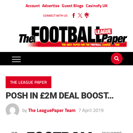
Account
Advertise
Guest Blogs
Casinofy UK
CONNECT WITH US
THE LEAGUE PAPER
POSH IN £2M DEAL BOOST…
by
The LeaguePaper Team
7 April 2019