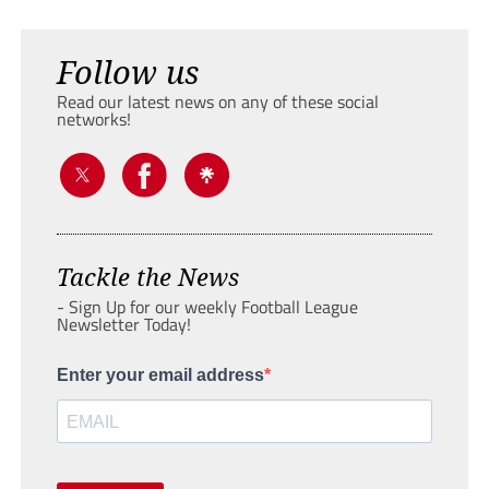
Follow us
Read our latest news on any of these social
networks!
Tackle the News
- Sign Up for our weekly Football League
Newsletter Today!
Enter your email address