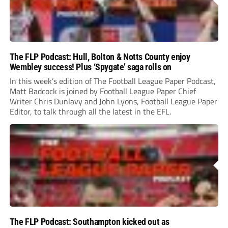
The FLP Podcast: Hull, Bolton & Notts County enjoy
Wembley success! Plus ‘Spygate’ saga rolls on
In this week’s edition of The Football League Paper Podcast,
Matt Badcock is joined by Football League Paper Chief
Writer Chris Dunlavy and John Lyons, Football League Paper
Editor, to talk through all the latest in the EFL.
The FLP Podcast: Southampton kicked out as