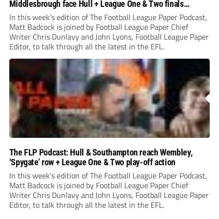
Middlesbrough face Hull + League One & Two finals
preview
In this week’s edition of The Football League Paper Podcast,
Matt Badcock is joined by Football League Paper Chief
Writer Chris Dunlavy and John Lyons, Football League Paper
Editor, to talk through all the latest in the EFL.
The FLP Podcast: Hull & Southampton reach Wembley,
‘Spygate’ row + League One & Two play-off action
In this week’s edition of The Football League Paper Podcast,
Matt Badcock is joined by Football League Paper Chief
Writer Chris Dunlavy and John Lyons, Football League Paper
Editor, to talk through all the latest in the EFL.