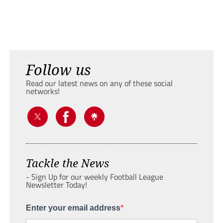
Follow us
Read our latest news on any of these social
networks!
Tackle the News
- Sign Up for our weekly Football League
Newsletter Today!
Enter your email address