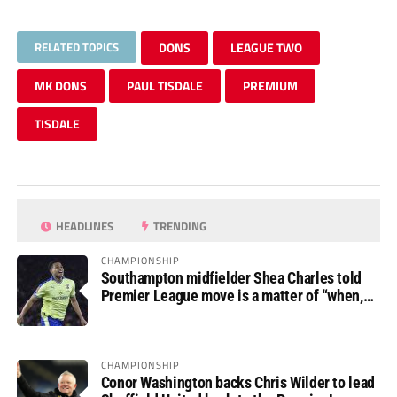
RELATED TOPICS
DONS
LEAGUE TWO
MK DONS
PAUL TISDALE
PREMIUM
TISDALE
HEADLINES
TRENDING
CHAMPIONSHIP
Southampton midfielder Shea Charles told
Premier League move is a matter of “when,
not if”
CHAMPIONSHIP
Conor Washington backs Chris Wilder to lead