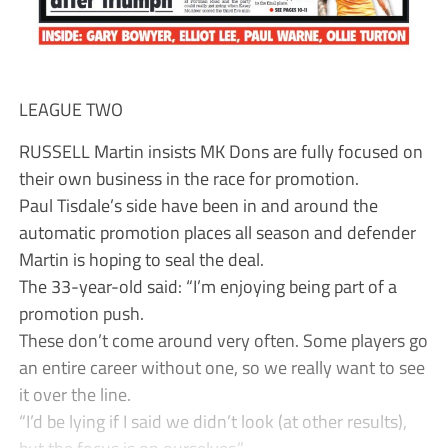
LEAGUE TWO
RUSSELL Martin insists MK Dons are fully focused on
their own business in the race for promotion.
Paul Tisdale’s side have been in and around the
automatic promotion places all season and defender
Martin is hoping to seal the deal.
The 33-year-old said: “I’m enjoying being part of a
promotion push.
These don’t come around very often. Some players go
an entire career without one, so we really want to see
it over the line.
“I’d be lying if I said we didn’t look (at other results),