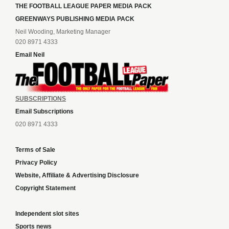
THE FOOTBALL LEAGUE PAPER MEDIA PACK
GREENWAYS PUBLISHING MEDIA PACK
Neil Wooding, Marketing Manager
020 8971 4333
Email Neil
SUBSCRIPTIONS
Email Subscriptions
020 8971 4333
Terms of Sale
Privacy Policy
Website, Affiliate & Advertising Disclosure
Copyright Statement
Independent slot sites
Sports news