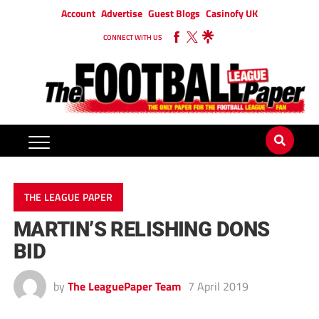
Account
Advertise
Guest Blogs
Casinofy UK
CONNECT WITH US
THE LEAGUE PAPER
MARTIN’S RELISHING DONS
BID
by
The LeaguePaper Team
7 April 2019