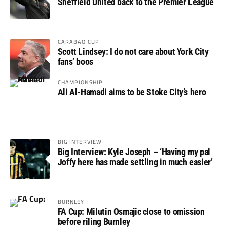
Sheffield United back to the Premier League
CARABAO CUP
Scott Lindsey: I do not care about York City
fans’ boos
CHAMPIONSHIP
Ali Al-Hamadi aims to be Stoke City’s hero
BIG INTERVIEW
Big Interview: Kyle Joseph – ‘Having my pal
Joffy here has made settling in much easier’
BURNLEY
FA Cup: Milutin Osmajic close to omission
before riling Burnley