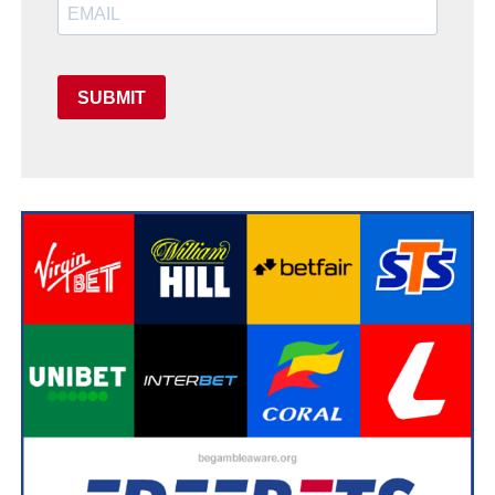
SUBMIT