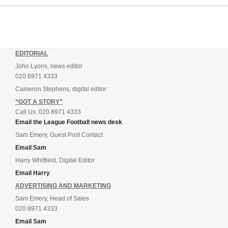
EDITORIAL
John Lyons, news editor
020 8971 4333
Cameron Stephens, digital editor
“GOT A STORY”
Call Us: 020 8971 4333
Email the League Football news desk
Sam Emery, Guest Post Contact
Email Sam
Harry Whitfield, Digital Editor
Email Harry
ADVERTISING AND MARKETING
Sam Emery, Head of Sales
020 8971 4333
Email Sam