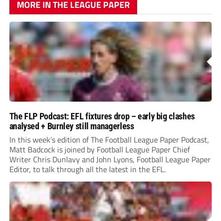
MORE IN THE LEAGUE PAPER
The FLP Podcast: EFL fixtures drop – early big clashes
analysed + Burnley still managerless
In this week’s edition of The Football League Paper Podcast,
Matt Badcock is joined by Football League Paper Chief
Writer Chris Dunlavy and John Lyons, Football League Paper
Editor, to talk through all the latest in the EFL.