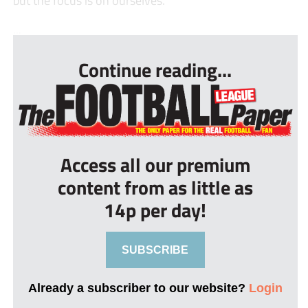
but the focus is on ourselves.”
...
Continue reading...
Access all our premium
content from as little as
14p per day!
SUBSCRIBE
Already a subscriber to our website?
Login