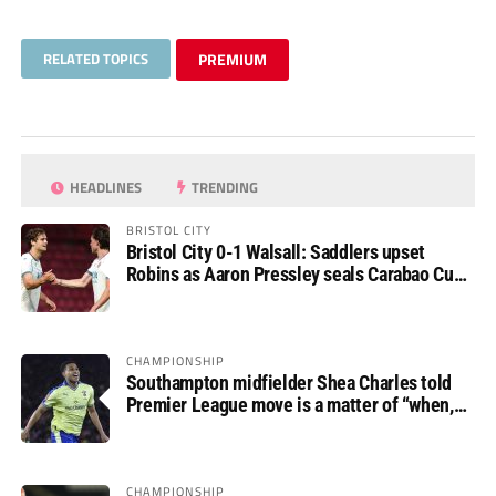
RELATED TOPICS
PREMIUM
HEADLINES
TRENDING
BRISTOL CITY
Bristol City 0-1 Walsall: Saddlers upset
Robins as Aaron Pressley seals Carabao Cup
progress
CHAMPIONSHIP
Southampton midfielder Shea Charles told
Premier League move is a matter of “when,
not if”
CHAMPIONSHIP