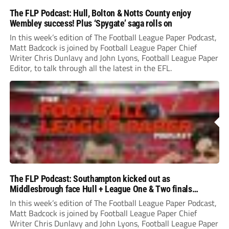
The FLP Podcast: Hull, Bolton & Notts County enjoy
Wembley success! Plus ‘Spygate’ saga rolls on
In this week’s edition of The Football League Paper Podcast,
Matt Badcock is joined by Football League Paper Chief
Writer Chris Dunlavy and John Lyons, Football League Paper
Editor, to talk through all the latest in the EFL.
The FLP Podcast: Southampton kicked out as
Middlesbrough face Hull + League One & Two finals
preview
In this week’s edition of The Football League Paper Podcast,
Matt Badcock is joined by Football League Paper Chief
Writer Chris Dunlavy and John Lyons, Football League Paper