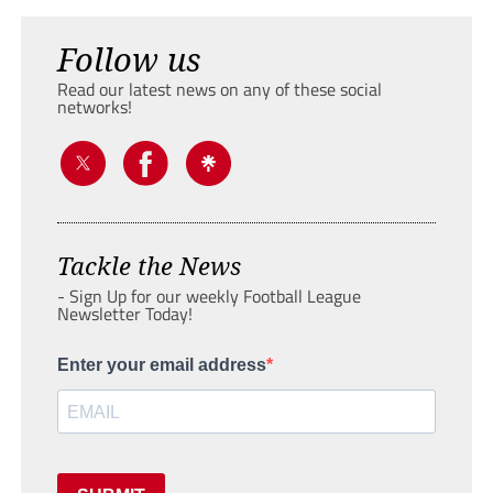
Follow us
Read our latest news on any of these social
networks!
Tackle the News
- Sign Up for our weekly Football League
Newsletter Today!
Enter your email address