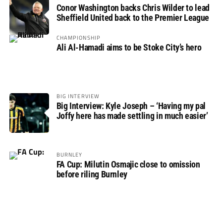
Conor Washington backs Chris Wilder to lead
Sheffield United back to the Premier League
CHAMPIONSHIP
Ali Al-Hamadi aims to be Stoke City’s hero
BIG INTERVIEW
Big Interview: Kyle Joseph – ‘Having my pal
Joffy here has made settling in much easier’
BURNLEY
FA Cup: Milutin Osmajic close to omission
before riling Burnley