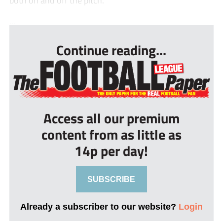
both on and off the pitch.”
...
Continue reading...
Access all our premium
content from as little as
14p per day!
SUBSCRIBE
Already a subscriber to our website?
Login