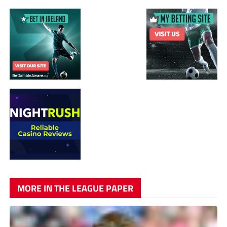
MORE IN THE LEAGUE PAPER