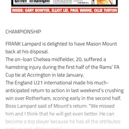
CHAMPIONSHIP
FRANK Lampard is delighted to have Mason Mount
back at his disposal.
The on-loan Chelsea midfielder, 20, suffered a
hamstring injury during the first half of the Rams’ FA
Cup tie at Accrington in late January.
The England U21 international made his much-
anticipated return to action in last weekend’s crushing
win over Rotherham, scoring early in the second half.
Boss Lampard said of Mount’s return: “We missed
him and I think that he will get even better. He can
become a top player because he has all the attributes