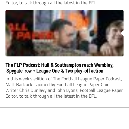
Editor, to talk through all the latest in the EFL.
The FLP Podcast: Hull & Southampton reach Wembley,
‘Spygate’ row + League One & Two play-off action
In this week’s edition of The Football League Paper Podcast,
Matt Badcock is joined by Football League Paper Chief
Writer Chris Dunlavy and John Lyons, Football League Paper
Editor, to talk through all the latest in the EFL.