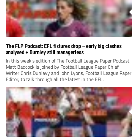
The FLP Podcast: EFL fixtures drop – early big clashes
analysed + Burnley still managerless
In this week’s edition of The Football League Paper Podcast,
Matt Badcock is joined by Football League Paper Chief
Writer Chris Dunlavy and John Lyons, Football League Paper
Editor, to talk through all the latest in the EFL.