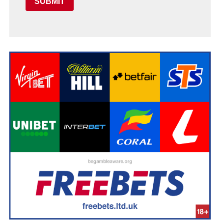
SUBMIT