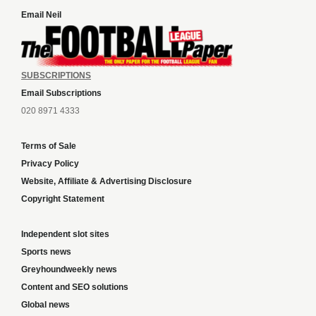
Email Neil
SUBSCRIPTIONS
Email Subscriptions
020 8971 4333
Terms of Sale
Privacy Policy
Website, Affiliate & Advertising Disclosure
Copyright Statement
Independent slot sites
Sports news
Greyhoundweekly news
Content and SEO solutions
Global news