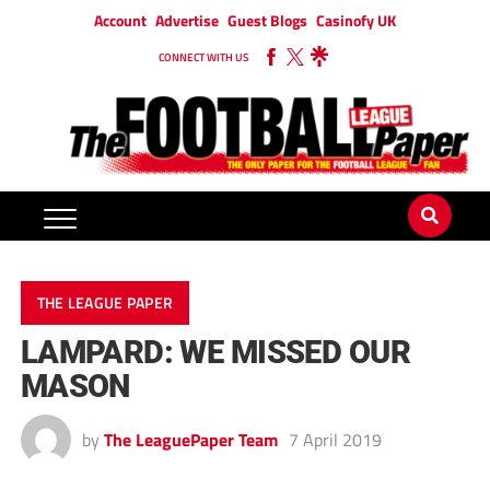
Account
Advertise
Guest Blogs
Casinofy UK
CONNECT WITH US
THE LEAGUE PAPER
LAMPARD: WE MISSED OUR
MASON
by
The LeaguePaper Team
7 April 2019