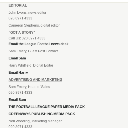
EDITORIAL
John Lyons, news editor
020 8971 4333
Cameron Stephens, digital editor
“GOT A STORY”
Call Us: 020 8971 4333
Email the League Football news desk
Sam Emery, Guest Post Contact
Email Sam
Harry Whitfield, Digital Editor
Email Harry
ADVERTISING AND MARKETING
Sam Emery, Head of Sales
020 8971 4333
Email Sam
THE FOOTBALL LEAGUE PAPER MEDIA PACK
GREENWAYS PUBLISHING MEDIA PACK
Neil Wooding, Marketing Manager
020 8971 4333