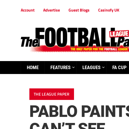
Account
Advertise
Guest Blogs
Casinofy UK
HOME
FEATURES
LEAGUES
FA CUP
THE LEAGUE PAPER
PABLO PAINT