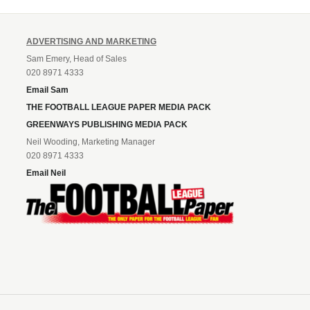
ADVERTISING AND MARKETING
Sam Emery, Head of Sales
020 8971 4333
Email Sam
THE FOOTBALL LEAGUE PAPER MEDIA PACK
GREENWAYS PUBLISHING MEDIA PACK
Neil Wooding, Marketing Manager
020 8971 4333
Email Neil