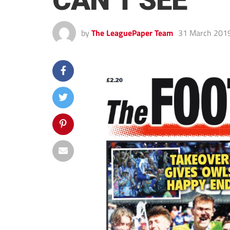
CAN’T SEE
by
The LeaguePaper Team
31 March 201