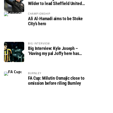
Wilder to lead Sheffield United
back to the Premier League
CHAMPIONSHIP
Ali Al-Hamadi aims to be Stoke
City’s hero
BIG INTERVIEW
Big Interview: Kyle Joseph –
‘Having my pal Joffy here has
made settling in much easier’
BURNLEY
FA Cup: Milutin Osmajic close to
omission before riling Burnley