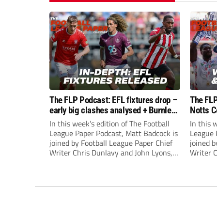
The FLP Podcast: EFL fixtures drop –
The FLP
early big clashes analysed + Burnley
Notts C
still managerless
success
In this week’s edition of The Football
In this 
League Paper Podcast, Matt Badcock is
League 
joined by Football League Paper Chief
joined b
Writer Chris Dunlavy and John Lyons,
Writer 
Football League Paper Editor, to talk
Football
through all the latest in the EFL.
through 