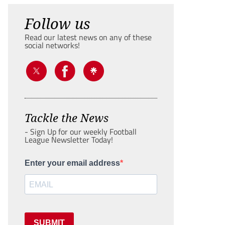
Follow us
Read our latest news on any of these
social networks!
Tackle the News
- Sign Up for our weekly Football
League Newsletter Today!
Enter your email address
SUBMIT