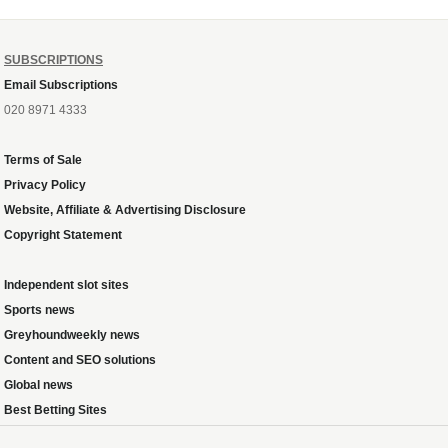
SUBSCRIPTIONS
Email Subscriptions
020 8971 4333
Terms of Sale
Privacy Policy
Website, Affiliate & Advertising Disclosure
Copyright Statement
Independent slot sites
Sports news
Greyhoundweekly news
Content and SEO solutions
Global news
Best Betting Sites