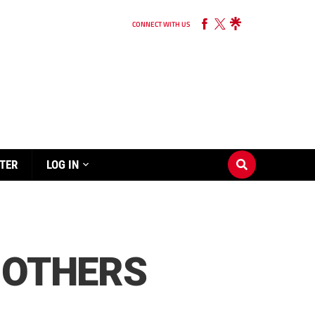
CONNECT WITH US
TER
LOG IN
 OTHERS