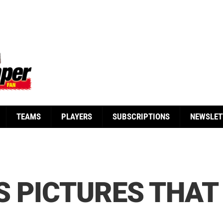
TEAMS
PLAYERS
SUBSCRIPTIONS
NEWSLET
S PICTURES THAT