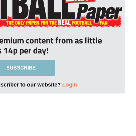
remium content from as little
s 14p per day!
SUBSCRIBE
bscriber to our website?
Login