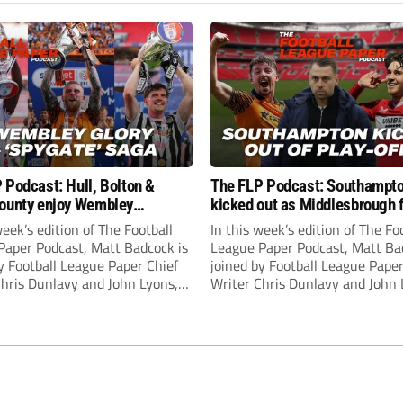
 Podcast: Hull, Bolton &
The FLP Podcast: Southampt
ounty enjoy Wembley
kicked out as Middlesbrough 
! Plus ‘Spygate’ saga rolls on
Hull + League One & Two fina
week’s edition of The Football
In this week’s edition of The Fo
preview
Paper Podcast, Matt Badcock is
League Paper Podcast, Matt Ba
y Football League Paper Chief
joined by Football League Paper
Chris Dunlavy and John Lyons,
Writer Chris Dunlavy and John 
 League Paper Editor, to talk
Football League Paper Editor, to
all the latest in the EFL.
through all the latest in the EF