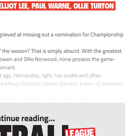
grieved at missing out a nomination for Championship
 the season? That is simply absurd. With the greatest
od Bowen and Ollie Norwood, none possess the game-
paniard.
ht ago, Hernandez, right, has subtle and often
ore Mesut Ozil than Steven Gerrard, a man of moments
managers wrote alternative names when they...
tinue reading...