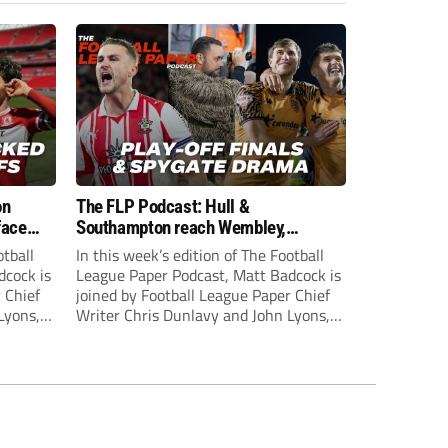
on
The FLP Podcast: Hull &
face
Southampton reach Wembley,
ls
‘Spygate’ row + League One & Two
otball
In this week’s edition of The Football
play-off action
dcock is
League Paper Podcast, Matt Badcock is
 Chief
joined by Football League Paper Chief
Lyons,
Writer Chris Dunlavy and John Lyons,
 talk
Football League Paper Editor, to talk
L.
through all the latest in the EFL.