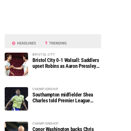
HEADLINES
TRENDING
BRISTOL CITY
Bristol City 0-1 Walsall: Saddlers
upset Robins as Aaron Pressley
seals Carabao Cup progress
CHAMPIONSHIP
Southampton midfielder Shea
Charles told Premier League
move is a matter of “when, not if”
CHAMPIONSHIP
Conor Washington backs Chris