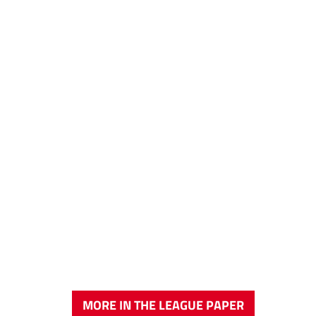
MORE IN THE LEAGUE PAPER