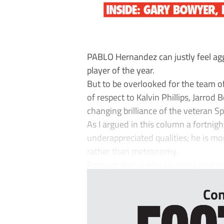
PABLO Hernandez can justly feel ag
player of the year.
But to be overlooked for the team of
of respect to Kalvin Phillips, Jarr
changing brilliance of the veteran S
As I argued in this column a fortnig
underappreciated qualities; he is m
rather than metronomy.
Perhaps that is why so many rival 
Con