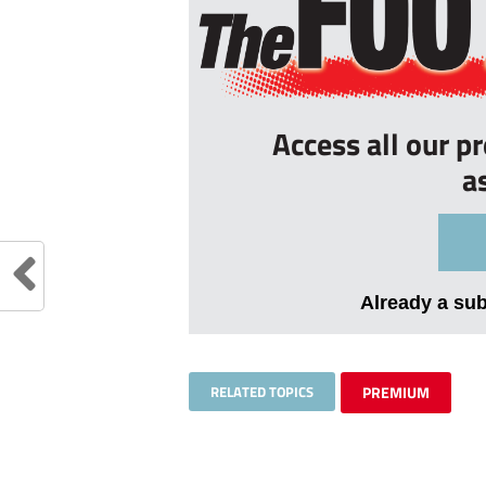
Access all our p
a
Already a su
RELATED TOPICS
PREMIUM