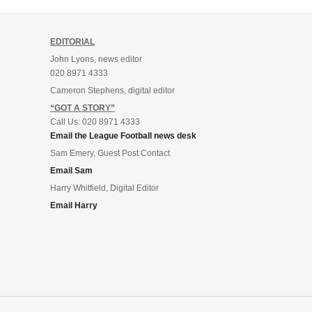
EDITORIAL
John Lyons, news editor
020 8971 4333
Cameron Stephens, digital editor
“GOT A STORY”
Call Us: 020 8971 4333
Email the League Football news desk
Sam Emery, Guest Post Contact
Email Sam
Harry Whitfield, Digital Editor
Email Harry