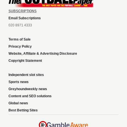
SUBSCRIPTIONS
Email Subscriptions
020 8971 4333
Terms of Sale
Privacy Policy
Website, Affiliate & Advertising Disclosure
Copyright Statement
Independent slot sites
Sports news
Greyhoundweekly news
Content and SEO solutions
Global news
Best Betting Sites