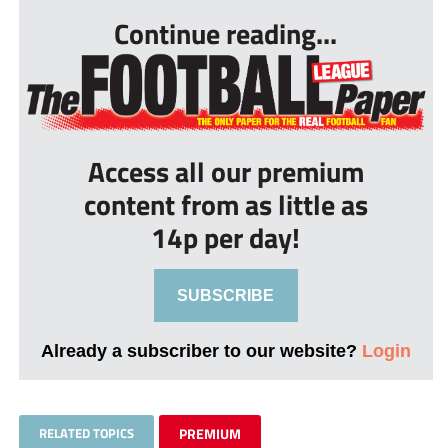
Continue reading...
Access all our premium
content from as little as
14p per day!
SUBSCRIBE
Already a subscriber to our website?
Login
RELATED TOPICS
PREMIUM