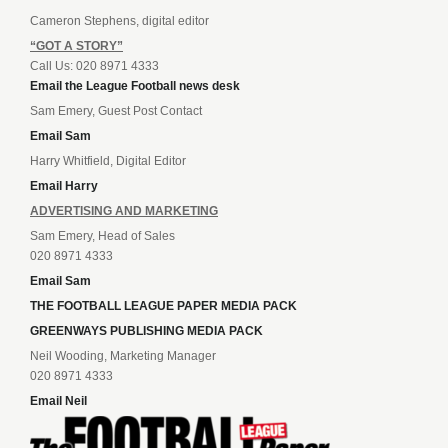
Cameron Stephens, digital editor
“GOT A STORY”
Call Us: 020 8971 4333
Email the League Football news desk
Sam Emery, Guest Post Contact
Email Sam
Harry Whitfield, Digital Editor
Email Harry
ADVERTISING AND MARKETING
Sam Emery, Head of Sales
020 8971 4333
Email Sam
THE FOOTBALL LEAGUE PAPER MEDIA PACK
GREENWAYS PUBLISHING MEDIA PACK
Neil Wooding, Marketing Manager
020 8971 4333
Email Neil