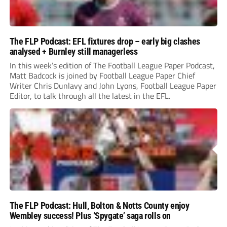
The FLP Podcast: EFL fixtures drop – early big clashes
analysed + Burnley still managerless
In this week’s edition of The Football League Paper Podcast,
Matt Badcock is joined by Football League Paper Chief
Writer Chris Dunlavy and John Lyons, Football League Paper
Editor, to talk through all the latest in the EFL.
The FLP Podcast: Hull, Bolton & Notts County enjoy
Wembley success! Plus ‘Spygate’ saga rolls on