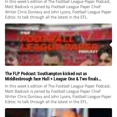
In this week’s edition of The Football League Paper Podcast,
Matt Badcock is joined by Football League Paper Chief
Writer Chris Dunlavy and John Lyons, Football League Paper
Editor, to talk through all the latest in the EFL.
The FLP Podcast: Southampton kicked out as
Middlesbrough face Hull + League One & Two finals
preview
In this week’s edition of The Football League Paper Podcast,
Matt Badcock is joined by Football League Paper Chief
Writer Chris Dunlavy and John Lyons, Football League Paper
Editor, to talk through all the latest in the EFL.