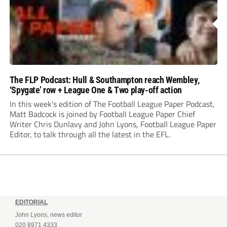
The FLP Podcast: Hull & Southampton reach Wembley,
‘Spygate’ row + League One & Two play-off action
In this week’s edition of The Football League Paper Podcast,
Matt Badcock is joined by Football League Paper Chief
Writer Chris Dunlavy and John Lyons, Football League Paper
Editor, to talk through all the latest in the EFL.
EDITORIAL
John Lyons, news editor
020 8971 4333