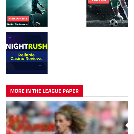
MORE IN THE LEAGUE PAPER