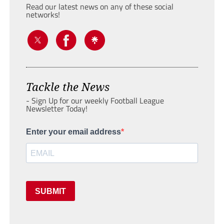
Read our latest news on any of these social
networks!
Tackle the News
- Sign Up for our weekly Football League
Newsletter Today!
Enter your email address
SUBMIT