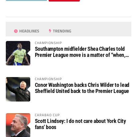
HEADLINES
TRENDING
CHAMPIONSHIP
Southampton midfielder Shea Charles told
Premier League move is a matter of “when,
not if”
CHAMPIONSHIP
Conor Washington backs Chris Wilder to lead
Sheffield United back to the Premier League
CARABAO CUP
Scott Lindsey: I do not care about York City
fans’ boos