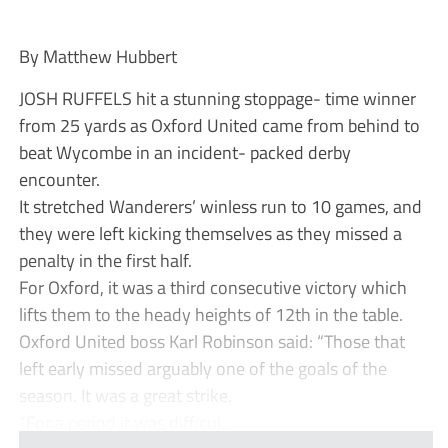
By Matthew Hubbert
JOSH RUFFELS hit a stunning stoppage- time winner
from 25 yards as Oxford United came from behind to
beat Wycombe in an incident- packed derby
encounter.
It stretched Wanderers’ winless run to 10 games, and
they were left kicking themselves as they missed a
penalty in the first half.
For Oxford, it was a third consecutive victory which
lifts them to the heady heights of 12th in the table.
Oxford United boss Karl Robinson said: “Those that
left early missed arguably one of the goals of the
season. It was a great strike.
“For a period it was difficul...