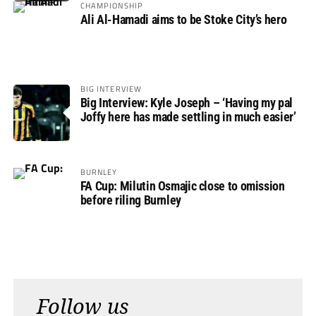
CHAMPIONSHIP
Ali Al-Hamadi aims to be Stoke City’s hero
BIG INTERVIEW
Big Interview: Kyle Joseph – ‘Having my pal
Joffy here has made settling in much easier’
BURNLEY
FA Cup: Milutin Osmajic close to omission
before riling Burnley
Follow us