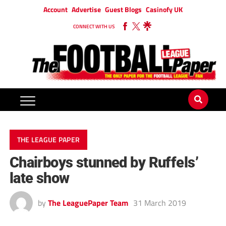
Account
Advertise
Guest Blogs
Casinofy UK
CONNECT WITH US
THE LEAGUE PAPER
Chairboys stunned by Ruffels’
late show
by
The LeaguePaper Team
31 March 2019