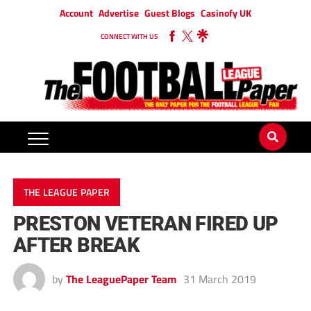
Account
Advertise
Guest Blogs
Casinofy UK
CONNECT WITH US
THE LEAGUE PAPER
PRESTON VETERAN FIRED UP
AFTER BREAK
by
The LeaguePaper Team
31 March 2019