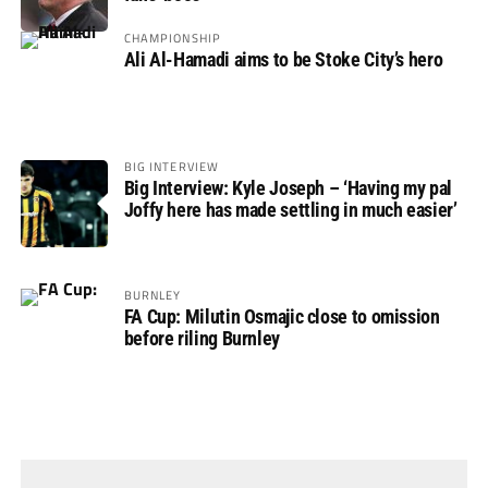
CHAMPIONSHIP
Ali Al-Hamadi aims to be Stoke City’s hero
BIG INTERVIEW
Big Interview: Kyle Joseph – ‘Having my pal
Joffy here has made settling in much easier’
BURNLEY
FA Cup: Milutin Osmajic close to omission
before riling Burnley