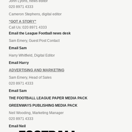
John Lyons, news editor
020 8971 4333
Cameron Stephens, digital editor
“GOT A STORY”
Call Us: 020 8971 4333
Email the League Football news desk
Sam Emery, Guest Post Contact
Email Sam
Harry Whitfield, Digital Editor
Email Harry
ADVERTISING AND MARKETING
Sam Emery, Head of Sales
020 8971 4333
Email Sam
THE FOOTBALL LEAGUE PAPER MEDIA PACK
GREENWAYS PUBLISHING MEDIA PACK
Neil Wooding, Marketing Manager
020 8971 4333
Email Neil