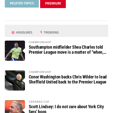
RELATED TOPICS
PREMIUM
HEADLINES
TRENDING
CHAMPIONSHIP
Southampton midfielder Shea Charles told
Premier League move is a matter of “when,
not if”
CHAMPIONSHIP
Conor Washington backs Chris Wilder to lead
Sheffield United back to the Premier League
CARABAO CUP
Scott Lindsey: I do not care about York City
fans’ boos