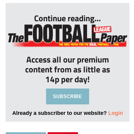
H...
Continue reading...
Access all our premium
content from as little as
14p per day!
SUBSCRIBE
Already a subscriber to our website?
Login