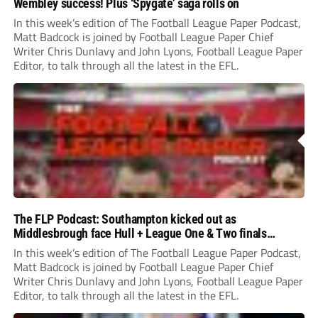
Wembley success! Plus ‘Spygate’ saga rolls on
In this week’s edition of The Football League Paper Podcast,
Matt Badcock is joined by Football League Paper Chief
Writer Chris Dunlavy and John Lyons, Football League Paper
Editor, to talk through all the latest in the EFL.
The FLP Podcast: Southampton kicked out as
Middlesbrough face Hull + League One & Two finals
preview
In this week’s edition of The Football League Paper Podcast,
Matt Badcock is joined by Football League Paper Chief
Writer Chris Dunlavy and John Lyons, Football League Paper
Editor, to talk through all the latest in the EFL.