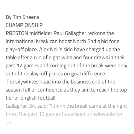
By Tim Sheens
CHAMPIONSHIP
PRESTON midfielder Paul Gallagher reckons the
international break can boost North End’s bid for a
play-off place. Alex Neil’s side have charged up the
table after a run of eight wins and four draws in their
past 12 games and coming out of the break were only
out of the play-off places on goal difference.
The Lilywhites head into the business end of the
season full of confidence as they aim to reach the top
tier of English football.
Gallagher, 34, said: “I think the break came at the right
time. The past 12 games have been unbelievable for
us.