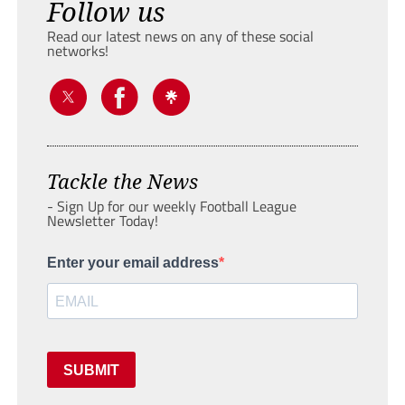
Follow us
Read our latest news on any of these social
networks!
Tackle the News
- Sign Up for our weekly Football League
Newsletter Today!
Enter your email address
SUBMIT