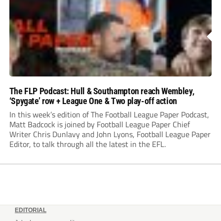
The FLP Podcast: Hull & Southampton reach Wembley,
‘Spygate’ row + League One & Two play-off action
In this week’s edition of The Football League Paper Podcast,
Matt Badcock is joined by Football League Paper Chief
Writer Chris Dunlavy and John Lyons, Football League Paper
Editor, to talk through all the latest in the EFL.
EDITORIAL