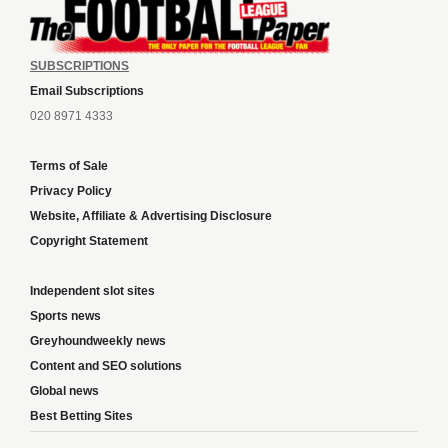
SUBSCRIPTIONS
Email Subscriptions
020 8971 4333
Terms of Sale
Privacy Policy
Website, Affiliate & Advertising Disclosure
Copyright Statement
Independent slot sites
Sports news
Greyhoundweekly news
Content and SEO solutions
Global news
Best Betting Sites