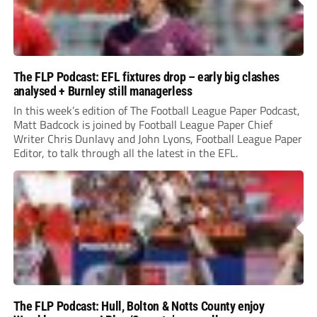
The FLP Podcast: EFL fixtures drop – early big clashes
analysed + Burnley still managerless
In this week’s edition of The Football League Paper Podcast,
Matt Badcock is joined by Football League Paper Chief
Writer Chris Dunlavy and John Lyons, Football League Paper
Editor, to talk through all the latest in the EFL.
The FLP Podcast: Hull, Bolton & Notts County enjoy