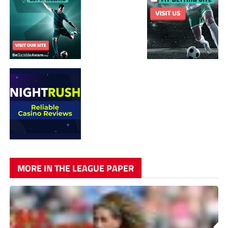
MORE IN THE LEAGUE PAPER