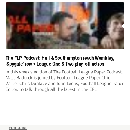
The FLP Podcast: Hull & Southampton reach Wembley,
‘Spygate’ row + League One & Two play-off action
In this week’s edition of The Football League Paper Podcast,
Matt Badcock is joined by Football League Paper Chief
Writer Chris Dunlavy and John Lyons, Football League Paper
Editor, to talk through all the latest in the EFL.
EDITORIAL