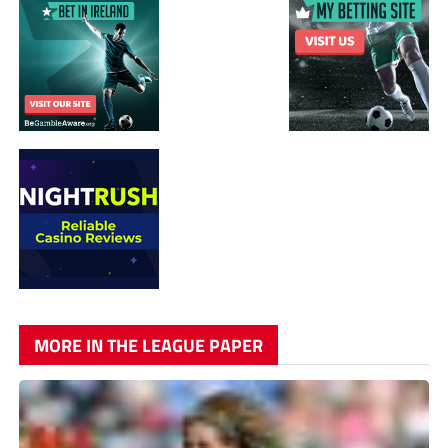
MORE IN THE LEAGUE PAPER