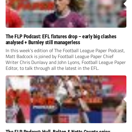
The FLP Podcast: EFL fixtures drop – early big clashes
analysed + Burnley still managerless
In this week’s edition of The Football League Paper Podcast,
Matt Badcock is joined by Football League Paper Chief
Writer Chris Dunlavy and John Lyons, Football League Paper
Editor, to talk through all the latest in the EFL.
The FLP Podcast: Hull, Bolton & Notts County enjoy