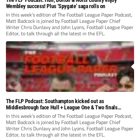
Wembley success! Plus ‘Spygate’ saga rolls on
In this week’s edition of The Football League Paper Podcast,
Matt Badcock is joined by Football League Paper Chief
Writer Chris Dunlavy and John Lyons, Football League Paper
Editor, to talk through all the latest in the EFL.
The FLP Podcast: Southampton kicked out as
Middlesbrough face Hull + League One & Two finals
preview
In this week’s edition of The Football League Paper Podcast,
Matt Badcock is joined by Football League Paper Chief
Writer Chris Dunlavy and John Lyons, Football League Paper
Editor, to talk through all the latest in the EFL.