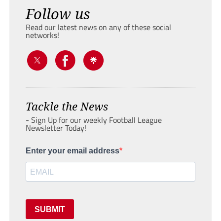
Follow us
Read our latest news on any of these social
networks!
Tackle the News
- Sign Up for our weekly Football League
Newsletter Today!
Enter your email address
SUBMIT