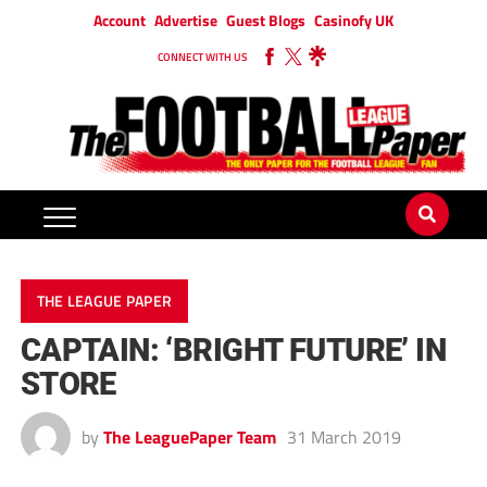
Account
Advertise
Guest Blogs
Casinofy UK
CONNECT WITH US
THE LEAGUE PAPER
CAPTAIN: ‘BRIGHT FUTURE’ IN
STORE
by
The LeaguePaper Team
31 March 2019