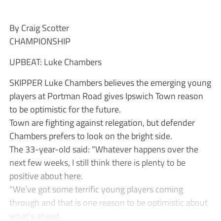
By Craig Scotter
CHAMPIONSHIP
UPBEAT: Luke Chambers
SKIPPER Luke Chambers believes the emerging young
players at Portman Road gives Ipswich Town reason
to be optimistic for the future.
Town are fighting against relegation, but defender
Chambers prefers to look on the bright side.
The 33-year-old said: “Whatever happens over the
next few weeks, I still think there is plenty to be
positive about here.
“We’ve got some terrific young players coming
through and that is one reason to be optimistic about
what’s ahead.