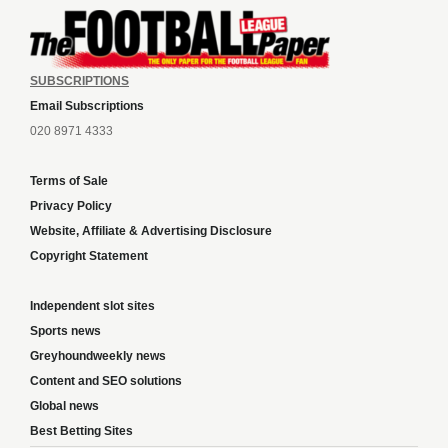
SUBSCRIPTIONS
Email Subscriptions
020 8971 4333
Terms of Sale
Privacy Policy
Website, Affiliate & Advertising Disclosure
Copyright Statement
Independent slot sites
Sports news
Greyhoundweekly news
Content and SEO solutions
Global news
Best Betting Sites