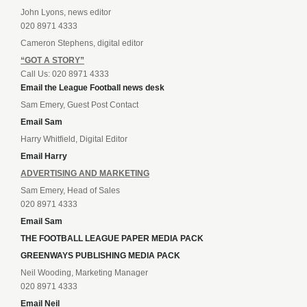
John Lyons, news editor
020 8971 4333
Cameron Stephens, digital editor
“GOT A STORY”
Call Us: 020 8971 4333
Email the League Football news desk
Sam Emery, Guest Post Contact
Email Sam
Harry Whitfield, Digital Editor
Email Harry
ADVERTISING AND MARKETING
Sam Emery, Head of Sales
020 8971 4333
Email Sam
THE FOOTBALL LEAGUE PAPER MEDIA PACK
GREENWAYS PUBLISHING MEDIA PACK
Neil Wooding, Marketing Manager
020 8971 4333
Email Neil