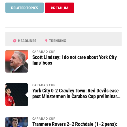
RELATED TOPICS
PREMIUM
HEADLINES
TRENDING
CARABAO CUP
Scott Lindsey: I do not care about York City
fans’ boos
CARABAO CUP
York City 0-2 Crawley Town: Red Devils ease
past Minstermen in Carabao Cup preliminary
round
CARABAO CUP
Tranmere Rovers 2–2 Rochdale (1–2 pens):