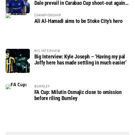
Dale prevail in Carabao Cup shoot-out against
Rovers
CHAMPIONSHIP
Ali Al-Hamadi aims to be Stoke City’s hero
BIG INTERVIEW
Big Interview: Kyle Joseph – ‘Having my pal
Joffy here has made settling in much easier’
BURNLEY
FA Cup: Milutin Osmajic close to omission
before riling Burnley