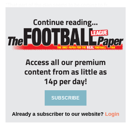
“That part of the plan seems to be coming to fr...
Continue reading...
Access all our premium
content from as little as
14p per day!
SUBSCRIBE
Already a subscriber to our website?
Login