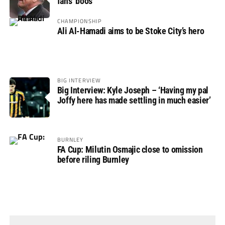
fans’ boos
CHAMPIONSHIP
Ali Al-Hamadi aims to be Stoke City’s hero
BIG INTERVIEW
Big Interview: Kyle Joseph – ‘Having my pal
Joffy here has made settling in much easier’
BURNLEY
FA Cup: Milutin Osmajic close to omission
before riling Burnley