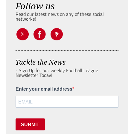
Follow us
Read our latest news on any of these social
networks!
Tackle the News
- Sign Up for our weekly Football League
Newsletter Today!
Enter your email address
SUBMIT