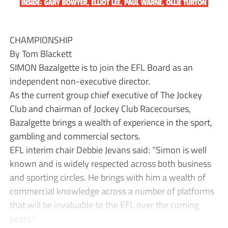
CHAMPIONSHIP
By Tom Blackett
SIMON Bazalgette is to join the EFL Board as an
independent non-executive director.
As the current group chief executive of The Jockey
Club and chairman of Jockey Club Racecourses,
Bazalgette brings a wealth of experience in the sport,
gambling and commercial sectors.
EFL interim chair Debbie Jevans said: “Simon is well
known and is widely respected across both business
and sporting circles. He brings with him a wealth of
commercial knowledge across a number of platforms
that will be invaluable to the EFL over the coming
years.”