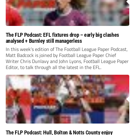
The FLP Podcast: EFL fixtures drop – early big clashes
analysed + Burnley still managerless
In this week’s edition of The Football League Paper Podcast,
Matt Badcock is joined by Football League Paper Chief
Writer Chris Dunlavy and John Lyons, Football League Paper
Editor, to talk through all the latest in the EFL.
The FLP Podcast: Hull, Bolton & Notts County enjoy