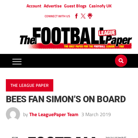
Account
Advertise
Guest Blogs
Casinofy UK
CONNECT WITH US
THE LEAGUE PAPER
BEES FAN SIMON’S ON BOARD
by
The LeaguePaper Team
3 March 2019