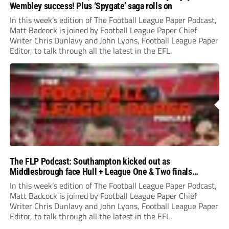
Wembley success! Plus ‘Spygate’ saga rolls on
In this week’s edition of The Football League Paper Podcast,
Matt Badcock is joined by Football League Paper Chief
Writer Chris Dunlavy and John Lyons, Football League Paper
Editor, to talk through all the latest in the EFL.
The FLP Podcast: Southampton kicked out as
Middlesbrough face Hull + League One & Two finals
preview
In this week’s edition of The Football League Paper Podcast,
Matt Badcock is joined by Football League Paper Chief
Writer Chris Dunlavy and John Lyons, Football League Paper
Editor, to talk through all the latest in the EFL.