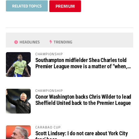
RELATED TOPICS
PREMIUM
HEADLINES
TRENDING
CHAMPIONSHIP
Southampton midfielder Shea Charles told
Premier League move is a matter of “when,
not if”
CHAMPIONSHIP
Conor Washington backs Chris Wilder to lead
Sheffield United back to the Premier League
CARABAO CUP
Scott Lindsey: I do not care about York City