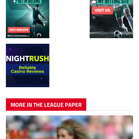
MORE IN THE LEAGUE PAPER