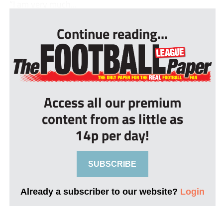
“I am very much...
Continue reading...
Access all our premium
content from as little as
14p per day!
SUBSCRIBE
Already a subscriber to our website?
Login