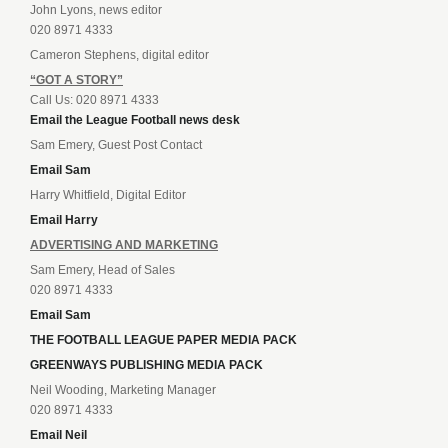
John Lyons, news editor
020 8971 4333
Cameron Stephens, digital editor
“GOT A STORY”
Call Us: 020 8971 4333
Email the League Football news desk
Sam Emery, Guest Post Contact
Email Sam
Harry Whitfield, Digital Editor
Email Harry
ADVERTISING AND MARKETING
Sam Emery, Head of Sales
020 8971 4333
Email Sam
THE FOOTBALL LEAGUE PAPER MEDIA PACK
GREENWAYS PUBLISHING MEDIA PACK
Neil Wooding, Marketing Manager
020 8971 4333
Email Neil