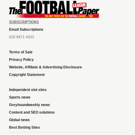
SUBSCRIPTIONS
Email Subscriptions
020 8971 4333
Terms of Sale
Privacy Policy
Website, Affiliate & Advertising Disclosure
Copyright Statement
Independent slot sites
Sports news
Greyhoundweekly news
Content and SEO solutions
Global news
Best Betting Sites