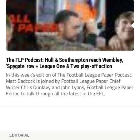
The FLP Podcast: Hull & Southampton reach Wembley,
‘Spygate’ row + League One & Two play-off action
In this week’s edition of The Football League Paper Podcast,
Matt Badcock is joined by Football League Paper Chief
Writer Chris Dunlavy and John Lyons, Football League Paper
Editor, to talk through all the latest in the EFL.
EDITORIAL