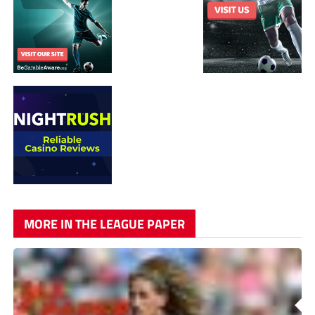
MORE IN THE LEAGUE PAPER