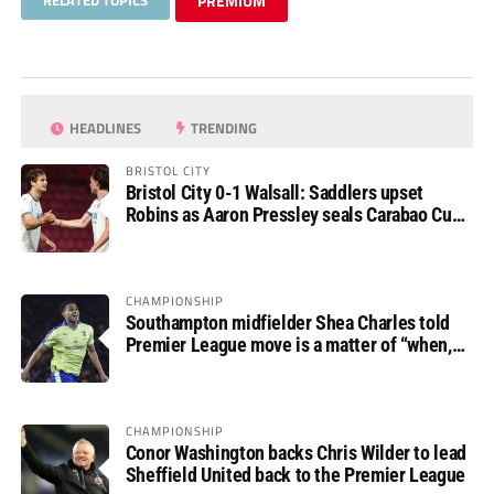
RELATED TOPICS
PREMIUM
HEADLINES
TRENDING
BRISTOL CITY
Bristol City 0-1 Walsall: Saddlers upset
Robins as Aaron Pressley seals Carabao Cup
progress
CHAMPIONSHIP
Southampton midfielder Shea Charles told
Premier League move is a matter of “when,
not if”
CHAMPIONSHIP
Conor Washington backs Chris Wilder to lead
Sheffield United back to the Premier League