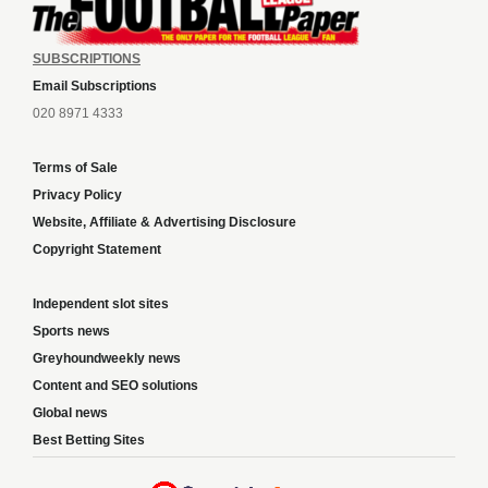
SUBSCRIPTIONS
Email Subscriptions
020 8971 4333
Terms of Sale
Privacy Policy
Website, Affiliate & Advertising Disclosure
Copyright Statement
Independent slot sites
Sports news
Greyhoundweekly news
Content and SEO solutions
Global news
Best Betting Sites