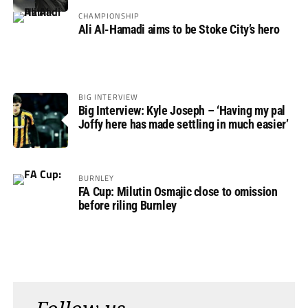
CHAMPIONSHIP
Ali Al-Hamadi aims to be Stoke City’s hero
BIG INTERVIEW
Big Interview: Kyle Joseph – ‘Having my pal
Joffy here has made settling in much easier’
BURNLEY
FA Cup: Milutin Osmajic close to omission
before riling Burnley