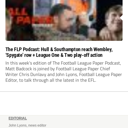
The FLP Podcast: Hull & Southampton reach Wembley,
‘Spygate’ row + League One & Two play-off action
In this week’s edition of The Football League Paper Podcast,
Matt Badcock is joined by Football League Paper Chief
Writer Chris Dunlavy and John Lyons, Football League Paper
Editor, to talk through all the latest in the EFL.
EDITORIAL
John Lyons, news editor