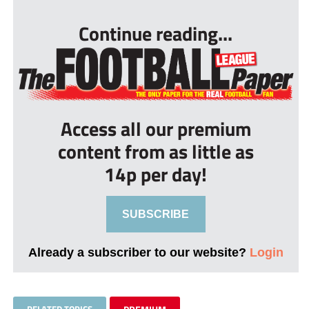
Continue reading...
Access all our premium
content from as little as
14p per day!
SUBSCRIBE
Already a subscriber to our website?
Login