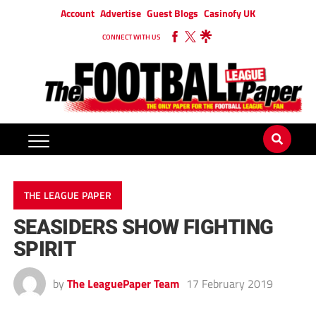
Account
Advertise
Guest Blogs
Casinofy UK
CONNECT WITH US
THE LEAGUE PAPER
SEASIDERS SHOW FIGHTING
SPIRIT
by
The LeaguePaper Team
17 February 2019