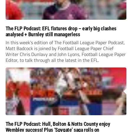
The FLP Podcast: EFL fixtures drop – early big clashes
analysed + Burnley still managerless
In this week’s edition of The Football League Paper Podcast,
Matt Badcock is joined by Football League Paper Chief
Writer Chris Dunlavy and John Lyons, Football League Paper
Editor, to talk through all the latest in the EFL.
The FLP Podcast: Hull, Bolton & Notts County enjoy
Wembley success! Plus ‘Spygate’ saga rolls on