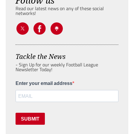
Follow us
Read our latest news on any of these social
networks!
Tackle the News
- Sign Up for our weekly Football League
Newsletter Today!
Enter your email address
SUBMIT