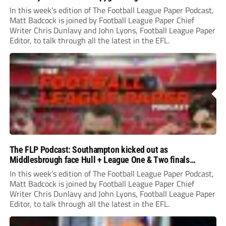
In this week’s edition of The Football League Paper Podcast,
Matt Badcock is joined by Football League Paper Chief
Writer Chris Dunlavy and John Lyons, Football League Paper
Editor, to talk through all the latest in the EFL.
The FLP Podcast: Southampton kicked out as
Middlesbrough face Hull + League One & Two finals
preview
In this week’s edition of The Football League Paper Podcast,
Matt Badcock is joined by Football League Paper Chief
Writer Chris Dunlavy and John Lyons, Football League Paper
Editor, to talk through all the latest in the EFL.