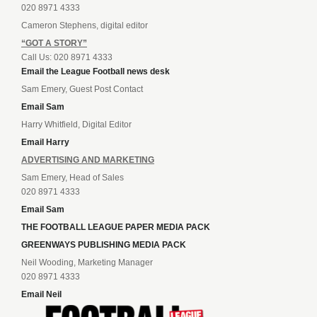
020 8971 4333
Cameron Stephens, digital editor
“GOT A STORY”
Call Us: 020 8971 4333
Email the League Football news desk
Sam Emery, Guest Post Contact
Email Sam
Harry Whitfield, Digital Editor
Email Harry
ADVERTISING AND MARKETING
Sam Emery, Head of Sales
020 8971 4333
Email Sam
THE FOOTBALL LEAGUE PAPER MEDIA PACK
GREENWAYS PUBLISHING MEDIA PACK
Neil Wooding, Marketing Manager
020 8971 4333
Email Neil