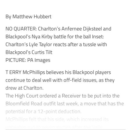
By Matthew Hubbert
NO QUARTER: Charlton’s Anfernee Dijksteel and
Blackpool’s Nya Kirby battle for the ball Inset:
Charlton’s Lyle Taylor reacts after a tussle with
Blackpool’s Curtis Tilt
PICTURE: PA Images
T ERRY McPhillips believes his Blackpool players
continue to deal well with off-field issues, as they
drew at Charlton.
The High Court ordered a Receiver to be put into the
Bloomfield Road outfit last week, a move that has the
potential for a 12-point deduction.
McPhillips felt that his side, which increased its
unbeaten run to seven games after the Valle...