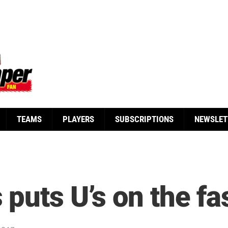
TEAMS
PLAYERS
SUBSCRIPTIONS
NEWSLET
puts U’s on the fas