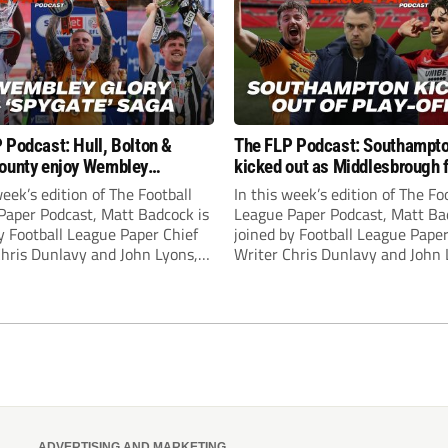
 Podcast: Hull, Bolton &
The FLP Podcast: Southampt
ounty enjoy Wembley
kicked out as Middlesbrough 
! Plus ‘Spygate’ saga rolls on
Hull + League One & Two fina
week’s edition of The Football
In this week’s edition of The Fo
preview
Paper Podcast, Matt Badcock is
League Paper Podcast, Matt Ba
y Football League Paper Chief
joined by Football League Paper
Chris Dunlavy and John Lyons,
Writer Chris Dunlavy and John 
 League Paper Editor, to talk
Football League Paper Editor, to
all the latest in the EFL.
through all the latest in the EF
ADVERTISING AND MARKETING