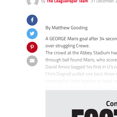
by
The LeaguePaper Team
31 December 
By Matthew Gooding
A GEORGE Maris goal after 34 secon
over struggling Crewe.
The crowd at the Abbey Stadium had
through ball found Maris, who scored
David Amoo bagged his first in U’s 
Chris Dagnall pulled one back three 
crossing for Uche Ikpeazu to head in 
A late red card for Jabo Ibehre, who 
Con