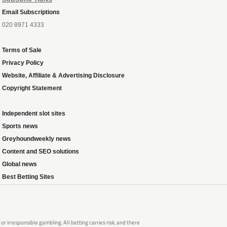
Email Subscriptions
020 8971 4333
Terms of Sale
Privacy Policy
Website, Affiliate & Advertising Disclosure
Copyright Statement
Independent slot sites
Sports news
Greyhoundweekly news
Content and SEO solutions
Global news
Best Betting Sites
 irresponsible gambling. All betting carries risk, and there