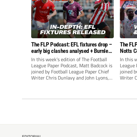
The FLP Podcast: EFL fixtures drop –
The FLP
early big clashes analysed + Burnley
Notts C
still managerless
success
In this week’s edition of The Football
In this 
League Paper Podcast, Matt Badcock is
League 
joined by Football League Paper Chief
joined b
Writer Chris Dunlavy and John Lyons,
Writer 
Football League Paper Editor, to talk
Football
through all the latest in the EFL.
through 
EDITORIAL