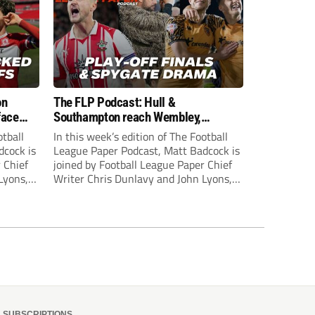
on
The FLP Podcast: Hull &
face
Southampton reach Wembley,
ls
‘Spygate’ row + League One & Two
otball
In this week’s edition of The Football
play-off action
dcock is
League Paper Podcast, Matt Badcock is
 Chief
joined by Football League Paper Chief
Lyons,
Writer Chris Dunlavy and John Lyons,
 talk
Football League Paper Editor, to talk
L.
through all the latest in the EFL.
SUBSCRIPTIONS