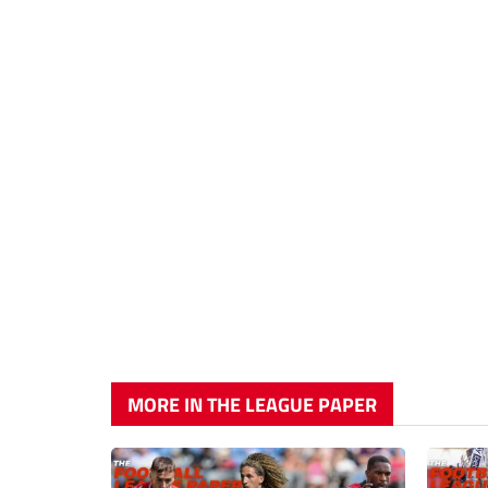
MORE IN THE LEAGUE PAPER