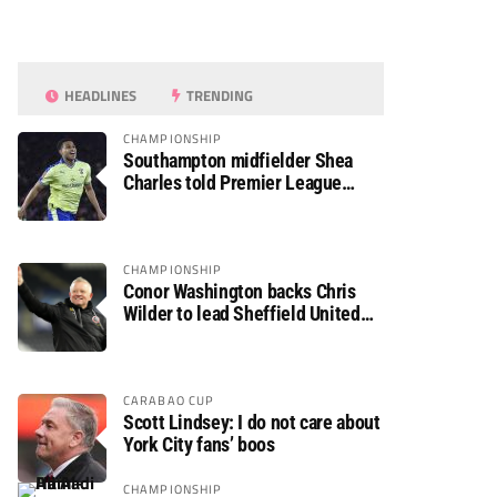
HEADLINES
TRENDING
CHAMPIONSHIP
Southampton midfielder Shea
Charles told Premier League
move is a matter of “when, not if”
CHAMPIONSHIP
Conor Washington backs Chris
Wilder to lead Sheffield United
back to the Premier League
CARABAO CUP
Scott Lindsey: I do not care about
York City fans’ boos
CHAMPIONSHIP