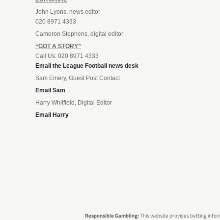
John Lyons, news editor
020 8971 4333
Cameron Stephens, digital editor
“GOT A STORY”
Call Us: 020 8971 4333
Email the League Football news desk
Sam Emery, Guest Post Contact
Email Sam
Harry Whitfield, Digital Editor
Email Harry
Responsible Gambling:
This website provides betting infor