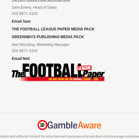
Sam Emery, Head of Sales
020 8971 4333
Email Sam
THE FOOTBALL LEAGUE PAPER MEDIA PACK
GREENWAYS PUBLISHING MEDIA PACK
Neil Wooding, Marketing Manager
020 8971 4333
Email Neil
mation and editorial content for entertainment purposes only and does not encourage excessive or