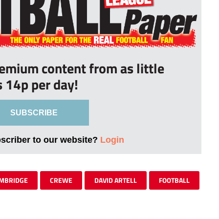
remium content from as little
s 14p per day!
SUBSCRIBE
bscriber to our website?
Login
MBRIDGE
CREWE
DAVID ARTELL
FOOTBALL