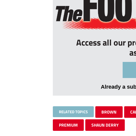
Access all our p
a
Already a su
RELATED TOPICS
BROWN
CA
PREMIUM
SHAUN DERRY