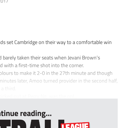
2017
ds set Cambridge on their way to a comfortable win
 barely taken their seats when Jevani Brown’s
 with a first-time shot into the corner.
colours to make it 2-0 in the 27th minute and though
minutes later, Amoo turned provider in the second half,
a third.
kicked out at Perry Ng, was the onl...
tinue reading...