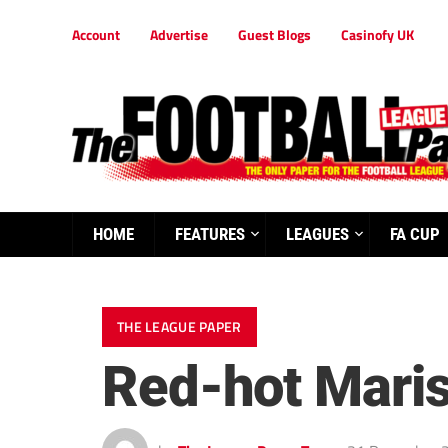
Account
Advertise
Guest Blogs
Casinofy UK
HOME
FEATURES
LEAGUES
FA CUP
THE LEAGUE PAPER
Red-hot Maris 