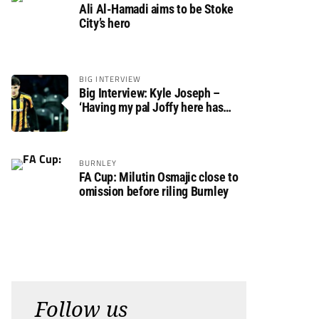
Ali Al-Hamadi aims to be Stoke
City’s hero
BIG INTERVIEW
Big Interview: Kyle Joseph –
‘Having my pal Joffy here has
made settling in much easier’
BURNLEY
FA Cup: Milutin Osmajic close to
omission before riling Burnley
Follow us