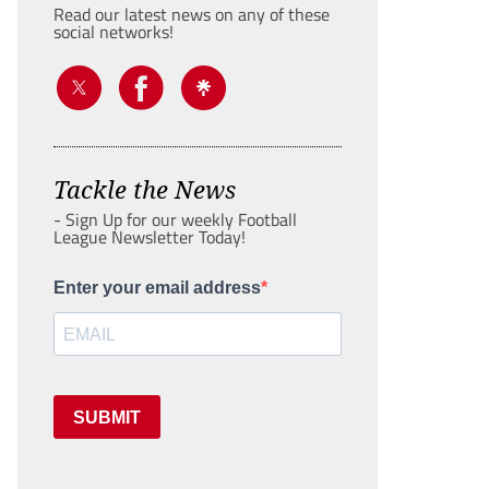
Read our latest news on any of these
social networks!
Tackle the News
- Sign Up for our weekly Football
League Newsletter Today!
Enter your email address
SUBMIT