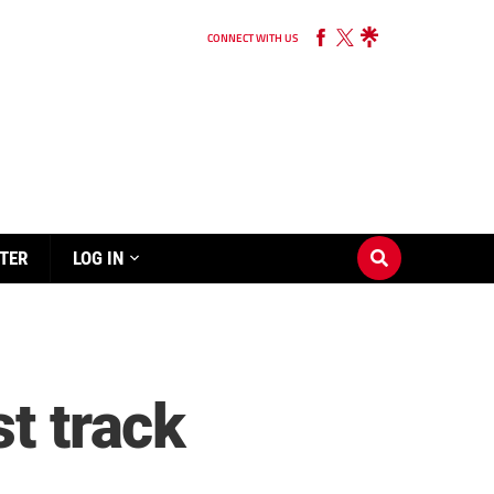
CONNECT WITH US
TER
LOG IN
t track