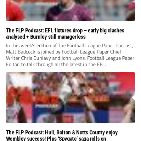
The FLP Podcast: EFL fixtures drop – early big clashes
analysed + Burnley still managerless
In this week’s edition of The Football League Paper Podcast,
Matt Badcock is joined by Football League Paper Chief
Writer Chris Dunlavy and John Lyons, Football League Paper
Editor, to talk through all the latest in the EFL.
The FLP Podcast: Hull, Bolton & Notts County enjoy
Wembley success! Plus ‘Spygate’ saga rolls on