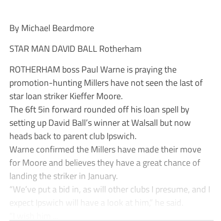
By Michael Beardmore
STAR MAN DAVID BALL Rotherham
ROTHERHAM boss Paul Warne is praying the
promotion-hunting Millers have not seen the last of
star loan striker Kieffer Moore.
The 6ft 5in forward rounded off his loan spell by
setting up David Ball’s winner at Walsall but now
heads back to parent club Ipswich.
Warne confirmed the Millers have made their move
for Moore and believes they have a great chance of
landing the striker in January.
“We’ve put a bid in, as will other clubs I presume, and I
expect Ipswich will have a look at him,” he said.
“I wish him ...