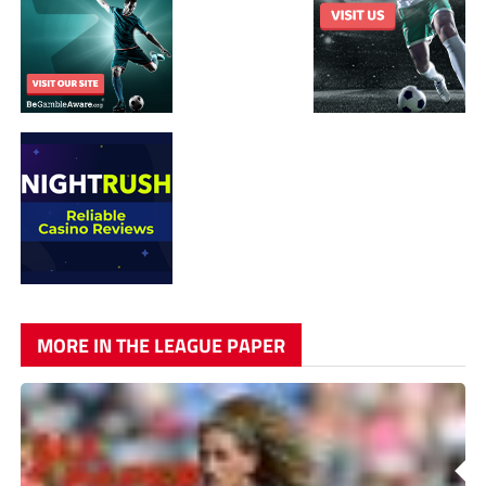
MORE IN THE LEAGUE PAPER