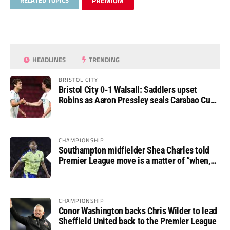
RELATED TOPICS
PREMIUM
HEADLINES
TRENDING
BRISTOL CITY
Bristol City 0-1 Walsall: Saddlers upset
Robins as Aaron Pressley seals Carabao Cup
progress
CHAMPIONSHIP
Southampton midfielder Shea Charles told
Premier League move is a matter of “when,
not if”
CHAMPIONSHIP
Conor Washington backs Chris Wilder to lead
Sheffield United back to the Premier League