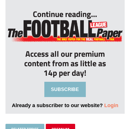
Continue reading...
Access all our premium
content from as little as
14p per day!
SUBSCRIBE
Already a subscriber to our website?
Login