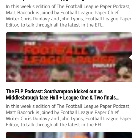
In this week’s edition of The Football League Paper Podcast,
Matt Badcock is joined by Football League Paper Chief
Writer Chris Dunlavy and John Lyons, Football League Paper
Editor, to talk through all the latest in the EFL.
The FLP Podcast: Southampton kicked out as
Middlesbrough face Hull + League One & Two finals
preview
In this week’s edition of The Football League Paper Podcast,
Matt Badcock is joined by Football League Paper Chief
Writer Chris Dunlavy and John Lyons, Football League Paper
Editor, to talk through all the latest in the EFL.