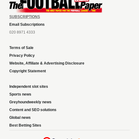
SUBSCRIPTIONS
Email Subscriptions
020 8971 4333
Terms of Sale
Privacy Policy
Website, Affiliate & Advertising Disclosure
Copyright Statement
Independent slot sites
Sports news
Greyhoundweekly news
Content and SEO solutions
Global news
Best Betting Sites