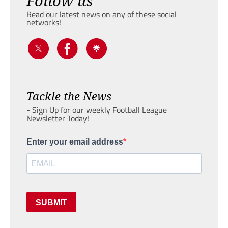
Follow us
Read our latest news on any of these social
networks!
Tackle the News
- Sign Up for our weekly Football League
Newsletter Today!
Enter your email address
SUBMIT