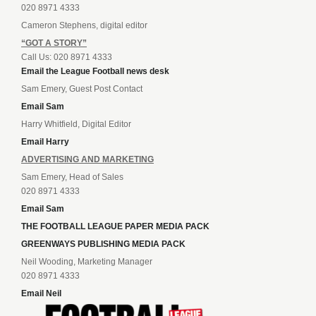
020 8971 4333
Cameron Stephens, digital editor
“GOT A STORY”
Call Us: 020 8971 4333
Email the League Football news desk
Sam Emery, Guest Post Contact
Email Sam
Harry Whitfield, Digital Editor
Email Harry
ADVERTISING AND MARKETING
Sam Emery, Head of Sales
020 8971 4333
Email Sam
THE FOOTBALL LEAGUE PAPER MEDIA PACK
GREENWAYS PUBLISHING MEDIA PACK
Neil Wooding, Marketing Manager
020 8971 4333
Email Neil