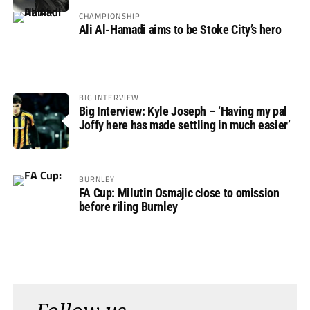
CHAMPIONSHIP
Ali Al-Hamadi aims to be Stoke City’s hero
BIG INTERVIEW
Big Interview: Kyle Joseph – ‘Having my pal
Joffy here has made settling in much easier’
BURNLEY
FA Cup: Milutin Osmajic close to omission
before riling Burnley