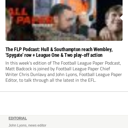
The FLP Podcast: Hull & Southampton reach Wembley,
‘Spygate’ row + League One & Two play-off action
In this week’s edition of The Football League Paper Podcast,
Matt Badcock is joined by Football League Paper Chief
Writer Chris Dunlavy and John Lyons, Football League Paper
Editor, to talk through all the latest in the EFL.
EDITORIAL
John Lyons, news editor