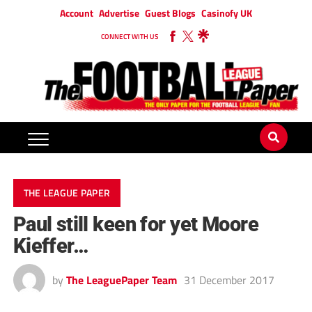
Account
Advertise
Guest Blogs
Casinofy UK
CONNECT WITH US
THE LEAGUE PAPER
Paul still keen for yet Moore
Kieffer…
by
The LeaguePaper Team
31 December 2017