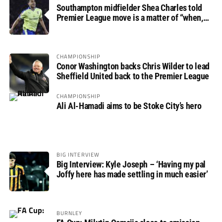
Southampton midfielder Shea Charles told
Premier League move is a matter of “when,
not if”
CHAMPIONSHIP
Conor Washington backs Chris Wilder to lead
Sheffield United back to the Premier League
CHAMPIONSHIP
Ali Al-Hamadi aims to be Stoke City’s hero
BIG INTERVIEW
Big Interview: Kyle Joseph – ‘Having my pal
Joffy here has made settling in much easier’
BURNLEY