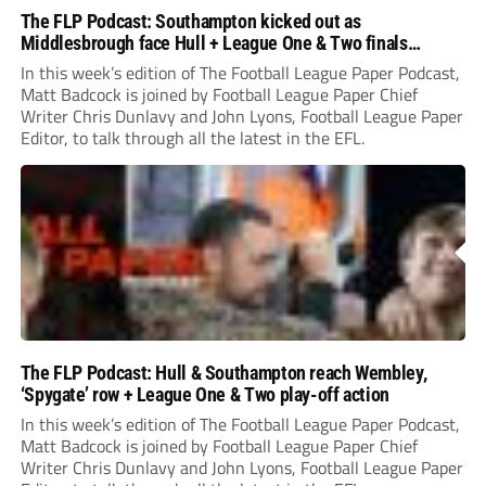
The FLP Podcast: Southampton kicked out as
Middlesbrough face Hull + League One & Two finals
preview
In this week’s edition of The Football League Paper Podcast,
Matt Badcock is joined by Football League Paper Chief
Writer Chris Dunlavy and John Lyons, Football League Paper
Editor, to talk through all the latest in the EFL.
The FLP Podcast: Hull & Southampton reach Wembley,
‘Spygate’ row + League One & Two play-off action
In this week’s edition of The Football League Paper Podcast,
Matt Badcock is joined by Football League Paper Chief
Writer Chris Dunlavy and John Lyons, Football League Paper