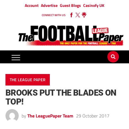
Account
Advertise
Guest Blogs
Casinofy UK
CONNECT WITH US
THE LEAGUE PAPER
BROOKS PUT THE BLADES ON
TOP!
by
The LeaguePaper Team
29 October 2017