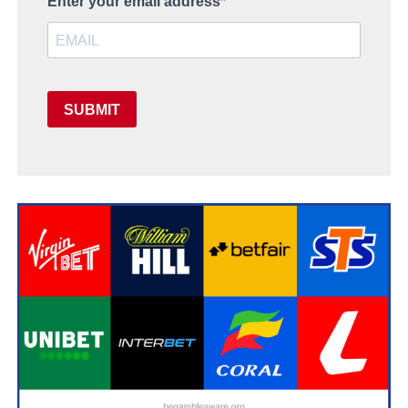
Enter your email address
SUBMIT