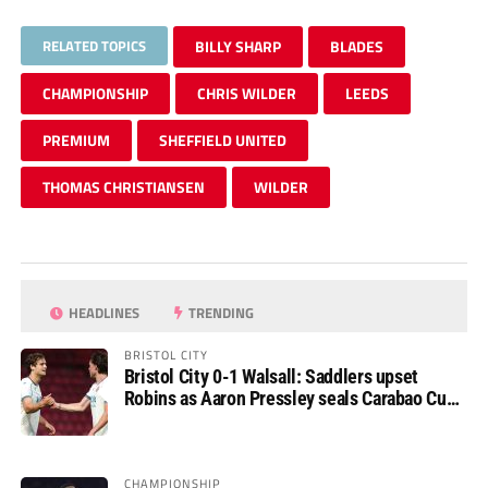
RELATED TOPICS
BILLY SHARP
BLADES
CHAMPIONSHIP
CHRIS WILDER
LEEDS
PREMIUM
SHEFFIELD UNITED
THOMAS CHRISTIANSEN
WILDER
HEADLINES
TRENDING
BRISTOL CITY
Bristol City 0-1 Walsall: Saddlers upset
Robins as Aaron Pressley seals Carabao Cup
progress
CHAMPIONSHIP