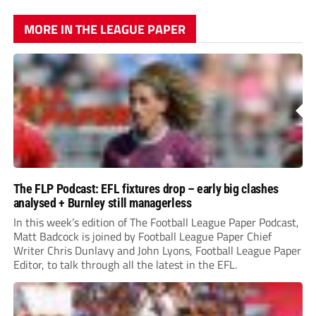
MORE IN THE LEAGUE PAPER
The FLP Podcast: EFL fixtures drop – early big clashes
analysed + Burnley still managerless
In this week’s edition of The Football League Paper Podcast,
Matt Badcock is joined by Football League Paper Chief
Writer Chris Dunlavy and John Lyons, Football League Paper
Editor, to talk through all the latest in the EFL.