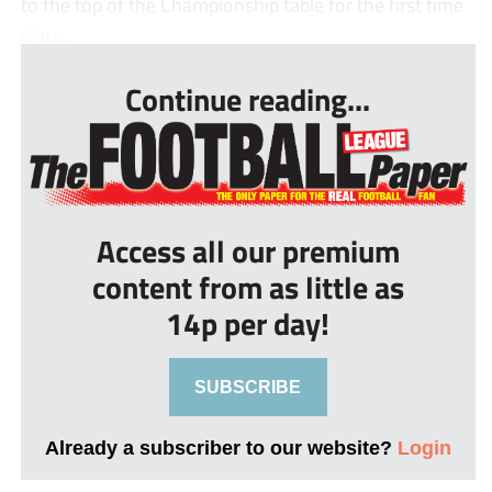
to the top of the Championship table for the first time
since...
Continue reading...
Access all our premium
content from as little as
14p per day!
SUBSCRIBE
Already a subscriber to our website?
Login