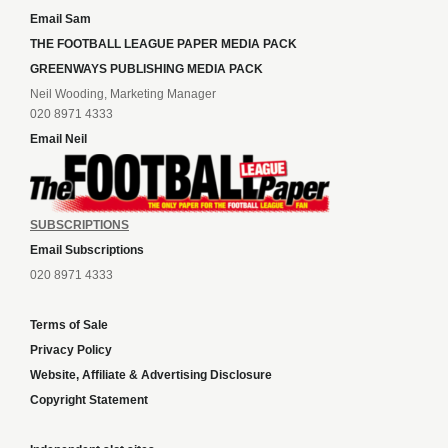
Email Sam
THE FOOTBALL LEAGUE PAPER MEDIA PACK
GREENWAYS PUBLISHING MEDIA PACK
Neil Wooding, Marketing Manager
020 8971 4333
Email Neil
SUBSCRIPTIONS
Email Subscriptions
020 8971 4333
Terms of Sale
Privacy Policy
Website, Affiliate & Advertising Disclosure
Copyright Statement