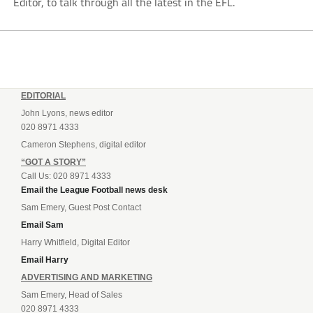
Editor, to talk through all the latest in the EFL.
EDITORIAL
John Lyons, news editor
020 8971 4333
Cameron Stephens, digital editor
“GOT A STORY”
Call Us: 020 8971 4333
Email the League Football news desk
Sam Emery, Guest Post Contact
Email Sam
Harry Whitfield, Digital Editor
Email Harry
ADVERTISING AND MARKETING
Sam Emery, Head of Sales
020 8971 4333