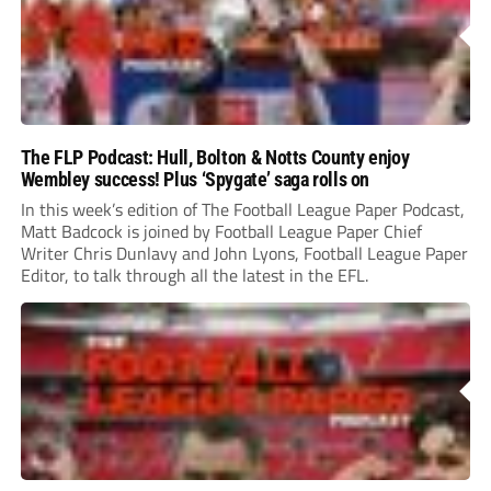
The FLP Podcast: Hull, Bolton & Notts County enjoy
Wembley success! Plus ‘Spygate’ saga rolls on
In this week’s edition of The Football League Paper Podcast,
Matt Badcock is joined by Football League Paper Chief
Writer Chris Dunlavy and John Lyons, Football League Paper
Editor, to talk through all the latest in the EFL.