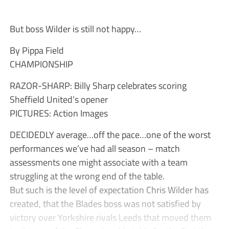
But boss Wilder is still not happy…
By Pippa Field
CHAMPIONSHIP
RAZOR-SHARP: Billy Sharp celebrates scoring
Sheffield United’s opener
PICTURES: Action Images
DECIDEDLY average…off the pace…one of the worst
performances we’ve had all season – match
assessments one might associate with a team
struggling at the wrong end of the table.
But such is the level of expectation Chris Wilder has
created, that the Blades boss was not satisfied by
victory over Yorkshire rivals Leeds that moved them