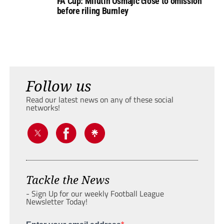
FA Cup: Milutin Osmajic close to omission
before riling Burnley
Follow us
Read our latest news on any of these social
networks!
Tackle the News
- Sign Up for our weekly Football League
Newsletter Today!