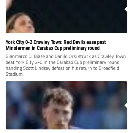
York City 0-2 Crawley Town: Red Devils ease past
Minstermen in Carabao Cup preliminary round
Gianmarco Di Biase and Danilo Orsi struck as Crawley Town
beat York City 2-0 in the Carabao Cup preliminary round,
handing Scott Lindsey defeat on his return to Broadfield
Stadium.