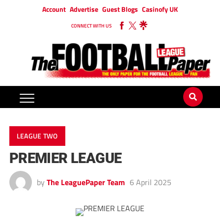
Account
Advertise
Guest Blogs
Casinofy UK
CONNECT WITH US
LEAGUE TWO
PREMIER LEAGUE
by
The LeaguePaper Team
6 April 2025