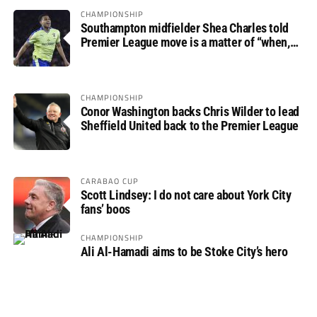
CHAMPIONSHIP
Southampton midfielder Shea Charles told
Premier League move is a matter of “when,
not if”
CHAMPIONSHIP
Conor Washington backs Chris Wilder to lead
Sheffield United back to the Premier League
CARABAO CUP
Scott Lindsey: I do not care about York City
fans’ boos
CHAMPIONSHIP
Ali Al-Hamadi aims to be Stoke City’s hero