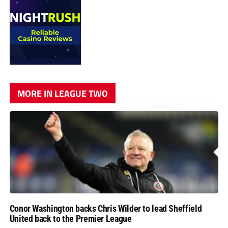
MORE IN LEAGUE TWO
Conor Washington backs Chris Wilder to lead Sheffield
United back to the Premier League