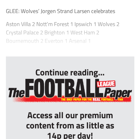
GLEE: Wolves’ Jorgen Strand Larsen celebrates
Aston Villa 2 Nott’m Forest 1 Ipswich 1 Wolves 2
Crystal Palace 2 Brighton 1 West Ham 2
Bournemouth 2 Everton 1 Arsenal 1
...
Continue reading...
Access all our premium
content from as little as
14p per day!