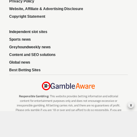
Privacy Policy
Website, Affiliate & Advertising Disclosure
Copyright Statement
Independent slot sites
Sports news
Greyhoundweekly news
Content and SEO solutions
Global news
Best Betting Sites
Responsible Gambling:
This website provides betting information and editorial
content for entertainment purposes only and does not encourage excessive or
x
irresponsible gambling. All betting carries risk, and there are no guarantees of profit.
Please only gamble if you are 18 or over and can afford to do so responsibly. If you are
concerned about your gambling or that of someone you know, seek support from a
recognised responsible gambling service.