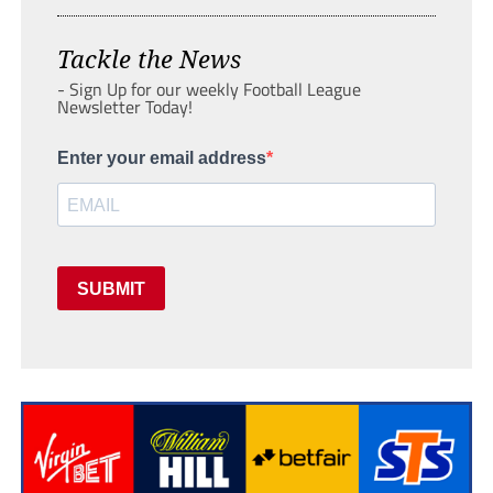
Tackle the News
- Sign Up for our weekly Football League
Newsletter Today!
Enter your email address
SUBMIT