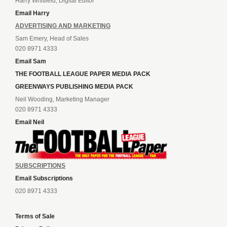
Harry Whitfield, Digital Editor
Email Harry
ADVERTISING AND MARKETING
Sam Emery, Head of Sales
020 8971 4333
Email Sam
THE FOOTBALL LEAGUE PAPER MEDIA PACK
GREENWAYS PUBLISHING MEDIA PACK
Neil Wooding, Marketing Manager
020 8971 4333
Email Neil
SUBSCRIPTIONS
Email Subscriptions
020 8971 4333
Terms of Sale