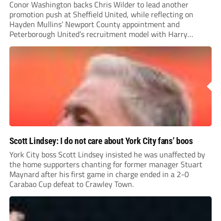
Conor Washington backs Chris Wilder to lead another
promotion push at Sheffield United, while reflecting on
Hayden Mullins’ Newport County appointment and
Peterborough United’s recruitment model with Harry
Leonard’s impressive breakthrough season at the club.
Scott Lindsey: I do not care about York City fans’ boos
York City boss Scott Lindsey insisted he was unaffected by
the home supporters chanting for former manager Stuart
Maynard after his first game in charge ended in a 2-0
Carabao Cup defeat to Crawley Town.