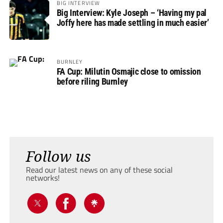
BIG INTERVIEW
Big Interview: Kyle Joseph – ‘Having my pal
Joffy here has made settling in much easier’
BURNLEY
FA Cup: Milutin Osmajic close to omission
before riling Burnley
Follow us
Read our latest news on any of these social
networks!