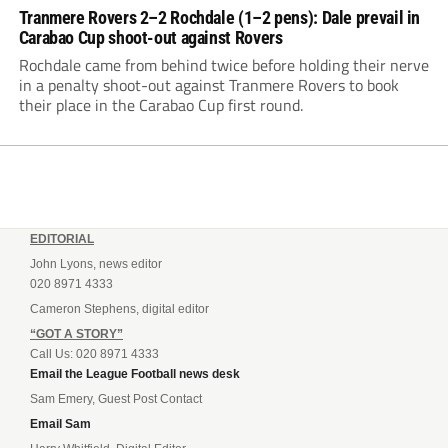
Tranmere Rovers 2–2 Rochdale (1–2 pens): Dale prevail in
Carabao Cup shoot-out against Rovers
Rochdale came from behind twice before holding their nerve
in a penalty shoot-out against Tranmere Rovers to book
their place in the Carabao Cup first round.
EDITORIAL
John Lyons, news editor
020 8971 4333
Cameron Stephens, digital editor
“GOT A STORY”
Call Us: 020 8971 4333
Email the League Football news desk
Sam Emery, Guest Post Contact
Email Sam