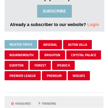
SUBSCRIBE
Already a subscriber to our website?
Login
RELATED TOPICS
ARSENAL
ASTON VILLA
BOURNEMOUTH
BRIGHTON
CRYSTAL PALACE
EVERTON
FOREST
IPSWICH
PREMIER LEAGUE
PREMIUM
WOLVES
HEADLINES
TRENDING