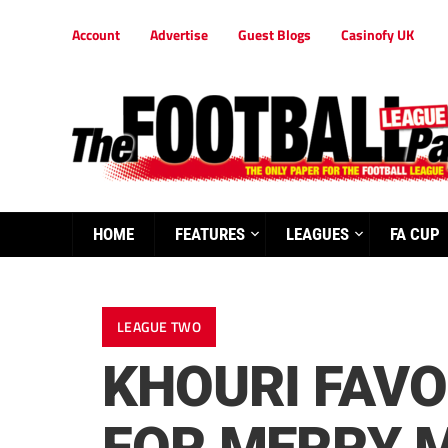
Account
Advertise
Guest Blogs
Casinofy UK
HOME
FEATURES
LEAGUES
FA CUP
LEAGUE TWO
KHOURI FAVO