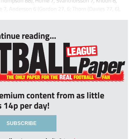
 (Thompson 88), Hume 7, Svanthorsson 7, Khouri 8,
 7, Anderson 6 (Gordon 27, 6; Thorn (Davies 77, 6),
tinue reading...
remium content from as little
s 14p per day!
SUBSCRIBE