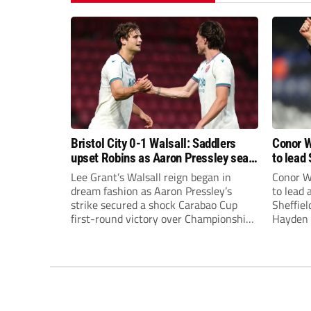
Bristol City 0-1 Walsall: Saddlers
Conor W
upset Robins as Aaron Pressley seals
to lead 
Carabao Cup progress
Premie
Lee Grant’s Walsall reign began in
Conor W
dream fashion as Aaron Pressley’s
to lead
strike secured a shock Carabao Cup
Sheffiel
first-round victory over Championship
Hayden 
Bristol City.
appoint
United’
Leonard
season a