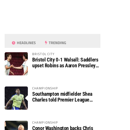
HEADLINES
TRENDING
BRISTOL CITY
Bristol City 0-1 Walsall: Saddlers
upset Robins as Aaron Pressley
seals Carabao Cup progress
CHAMPIONSHIP
Southampton midfielder Shea
Charles told Premier League
move is a matter of “when, not if”
CHAMPIONSHIP
Conor Washington backs Chris