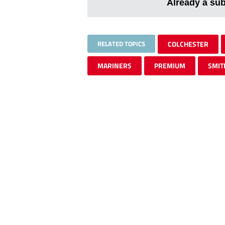
Already a su
RELATED TOPICS
COLCHESTER
MARINERS
PREMIUM
SMIT