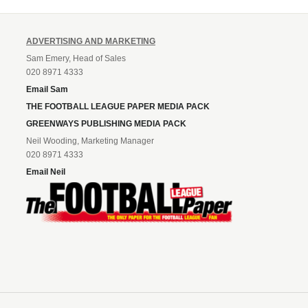
ADVERTISING AND MARKETING
Sam Emery, Head of Sales
020 8971 4333
Email Sam
THE FOOTBALL LEAGUE PAPER MEDIA PACK
GREENWAYS PUBLISHING MEDIA PACK
Neil Wooding, Marketing Manager
020 8971 4333
Email Neil