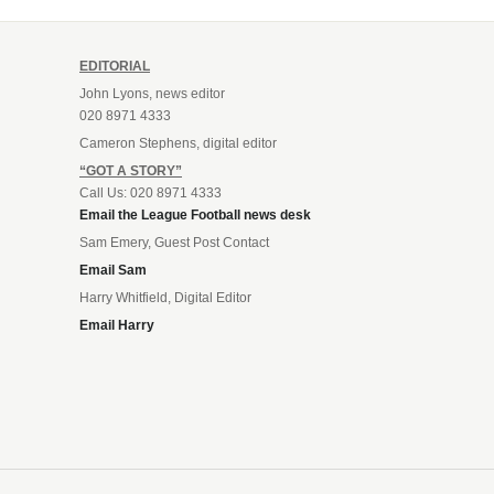
EDITORIAL
John Lyons, news editor
020 8971 4333
Cameron Stephens, digital editor
“GOT A STORY”
Call Us: 020 8971 4333
Email the League Football news desk
Sam Emery, Guest Post Contact
Email Sam
Harry Whitfield, Digital Editor
Email Harry