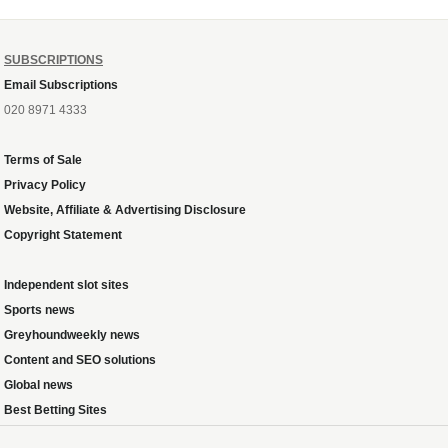
SUBSCRIPTIONS
Email Subscriptions
020 8971 4333
Terms of Sale
Privacy Policy
Website, Affiliate & Advertising Disclosure
Copyright Statement
Independent slot sites
Sports news
Greyhoundweekly news
Content and SEO solutions
Global news
Best Betting Sites