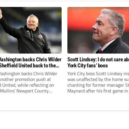
ashington backs Chris Wilder
Scott Lindsey: I do not care a
Sheffield United back to the
York City fans’ boos
r League
ashington backs Chris Wilder
York City boss Scott Lindsey in
 another promotion push at
was unaffected by the home su
d United, while reflecting on
chanting for former manager S
Mullins’ Newport County
Maynard after his first game in
ment and Peterborough
ended in a 2-0 Carabao Cup def
s recruitment model with Harry
Crawley Town.
’s impressive breakthrough
t the club.