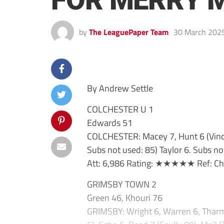
FOR MERRY 
by
The LeaguePaper Team
30 March 202
By Andrew Settle
COLCHESTER U 1
Edwards 51
COLCHESTER: Macey 7, Hunt 6 (Vinc
Subs not used: 85) Taylor 6. Subs no
Att: 6,986 Rating: ★★★★★ Ref: Cha
GRIMSBY TOWN 2
Green 46, Khouri 76
GRIMSBY: Wright 6, Warren 6, Tharm