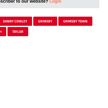
bscriber to our website?
Login
DANNY COWLEY
GRIMSBY
GRIMSBY TOWN
H
TAYLOR