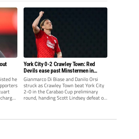
bout
York City 0-2 Crawley Town: Red
Devils ease past Minstermen in
Carabao Cup preliminary round
sisted he
Gianmarco Di Biase and Danilo Orsi
pporters
struck as Crawley Town beat York City
tuart
2-0 in the Carabao Cup preliminary
 charge
round, handing Scott Lindsey defeat on
eat to
his return to Broadfield Stadium.