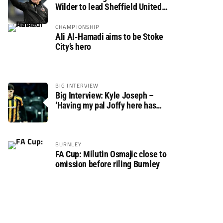
Wilder to lead Sheffield United
back to the Premier League
CHAMPIONSHIP
Ali Al-Hamadi aims to be Stoke
City’s hero
BIG INTERVIEW
Big Interview: Kyle Joseph –
‘Having my pal Joffy here has
made settling in much easier’
BURNLEY
FA Cup: Milutin Osmajic close to
omission before riling Burnley