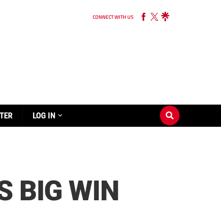
CONNECT WITH US
TER
LOG IN
S BIG WIN