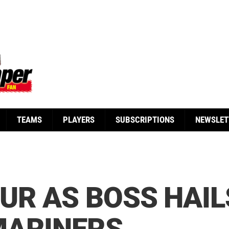
TEAMS
PLAYERS
SUBSCRIPTIONS
NEWSLET
UR AS BOSS HAIL