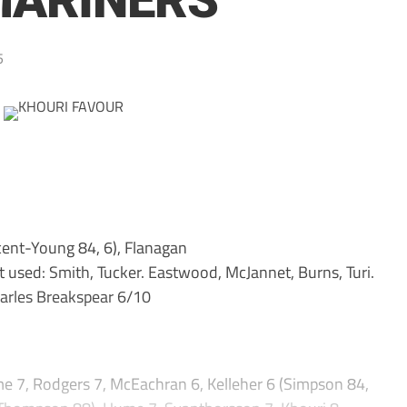
MARINERS
5
ent-Young 84, 6), Flanagan
t used: Smith, Tucker. Eastwood, McJannet, Burns, Turi.
rles Breakspear 6/10
e 7, Rodgers 7, McEachran 6, Kelleher 6 (Simpson 84,