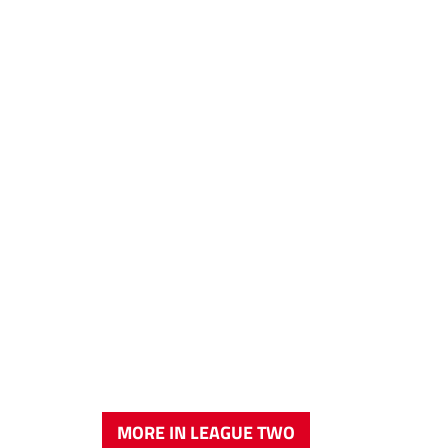
MORE IN LEAGUE TWO