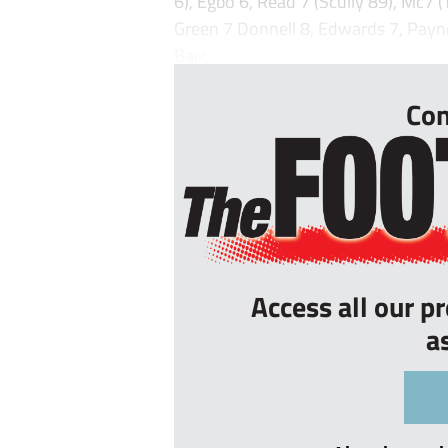
6), Egbo 6, Read 7 (Scully 89), Mc7
Green 7 Donnell 8, Edwards 7, Payne
Barr...
Con
Access all our p
a