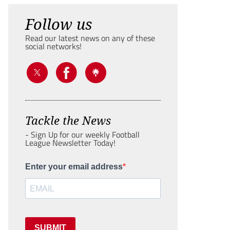
Follow us
Read our latest news on any of these
social networks!
Tackle the News
- Sign Up for our weekly Football
League Newsletter Today!
Enter your email address
SUBMIT