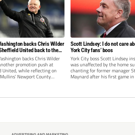
ashington backs Chris Wilder
Scott Lindsey: I do not care a
Sheffield United back to the
York City fans’ boos
r League
ashington backs Chris Wilder
York City boss Scott Lindsey in
 another promotion push at
was unaffected by the home su
d United, while reflecting on
chanting for former manager S
Mullins’ Newport County
Maynard after his first game in
ment and Peterborough
ended in a 2-0 Carabao Cup def
s recruitment model with Harry
Crawley Town.
’s impressive breakthrough
t the club.
ADVERTISING AND MARKETING