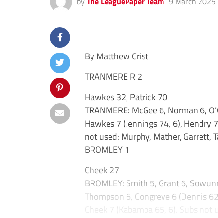
by
The LeaguePaper Team
9 March 2025
By Matthew Crist
TRANMERE R 2
Hawkes 32, Patrick 70
TRANMERE: McGee 6, Norman 6, O’Con
Hawkes 7 (Jennings 74, 6), Hendry 7,
not used: Murphy, Mather, Garrett, T
BROMLEY 1
Cheek 27
BROMLEY: Smith 5, Grant 6, Sowunmi
Thompson 6, Congreve 6 (Dennis 62, 6
Cheek 7 (Kabamba 65, 6). Subs not use