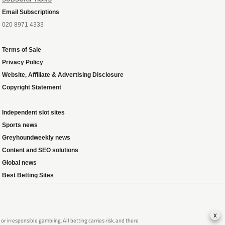
Email Subscriptions
020 8971 4333
Terms of Sale
Privacy Policy
Website, Affiliate & Advertising Disclosure
Copyright Statement
Independent slot sites
Sports news
Greyhoundweekly news
Content and SEO solutions
Global news
Best Betting Sites
x
 irresponsible gambling. All betting carries risk, and there