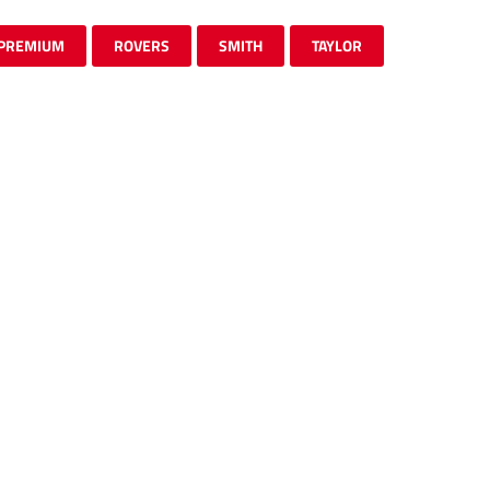
PREMIUM
ROVERS
SMITH
TAYLOR