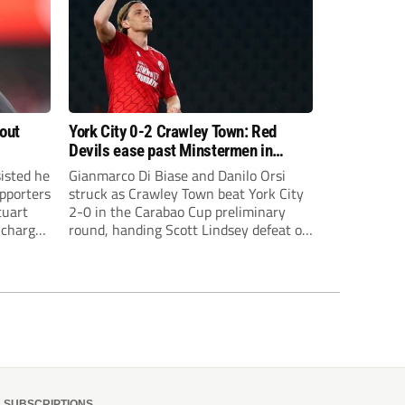
bout
York City 0-2 Crawley Town: Red
Devils ease past Minstermen in
Carabao Cup preliminary round
sisted he
Gianmarco Di Biase and Danilo Orsi
pporters
struck as Crawley Town beat York City
tuart
2-0 in the Carabao Cup preliminary
 charge
round, handing Scott Lindsey defeat on
eat to
his return to Broadfield Stadium.
SUBSCRIPTIONS