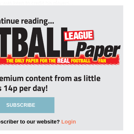
as keen to credit his players...
tinue reading...
remium content from as little
s 14p per day!
SUBSCRIBE
bscriber to our website?
Login