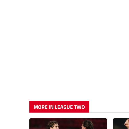
MORE IN LEAGUE TWO