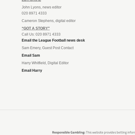
John Lyons, news editor
020 8971 4333
Cameron Stephens, digital editor
“GOT A STORY”
Call Us: 020 8971 4333
Email the League Football news desk
Sam Emery, Guest Post Contact
Email Sam
Harry Whitfield, Digital Editor
Email Harry
Responsible Gambling:
This website provides betting infor