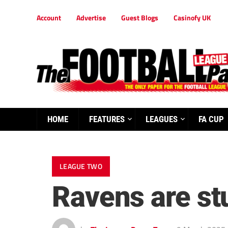
Account
Advertise
Guest Blogs
Casinofy UK
HOME
FEATURES
LEAGUES
FA CUP
LEAGUE TWO
Ravens are s