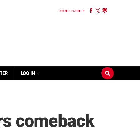
CONNECT WITH US
TER
LOG IN
ers comeback