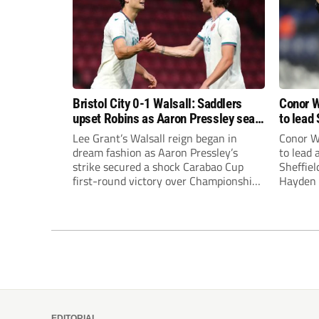
Bristol City 0-1 Walsall: Saddlers
Conor W
upset Robins as Aaron Pressley seals
to lead 
Carabao Cup progress
Premie
Lee Grant’s Walsall reign began in
Conor W
dream fashion as Aaron Pressley’s
to lead
strike secured a shock Carabao Cup
Sheffiel
first-round victory over Championship
Hayden 
Bristol City.
appoint
United’
Leonard
season a
EDITORIAL