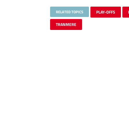
RELATED TOPICS
PLAY-OFFS
TRANMERE