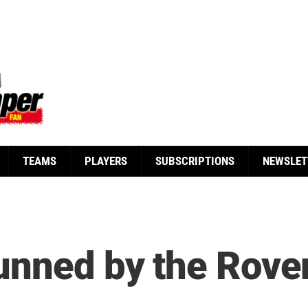
TEAMS
PLAYERS
SUBSCRIPTIONS
NEWSLET
tunned by the Rov