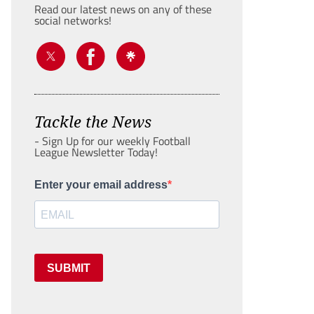
Read our latest news on any of these
social networks!
Tackle the News
- Sign Up for our weekly Football
League Newsletter Today!
Enter your email address
SUBMIT