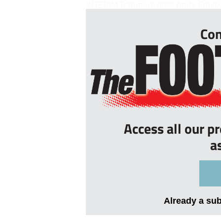
INTERIM Tranmere boss Andy Crosby w
Con
Access all our p
a
Already a su