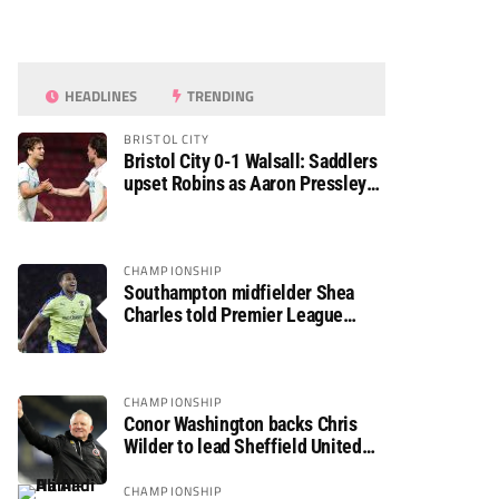
HEADLINES
TRENDING
BRISTOL CITY
Bristol City 0-1 Walsall: Saddlers
upset Robins as Aaron Pressley
seals Carabao Cup progress
CHAMPIONSHIP
Southampton midfielder Shea
Charles told Premier League
move is a matter of “when, not if”
CHAMPIONSHIP
Conor Washington backs Chris
Wilder to lead Sheffield United
back to the Premier League
CHAMPIONSHIP