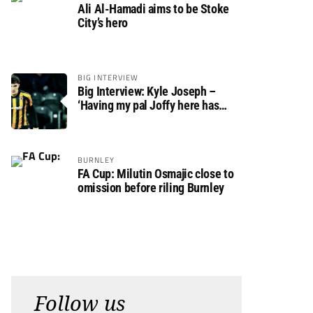
Ali Al-Hamadi aims to be Stoke
City’s hero
BIG INTERVIEW
Big Interview: Kyle Joseph –
‘Having my pal Joffy here has
made settling in much easier’
BURNLEY
FA Cup: Milutin Osmajic close to
omission before riling Burnley
Follow us