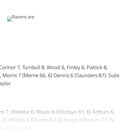
nor 7, Turnbull 8, Wood 6, Finley 6, Patrick 8,
 Morris 7 (Merrie 66, 6) Dennis 6 (Saunders 87). Subs
aylor.
 7, Webster 6, Mayor 6 (Odutayo 61, 6) Arthurs 6,
) Whitely 6 (Charles 62, 6) Ilunga 6 (Kacurri 71, 6)
d: Long, Ifill.