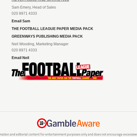
Sam Emery, Head of Sales
020 8971 4333
Email Sam
THE FOOTBALL LEAGUE PAPER MEDIA PACK
GREENWAYS PUBLISHING MEDIA PACK
Neil Wooding, Marketing Manager
020 8971 4333
Email Neil
mation and editorial content for entertainment purposes only and does not encourage excessive or