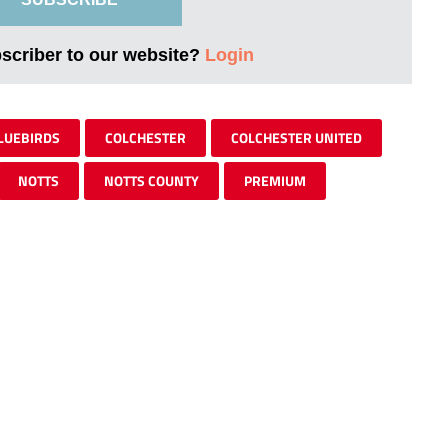
bscriber to our website?
Login
LUEBIRDS
COLCHESTER
COLCHESTER UNITED
NOTTS
NOTTS COUNTY
PREMIUM