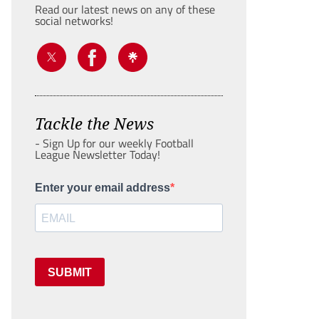
Read our latest news on any of these
social networks!
Tackle the News
- Sign Up for our weekly Football
League Newsletter Today!
Enter your email address
SUBMIT