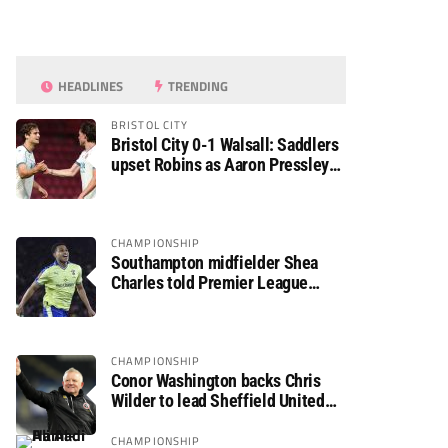
HEADLINES
TRENDING
BRISTOL CITY
Bristol City 0-1 Walsall: Saddlers
upset Robins as Aaron Pressley
seals Carabao Cup progress
CHAMPIONSHIP
Southampton midfielder Shea
Charles told Premier League
move is a matter of “when, not if”
CHAMPIONSHIP
Conor Washington backs Chris
Wilder to lead Sheffield United
back to the Premier League
CHAMPIONSHIP