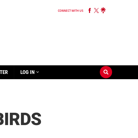
CONNECT WITH US
TER
LOG IN
BIRDS