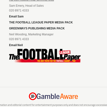
Sam Emery, Head of Sales
020 8971 4333
Email Sam
THE FOOTBALL LEAGUE PAPER MEDIA PACK
GREENWAYS PUBLISHING MEDIA PACK
Neil Wooding, Marketing Manager
020 8971 4333
Email Neil
mation and editorial content for entertainment purposes only and does not encourage excessive or