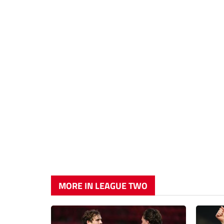
MORE IN LEAGUE TWO