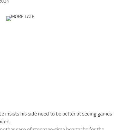
2024
sists his side need to be better at seeing games
ited.
 another case of stoppage-time heartache for the