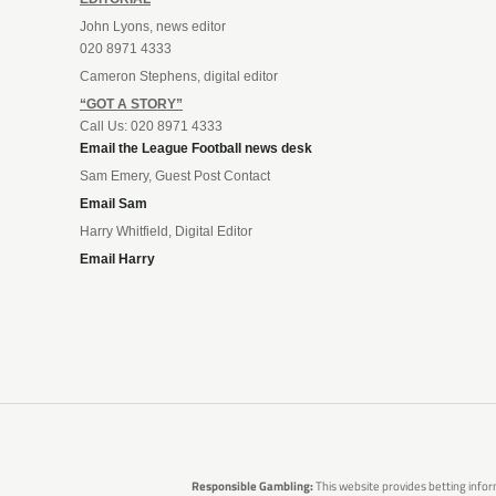
John Lyons, news editor
020 8971 4333
Cameron Stephens, digital editor
“GOT A STORY”
Call Us: 020 8971 4333
Email the League Football news desk
Sam Emery, Guest Post Contact
Email Sam
Harry Whitfield, Digital Editor
Email Harry
Responsible Gambling:
This website provides betting infor