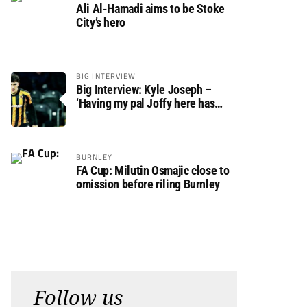
Ali Al-Hamadi aims to be Stoke
City’s hero
BIG INTERVIEW
Big Interview: Kyle Joseph –
‘Having my pal Joffy here has
made settling in much easier’
BURNLEY
FA Cup: Milutin Osmajic close to
omission before riling Burnley
Follow us