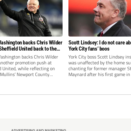
ashington backs Chris Wilder
Scott Lindsey: I do not care a
Sheffield United back to the
York City fans’ boos
r League
ashington backs Chris Wilder
York City boss Scott Lindsey in
 another promotion push at
was unaffected by the home su
d United, while reflecting on
chanting for former manager S
Mullins’ Newport County
Maynard after his first game in
ment and Peterborough
ended in a 2-0 Carabao Cup def
s recruitment model with Harry
Crawley Town.
’s impressive breakthrough
t the club.
ADVERTISING AND MARKETING