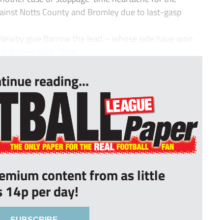
ainst Notts County and Bromley due to last-gasp
 Newby give Barrow the lead – whose side have won
wo games, said: “Thre...
tinue reading...
remium content from as little
s 14p per day!
SUBSCRIBE