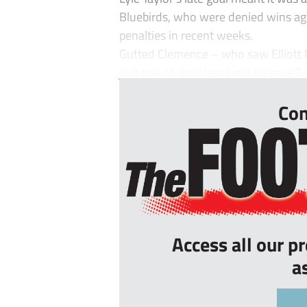
Bluebirds, who were denied wins ag
penalties in recent weeks.
Gutted Clemence – who saw Elliott
just one of their last eight League T
Con
Access all our p
a