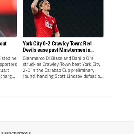
bout
York City 0-2 Crawley Town: Red
Devils ease past Minstermen in
Carabao Cup preliminary round
sisted he
Gianmarco Di Biase and Danilo Orsi
pporters
struck as Crawley Town beat York City
tuart
2-0 in the Carabao Cup preliminary
 charge
round, handing Scott Lindsey defeat on
eat to
his return to Broadfield Stadium.
SUBSCRIPTIONS