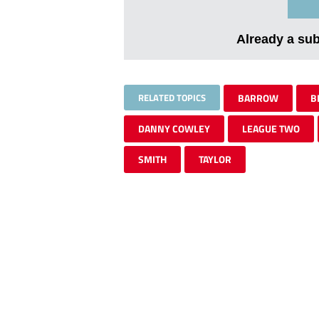
Already a su
RELATED TOPICS
BARROW
B
DANNY COWLEY
LEAGUE TWO
SMITH
TAYLOR