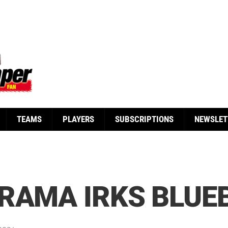
TEAMS
PLAYERS
SUBSCRIPTIONS
NEWSLET
RAMA IRKS BLUE