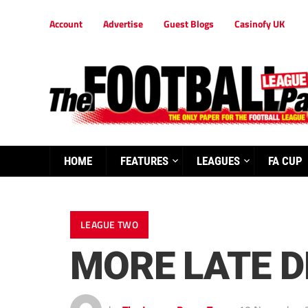
Account
Advertise
Guest Blogs
Casinofy UK
HOME
FEATURES
LEAGUES
FA CUP
LEAGUE TWO
MORE LATE D