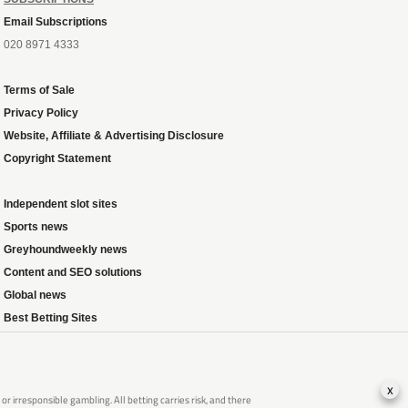
Email Subscriptions
020 8971 4333
Terms of Sale
Privacy Policy
Website, Affiliate & Advertising Disclosure
Copyright Statement
Independent slot sites
Sports news
Greyhoundweekly news
Content and SEO solutions
Global news
Best Betting Sites
x
 irresponsible gambling. All betting carries risk, and there