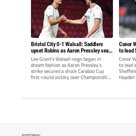
Bristol City 0-1 Walsall: Saddlers
Conor W
upset Robins as Aaron Pressley seals
to lead 
Carabao Cup progress
Premie
Lee Grant’s Walsall reign began in
Conor W
dream fashion as Aaron Pressley’s
to lead
strike secured a shock Carabao Cup
Sheffiel
first-round victory over Championship
Hayden 
Bristol City.
appoint
United’
Leonard
season a
EDITORIAL