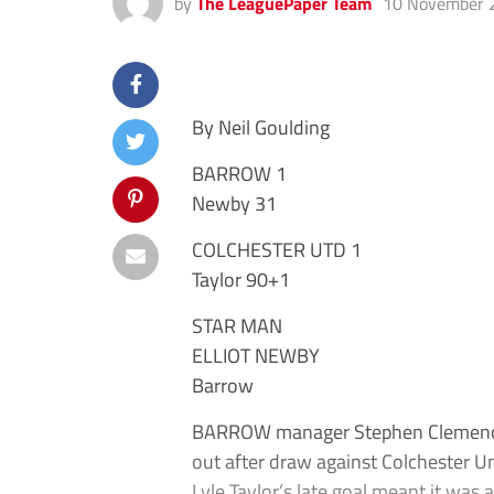
by
The LeaguePaper Team
10 November 
By Neil Goulding
BARROW 1
Newby 31
COLCHESTER UTD 1
Taylor 90+1
STAR MAN
ELLIOT NEWBY
Barrow
BARROW manager Stephen Clemence in
out after draw against Colchester Un
Lyle Taylor’s late goal meant it was