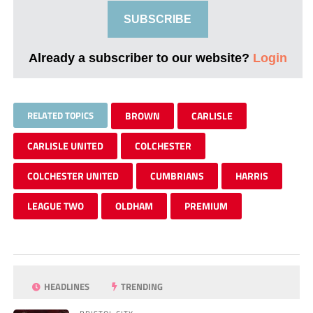
SUBSCRIBE
Already a subscriber to our website?
Login
RELATED TOPICS
BROWN
CARLISLE
CARLISLE UNITED
COLCHESTER
COLCHESTER UNITED
CUMBRIANS
HARRIS
LEAGUE TWO
OLDHAM
PREMIUM
HEADLINES
TRENDING