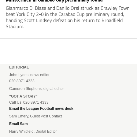
Gianmarco Di Biase and Danilo Orsi struck as Crawley Town
beat York City 2-0 in the Carabao Cup preliminary round,
handing Scott Lindsey defeat on his return to Broadfield
Stadium.
EDITORIAL
John Lyons, news editor
020 8971 4333
Cameron Stephens, digital editor
“GOT A STORY”
Call Us: 020 8971 4333
Email the League Football news desk
Sam Emery, Guest Post Contact
Email Sam
Harry Whitfield, Digital Editor