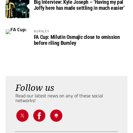
Big Interview: Kyle Joseph – ‘Having my pal
Joffy here has made settling in much easier’
BURNLEY
FA Cup: Milutin Osmajic close to omission
before riling Burnley
Follow us
Read our latest news on any of these social
networks!