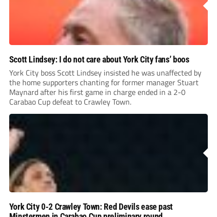
Scott Lindsey: I do not care about York City fans’ boos
York City boss Scott Lindsey insisted he was unaffected by
the home supporters chanting for former manager Stuart
Maynard after his first game in charge ended in a 2-0
Carabao Cup defeat to Crawley Town.
York City 0-2 Crawley Town: Red Devils ease past
Minstermen in Carabao Cup preliminary round