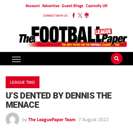
Account
Advertise
Guest Blogs
Casinofy UK
CONNECT WITH US
LEAGUE TWO
U’S DENTED BY DENNIS THE
MENACE
by
The LeaguePaper Team
7 August 2022