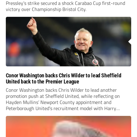
Pressley’s strike secured a shock Carabao Cup first-round
victory over Championship Bristol City.
Conor Washington backs Chris Wilder to lead Sheffield
United back to the Premier League
Conor Washington backs Chris Wilder to lead another
promotion push at Sheffield United, while reflecting on
Hayden Mullins’ Newport County appointment and
Peterborough United’s recruitment model with Harry
Leonard’s impressive breakthrough season at the club.