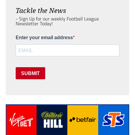
Tackle the News
- Sign Up for our weekly Football League
Newsletter Today!
Enter your email address
SUBMIT