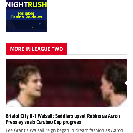
MORE IN LEAGUE TWO
Bristol City 0-1 Walsall: Saddlers upset Robins as Aaron
Pressley seals Carabao Cup progress
Lee Grant’s Walsall reign began in dream fashion as Aaron