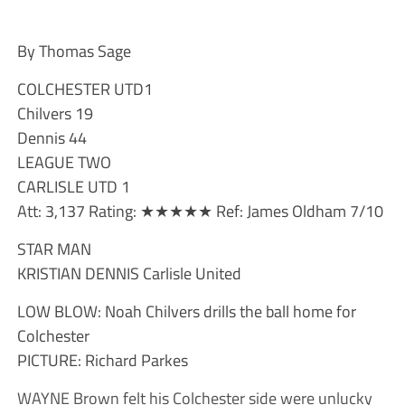
By Thomas Sage
COLCHESTER UTD1
Chilvers 19
Dennis 44
LEAGUE TWO
CARLISLE UTD 1
Att: 3,137 Rating: ★★★★★ Ref: James Oldham 7/10
STAR MAN
KRISTIAN DENNIS Carlisle United
LOW BLOW: Noah Chilvers drills the ball home for
Colchester
PICTURE: Richard Parkes
WAYNE Brown felt his Colchester side were unlucky