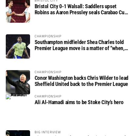
BRISTOL CITY
Bristol City 0-1 Walsall: Saddlers upset
Robins as Aaron Pressley seals Carabao Cup
progress
CHAMPIONSHIP
Southampton midfielder Shea Charles told
Premier League move is a matter of “when,
not if”
CHAMPIONSHIP
Conor Washington backs Chris Wilder to lead
Sheffield United back to the Premier League
CHAMPIONSHIP
Ali Al-Hamadi aims to be Stoke City’s hero
BIG INTERVIEW