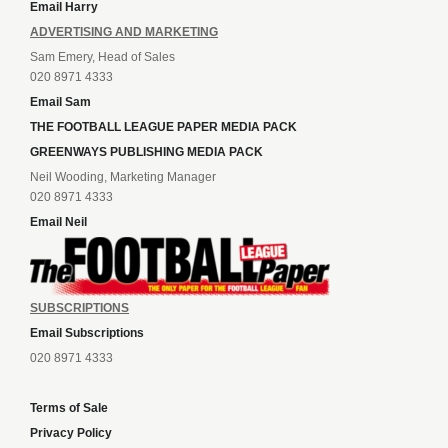
Email Harry
ADVERTISING AND MARKETING
Sam Emery, Head of Sales
020 8971 4333
Email Sam
THE FOOTBALL LEAGUE PAPER MEDIA PACK
GREENWAYS PUBLISHING MEDIA PACK
Neil Wooding, Marketing Manager
020 8971 4333
Email Neil
SUBSCRIPTIONS
Email Subscriptions
020 8971 4333
Terms of Sale
Privacy Policy