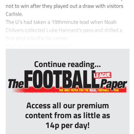
not to win after they played out a draw with visitors
Carlisle.
The U’s had taken a 19thminute lead when Noah
Chilvers collected Luke Hannant’s pass and drilled a
fine shot into the far corner.
But Carlisle claimed a draw th...
Continue reading...
Access all our premium
content from as little as
14p per day!