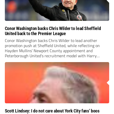
Conor Washington backs Chris Wilder to lead Sheffield
United back to the Premier League
Conor Washington backs Chris Wilder to lead another
promotion push at Sheffield United, while reflecting on
Hayden Mullins’ Newport County appointment and
Peterborough United’s recruitment model with Harry
Leonard’s impressive breakthrough season at the club.
Scott Lindsey: I do not care about York City fans’ boos