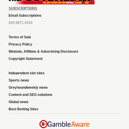
SUBSCRIPTIONS
Email Subscriptions
020 8971 4333
Terms of Sale
Privacy Policy
Website, Affiliate & Advertising Disclosure
Copyright Statement
Independent slot sites
Sports news
Greyhoundweekly news
Content and SEO solutions
Global news
Best Betting Sites