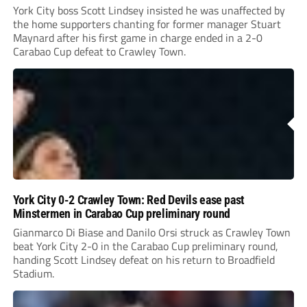
York City boss Scott Lindsey insisted he was unaffected by
the home supporters chanting for former manager Stuart
Maynard after his first game in charge ended in a 2-0
Carabao Cup defeat to Crawley Town.
York City 0-2 Crawley Town: Red Devils ease past
Minstermen in Carabao Cup preliminary round
Gianmarco Di Biase and Danilo Orsi struck as Crawley Town
beat York City 2-0 in the Carabao Cup preliminary round,
handing Scott Lindsey defeat on his return to Broadfield
Stadium.