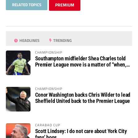
RELATED TOPICS
PREMIUM
HEADLINES
TRENDING
CHAMPIONSHIP
Southampton midfielder Shea Charles told
Premier League move is a matter of “when,
not if”
CHAMPIONSHIP
Conor Washington backs Chris Wilder to lead
Sheffield United back to the Premier League
CARABAO CUP
Scott Lindsey: I do not care about York City
fans’ boos