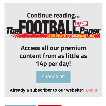
Williams’ brace and having a hand in R...
Continue reading...
Access all our premium
content from as little as
14p per day!
SUBSCRIBE
Already a subscriber to our website?
Login