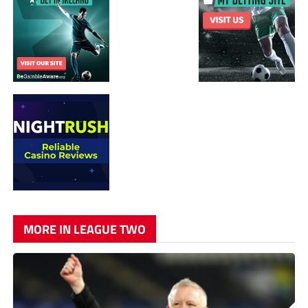
MORE IN LEAGUE TWO