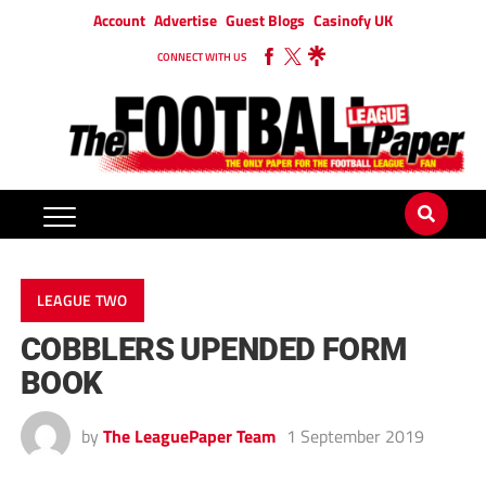
Account
Advertise
Guest Blogs
Casinofy UK
CONNECT WITH US
LEAGUE TWO
COBBLERS UPENDED FORM
BOOK
by
The LeaguePaper Team
1 September 2019