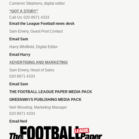
Cameron Stephens, digital editor
“GOT A STORY”
Call Us: 020 8971 4333
Email the League Football news desk
Sam Emery, Guest Post Contact
Email Sam
Harry Whitfield, Digital Editor
Email Harry
ADVERTISING AND MARKETING
Sam Emery, Head of Sales
020 8971 4333
Email Sam
THE FOOTBALL LEAGUE PAPER MEDIA PACK
GREENWAYS PUBLISHING MEDIA PACK
Neil Wooding, Marketing Manager
020 8971 4333
Email Neil