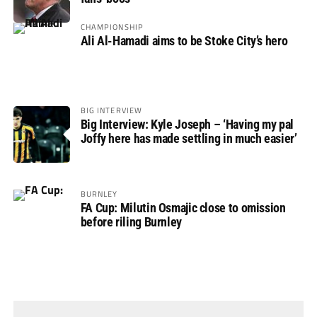
CHAMPIONSHIP
Ali Al-Hamadi aims to be Stoke City’s hero
BIG INTERVIEW
Big Interview: Kyle Joseph – ‘Having my pal
Joffy here has made settling in much easier’
BURNLEY
FA Cup: Milutin Osmajic close to omission
before riling Burnley