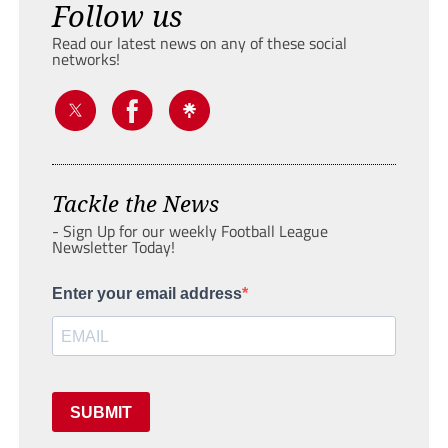
Follow us
Read our latest news on any of these social
networks!
Tackle the News
- Sign Up for our weekly Football League
Newsletter Today!
Enter your email address
SUBMIT