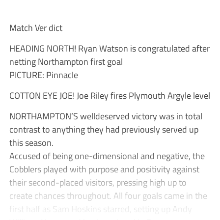
Match Ver dict
HEADING NORTH! Ryan Watson is congratulated after
netting Northampton first goal
PICTURE: Pinnacle
COTTON EYE JOE! Joe Riley fires Plymouth Argyle level
NORTHAMPTON’S welldeserved victory was in total
contrast to anything they had previously served up
this season.
Accused of being one-dimensional and negative, the
Cobblers played with purpose and positivity against
their second-placed visitors, pressing high up to
create chances throughout. All four goals came in the
first half as Sam Hoskins starred, setting up Andy