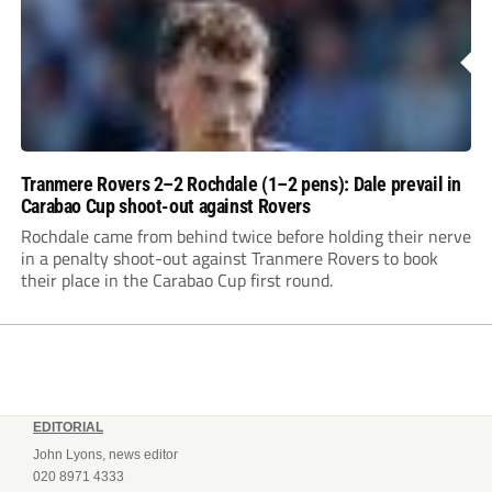
Tranmere Rovers 2–2 Rochdale (1–2 pens): Dale prevail in
Carabao Cup shoot-out against Rovers
Rochdale came from behind twice before holding their nerve
in a penalty shoot-out against Tranmere Rovers to book
their place in the Carabao Cup first round.
EDITORIAL
John Lyons, news editor
020 8971 4333