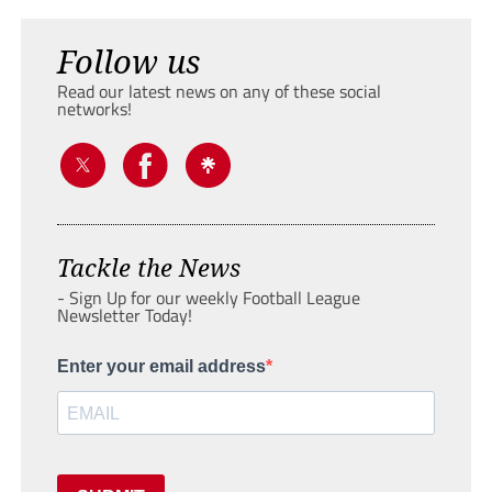
Follow us
Read our latest news on any of these social
networks!
Tackle the News
- Sign Up for our weekly Football League
Newsletter Today!
Enter your email address