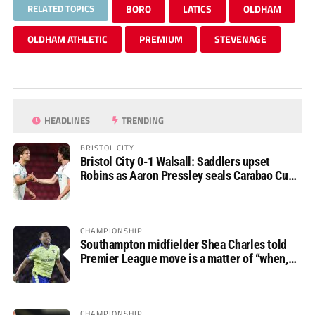
RELATED TOPICS
BORO
LATICS
OLDHAM
OLDHAM ATHLETIC
PREMIUM
STEVENAGE
HEADLINES
TRENDING
BRISTOL CITY
Bristol City 0-1 Walsall: Saddlers upset
Robins as Aaron Pressley seals Carabao Cup
progress
CHAMPIONSHIP
Southampton midfielder Shea Charles told
Premier League move is a matter of “when,
not if”
CHAMPIONSHIP