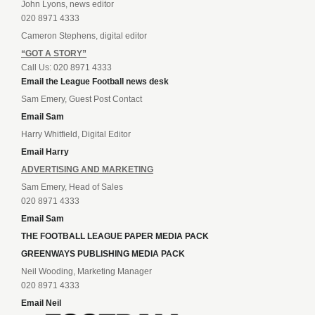
John Lyons, news editor
020 8971 4333
Cameron Stephens, digital editor
“GOT A STORY”
Call Us: 020 8971 4333
Email the League Football news desk
Sam Emery, Guest Post Contact
Email Sam
Harry Whitfield, Digital Editor
Email Harry
ADVERTISING AND MARKETING
Sam Emery, Head of Sales
020 8971 4333
Email Sam
THE FOOTBALL LEAGUE PAPER MEDIA PACK
GREENWAYS PUBLISHING MEDIA PACK
Neil Wooding, Marketing Manager
020 8971 4333
Email Neil