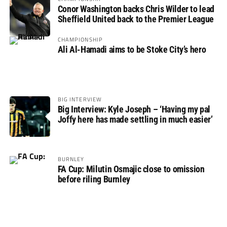
Conor Washington backs Chris Wilder to lead
Sheffield United back to the Premier League
CHAMPIONSHIP
Ali Al-Hamadi aims to be Stoke City’s hero
BIG INTERVIEW
Big Interview: Kyle Joseph – ‘Having my pal
Joffy here has made settling in much easier’
BURNLEY
FA Cup: Milutin Osmajic close to omission
before riling Burnley