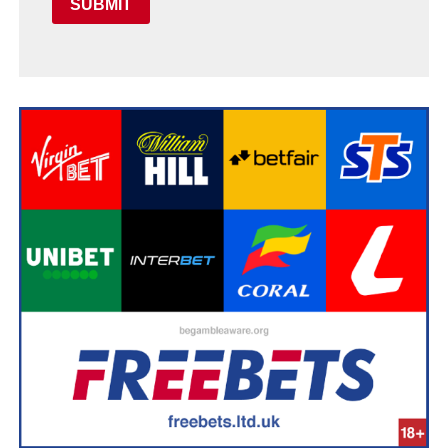
SUBMIT