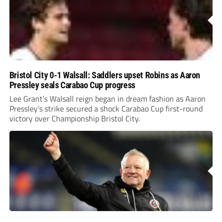
Bristol City 0-1 Walsall: Saddlers upset Robins as Aaron
Pressley seals Carabao Cup progress
Lee Grant’s Walsall reign began in dream fashion as Aaron
Pressley’s strike secured a shock Carabao Cup first-round
victory over Championship Bristol City.