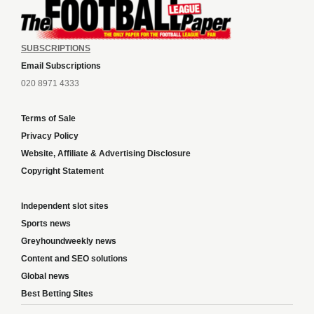
SUBSCRIPTIONS
Email Subscriptions
020 8971 4333
Terms of Sale
Privacy Policy
Website, Affiliate & Advertising Disclosure
Copyright Statement
Independent slot sites
Sports news
Greyhoundweekly news
Content and SEO solutions
Global news
Best Betting Sites