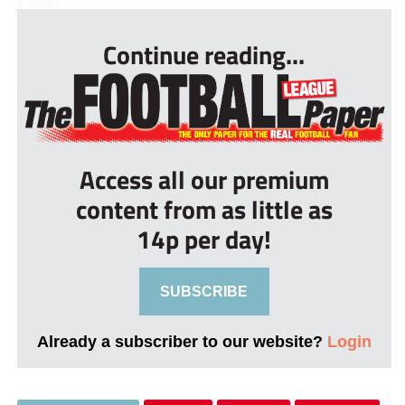
Earlier, ...
Continue reading...
Access all our premium
content from as little as
14p per day!
SUBSCRIBE
Already a subscriber to our website?
Login