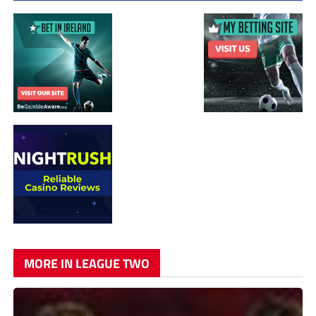
MORE IN LEAGUE TWO