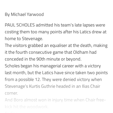
By Michael Yarwood
PAUL SCHOLES admitted his team’s late lapses were
costing them too many points after his Latics drew at
home to Stevenage.
The visitors grabbed an equaliser at the death, making
it the fourth consecutive game that Oldham had
conceded in the 90th minute or beyond.
Scholes began his managerial career with a victory
last month, but the Latics have since taken two points
from a possible 12. They were denied victory when
Stevenage’s Kurtis Guthrie headed in an Ilias Chair
corner.
And Boro almost won in injury time when Chair free-
kick hit the woodwork.