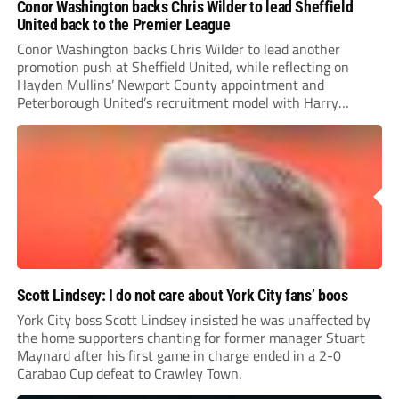
Conor Washington backs Chris Wilder to lead Sheffield
United back to the Premier League
Conor Washington backs Chris Wilder to lead another
promotion push at Sheffield United, while reflecting on
Hayden Mullins’ Newport County appointment and
Peterborough United’s recruitment model with Harry
Leonard’s impressive breakthrough season at the club.
Scott Lindsey: I do not care about York City fans’ boos
York City boss Scott Lindsey insisted he was unaffected by
the home supporters chanting for former manager Stuart
Maynard after his first game in charge ended in a 2-0
Carabao Cup defeat to Crawley Town.