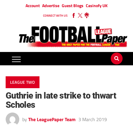
Account
Advertise
Guest Blogs
Casinofy UK
CONNECT WITH US
LEAGUE TWO
Guthrie in late strike to thwart
Scholes
by
The LeaguePaper Team
3 March 2019