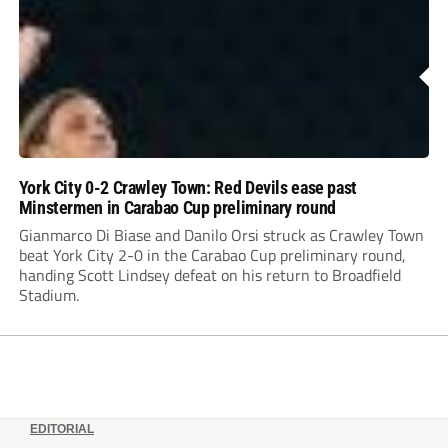
York City 0-2 Crawley Town: Red Devils ease past
Minstermen in Carabao Cup preliminary round
Gianmarco Di Biase and Danilo Orsi struck as Crawley Town
beat York City 2-0 in the Carabao Cup preliminary round,
handing Scott Lindsey defeat on his return to Broadfield
Stadium.
EDITORIAL