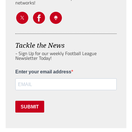
networks!
Tackle the News
- Sign Up for our weekly Football League
Newsletter Today!
Enter your email address
SUBMIT