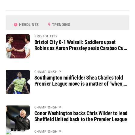
HEADLINES
TRENDING
BRISTOL CITY
Bristol City 0-1 Walsall: Saddlers upset
Robins as Aaron Pressley seals Carabao Cup
progress
CHAMPIONSHIP
Southampton midfielder Shea Charles told
Premier League move is a matter of “when,
not if”
CHAMPIONSHIP
Conor Washington backs Chris Wilder to lead
Sheffield United back to the Premier League
CHAMPIONSHIP