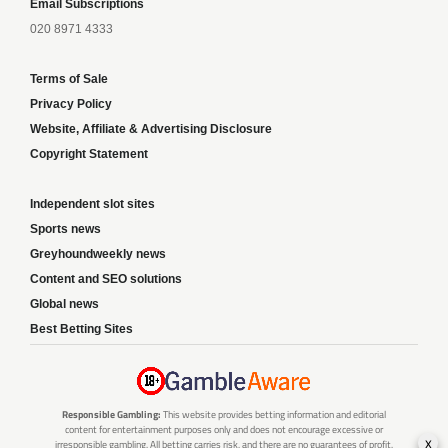
Email Subscriptions
020 8971 4333
Terms of Sale
Privacy Policy
Website, Affiliate & Advertising Disclosure
Copyright Statement
Independent slot sites
Sports news
Greyhoundweekly news
Content and SEO solutions
Global news
Best Betting Sites
Responsible Gambling:
This website provides betting information and editorial
content for entertainment purposes only and does not encourage excessive or
x
irresponsible gambling. All betting carries risk, and there are no guarantees of profit.