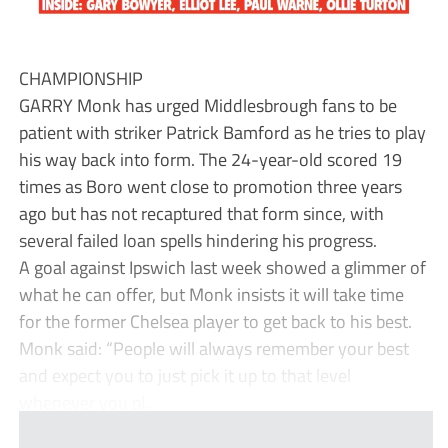
CHAMPIONSHIP
GARRY Monk has urged Middlesbrough fans to be
patient with striker Patrick Bamford as he tries to play
his way back into form. The 24-year-old scored 19
times as Boro went close to promotion three years
ago but has not recaptured that form since, with
several failed loan spells hindering his progress.
A goal against Ipswich last week showed a glimmer of
what he can offer, but Monk insists it will take time
for the former Chelsea player to get back to his best.
Monk said: “People will always remember your best
and expect you to just pick it up to that level
whenever you pl...