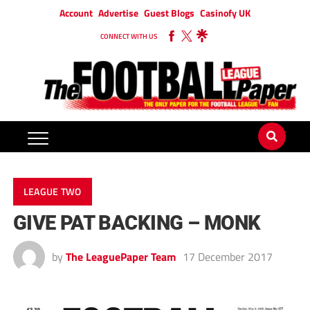
Account
Advertise
Guest Blogs
Casinofy UK
CONNECT WITH US
LEAGUE TWO
GIVE PAT BACKING – MONK
by
The LeaguePaper Team
17 December 2017