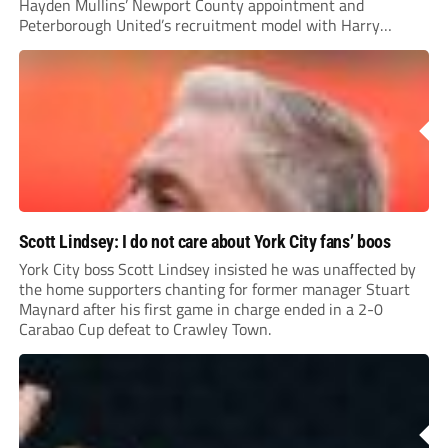
Hayden Mullins’ Newport County appointment and
Peterborough United’s recruitment model with Harry
Leonard’s impressive breakthrough season at the club.
Scott Lindsey: I do not care about York City fans’ boos
York City boss Scott Lindsey insisted he was unaffected by
the home supporters chanting for former manager Stuart
Maynard after his first game in charge ended in a 2-0
Carabao Cup defeat to Crawley Town.