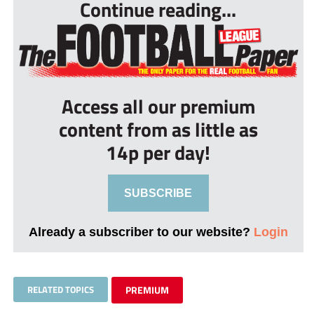
Continue reading...
Access all our premium
content from as little as
14p per day!
SUBSCRIBE
Already a subscriber to our website?
Login
RELATED TOPICS
PREMIUM