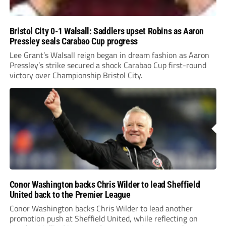
Bristol City 0-1 Walsall: Saddlers upset Robins as Aaron
Pressley seals Carabao Cup progress
Lee Grant’s Walsall reign began in dream fashion as Aaron
Pressley’s strike secured a shock Carabao Cup first-round
victory over Championship Bristol City.
Conor Washington backs Chris Wilder to lead Sheffield
United back to the Premier League
Conor Washington backs Chris Wilder to lead another
promotion push at Sheffield United, while reflecting on