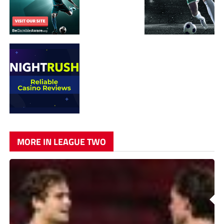
MORE IN LEAGUE TWO