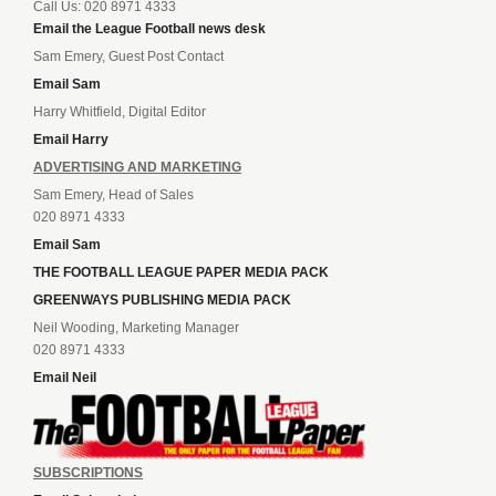
Call Us: 020 8971 4333
Email the League Football news desk
Sam Emery, Guest Post Contact
Email Sam
Harry Whitfield, Digital Editor
Email Harry
ADVERTISING AND MARKETING
Sam Emery, Head of Sales
020 8971 4333
Email Sam
THE FOOTBALL LEAGUE PAPER MEDIA PACK
GREENWAYS PUBLISHING MEDIA PACK
Neil Wooding, Marketing Manager
020 8971 4333
Email Neil
SUBSCRIPTIONS