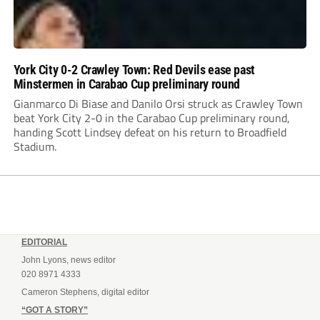
York City 0-2 Crawley Town: Red Devils ease past
Minstermen in Carabao Cup preliminary round
Gianmarco Di Biase and Danilo Orsi struck as Crawley Town
beat York City 2-0 in the Carabao Cup preliminary round,
handing Scott Lindsey defeat on his return to Broadfield
Stadium.
EDITORIAL
John Lyons, news editor
020 8971 4333
Cameron Stephens, digital editor
“GOT A STORY”