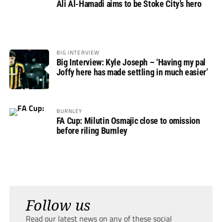
Ali Al-Hamadi aims to be Stoke City’s hero
BIG INTERVIEW
Big Interview: Kyle Joseph – ‘Having my pal
Joffy here has made settling in much easier’
BURNLEY
FA Cup: Milutin Osmajic close to omission
before riling Burnley
Follow us
Read our latest news on any of these social