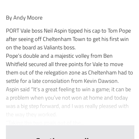
By Andy Moore
PORT Vale boss Neil Aspin tipped his cap to Tom Pope
after seeing off Cheltenham Town to get his first win
on the board as Valiants boss.
Pope’s double and a majestic volley from Ben
Whitfield secured all three points for Vale to move
them out of the relegation zone as Cheltenham had to
settle for a late consolation from Kevin Dawson.
Aspin said “It’s a great feeling to win a game; it can be
a problem when you’ve not won at home and today
was a big step forward, and I was really pleased with
the way they worked.
“Taking the two goals out of the...