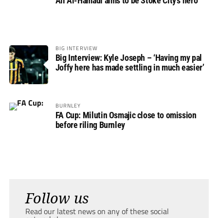
Ali Al-Hamadi aims to be Stoke City’s hero
BIG INTERVIEW
Big Interview: Kyle Joseph – ‘Having my pal
Joffy here has made settling in much easier’
BURNLEY
FA Cup: Milutin Osmajic close to omission
before riling Burnley
Follow us
Read our latest news on any of these social