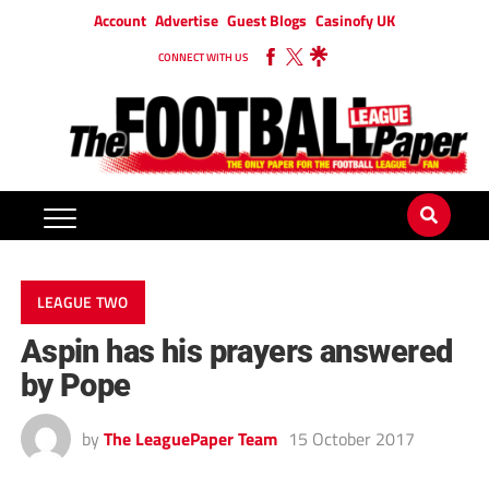
Account
Advertise
Guest Blogs
Casinofy UK
CONNECT WITH US
LEAGUE TWO
Aspin has his prayers answered
by Pope
by
The LeaguePaper Team
15 October 2017