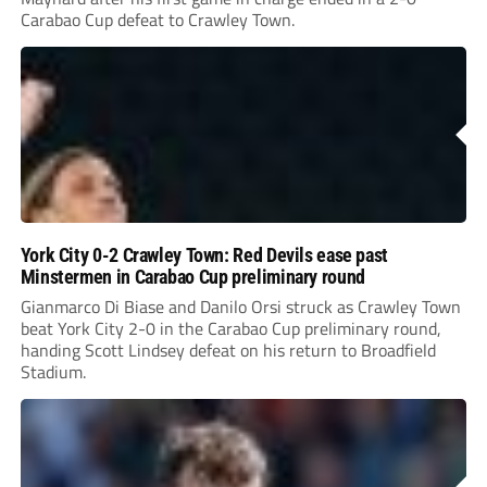
Carabao Cup defeat to Crawley Town.
York City 0-2 Crawley Town: Red Devils ease past
Minstermen in Carabao Cup preliminary round
Gianmarco Di Biase and Danilo Orsi struck as Crawley Town
beat York City 2-0 in the Carabao Cup preliminary round,
handing Scott Lindsey defeat on his return to Broadfield
Stadium.