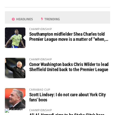
HEADLINES
TRENDING
CHAMPIONSHIP
Southampton midfielder Shea Charles told
Premier League move is a matter of “when,
not if”
CHAMPIONSHIP
Conor Washington backs Chris Wilder to lead
Sheffield United back to the Premier League
CARABAO CUP
Scott Lindsey: I do not care about York City
fans’ boos
CHAMPIONSHIP