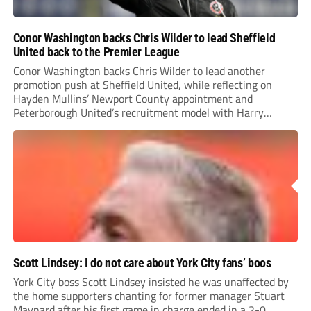
Conor Washington backs Chris Wilder to lead Sheffield
United back to the Premier League
Conor Washington backs Chris Wilder to lead another
promotion push at Sheffield United, while reflecting on
Hayden Mullins’ Newport County appointment and
Peterborough United’s recruitment model with Harry
Leonard’s impressive breakthrough season at the club.
Scott Lindsey: I do not care about York City fans’ boos
York City boss Scott Lindsey insisted he was unaffected by
the home supporters chanting for former manager Stuart
Maynard after his first game in charge ended in a 2-0