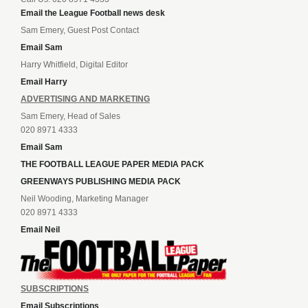
Email the League Football news desk
Sam Emery, Guest Post Contact
Email Sam
Harry Whitfield, Digital Editor
Email Harry
ADVERTISING AND MARKETING
Sam Emery, Head of Sales
020 8971 4333
Email Sam
THE FOOTBALL LEAGUE PAPER MEDIA PACK
GREENWAYS PUBLISHING MEDIA PACK
Neil Wooding, Marketing Manager
020 8971 4333
Email Neil
SUBSCRIPTIONS
Email Subscriptions