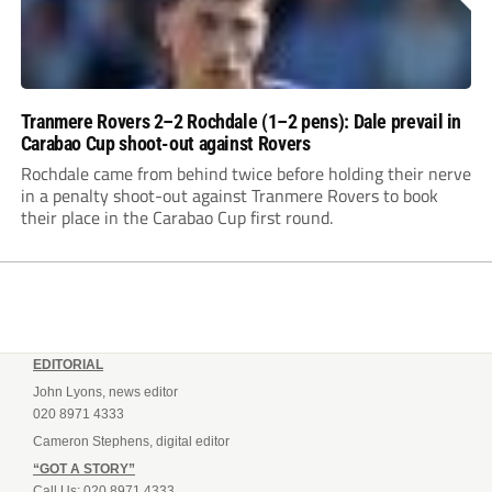
Tranmere Rovers 2–2 Rochdale (1–2 pens): Dale prevail in
Carabao Cup shoot-out against Rovers
Rochdale came from behind twice before holding their nerve
in a penalty shoot-out against Tranmere Rovers to book
their place in the Carabao Cup first round.
EDITORIAL
John Lyons, news editor
020 8971 4333
Cameron Stephens, digital editor
“GOT A STORY”
Call Us: 020 8971 4333