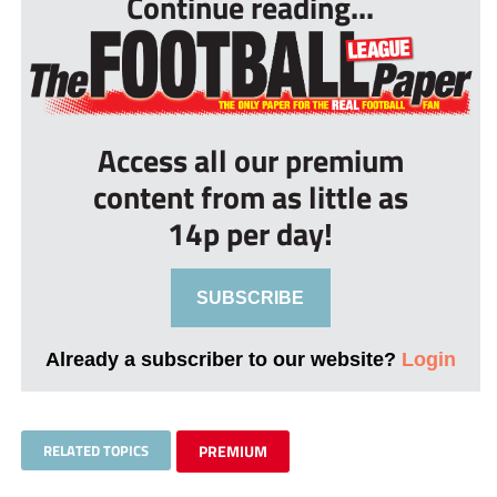
Continue reading...
Access all our premium
content from as little as
14p per day!
SUBSCRIBE
Already a subscriber to our website?
Login
RELATED TOPICS
PREMIUM