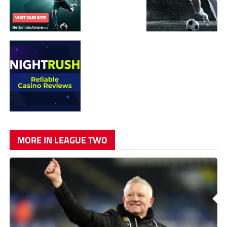
MORE IN LEAGUE TWO