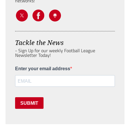
networks!
Tackle the News
- Sign Up for our weekly Football League
Newsletter Today!
Enter your email address
SUBMIT