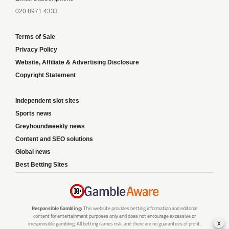
020 8971 4333
Terms of Sale
Privacy Policy
Website, Affiliate & Advertising Disclosure
Copyright Statement
Independent slot sites
Sports news
Greyhoundweekly news
Content and SEO solutions
Global news
Best Betting Sites
Responsible Gambling:
This website provides betting information and editorial
content for entertainment purposes only and does not encourage excessive or
x
irresponsible gambling. All betting carries risk, and there are no guarantees of profit.