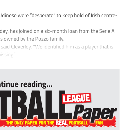
inese were “desperate” to keep hold of Irish centre-
y, has joined on a six-month loan from the Serie A
s owned by the Pozzo family.
 said Cleverley. “We identified him as a player that is
issing.”
tinue reading...