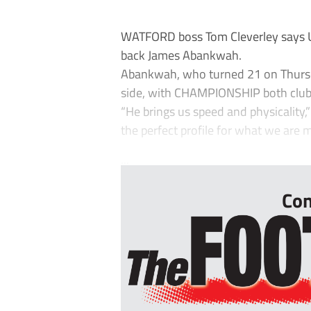
WATFORD boss Tom Cleverley says Ud
back James Abankwah.
Abankwah, who turned 21 on Thursda
side, with CHAMPIONSHIP both club
“He brings us speed and physicality,”
the perfect profile for what we are m
...
Con