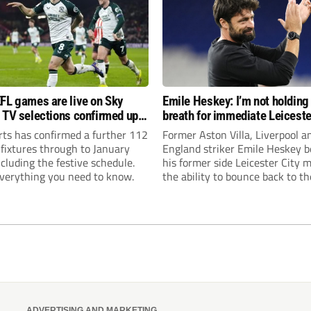
FL games are live on Sky
Emile Heskey: I’m not holding
 TV selections confirmed up
breath for immediate Leiceste
anuary
promotion
rts has confirmed a further 112
Former Aston Villa, Liverpool a
 fixtures through to January
England striker Emile Heskey b
cluding the festive schedule.
his former side Leicester City 
everything you need to know.
the ability to bounce back to th
Championship at the first atte
ADVERTISING AND MARKETING