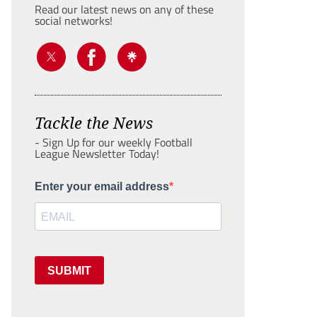
Read our latest news on any of these
social networks!
Tackle the News
- Sign Up for our weekly Football
League Newsletter Today!
Enter your email address
SUBMIT