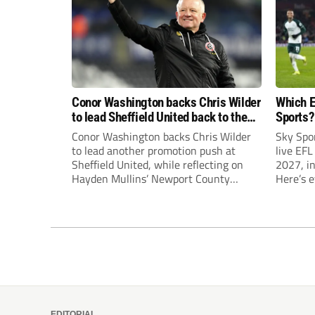
Conor Washington backs Chris Wilder
Which E
to lead Sheffield United back to the
Sports?
Premier League
until J
Conor Washington backs Chris Wilder
Sky Spo
to lead another promotion push at
live EFL
Sheffield United, while reflecting on
2027, in
Hayden Mullins’ Newport County
Here’s 
appointment and Peterborough
United’s recruitment model with Harry
Leonard’s impressive breakthrough
season at the club.
EDITORIAL