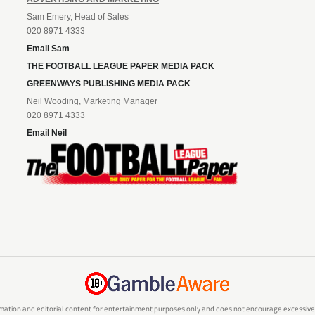
Sam Emery, Head of Sales
020 8971 4333
Email Sam
THE FOOTBALL LEAGUE PAPER MEDIA PACK
GREENWAYS PUBLISHING MEDIA PACK
Neil Wooding, Marketing Manager
020 8971 4333
Email Neil
mation and editorial content for entertainment purposes only and does not encourage excessive or