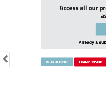
Access all our p
a
Already a su
RELATED TOPICS
CHAMPIONSHIP