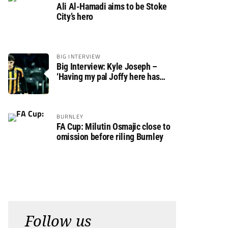
Ali Al-Hamadi aims to be Stoke
City’s hero
BIG INTERVIEW
Big Interview: Kyle Joseph –
‘Having my pal Joffy here has
made settling in much easier’
BURNLEY
FA Cup: Milutin Osmajic close to
omission before riling Burnley
Follow us