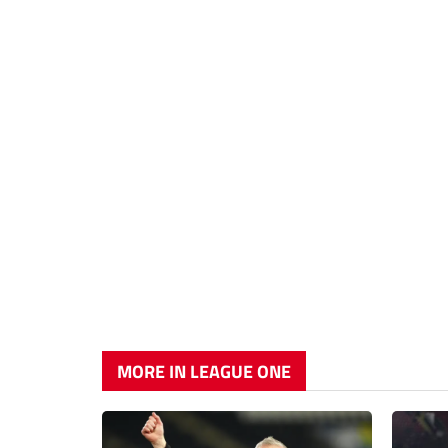
MORE IN LEAGUE ONE