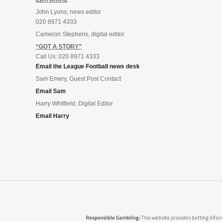
John Lyons, news editor
020 8971 4333
Cameron Stephens, digital editor
“GOT A STORY”
Call Us: 020 8971 4333
Email the League Football news desk
Sam Emery, Guest Post Contact
Email Sam
Harry Whitfield, Digital Editor
Email Harry
Responsible Gambling:
This website provides betting infor