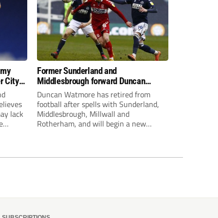
 my
Former Sunderland and
r City
Middlesbrough forward Duncan
Watmore retires to start new
nd
Duncan Watmore has retired from
business career
elieves
football after spells with Sunderland,
may lack
Middlesbrough, Millwall and
e
Rotherham, and will begin a new
mpt.
business career.
SUBSCRIPTIONS