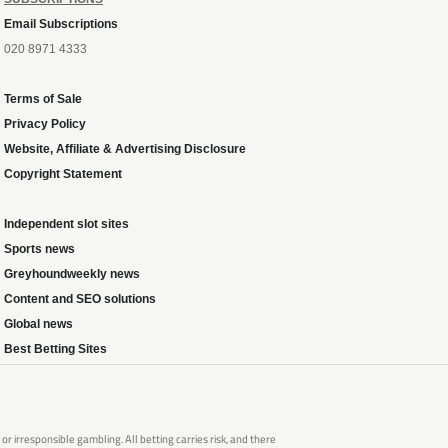
Email Subscriptions
020 8971 4333
Terms of Sale
Privacy Policy
Website, Affiliate & Advertising Disclosure
Copyright Statement
Independent slot sites
Sports news
Greyhoundweekly news
Content and SEO solutions
Global news
Best Betting Sites
 irresponsible gambling. All betting carries risk, and there