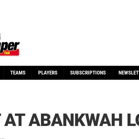
TEAMS
PLAYERS
SUBSCRIPTIONS
NEWSLET
T AT ABANKWAH 