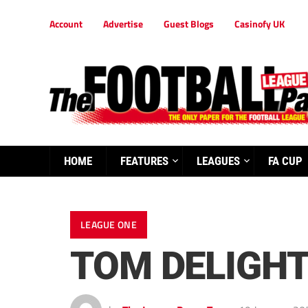
Account
Advertise
Guest Blogs
Casinofy UK
HOME
FEATURES
LEAGUES
FA CUP
LEAGUE ONE
TOM DELIGH