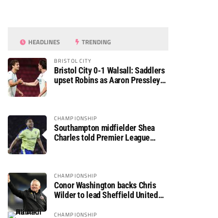
HEADLINES
TRENDING
BRISTOL CITY
Bristol City 0-1 Walsall: Saddlers
upset Robins as Aaron Pressley
seals Carabao Cup progress
CHAMPIONSHIP
Southampton midfielder Shea
Charles told Premier League
move is a matter of “when, not if”
CHAMPIONSHIP
Conor Washington backs Chris
Wilder to lead Sheffield United
back to the Premier League
CHAMPIONSHIP