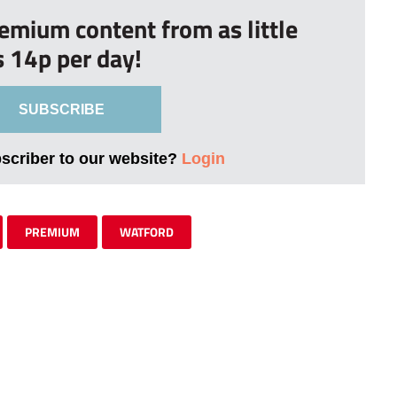
remium content from as little
s 14p per day!
SUBSCRIBE
bscriber to our website?
Login
PREMIUM
WATFORD