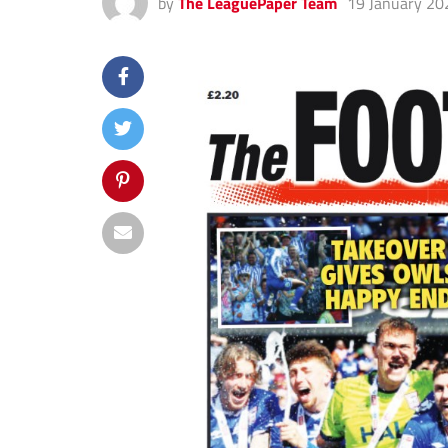
by
The LeaguePaper Team
19 January 20