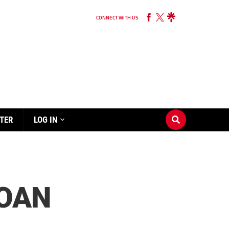
CONNECT WITH US
TER
LOG IN
LOAN