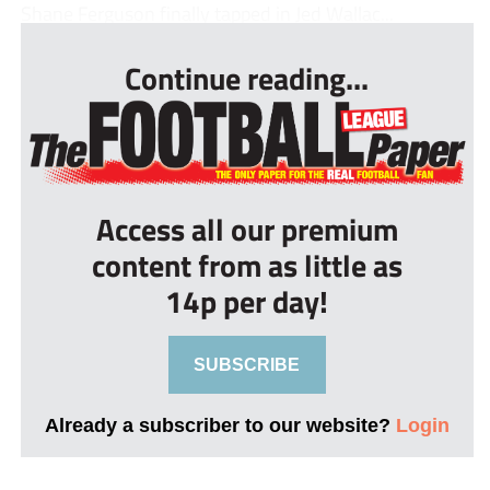
Shane Ferguson finally tapped in Jed Wallac...
Continue reading...
Access all our premium
content from as little as
14p per day!
SUBSCRIBE
Already a subscriber to our website?
Login