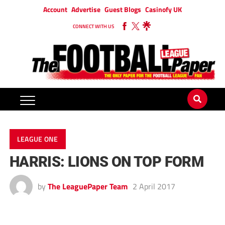
Account
Advertise
Guest Blogs
Casinofy UK
CONNECT WITH US
LEAGUE ONE
HARRIS: LIONS ON TOP FORM
by
The LeaguePaper Team
2 April 2017