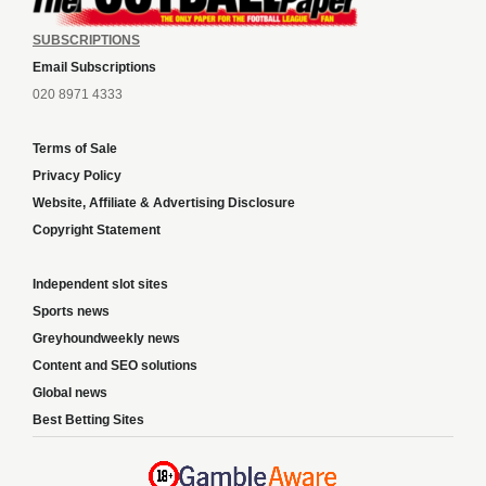
SUBSCRIPTIONS
Email Subscriptions
020 8971 4333
Terms of Sale
Privacy Policy
Website, Affiliate & Advertising Disclosure
Copyright Statement
Independent slot sites
Sports news
Greyhoundweekly news
Content and SEO solutions
Global news
Best Betting Sites