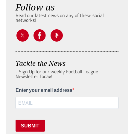
Follow us
Read our latest news on any of these social
networks!
Tackle the News
- Sign Up for our weekly Football League
Newsletter Today!
Enter your email address
SUBMIT