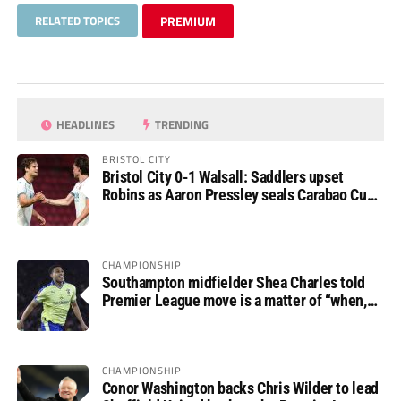
RELATED TOPICS
PREMIUM
HEADLINES
TRENDING
BRISTOL CITY
Bristol City 0-1 Walsall: Saddlers upset
Robins as Aaron Pressley seals Carabao Cup
progress
CHAMPIONSHIP
Southampton midfielder Shea Charles told
Premier League move is a matter of “when,
not if”
CHAMPIONSHIP
Conor Washington backs Chris Wilder to lead