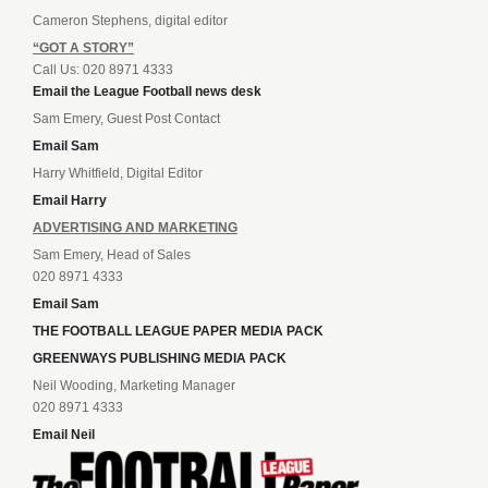
Cameron Stephens, digital editor
“GOT A STORY”
Call Us: 020 8971 4333
Email the League Football news desk
Sam Emery, Guest Post Contact
Email Sam
Harry Whitfield, Digital Editor
Email Harry
ADVERTISING AND MARKETING
Sam Emery, Head of Sales
020 8971 4333
Email Sam
THE FOOTBALL LEAGUE PAPER MEDIA PACK
GREENWAYS PUBLISHING MEDIA PACK
Neil Wooding, Marketing Manager
020 8971 4333
Email Neil