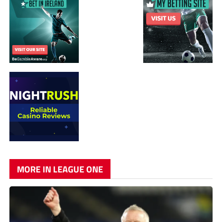
MORE IN LEAGUE ONE