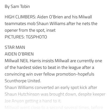
By Sam Tobin
HIGH CLIMBERS: Aiden O’Brien and his Milwall
teammates mob Shaun Williams after he nets the
opener from the spot, inset
PICTURES: TGSPHOTO
STAR MAN
AIDEN O’BRIEN
Millwall NEIL Harris insists Millwall are currently one
of the hardest sides to beat in the league after a
convincing win over fellow promotion-hopefuls
Scunthorpe United.
Shaun Williams converted an early spot kick after
Shaun Hutchinson was brought down, despite keeper
Joe Anyon getting a hand to it.
Millwall went close to a second several times, before