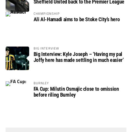
Sheffield United back to the Premier League
CHAMPIONSHIP
Ali Al-Hamadi aims to be Stoke City’s hero
BIG INTERVIEW
Big Interview: Kyle Joseph – ‘Having my pal
Joffy here has made settling in much easier’
BURNLEY
FA Cup: Milutin Osmajic close to omission
before riling Burnley