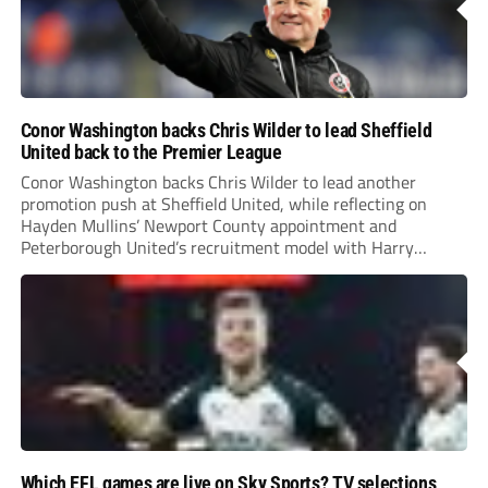
Conor Washington backs Chris Wilder to lead Sheffield
United back to the Premier League
Conor Washington backs Chris Wilder to lead another
promotion push at Sheffield United, while reflecting on
Hayden Mullins’ Newport County appointment and
Peterborough United’s recruitment model with Harry
Leonard’s impressive breakthrough season at the club.
Which EFL games are live on Sky Sports? TV selections