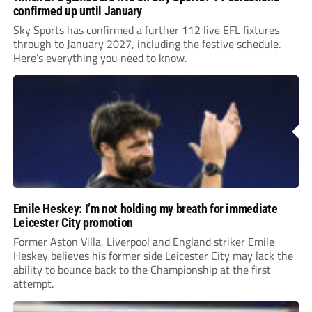
confirmed up until January
Sky Sports has confirmed a further 112 live EFL fixtures
through to January 2027, including the festive schedule.
Here’s everything you need to know.
Emile Heskey: I’m not holding my breath for immediate
Leicester City promotion
Former Aston Villa, Liverpool and England striker Emile
Heskey believes his former side Leicester City may lack the
ability to bounce back to the Championship at the first
attempt.