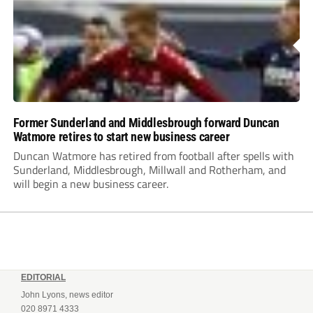
Former Sunderland and Middlesbrough forward Duncan
Watmore retires to start new business career
Duncan Watmore has retired from football after spells with
Sunderland, Middlesbrough, Millwall and Rotherham, and
will begin a new business career.
EDITORIAL
John Lyons, news editor
020 8971 4333