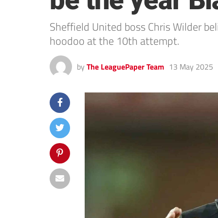
be the year Bla
Sheffield United boss Chris Wilder beli
hoodoo at the 10th attempt.
by
The LeaguePaper Team
13 May 2025