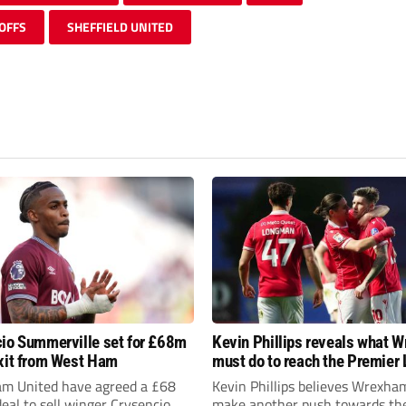
OFFS
SHEFFIELD UNITED
io Summerville set for £68m
Kevin Phillips reveals what 
xit from West Ham
must do to reach the Premier
m United have agreed a £68
Kevin Phillips believes Wrexha
deal to sell winger Crysencio
make another push towards th