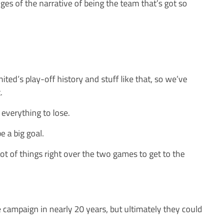
es of the narrative of being the team that’s got so
nited’s play-off history and stuff like that, so we’ve
.
everything to lose.
e a big goal.
ot of things right over the two games to get to the
e campaign in nearly 20 years, but ultimately they could