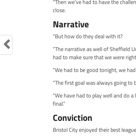
“Then we’ve had to have the challeng
close.
Narrative
“But how do they deal with it?
“The narrative as well of Sheffield U
had to make sure that we were right
“We had to be good tonight, we had 
“The first goal was always going to b
“We have had to play well and do a l
final.”
Conviction
Bristol City enjoyed their best leagu