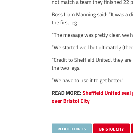
not match a team they finished 22 po
Boss Liam Manning said: “It was a di
the first leg.
“The message was pretty clear, we had
“We started well but ultimately (ther
“Credit to Sheffield United, they are d
the two legs.
“We have to use it to get better.”
READ MORE:
Sheffield United seal
over Bristol City
RELATED TOPICS
BRISTOL CITY