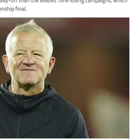
nship final.