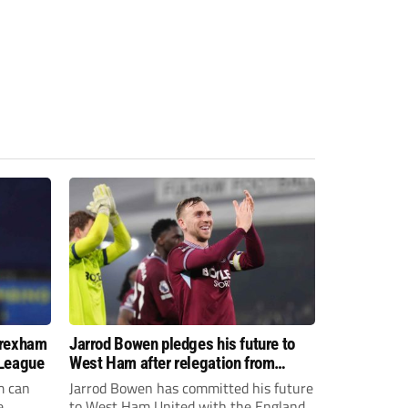
Wrexham
Jarrod Bowen pledges his future to
 League
West Ham after relegation from
Premier League
m can
Jarrod Bowen has committed his future
e
to West Ham United with the England