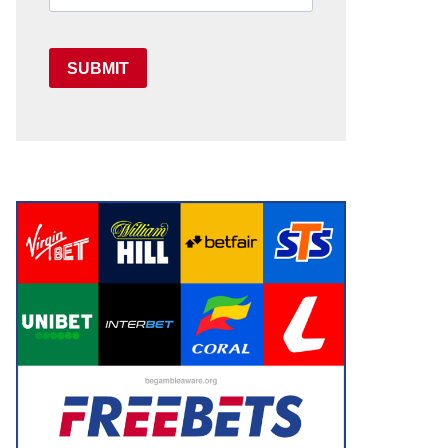
SUBMIT