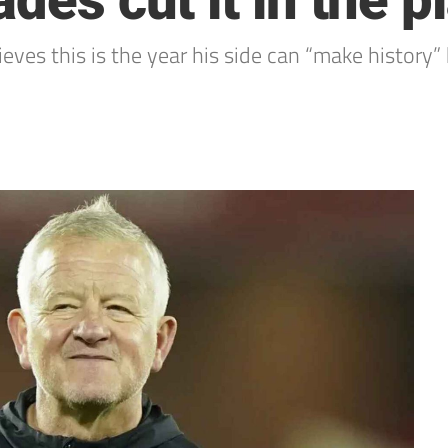
des cut it in the p
eves this is the year his side can “make history” 