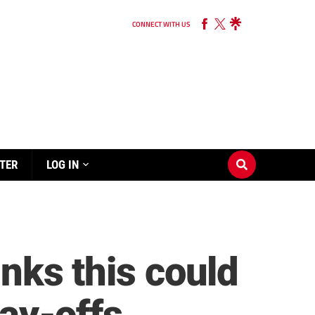
CONNECT WITH US
TER
LOG IN
inks this could