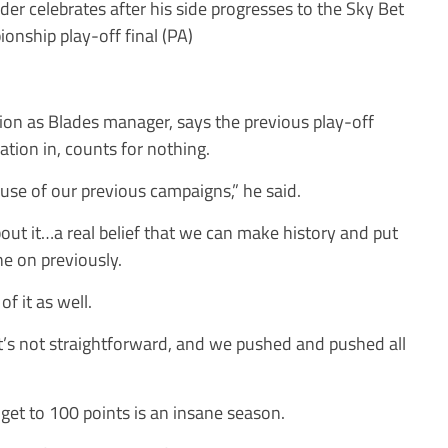
er celebrates after his side progresses to the Sky Bet
onship play-off final (PA)
tion as Blades manager, says the previous play-off
ation in, counts for nothing.
cause of our previous campaigns,” he said.
 about it…a real belief that we can make history and put
ne on previously.
of it as well.
; It’s not straightforward, and we pushed and pushed all
get to 100 points is an insane season.