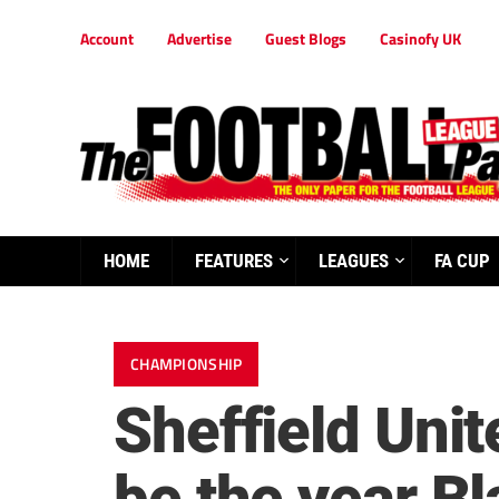
Account
Advertise
Guest Blogs
Casinofy UK
HOME
FEATURES
LEAGUES
FA CUP
CHAMPIONSHIP
Sheffield Unit