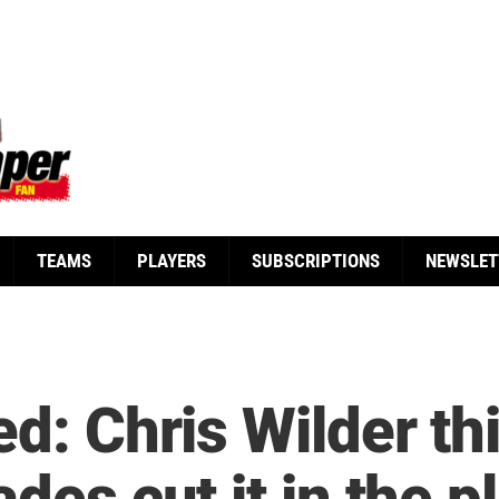
TEAMS
PLAYERS
SUBSCRIPTIONS
NEWSLET
ed: Chris Wilder th