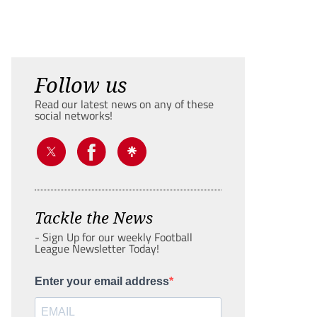
Follow us
Read our latest news on any of these
social networks!
Tackle the News
- Sign Up for our weekly Football
League Newsletter Today!
Enter your email address