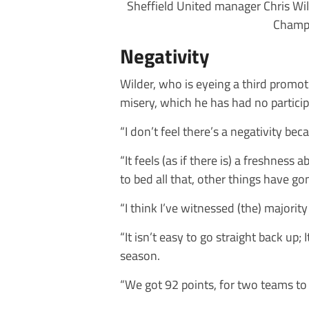
Sheffield United manager Chris Wild
Champi
Negativity
Wilder, who is eyeing a third promo
misery, which he has had no particip
“I don’t feel there’s a negativity be
“It feels (as if there is) a freshness
to bed all that, other things have go
“I think I’ve witnessed (the) majority 
“It isn’t easy to go straight back up
season.
“We got 92 points, for two teams to 