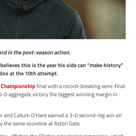
rd in the post-season action.
believes this is the year his side can “make history”
odoo at the 10th attempt.
e
Championship
final with a record-breaking semi-final
 6-0 aggregate victory the biggest winning margin in
r and Callum O’Hare earned a 3-0 second-leg win on
by the same scoreline at Aston Gate.
play-off than the Blades’ nine losing campaigns, which