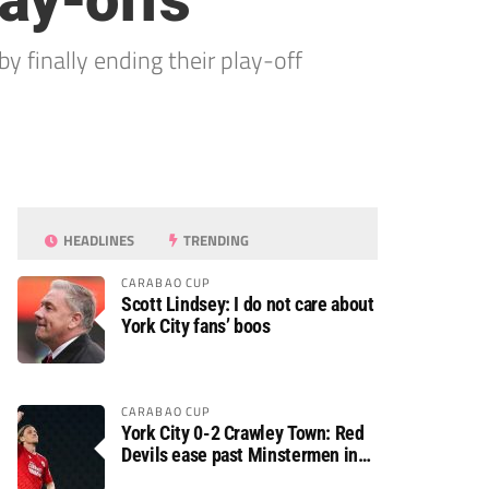
lay-offs
by finally ending their play-off
HEADLINES
TRENDING
CARABAO CUP
Scott Lindsey: I do not care about
York City fans’ boos
CARABAO CUP
York City 0-2 Crawley Town: Red
Devils ease past Minstermen in
Carabao Cup preliminary round