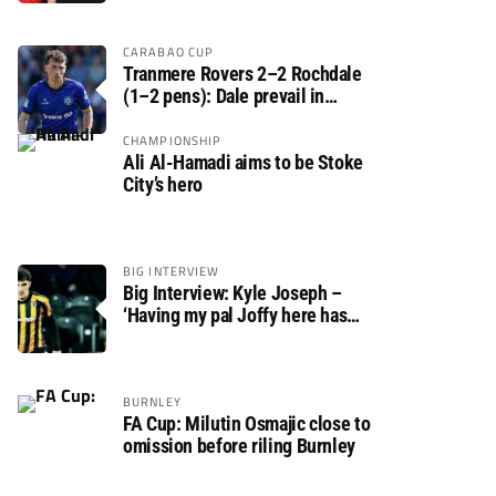
CARABAO CUP
Tranmere Rovers 2–2 Rochdale
(1–2 pens): Dale prevail in
Carabao Cup shoot-out against
Rovers
CHAMPIONSHIP
Ali Al-Hamadi aims to be Stoke
City’s hero
BIG INTERVIEW
Big Interview: Kyle Joseph –
‘Having my pal Joffy here has
made settling in much easier’
BURNLEY
FA Cup: Milutin Osmajic close to
omission before riling Burnley