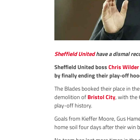
Sheffield United
have a dismal reco
Sheffield United boss
Chris Wilder
by finally ending their play-off ho
The Blades booked their place in th
demolition of
Bristol City
, with the
play-off history.
Goals from Kieffer Moore, Gus Hame
home soil four days after their win 
No team has lost more times in the 