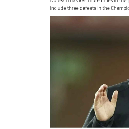
include three defeats in the Champio