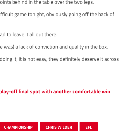
ints behind in the table over the two legs.
fficult game tonight, obviously going off the back of
 to leave it all out there.
e was) a lack of conviction and quality in the box.
oing it, it is not easy, they definitely deserve it across
 play-off final spot with another comfortable win
CHAMPIONSHIP
CHRIS WILDER
EFL