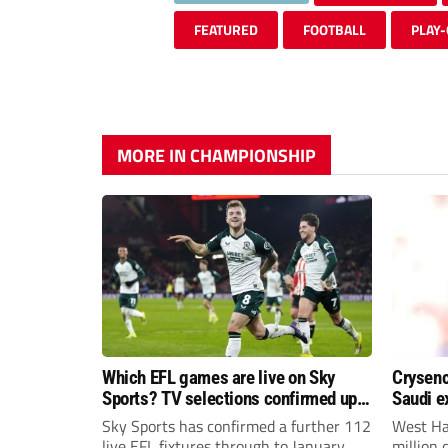
FEATURED
FOOTBALL
PLAY-
MORE IN CHAMPIONSHIP
Which EFL games are live on Sky
Crysenc
Sports? TV selections confirmed up
Saudi e
until January
Sky Sports has confirmed a further 112
West Ha
live EFL fixtures through to January
million 