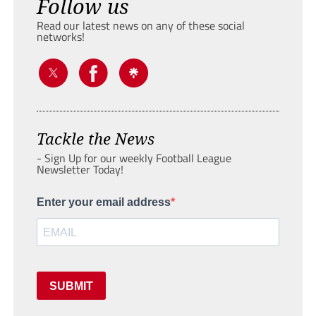
Follow us
Read our latest news on any of these social
networks!
Tackle the News
- Sign Up for our weekly Football League
Newsletter Today!
Enter your email address
SUBMIT