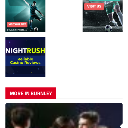
MORE IN BURNLEY