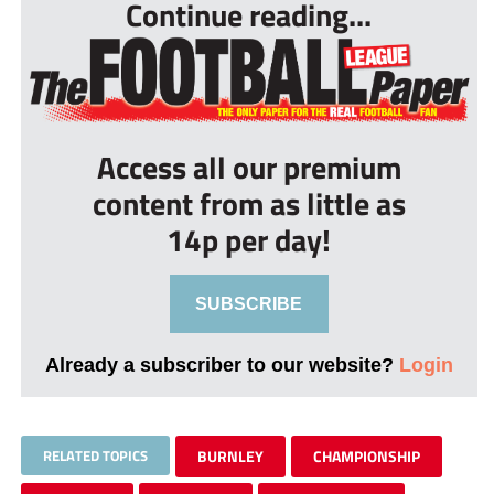
Continue reading...
Access all our premium
content from as little as
14p per day!
SUBSCRIBE
Already a subscriber to our website?
Login
RELATED TOPICS
BURNLEY
CHAMPIONSHIP