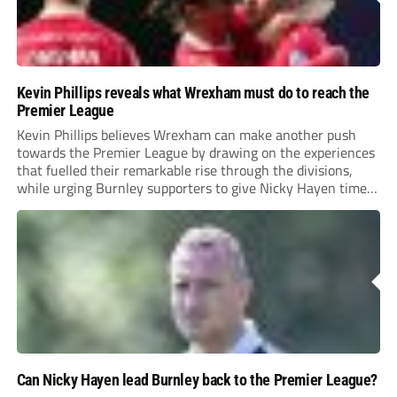
Kevin Phillips reveals what Wrexham must do to reach the
Premier League
Kevin Phillips believes Wrexham can make another push
towards the Premier League by drawing on the experiences
that fuelled their remarkable rise through the divisions,
while urging Burnley supporters to give Nicky Hayen time
to prove himself.
Can Nicky Hayen lead Burnley back to the Premier League?