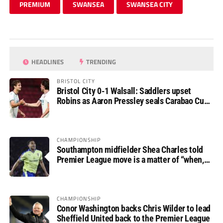
PREMIUM
SWANSEA
SWANSEA CITY
HEADLINES
TRENDING
BRISTOL CITY
Bristol City 0-1 Walsall: Saddlers upset
Robins as Aaron Pressley seals Carabao Cup
progress
CHAMPIONSHIP
Southampton midfielder Shea Charles told
Premier League move is a matter of “when,
not if”
CHAMPIONSHIP
Conor Washington backs Chris Wilder to lead
Sheffield United back to the Premier League