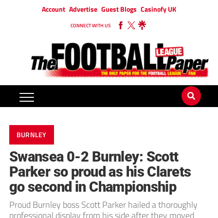
Account
Advertise
Guest Blogs
Casinofy UK
CONNECT WITH US
BURNLEY
Swansea 0-2 Burnley: Scott
Parker so proud as his Clarets
go second in Championship
Proud Burnley boss Scott Parker hailed a thoroughly
professional display from his side after they moved