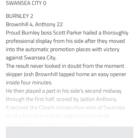
SWANSEA CITY 0
BURNLEY 2
Brownhill 4, Anthony 22
Proud Burnley boss Scott Parker hailed a thoroughly
professional display from his side after they moved
into the automatic promotion places with victory
against Swansea City.
The result never looked in doubt from the moment
skipper Josh Brownhill tapped home an easy opener
inside four minutes.
He then played a part in his side’s second midway
through the first half, scored by Jaidon Anthony.
It secured the Clarets consecutive wins at Swansea
for the first time in their league history while
extended their unbeaten run in the cu...