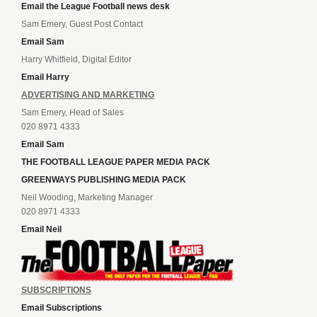
Email the League Football news desk
Sam Emery, Guest Post Contact
Email Sam
Harry Whitfield, Digital Editor
Email Harry
ADVERTISING AND MARKETING
Sam Emery, Head of Sales
020 8971 4333
Email Sam
THE FOOTBALL LEAGUE PAPER MEDIA PACK
GREENWAYS PUBLISHING MEDIA PACK
Neil Wooding, Marketing Manager
020 8971 4333
Email Neil
SUBSCRIPTIONS
Email Subscriptions