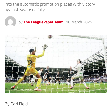
into the automatic promotion places with victory
against Swansea City.
by
The LeaguePaper Team
16 March 2025
By Carl Field