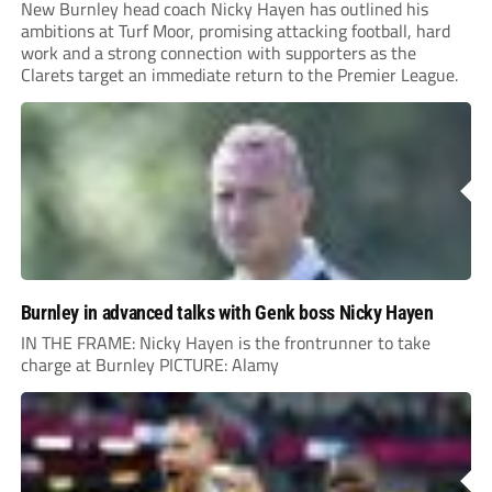
New Burnley head coach Nicky Hayen has outlined his
ambitions at Turf Moor, promising attacking football, hard
work and a strong connection with supporters as the
Clarets target an immediate return to the Premier League.
Burnley in advanced talks with Genk boss Nicky Hayen
IN THE FRAME: Nicky Hayen is the frontrunner to take
charge at Burnley PICTURE: Alamy