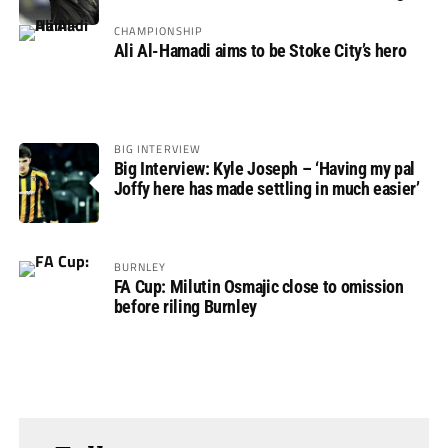
CHAMPIONSHIP
Ali Al-Hamadi aims to be Stoke City’s hero
BIG INTERVIEW
Big Interview: Kyle Joseph – ‘Having my pal
Joffy here has made settling in much easier’
BURNLEY
FA Cup: Milutin Osmajic close to omission
before riling Burnley