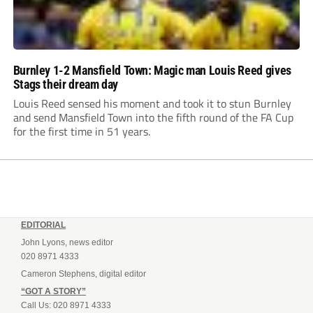
Burnley 1-2 Mansfield Town: Magic man Louis Reed gives
Stags their dream day
Louis Reed sensed his moment and took it to stun Burnley
and send Mansfield Town into the fifth round of the FA Cup
for the first time in 51 years.
EDITORIAL
John Lyons, news editor
020 8971 4333
Cameron Stephens, digital editor
“GOT A STORY”
Call Us: 020 8971 4333