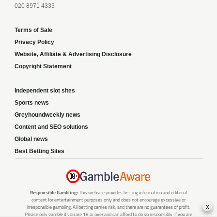
020 8971 4333
Terms of Sale
Privacy Policy
Website, Affiliate & Advertising Disclosure
Copyright Statement
Independent slot sites
Sports news
Greyhoundweekly news
Content and SEO solutions
Global news
Best Betting Sites
Responsible Gambling:
This website provides betting information and editorial
content for entertainment purposes only and does not encourage excessive or
x
irresponsible gambling. All betting carries risk, and there are no guarantees of profit.
Please only gamble if you are 18 or over and can afford to do so responsibly. If you are