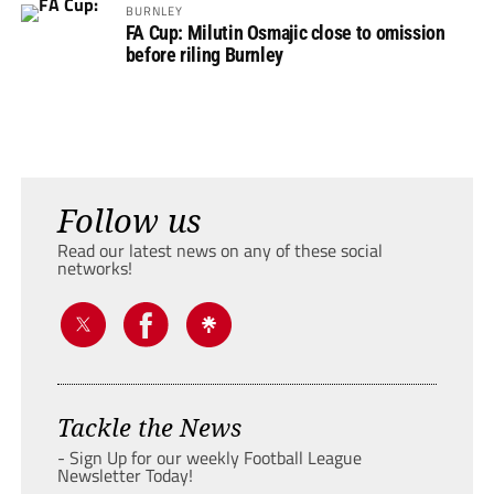
BURNLEY
FA Cup: Milutin Osmajic close to omission
before riling Burnley
Follow us
Read our latest news on any of these social
networks!
Tackle the News
- Sign Up for our weekly Football League
Newsletter Today!