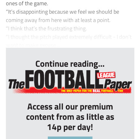
ones of the game.
“It’s disappointing because we feel we should be
coming away from here with at least a point.
“I think that’s the frustrating thing.
“I thought the pitch played extremely difficult - I don’t
want to make excuse...
Continue reading...
Access all our premium
content from as little as
14p per day!