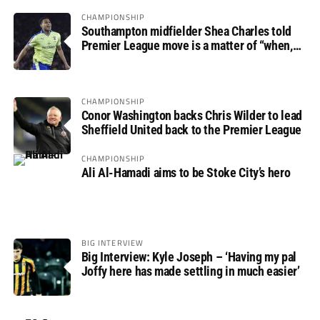
CHAMPIONSHIP
Southampton midfielder Shea Charles told
Premier League move is a matter of “when,
not if”
CHAMPIONSHIP
Conor Washington backs Chris Wilder to lead
Sheffield United back to the Premier League
CHAMPIONSHIP
Ali Al-Hamadi aims to be Stoke City’s hero
BIG INTERVIEW
Big Interview: Kyle Joseph – ‘Having my pal
Joffy here has made settling in much easier’