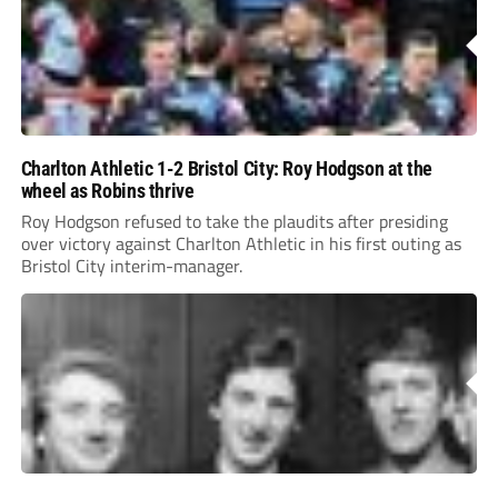
Charlton Athletic 1-2 Bristol City: Roy Hodgson at the
wheel as Robins thrive
Roy Hodgson refused to take the plaudits after presiding
over victory against Charlton Athletic in his first outing as
Bristol City interim-manager.