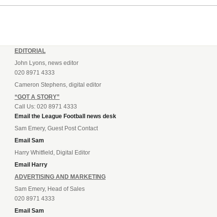
EDITORIAL
John Lyons, news editor
020 8971 4333
Cameron Stephens, digital editor
“GOT A STORY”
Call Us: 020 8971 4333
Email the League Football news desk
Sam Emery, Guest Post Contact
Email Sam
Harry Whitfield, Digital Editor
Email Harry
ADVERTISING AND MARKETING
Sam Emery, Head of Sales
020 8971 4333
Email Sam