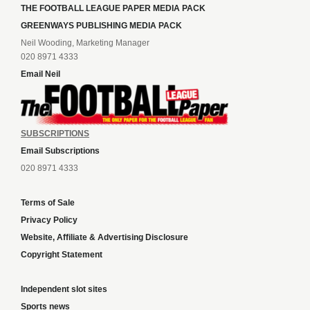
THE FOOTBALL LEAGUE PAPER MEDIA PACK
GREENWAYS PUBLISHING MEDIA PACK
Neil Wooding, Marketing Manager
020 8971 4333
Email Neil
SUBSCRIPTIONS
Email Subscriptions
020 8971 4333
Terms of Sale
Privacy Policy
Website, Affiliate & Advertising Disclosure
Copyright Statement
Independent slot sites
Sports news