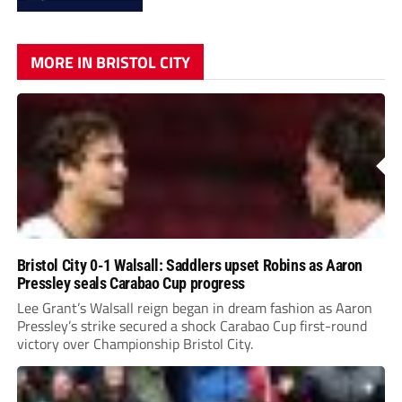
MORE IN BRISTOL CITY
Bristol City 0-1 Walsall: Saddlers upset Robins as Aaron
Pressley seals Carabao Cup progress
Lee Grant’s Walsall reign began in dream fashion as Aaron
Pressley’s strike secured a shock Carabao Cup first-round
victory over Championship Bristol City.