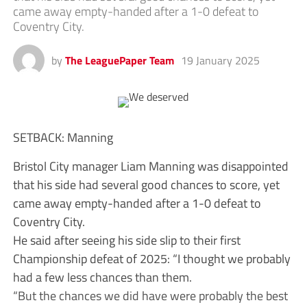
came away empty-handed after a 1-0 defeat to
Coventry City.
by
The LeaguePaper Team
19 January 2025
SETBACK: Manning
Bristol City manager Liam Manning was disappointed
that his side had several good chances to score, yet
came away empty-handed after a 1-0 defeat to
Coventry City.
He said after seeing his side slip to their first
Championship defeat of 2025: “I thought we probably
had a few less chances than them.
“But the chances we did have were probably the best