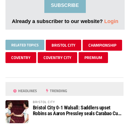
SUBSCRIBE
Already a subscriber to our website?
Login
RELATED TOPICS
BRISTOL CITY
CHAMPIONSHIP
COVENTRY
COVENTRY CITY
PREMIUM
HEADLINES
TRENDING
BRISTOL CITY
Bristol City 0-1 Walsall: Saddlers upset
Robins as Aaron Pressley seals Carabao Cup
progress