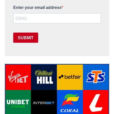
Enter your email address
SUBMIT