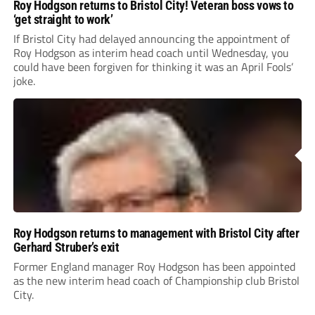
Roy Hodgson returns to Bristol City! Veteran boss vows to
‘get straight to work’
If Bristol City had delayed announcing the appointment of
Roy Hodgson as interim head coach until Wednesday, you
could have been forgiven for thinking it was an April Fools’
joke.
Roy Hodgson returns to management with Bristol City after
Gerhard Struber’s exit
Former England manager Roy Hodgson has been appointed
as the new interim head coach of Championship club Bristol
City.