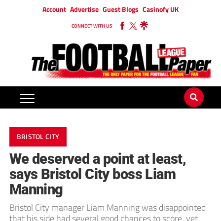
Account
Advertise
Guest Blogs
Casinofy UK
CONNECT WITH US
BRISTOL CITY
We deserved a point at least,
says Bristol City boss Liam
Manning
Bristol City manager Liam Manning was disappointed
that his side had several good chances to score, yet