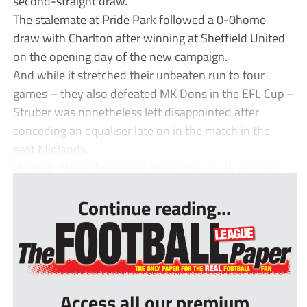
second-straight draw.
The stalemate at Pride Park followed a 0-0home
draw with Charlton after winning at Sheffield United
on the opening day of the new campaign.
And while it stretched their unbeaten run to four
games – they also defeated MK Dons in the EFL Cup –
Struber was nonetheless left disappointed after
conceding an equaliser late on in the match in the
east Midlands.
He said: “We’re frustrated about the result. We cont...
Continue reading...
Access all our premium