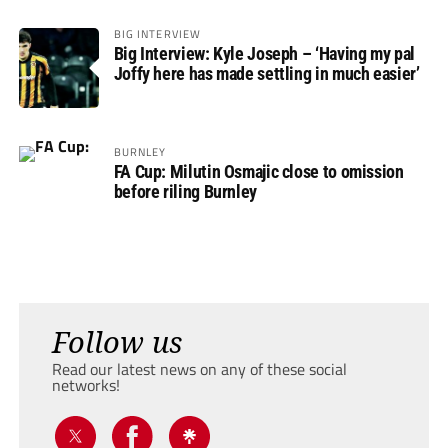
BIG INTERVIEW
Big Interview: Kyle Joseph – ‘Having my pal
Joffy here has made settling in much easier’
BURNLEY
FA Cup: Milutin Osmajic close to omission
before riling Burnley
Follow us
Read our latest news on any of these social
networks!