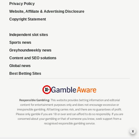
Privacy Policy
Website, Affiliate & Advertising Disclosure
Copyright Statement
Independent slot sites
Sports news
Greyhoundweekly news
Content and SEO solutions
Global news
Best Betting Sites
Responsible Gambling:
This website provides betting information and editorial
content for entertainment purposes only and does not encourage excessive or
irresponsible gambling. All betting carries risk, and there are no guarantees of profit.
Please only gamble if you are 18 or over and can afford to do so responsibly. If you are
concerned about your gambling or that of someone you know, seek support from a
recognised responsible gambling service.
x