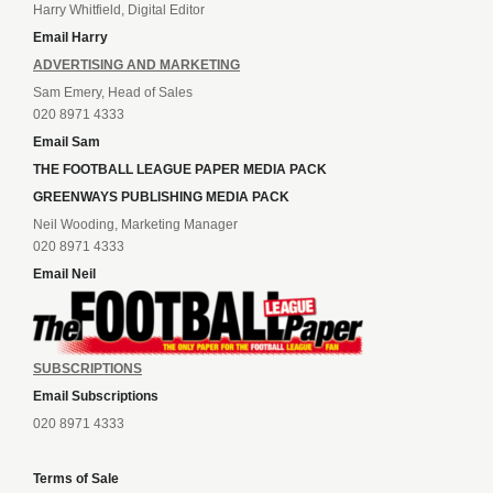
Harry Whitfield, Digital Editor
Email Harry
ADVERTISING AND MARKETING
Sam Emery, Head of Sales
020 8971 4333
Email Sam
THE FOOTBALL LEAGUE PAPER MEDIA PACK
GREENWAYS PUBLISHING MEDIA PACK
Neil Wooding, Marketing Manager
020 8971 4333
Email Neil
SUBSCRIPTIONS
Email Subscriptions
020 8971 4333
Terms of Sale