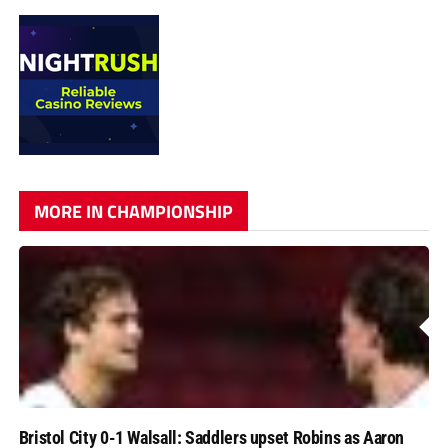
MORE IN CHAMPIONSHIP
Bristol City 0-1 Walsall: Saddlers upset Robins as Aaron