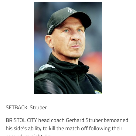
SETBACK: Struber
BRISTOL CITY head coach Gerhard Struber bemoaned
his side’s ability to kill the match off following their