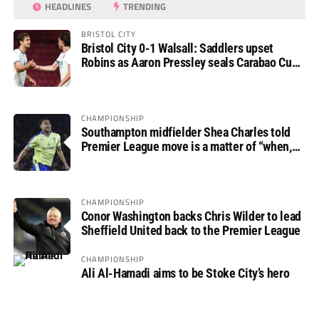
HEADLINES
TRENDING
BRISTOL CITY
Bristol City 0-1 Walsall: Saddlers upset
Robins as Aaron Pressley seals Carabao Cup
progress
CHAMPIONSHIP
Southampton midfielder Shea Charles told
Premier League move is a matter of “when,
not if”
CHAMPIONSHIP
Conor Washington backs Chris Wilder to lead
Sheffield United back to the Premier League
CHAMPIONSHIP
Ali Al-Hamadi aims to be Stoke City’s hero