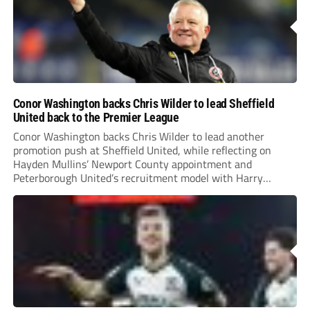
Conor Washington backs Chris Wilder to lead Sheffield
United back to the Premier League
Conor Washington backs Chris Wilder to lead another
promotion push at Sheffield United, while reflecting on
Hayden Mullins’ Newport County appointment and
Peterborough United’s recruitment model with Harry
Leonard’s impressive breakthrough season at the club.