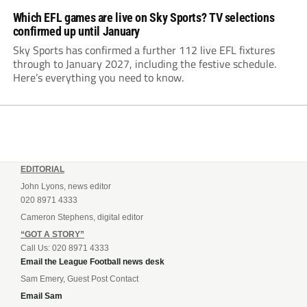
Which EFL games are live on Sky Sports? TV selections
confirmed up until January
Sky Sports has confirmed a further 112 live EFL fixtures
through to January 2027, including the festive schedule.
Here’s everything you need to know.
EDITORIAL
John Lyons, news editor
020 8971 4333
Cameron Stephens, digital editor
“GOT A STORY”
Call Us: 020 8971 4333
Email the League Football news desk
Sam Emery, Guest Post Contact
Email Sam