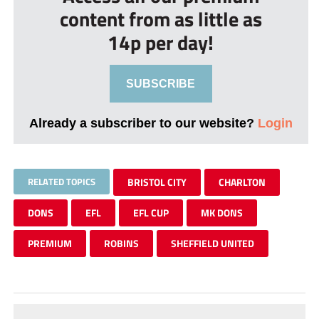
content from as little as
14p per day!
SUBSCRIBE
Already a subscriber to our website?
Login
RELATED TOPICS
BRISTOL CITY
CHARLTON
DONS
EFL
EFL CUP
MK DONS
PREMIUM
ROBINS
SHEFFIELD UNITED