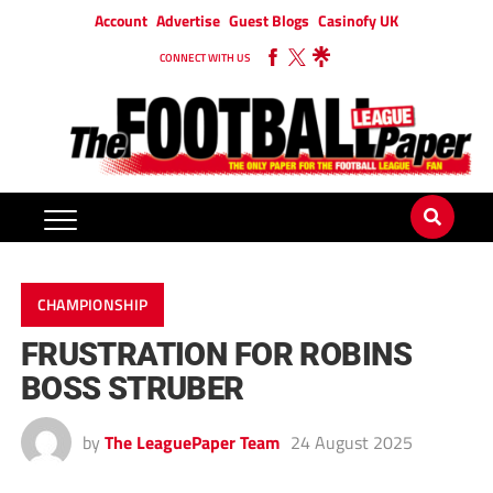
Account
Advertise
Guest Blogs
Casinofy UK
CONNECT WITH US
CHAMPIONSHIP
FRUSTRATION FOR ROBINS
BOSS STRUBER
by
The LeaguePaper Team
24 August 2025