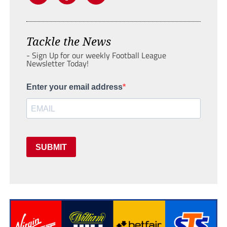
Tackle the News
- Sign Up for our weekly Football League
Newsletter Today!
Enter your email address
SUBMIT