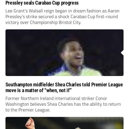
Pressley seals Carabao Cup progress
Lee Grant’s Walsall reign began in dream fashion as Aaron
Pressley’s strike secured a shock Carabao Cup first-round
victory over Championship Bristol City.
Southampton midfielder Shea Charles told Premier League
move is a matter of “when, not if”
Former Northern Ireland international striker Conor
Washington believes Shea Charles has the ability to return
to the Premier League.