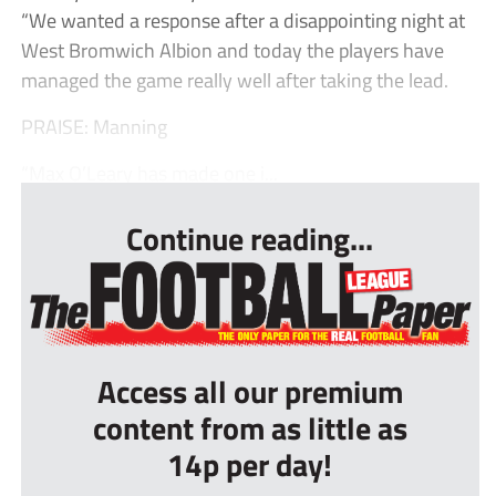
“We wanted a response after a disappointing night at
West Bromwich Albion and today the players have
managed the game really well after taking the lead.
PRAISE: Manning
“Max O’Leary has made one i...
Continue reading...
Access all our premium
content from as little as
14p per day!