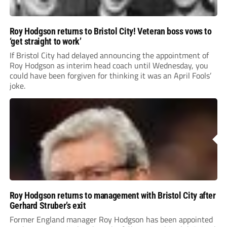
Roy Hodgson returns to Bristol City! Veteran boss vows to
‘get straight to work’
If Bristol City had delayed announcing the appointment of
Roy Hodgson as interim head coach until Wednesday, you
could have been forgiven for thinking it was an April Fools’
joke.
Roy Hodgson returns to management with Bristol City after
Gerhard Struber’s exit
Former England manager Roy Hodgson has been appointed