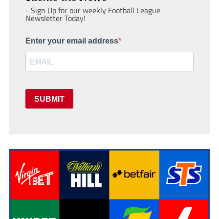
- Sign Up for our weekly Football League
Newsletter Today!
Enter your email address
SUBMIT