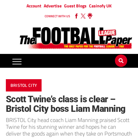
Account
Advertise
Guest Blogs
Casinofy UK
CONNECT WITH US
BRISTOL CITY
Scott Twine’s class is clear –
Bristol City boss Liam Manning
BRISTOL City head coach Liam Manning praised Scott
Twine for his stunning winner and hopes he can
deliver the goods again when they take on Portsmouth