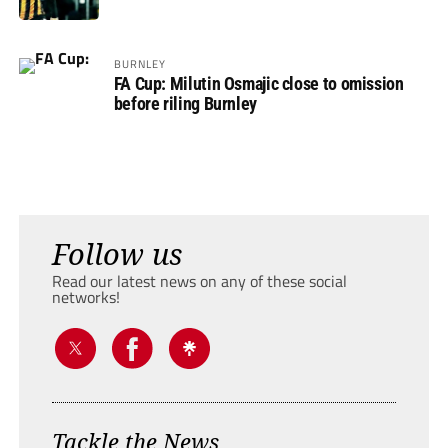
BURNLEY
FA Cup: Milutin Osmajic close to omission
before riling Burnley
Follow us
Read our latest news on any of these social
networks!
Tackle the News