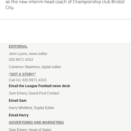
as the new interim head coach of Championship club Bristol
City.
EDITORIAL
John Lyons, news editor
020 8971 4333
Cameron Stephens, digital editor
“GOT A STORY”
Call Us: 020 8971 4333
Email the League Football news desk
Sam Emery, Guest Post Contact
Email Sam
Harry Whitfield, Digital Editor
Email Harry
ADVERTISING AND MARKETING
Sam Emery, Head of Sales