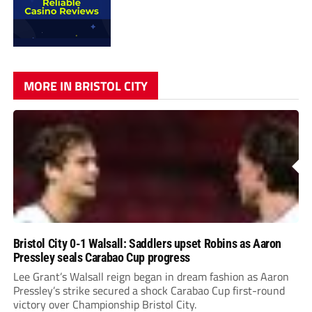
MORE IN BRISTOL CITY
Bristol City 0-1 Walsall: Saddlers upset Robins as Aaron
Pressley seals Carabao Cup progress
Lee Grant’s Walsall reign began in dream fashion as Aaron
Pressley’s strike secured a shock Carabao Cup first-round
victory over Championship Bristol City.