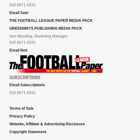
020 8971 4333
Email Sam
THE FOOTBALL LEAGUE PAPER MEDIA PACK
GREENWAYS PUBLISHING MEDIA PACK
Neil Wooding, Marketing Manager
020 8971 4333
Email Neil
SUBSCRIPTIONS
Email Subscriptions
020 8971 4333
Terms of Sale
Privacy Policy
Website, Affiliate & Advertising Disclosure
Copyright Statement