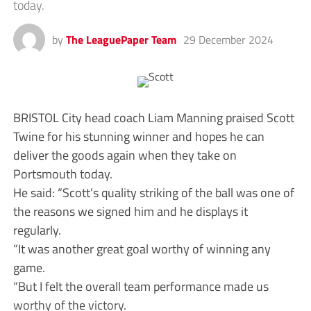
today.
by
The LeaguePaper Team
29 December 2024
BRISTOL City head coach Liam Manning praised Scott
Twine for his stunning winner and hopes he can
deliver the goods again when they take on
Portsmouth today.
He said: “Scott’s quality striking of the ball was one of
the reasons we signed him and he displays it
regularly.
“It was another great goal worthy of winning any
game.
“But I felt the overall team performance made us
worthy of the victory.