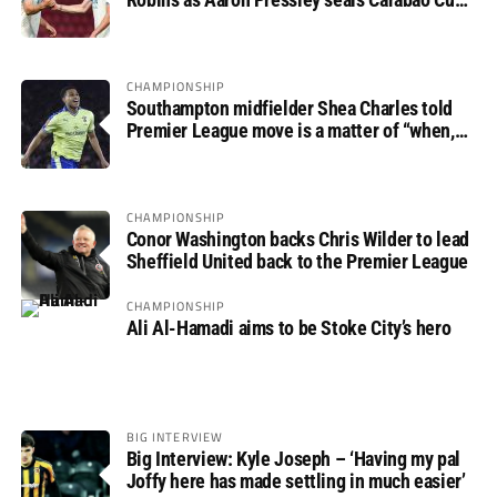
progress
CHAMPIONSHIP
Southampton midfielder Shea Charles told
Premier League move is a matter of “when,
not if”
CHAMPIONSHIP
Conor Washington backs Chris Wilder to lead
Sheffield United back to the Premier League
CHAMPIONSHIP
Ali Al-Hamadi aims to be Stoke City’s hero
BIG INTERVIEW
Big Interview: Kyle Joseph – ‘Having my pal
Joffy here has made settling in much easier’