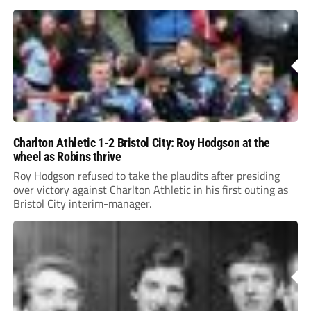
Charlton Athletic 1-2 Bristol City: Roy Hodgson at the
wheel as Robins thrive
Roy Hodgson refused to take the plaudits after presiding
over victory against Charlton Athletic in his first outing as
Bristol City interim-manager.