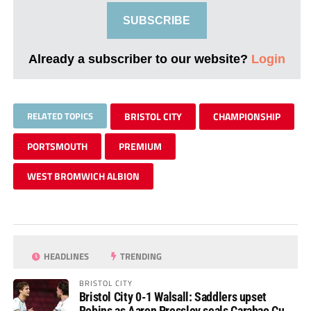
SUBSCRIBE
Already a subscriber to our website?
Login
RELATED TOPICS
BRISTOL CITY
CHAMPIONSHIP
PORTSMOUTH
PREMIUM
WEST BROMWICH ALBION
HEADLINES
TRENDING
BRISTOL CITY
Bristol City 0-1 Walsall: Saddlers upset
Robins as Aaron Pressley seals Carabao Cup