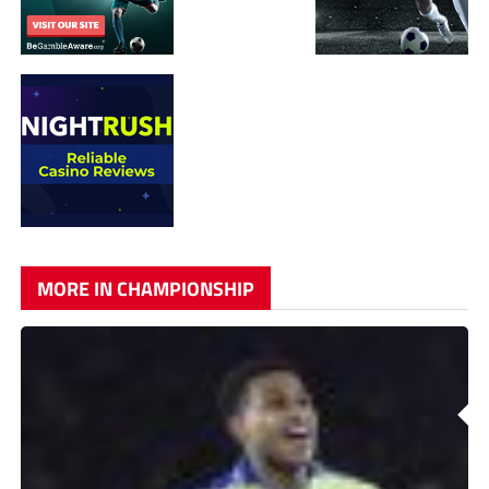
MORE IN CHAMPIONSHIP