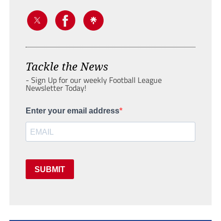
Tackle the News
- Sign Up for our weekly Football League
Newsletter Today!
Enter your email address
SUBMIT