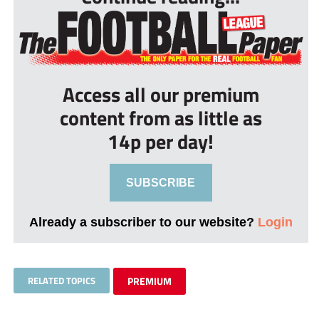
Access all our premium
content from as little as
14p per day!
SUBSCRIBE
Already a subscriber to our website?
Login
RELATED TOPICS
PREMIUM