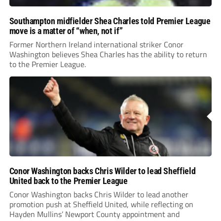
Southampton midfielder Shea Charles told Premier League
move is a matter of “when, not if”
Former Northern Ireland international striker Conor
Washington believes Shea Charles has the ability to return
to the Premier League.
Conor Washington backs Chris Wilder to lead Sheffield
United back to the Premier League
Conor Washington backs Chris Wilder to lead another
promotion push at Sheffield United, while reflecting on
Hayden Mullins’ Newport County appointment and