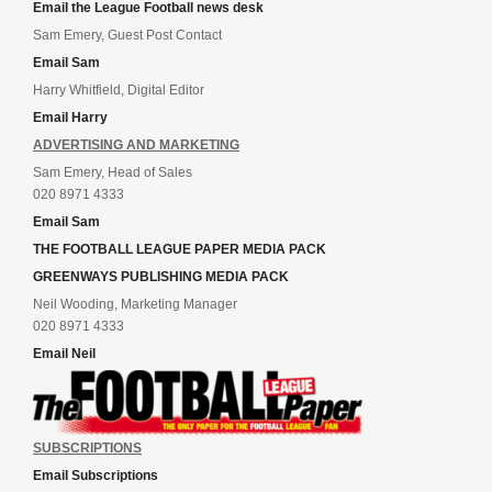
Email the League Football news desk
Sam Emery, Guest Post Contact
Email Sam
Harry Whitfield, Digital Editor
Email Harry
ADVERTISING AND MARKETING
Sam Emery, Head of Sales
020 8971 4333
Email Sam
THE FOOTBALL LEAGUE PAPER MEDIA PACK
GREENWAYS PUBLISHING MEDIA PACK
Neil Wooding, Marketing Manager
020 8971 4333
Email Neil
SUBSCRIPTIONS
Email Subscriptions