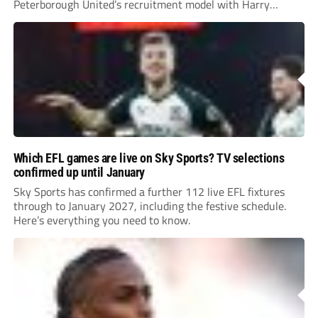
Peterborough United’s recruitment model with Harry
Leonard’s impressive breakthrough season at the club.
Which EFL games are live on Sky Sports? TV selections
confirmed up until January
Sky Sports has confirmed a further 112 live EFL fixtures
through to January 2027, including the festive schedule.
Here’s everything you need to know.