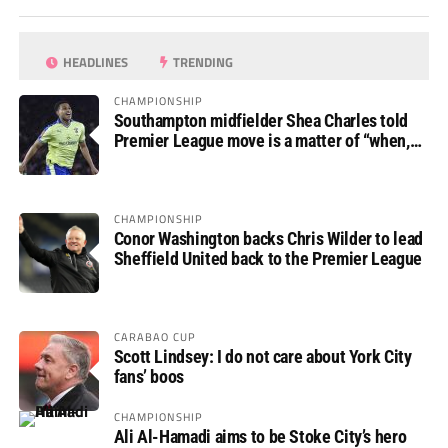
HEADLINES
TRENDING
CHAMPIONSHIP
Southampton midfielder Shea Charles told
Premier League move is a matter of “when,
not if”
CHAMPIONSHIP
Conor Washington backs Chris Wilder to lead
Sheffield United back to the Premier League
CARABAO CUP
Scott Lindsey: I do not care about York City
fans’ boos
CHAMPIONSHIP
Ali Al-Hamadi aims to be Stoke City’s hero