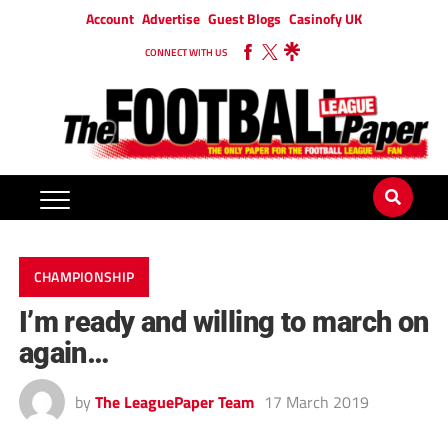
Account
Advertise
Guest Blogs
Casinofy UK
CONNECT WITH US
CHAMPIONSHIP
I’m ready and willing to march on
again…
by
The LeaguePaper Team
17 March 2019