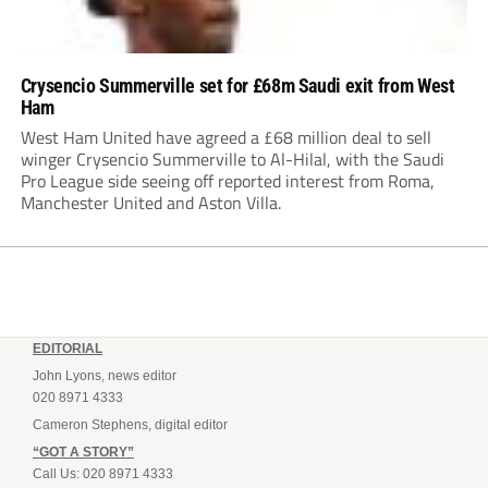
Crysencio Summerville set for £68m Saudi exit from West
Ham
West Ham United have agreed a £68 million deal to sell
winger Crysencio Summerville to Al-Hilal, with the Saudi
Pro League side seeing off reported interest from Roma,
Manchester United and Aston Villa.
EDITORIAL
John Lyons, news editor
020 8971 4333
Cameron Stephens, digital editor
“GOT A STORY”
Call Us: 020 8971 4333