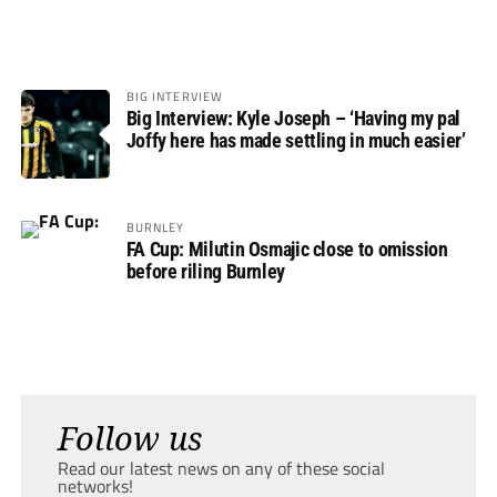
BIG INTERVIEW
Big Interview: Kyle Joseph – ‘Having my pal
Joffy here has made settling in much easier’
BURNLEY
FA Cup: Milutin Osmajic close to omission
before riling Burnley
Follow us
Read our latest news on any of these social
networks!