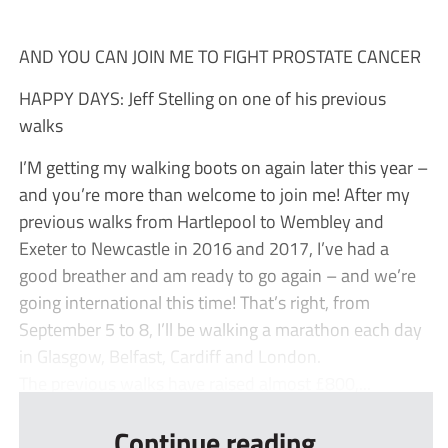
AND YOU CAN JOIN ME TO FIGHT PROSTATE CANCER
HAPPY DAYS: Jeff Stelling on one of his previous
walks
I’M getting my walking boots on again later this year –
and you’re more than welcome to join me! After my
previous walks from Hartlepool to Wembley and
Exeter to Newcastle in 2016 and 2017, I’ve had a
good breather and am ready to go again – and we’re
going international this time! That’s right, from
September 5 to 8, I’ll be walking a marathon each day
in Glasgow, Belfast, Cardiff and London.
The previous walks have raised almost £800,...
Continue reading...