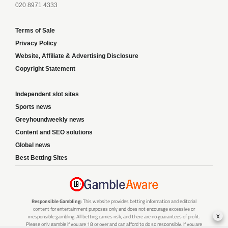
020 8971 4333
Terms of Sale
Privacy Policy
Website, Affiliate & Advertising Disclosure
Copyright Statement
Independent slot sites
Sports news
Greyhoundweekly news
Content and SEO solutions
Global news
Best Betting Sites
Responsible Gambling:
This website provides betting information and editorial
content for entertainment purposes only and does not encourage excessive or
x
irresponsible gambling. All betting carries risk, and there are no guarantees of profit.
Please only gamble if you are 18 or over and can afford to do so responsibly. If you are