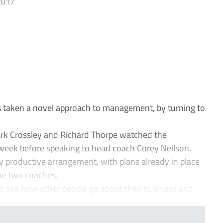
2017
 taken a novel approach to management, by turning to
rk Crossley and Richard Thorpe watched the
 week before speaking to head coach Corey Neilson.
y productive arrangement, with plans already in place
he two coaches.
 to see how other people go about their business and