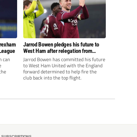
Wrexham
Jarrod Bowen pledges his future to
 League
West Ham after relegation from
Premier League
m can
Jarrod Bowen has committed his future
e
to West Ham United with the England
the
forward determined to help fire the
club back into the top flight.
isions,
s to give
elf.
SUBSCRIPTIONS