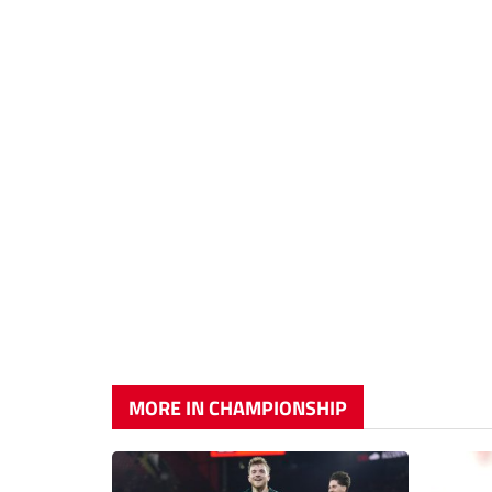
MORE IN CHAMPIONSHIP