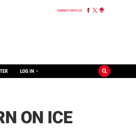
CONNECT WITH US
TER
LOG IN
RN ON ICE