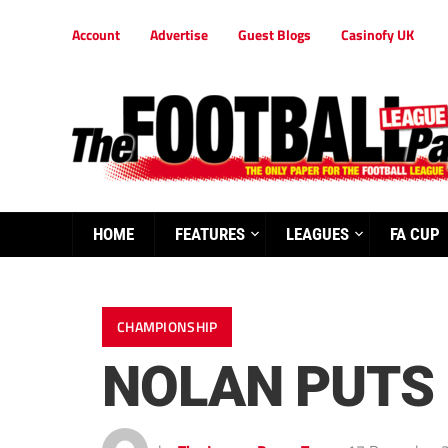
Account
Advertise
Guest Blogs
Casinofy UK
HOME
FEATURES
LEAGUES
FA CUP
CHAMPIONSHIP
NOLAN PUTS 