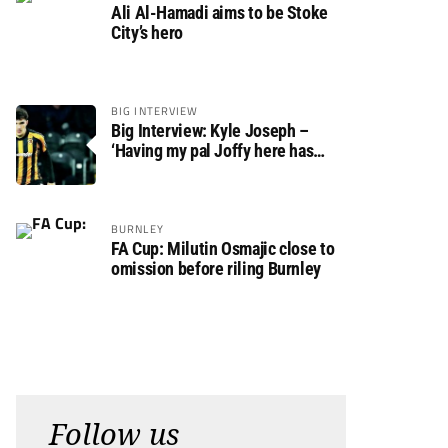
Ali Al-Hamadi aims to be Stoke
City’s hero
BIG INTERVIEW
Big Interview: Kyle Joseph –
‘Having my pal Joffy here has
made settling in much easier’
BURNLEY
FA Cup: Milutin Osmajic close to
omission before riling Burnley
Follow us