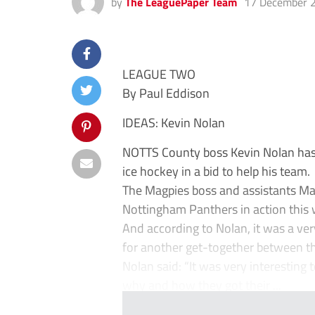
by
The LeaguePaper Team
17 December 
LEAGUE TWO
By Paul Eddison
IDEAS: Kevin Nolan
NOTTS County boss Kevin Nolan has
ice hockey in a bid to help his team.
The Magpies boss and assistants Ma
Nottingham Panthers in action this
And according to Nolan, it was a ver
for another get-together between t
Nolan said: “It was very interesting
why and how they got their ...