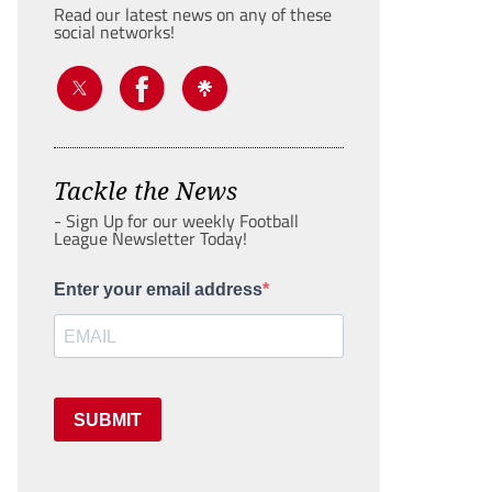
Read our latest news on any of these
social networks!
Tackle the News
- Sign Up for our weekly Football
League Newsletter Today!
Enter your email address
SUBMIT