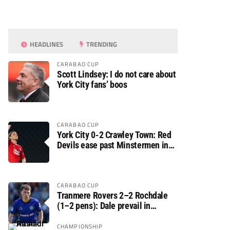
HEADLINES
TRENDING
CARABAO CUP
Scott Lindsey: I do not care about
York City fans’ boos
CARABAO CUP
York City 0-2 Crawley Town: Red
Devils ease past Minstermen in
Carabao Cup preliminary round
CARABAO CUP
Tranmere Rovers 2–2 Rochdale
(1–2 pens): Dale prevail in
Carabao Cup shoot-out against
Rovers
CHAMPIONSHIP