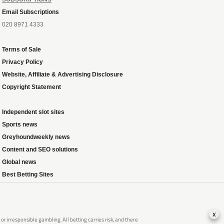
Email Subscriptions
020 8971 4333
Terms of Sale
Privacy Policy
Website, Affiliate & Advertising Disclosure
Copyright Statement
Independent slot sites
Sports news
Greyhoundweekly news
Content and SEO solutions
Global news
Best Betting Sites
x
 irresponsible gambling. All betting carries risk, and there