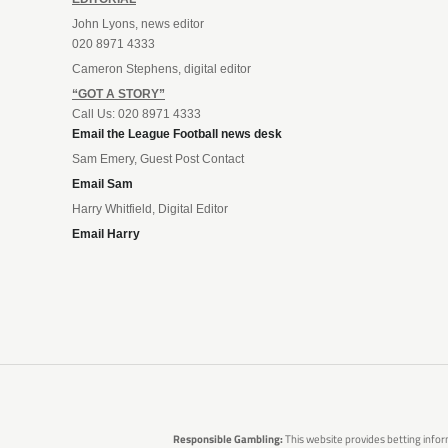
John Lyons, news editor
020 8971 4333
Cameron Stephens, digital editor
“GOT A STORY”
Call Us: 020 8971 4333
Email the League Football news desk
Sam Emery, Guest Post Contact
Email Sam
Harry Whitfield, Digital Editor
Email Harry
Responsible Gambling:
This website provides betting infor