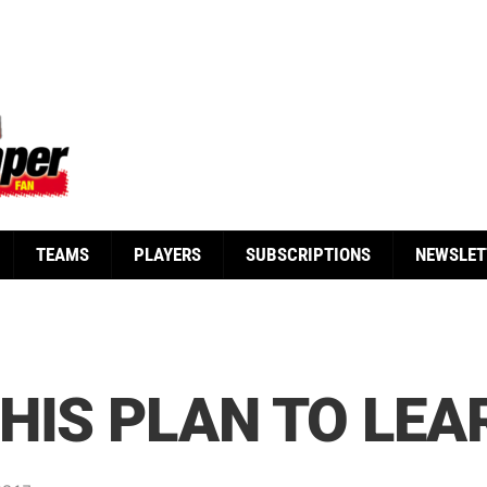
TEAMS
PLAYERS
SUBSCRIPTIONS
NEWSLET
HIS PLAN TO LEA