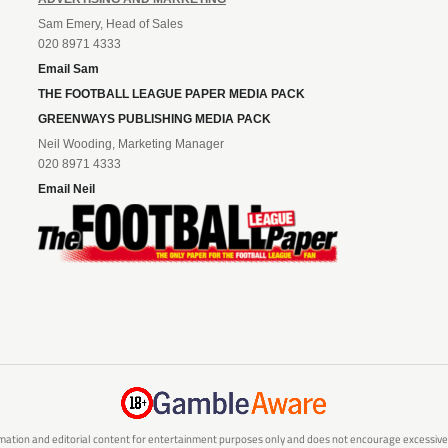
Sam Emery, Head of Sales
020 8971 4333
Email Sam
THE FOOTBALL LEAGUE PAPER MEDIA PACK
GREENWAYS PUBLISHING MEDIA PACK
Neil Wooding, Marketing Manager
020 8971 4333
Email Neil
mation and editorial content for entertainment purposes only and does not encourage excessive or