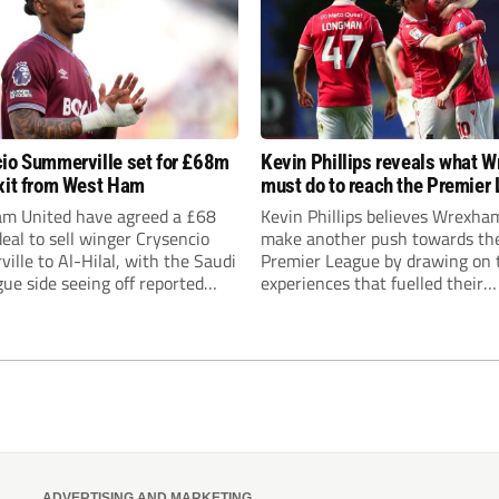
io Summerville set for £68m
Kevin Phillips reveals what 
xit from West Ham
must do to reach the Premier
m United have agreed a £68
Kevin Phillips believes Wrexha
deal to sell winger Crysencio
make another push towards th
lle to Al-Hilal, with the Saudi
Premier League by drawing on 
ue side seeing off reported
experiences that fuelled their
t from Roma, Manchester
remarkable rise through the div
nd Aston Villa.
while urging Burnley supporter
Nicky Hayen time to prove hims
ADVERTISING AND MARKETING