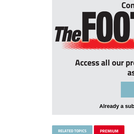
Con
Access all our p
a
Already a su
RELATED TOPICS
PREMIUM