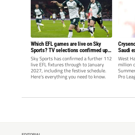
Which EFL games are live on Sky
Crysenc
Sports? TV selections confirmed up
Saudi e
until January
Sky Sports has confirmed a further 112
West Ha
live EFL fixtures through to January
million 
2027, including the festive schedule.
Summervi
Here’s everything you need to know.
Pro Leag
interes
United a
EDITORIAL