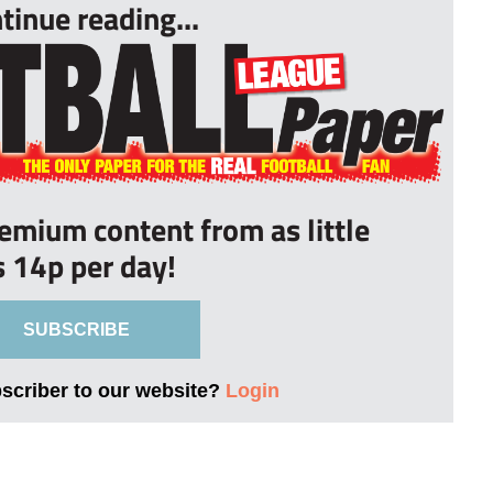
tinue reading...
remium content from as little
s 14p per day!
SUBSCRIBE
bscriber to our website?
Login