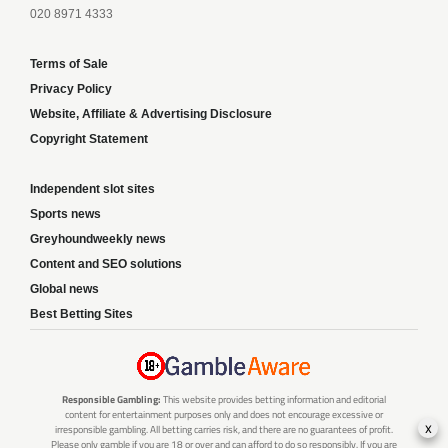
020 8971 4333
Terms of Sale
Privacy Policy
Website, Affiliate & Advertising Disclosure
Copyright Statement
Independent slot sites
Sports news
Greyhoundweekly news
Content and SEO solutions
Global news
Best Betting Sites
Responsible Gambling:
This website provides betting information and editorial
content for entertainment purposes only and does not encourage excessive or
x
irresponsible gambling. All betting carries risk, and there are no guarantees of profit.
Please only gamble if you are 18 or over and can afford to do so responsibly. If you are