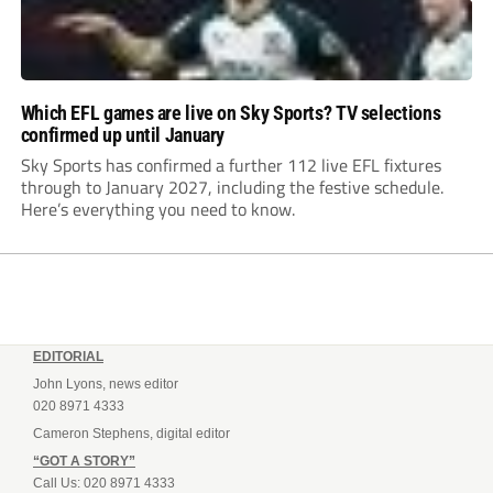
Which EFL games are live on Sky Sports? TV selections
confirmed up until January
Sky Sports has confirmed a further 112 live EFL fixtures
through to January 2027, including the festive schedule.
Here’s everything you need to know.
EDITORIAL
John Lyons, news editor
020 8971 4333
Cameron Stephens, digital editor
“GOT A STORY”
Call Us: 020 8971 4333