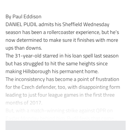
By Paul Eddison
DANIEL PUDIL admits his Sheffield Wednesday
season has been a rollercoaster experience, but he’s
now determined to make sure it finishes with more
ups than downs.
The 31-year-old starred in his loan spell last season
but has struggled to hit the same heights since
making Hillsborough his permanent home.
The inconsistency has become a point of frustration
for the Czech defender, too, with disappointing form
leading to just four league games in the first three
months of 2017.
But, with a match-winning strike against QPR on
Easter Monday behind him, Pudil feels that corne...