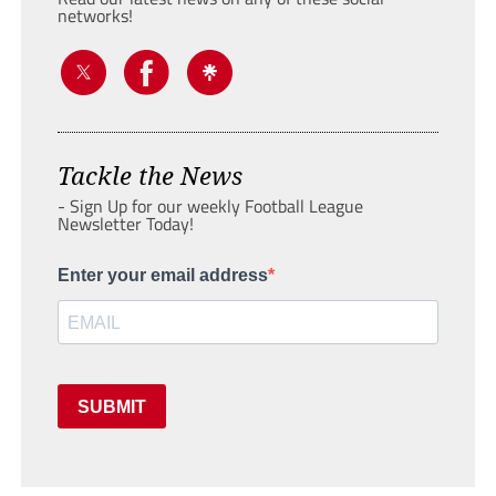
networks!
Tackle the News
- Sign Up for our weekly Football League
Newsletter Today!
Enter your email address
SUBMIT