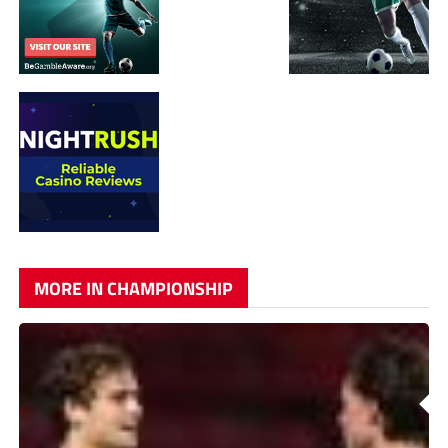
MORE IN CHAMPIONSHIP