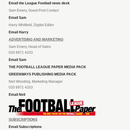
Email the League Football news desk
Sam Emery, Guest Post Contact
Email Sam
Harry Whitfield, Digital Editor
Email Harry
ADVERTISING AND MARKETING
Sam Emery, Head of Sales
020 8971 4333
Email Sam
THE FOOTBALL LEAGUE PAPER MEDIA PACK
GREENWAYS PUBLISHING MEDIA PACK
Neil Wooding, Marketing Manager
020 8971 4333
Email Neil
SUBSCRIPTIONS
Email Subscriptions