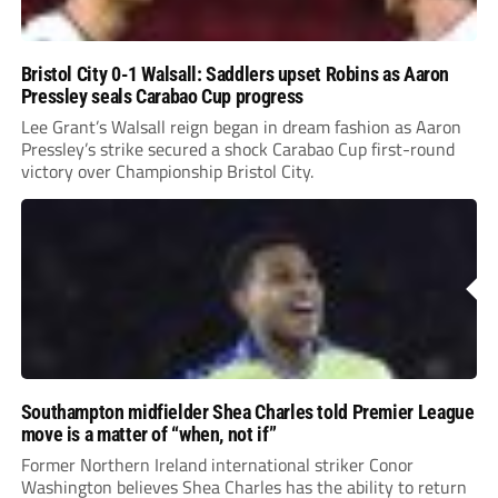
Bristol City 0-1 Walsall: Saddlers upset Robins as Aaron
Pressley seals Carabao Cup progress
Lee Grant’s Walsall reign began in dream fashion as Aaron
Pressley’s strike secured a shock Carabao Cup first-round
victory over Championship Bristol City.
Southampton midfielder Shea Charles told Premier League
move is a matter of “when, not if”
Former Northern Ireland international striker Conor
Washington believes Shea Charles has the ability to return