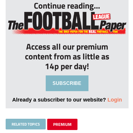
Continue reading...
Access all our premium
content from as little as
14p per day!
SUBSCRIBE
Already a subscriber to our website?
Login
RELATED TOPICS
PREMIUM