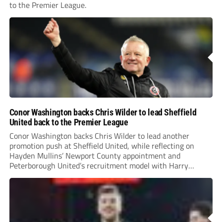
to the Premier League.
Conor Washington backs Chris Wilder to lead Sheffield
United back to the Premier League
Conor Washington backs Chris Wilder to lead another
promotion push at Sheffield United, while reflecting on
Hayden Mullins’ Newport County appointment and
Peterborough United’s recruitment model with Harry
Leonard’s impressive breakthrough season at the club.