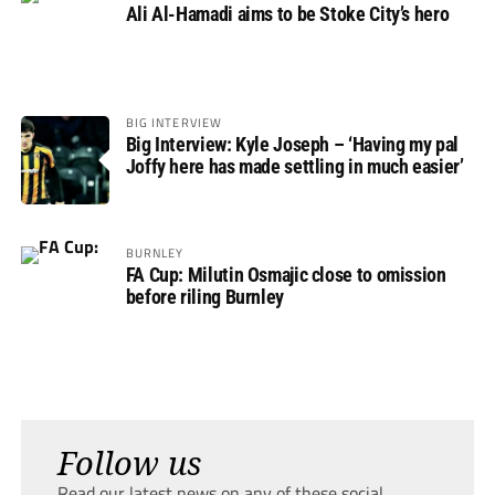
Ali Al-Hamadi aims to be Stoke City’s hero
BIG INTERVIEW
Big Interview: Kyle Joseph – ‘Having my pal
Joffy here has made settling in much easier’
BURNLEY
FA Cup: Milutin Osmajic close to omission
before riling Burnley
Follow us
Read our latest news on any of these social