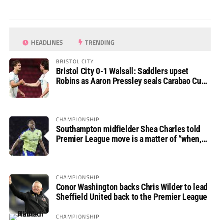
HEADLINES
TRENDING
BRISTOL CITY
Bristol City 0-1 Walsall: Saddlers upset
Robins as Aaron Pressley seals Carabao Cup
progress
CHAMPIONSHIP
Southampton midfielder Shea Charles told
Premier League move is a matter of “when,
not if”
CHAMPIONSHIP
Conor Washington backs Chris Wilder to lead
Sheffield United back to the Premier League
CHAMPIONSHIP