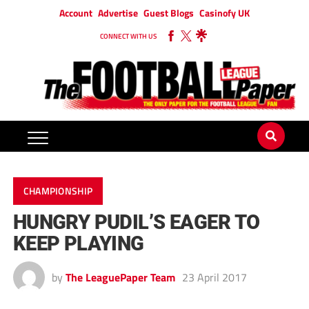
Account
Advertise
Guest Blogs
Casinofy UK
CONNECT WITH US
CHAMPIONSHIP
HUNGRY PUDIL’S EAGER TO
KEEP PLAYING
by
The LeaguePaper Team
23 April 2017