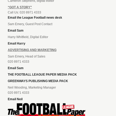
Cameron Stephens, digital editor
“GOT A STORY”
Call Us: 020 8971 4333
Email the League Football news desk
Sam Emery, Guest Post Contact
Email Sam
Harry Whitfield, Digital Editor
Email Harry
ADVERTISING AND MARKETING
Sam Emery, Head of Sales
020 8971 4333
Email Sam
THE FOOTBALL LEAGUE PAPER MEDIA PACK
GREENWAYS PUBLISHING MEDIA PACK
Neil Wooding, Marketing Manager
020 8971 4333
Email Neil