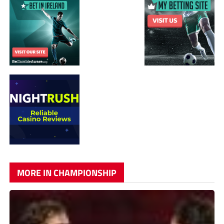
MORE IN CHAMPIONSHIP