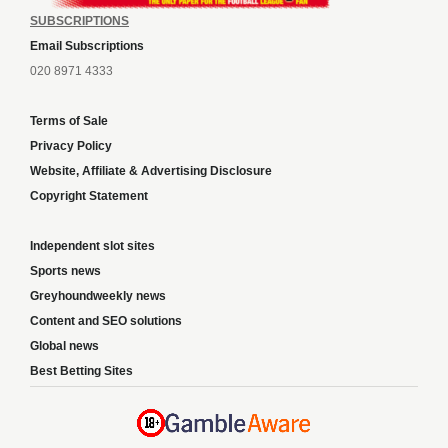
SUBSCRIPTIONS
Email Subscriptions
020 8971 4333
Terms of Sale
Privacy Policy
Website, Affiliate & Advertising Disclosure
Copyright Statement
Independent slot sites
Sports news
Greyhoundweekly news
Content and SEO solutions
Global news
Best Betting Sites