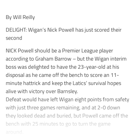
By Will Reilly
DELIGHT: Wigan’s Nick Powell has just scored their
second
NICK Powell should be a Premier League player
according to Graham Barrow – but the Wigan interim
boss was delighted to have the 23-year-old at his
disposal as he came off the bench to score an 11-
minute hattrick and keep the Latics’ survival hopes
alive with victory over Barnsley.
Defeat would have left Wigan eight points from safety
with just three games remaining, and at 2-0 down
they looked dead and buried, but Powell came off the
bench with 25 minutes to go to turn the game
around.