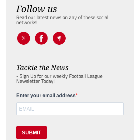
Follow us
Read our latest news on any of these social
networks!
Tackle the News
- Sign Up for our weekly Football League
Newsletter Today!
Enter your email address
SUBMIT