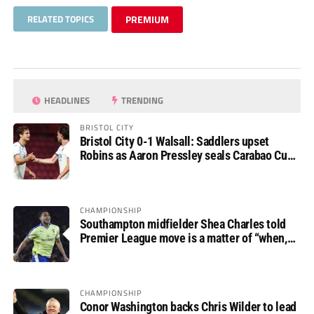
RELATED TOPICS
PREMIUM
HEADLINES
TRENDING
BRISTOL CITY
Bristol City 0-1 Walsall: Saddlers upset
Robins as Aaron Pressley seals Carabao Cup
progress
CHAMPIONSHIP
Southampton midfielder Shea Charles told
Premier League move is a matter of “when,
not if”
CHAMPIONSHIP
Conor Washington backs Chris Wilder to lead