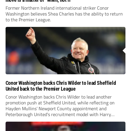
Former Northern Ireland international striker Conor
Washington believes Shea Charles has the ability to return
to the Premier League.
Conor Washington backs Chris Wilder to lead Sheffield
United back to the Premier League
Conor Washington backs Chris Wilder to lead another
promotion push at Sheffield United, while reflecting on
Hayden Mullins’ Newport County appointment and
Peterborough United’s recruitment model with Harry
Leonard’s impressive breakthrough season at the club.