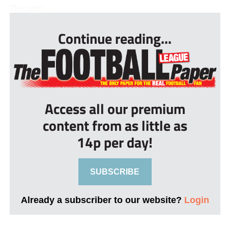
The path ...
Continue reading...
Access all our premium
content from as little as
14p per day!
SUBSCRIBE
Already a subscriber to our website?
Login