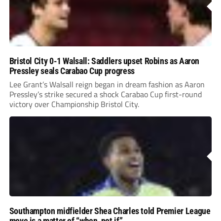
Bristol City 0-1 Walsall: Saddlers upset Robins as Aaron
Pressley seals Carabao Cup progress
Lee Grant’s Walsall reign began in dream fashion as Aaron
Pressley’s strike secured a shock Carabao Cup first-round
victory over Championship Bristol City.
Southampton midfielder Shea Charles told Premier League
move is a matter of “when, not if”