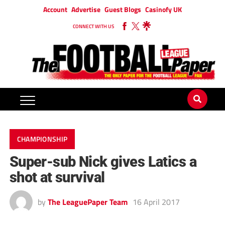
Account
Advertise
Guest Blogs
Casinofy UK
CONNECT WITH US
CHAMPIONSHIP
Super-sub Nick gives Latics a
shot at survival
by
The LeaguePaper Team
16 April 2017