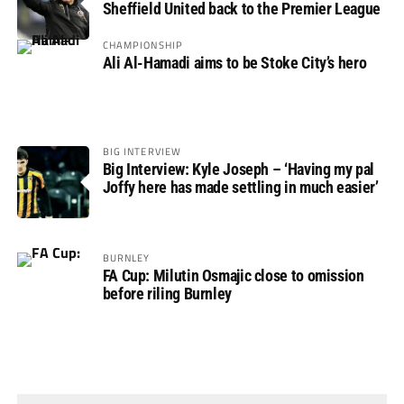
Sheffield United back to the Premier League
CHAMPIONSHIP
Ali Al-Hamadi aims to be Stoke City’s hero
BIG INTERVIEW
Big Interview: Kyle Joseph – ‘Having my pal
Joffy here has made settling in much easier’
BURNLEY
FA Cup: Milutin Osmajic close to omission
before riling Burnley