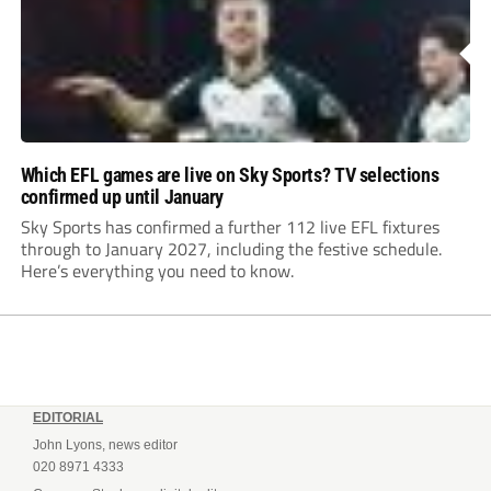
Which EFL games are live on Sky Sports? TV selections
confirmed up until January
Sky Sports has confirmed a further 112 live EFL fixtures
through to January 2027, including the festive schedule.
Here’s everything you need to know.
EDITORIAL
John Lyons, news editor
020 8971 4333