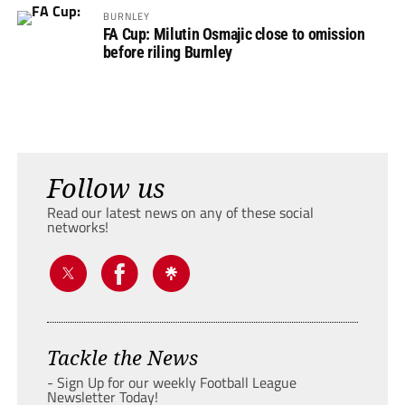
BURNLEY
FA Cup: Milutin Osmajic close to omission
before riling Burnley
Follow us
Read our latest news on any of these social
networks!
Tackle the News
- Sign Up for our weekly Football League
Newsletter Today!