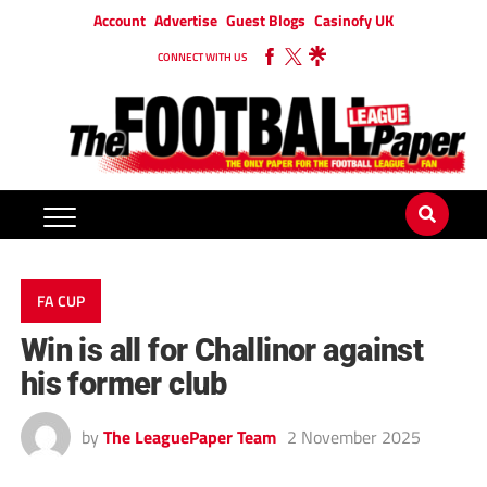
Account
Advertise
Guest Blogs
Casinofy UK
CONNECT WITH US
FA CUP
Win is all for Challinor against
his former club
by
The LeaguePaper Team
2 November 2025