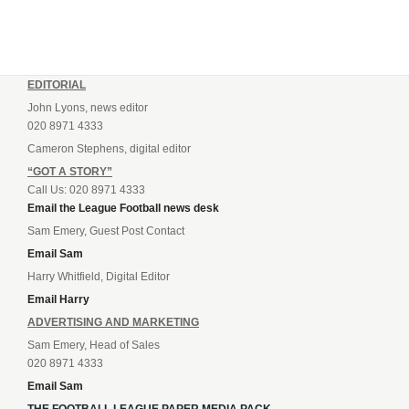
EDITORIAL
John Lyons, news editor
020 8971 4333
Cameron Stephens, digital editor
“GOT A STORY”
Call Us: 020 8971 4333
Email the League Football news desk
Sam Emery, Guest Post Contact
Email Sam
Harry Whitfield, Digital Editor
Email Harry
ADVERTISING AND MARKETING
Sam Emery, Head of Sales
020 8971 4333
Email Sam