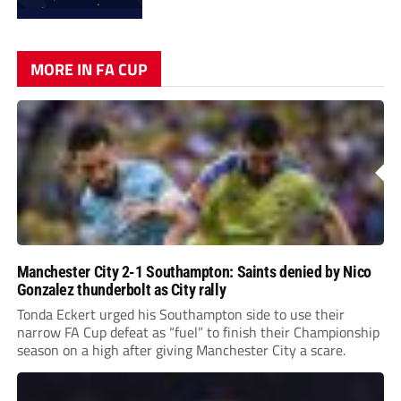
MORE IN FA CUP
Manchester City 2-1 Southampton: Saints denied by Nico
Gonzalez thunderbolt as City rally
Tonda Eckert urged his Southampton side to use their
narrow FA Cup defeat as “fuel” to finish their Championship
season on a high after giving Manchester City a scare.