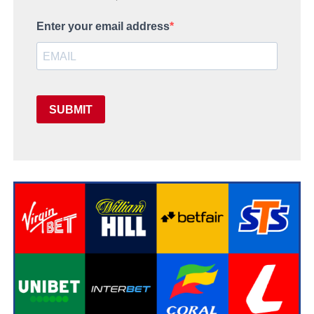
Enter your email address
SUBMIT