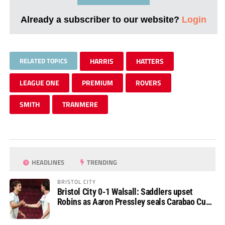
Already a subscriber to our website?
Login
RELATED TOPICS
HARRIS
HATTERS
LEAGUE ONE
PREMIUM
ROVERS
SMITH
TRANMERE
HEADLINES
TRENDING
BRISTOL CITY
Bristol City 0-1 Walsall: Saddlers upset
Robins as Aaron Pressley seals Carabao Cup
progress