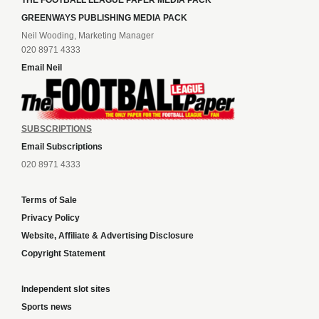
THE FOOTBALL LEAGUE PAPER MEDIA PACK
GREENWAYS PUBLISHING MEDIA PACK
Neil Wooding, Marketing Manager
020 8971 4333
Email Neil
SUBSCRIPTIONS
Email Subscriptions
020 8971 4333
Terms of Sale
Privacy Policy
Website, Affiliate & Advertising Disclosure
Copyright Statement
Independent slot sites
Sports news