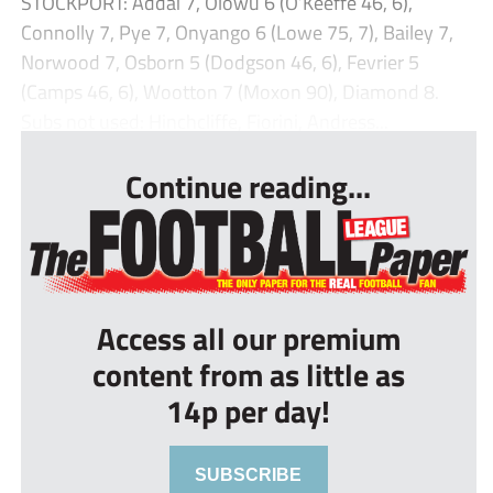
STOCKPORT: Addai 7, Olowu 6 (O’Keeffe 46, 6),
Connolly 7, Pye 7, Onyango 6 (Lowe 75, 7), Bailey 7,
Norwood 7, Osborn 5 (Dodgson 46, 6), Fevrier 5
(Camps 46, 6), Wootton 7 (Moxon 90), Diamond 8.
Subs not used: Hinchcliffe, Fiorini, Andress...
Continue reading...
Access all our premium
content from as little as
14p per day!
SUBSCRIBE