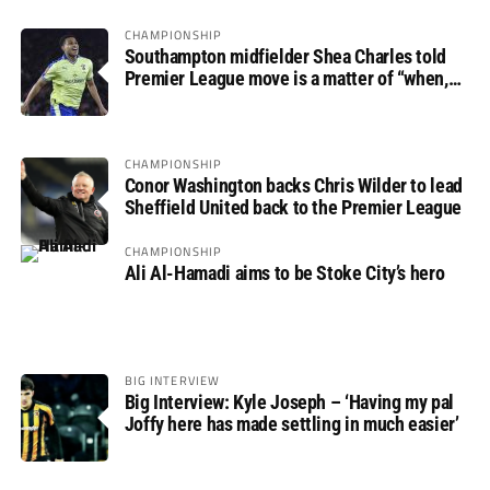
CHAMPIONSHIP
Southampton midfielder Shea Charles told
Premier League move is a matter of “when,
not if”
CHAMPIONSHIP
Conor Washington backs Chris Wilder to lead
Sheffield United back to the Premier League
CHAMPIONSHIP
Ali Al-Hamadi aims to be Stoke City’s hero
BIG INTERVIEW
Big Interview: Kyle Joseph – ‘Having my pal
Joffy here has made settling in much easier’