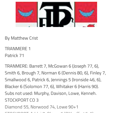
By Matthew Crist
TRANMERE 1
Patrick 71
TRANMERE: Barrett 7, McGowan 6 (Joseph 77, 6),
Smith 6, Brough 7, Norman 6 (Dennis 80, 6), Finley 7,
Smallwood 6, Patrick 6, Jennings 5 (Ironside 46, 6),
Blacker 6 (Solomon 77, 6), Whitaker 6 (Harris 90).
Subs not used: Murphy, Davison, Lowe, Kenneh.
STOCKPORT CO 3
Diamond 55, Norwood 74, Lowe 90+1