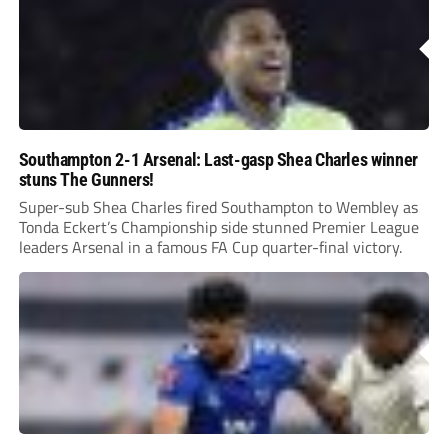
Southampton 2-1 Arsenal: Last-gasp Shea Charles winner
stuns The Gunners!
Super-sub Shea Charles fired Southampton to Wembley as
Tonda Eckert’s Championship side stunned Premier League
leaders Arsenal in a famous FA Cup quarter-final victory.