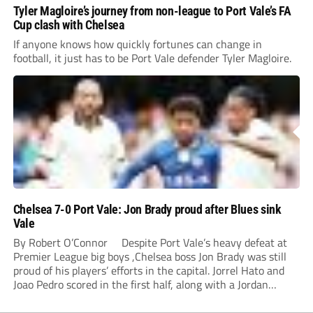
Tyler Magloire’s journey from non-league to Port Vale’s FA
Cup clash with Chelsea
If anyone knows how quickly fortunes can change in
football, it just has to be Port Vale defender Tyler Magloire.
Chelsea 7-0 Port Vale: Jon Brady proud after Blues sink
Vale
By Robert O’Connor Despite Port Vale’s heavy defeat at
Premier League big boys ,Chelsea boss Jon Brady was still
proud of his players’ efforts in the capital. Jorrel Hato and
Joao Pedro scored in the first half, along with a Jordan
Lawrence-Gabriel own goal, while Tosin Adarabioyo,
Andrey...