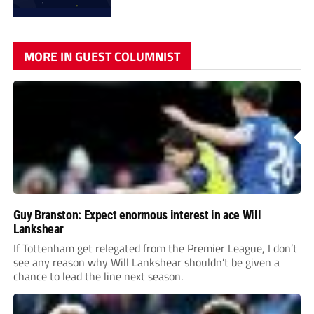
MORE IN GUEST COLUMNIST
Guy Branston: Expect enormous interest in ace Will
Lankshear
If Tottenham get relegated from the Premier League, I don’t
see any reason why Will Lankshear shouldn’t be given a
chance to lead the line next season.