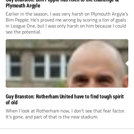
Plymouth Argyle
Earlier in the season, I was very harsh on Plymouth Argyle’s
Bim Pepple. He’s proved me wrong by scoring a ton of goals
in League One, but I was only harsh on him because I could
see the potential.
Guy Branston: Rotherham United have to find tough spirit
of old
When I look at Rotherham now, I don’t see that fear factor.
It’s gone, and part of that is the new stadium.