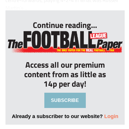
centre-forwards, playing 4-2-4 in what was Russell
Martin’s ...
Continue reading...
Access all our premium
content from as little as
14p per day!
SUBSCRIBE
Already a subscriber to our website?
Login