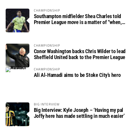
CHAMPIONSHIP
Southampton midfielder Shea Charles told
Premier League move is a matter of “when,
not if”
CHAMPIONSHIP
Conor Washington backs Chris Wilder to lead
Sheffield United back to the Premier League
CHAMPIONSHIP
Ali Al-Hamadi aims to be Stoke City’s hero
BIG INTERVIEW
Big Interview: Kyle Joseph – ‘Having my pal
Joffy here has made settling in much easier’