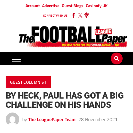
Account
Advertise
Guest Blogs
Casinofy UK
CONNECT WITH US
GUEST COLUMNIST
BY HECK, PAUL HAS GOT A BIG
CHALLENGE ON HIS HANDS
by
The LeaguePaper Team
28 November 2021