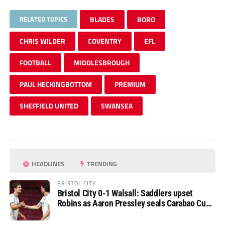
RELATED TOPICS
BLADES
BORO
CHRIS WILDER
COVENTRY
EFL
FOOTBALL
MIDDLESBROUGH
PAUL HECKINGBOTTOM
PREMIUM
SHEFFIELD UNITED
SWANSEA
HEADLINES
TRENDING
BRISTOL CITY
Bristol City 0-1 Walsall: Saddlers upset
Robins as Aaron Pressley seals Carabao Cup
progress