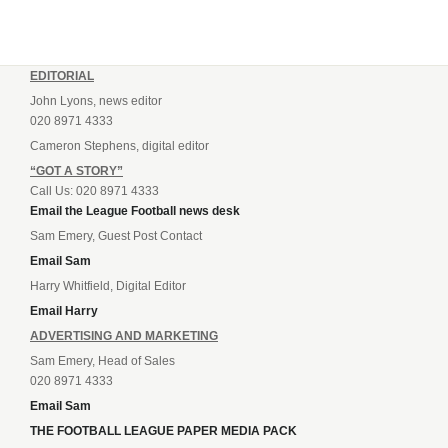
EDITORIAL
John Lyons, news editor
020 8971 4333
Cameron Stephens, digital editor
“GOT A STORY”
Call Us: 020 8971 4333
Email the League Football news desk
Sam Emery, Guest Post Contact
Email Sam
Harry Whitfield, Digital Editor
Email Harry
ADVERTISING AND MARKETING
Sam Emery, Head of Sales
020 8971 4333
Email Sam
THE FOOTBALL LEAGUE PAPER MEDIA PACK