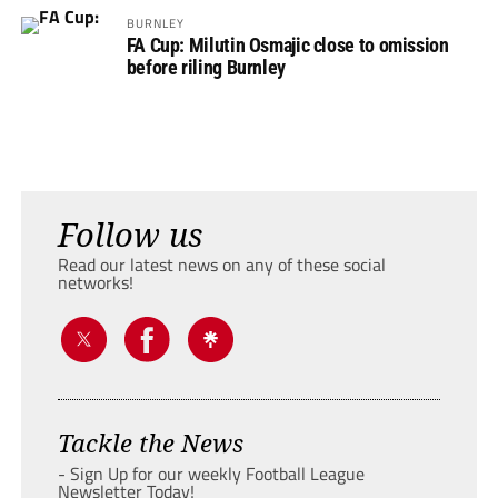
BURNLEY
FA Cup: Milutin Osmajic close to omission
before riling Burnley
Follow us
Read our latest news on any of these social
networks!
Tackle the News
- Sign Up for our weekly Football League
Newsletter Today!