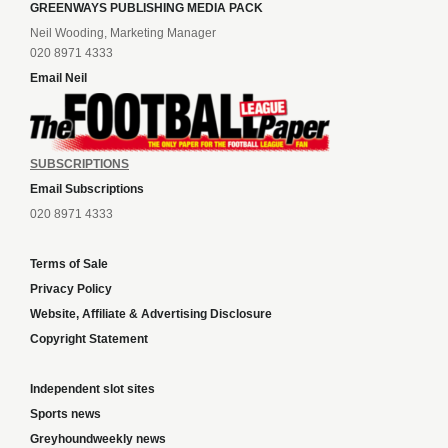
GREENWAYS PUBLISHING MEDIA PACK
Neil Wooding, Marketing Manager
020 8971 4333
Email Neil
SUBSCRIPTIONS
Email Subscriptions
020 8971 4333
Terms of Sale
Privacy Policy
Website, Affiliate & Advertising Disclosure
Copyright Statement
Independent slot sites
Sports news
Greyhoundweekly news