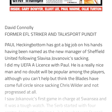
David Connolly
FORMER EFL STRIKER AND TALKSPORT PUNDIT
PAUL Heckingbottom has got a big job on his hands
having been named as the new manager of Sheffield
United following Slavisa Jovanovic’s sacking.
I did my UEFA A Licence with Paul. He is a really nice
man and no doubt will be popular among the players,
although you can’t help but think the Blades have
come full circle since sacking Chris Wilder and not
progressed at all.
I saw Jokanovic’s first game in charge at Swansea and
it was a tough watch. The Serb started with four