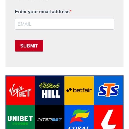
Enter your email address
SUBMIT