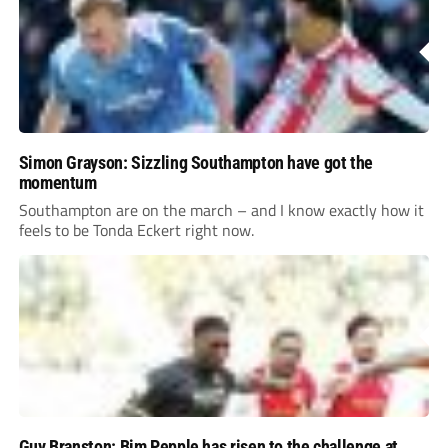
Simon Grayson: Sizzling Southampton have got the
momentum
Southampton are on the march – and I know exactly how it
feels to be Tonda Eckert right now.
Guy Branston: Bim Pepple has risen to the challenge at