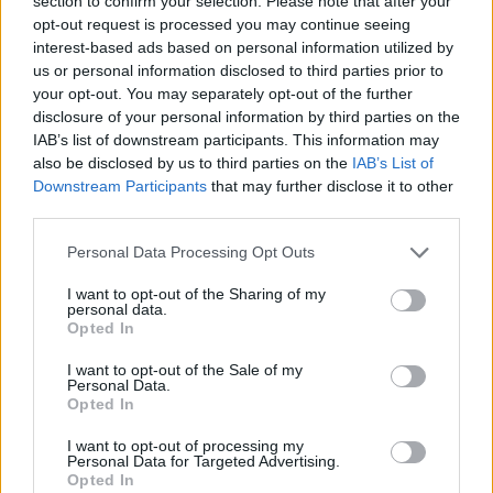
section to confirm your selection. Please note that after your
- Sign Up for our weekly Football League
Newsletter Today!
opt-out request is processed you may continue seeing
interest-based ads based on personal information utilized by
us or personal information disclosed to third parties prior to
Enter your email address
your opt-out. You may separately opt-out of the further
disclosure of your personal information by third parties on the
IAB’s list of downstream participants. This information may
also be disclosed by us to third parties on the
IAB’s List of
Downstream Participants
that may further disclose it to other
third parties.
Personal Data Processing Opt Outs
SUBMIT
I want to opt-out of the Sharing of my
personal data.
Opted In
I want to opt-out of the Sale of my
Personal Data.
Opted In
I want to opt-out of processing my
Personal Data for Targeted Advertising.
Opted In