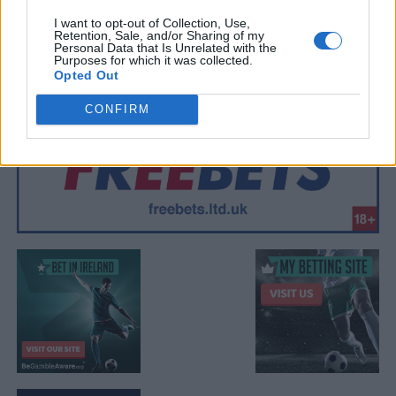
I want to opt-out of Collection, Use,
Retention, Sale, and/or Sharing of my
Personal Data that Is Unrelated with the
Purposes for which it was collected.
Opted Out
CONFIRM