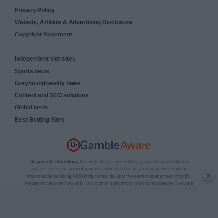
Privacy Policy
Website, Affiliate & Advertising Disclosure
Copyright Statement
Independent slot sites
Sports news
Greyhoundweekly news
Content and SEO solutions
Global news
Best Betting Sites
Responsible Gambling:
This website provides betting information and editorial
content for entertainment purposes only and does not encourage excessive or
x
irresponsible gambling. All betting carries risk, and there are no guarantees of profit.
Please only gamble if you are 18 or over and can afford to do so responsibly. If you are
concerned about your gambling or that of someone you know, seek support from a
recognised responsible gambling service.