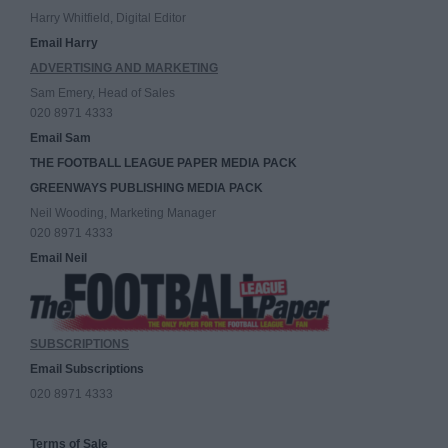
Harry Whitfield, Digital Editor
Email Harry
ADVERTISING AND MARKETING
Sam Emery, Head of Sales
020 8971 4333
Email Sam
THE FOOTBALL LEAGUE PAPER MEDIA PACK
GREENWAYS PUBLISHING MEDIA PACK
Neil Wooding, Marketing Manager
020 8971 4333
Email Neil
SUBSCRIPTIONS
Email Subscriptions
020 8971 4333
Terms of Sale