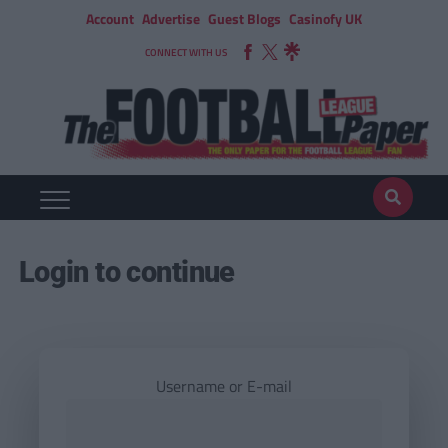
Account
Advertise
Guest Blogs
Casinofy UK
CONNECT WITH US
Login to continue
Username or E-mail