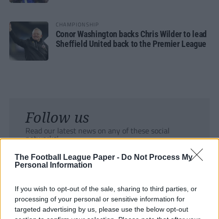
CHAMPIONSHIP
Conor Washington backs Chris Wilder to lead
Sheffield United back to the Premier League
Follow us
Read our latest news on any of these social
networks!
The Football League Paper -
Do Not Process My
Personal Information
If you wish to opt-out of the sale, sharing to third parties, or
processing of your personal or sensitive information for
Tackle the News
targeted advertising by us, please use the below opt-out