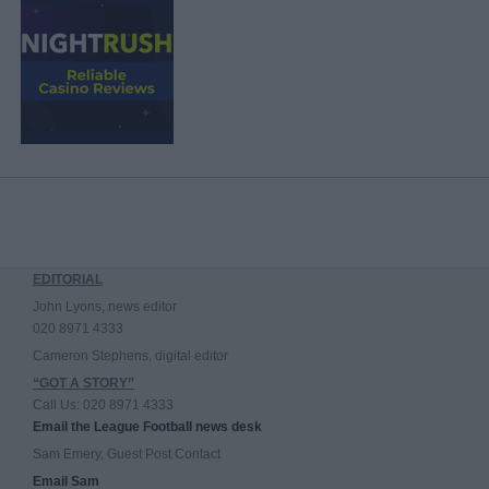
EDITORIAL
John Lyons, news editor
020 8971 4333
Cameron Stephens, digital editor
“GOT A STORY”
Call Us: 020 8971 4333
Email the League Football news desk
Sam Emery, Guest Post Contact
Email Sam