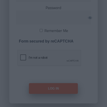
Password
Remember Me
Form secured by reCAPTCHA