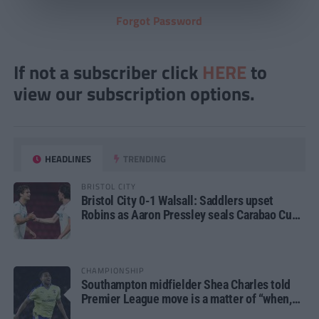
Forgot Password
If not a subscriber click
HERE
to
view our subscription options.
HEADLINES
TRENDING
BRISTOL CITY
Bristol City 0-1 Walsall: Saddlers upset
Robins as Aaron Pressley seals Carabao Cup
progress
CHAMPIONSHIP
Southampton midfielder Shea Charles told
Premier League move is a matter of “when,
not if”